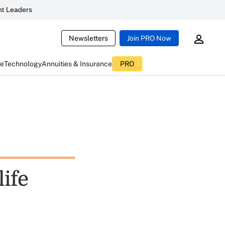
t Leaders
Newsletters
Join PRO Now
ce
Technology
Annuities & Insurance
PRO
life