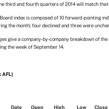
e third and fourth quarters of 2014 will match that
oard index is composed of 10 forward-pointing indi
ring the month; four declined and three were uncha
ges give a company-by-company breakdown of the i
ing the week of September 14.
: AFL)
Date
Open
High
Low
Close