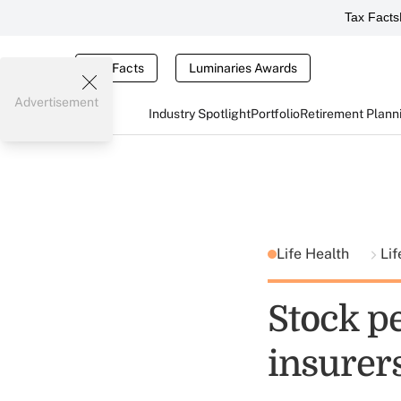
Tax Facts
Tax Facts
Luminaries Awards
Advertisement
Industry Spotlight
Portfolio
Retirement Plann
Life Health
Lif
Stock pe
insurers