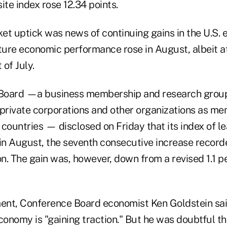
 index rose 12.34 points.
et uptick was news of continuing gains in the U.S.
ure economic performance rose in August, albeit a
of July.
Board —a business membership and research group
 private corporations and other organizations as m
ountries — disclosed on Friday that its index of le
in August, the seventh consecutive increase recorde
on. The gain was, however, down from a revised 1.1 p
ment, Conference Board economist Ken Goldstein said
economy is "gaining traction." But he was doubtful t