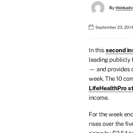
By
thinkadv
September 23, 2014
In this
second in
leading publicly 
— and provides 
week. The 10 com
LifeHealthPro s
income.
For the week end
rises over the fi