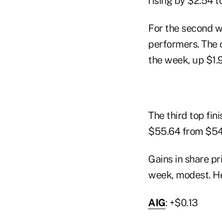
rising by $2.54 t
For the second w
performers. The 
the week, up $1.9
The third top fin
$55.64 from $54.
Gains in share p
week, modest. He
AIG
: +$0.13