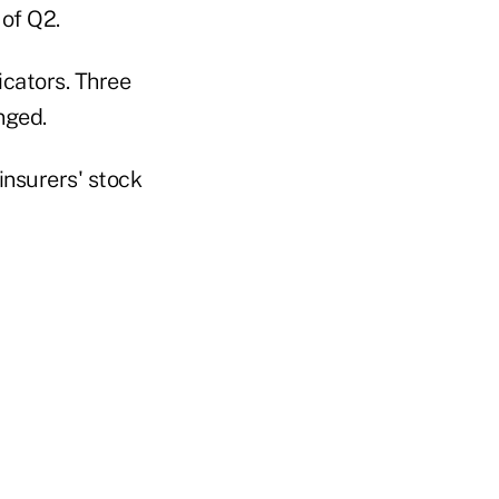
 of Q2.
cators. Three
nged.
nsurers' stock