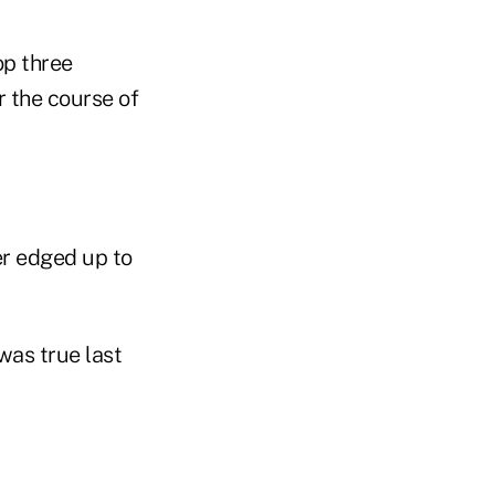
op three
 the course of
er edged up to
was true last