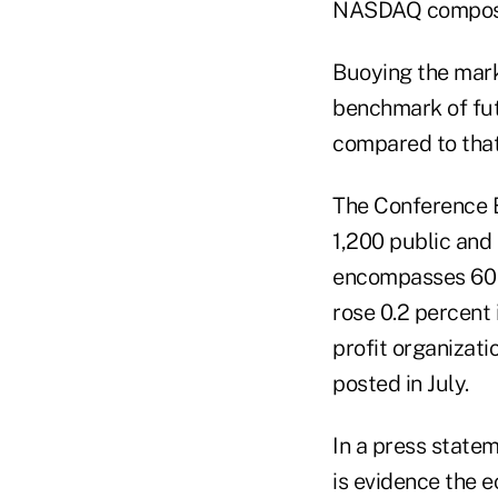
NASDAQ composite
Buoying the mark
benchmark of fut
compared to that 
The Conference 
1,200 public and
encompasses 60 c
rose 0.2 percent 
profit organizati
posted in July.
In a press state
is evidence the 