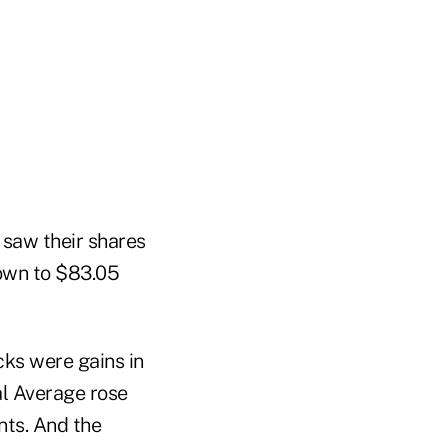
 saw their shares
down to $83.05
cks were gains in
al Average rose
nts. And the