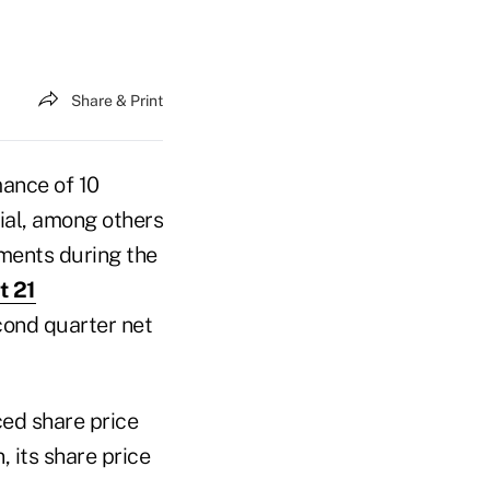
Share & Print
mance of 10
cial, among others
ments during the
t 21
econd quarter net
ced share price
, its share price