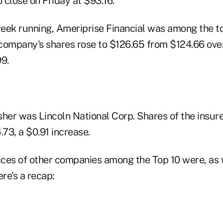
o close on Friday at $93.16.
eek running, Ameriprise Financial was among the t
company's shares rose to $126.65 from $124.66 over
9.
isher was Lincoln National Corp. Shares of the insur
73, a $0.91 increase.
rices of other companies among the Top 10 were, as 
re's a recap: