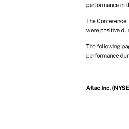
performance in th
The Conference B
were positive du
The following pa
performance dur
Aflac Inc. (NYSE