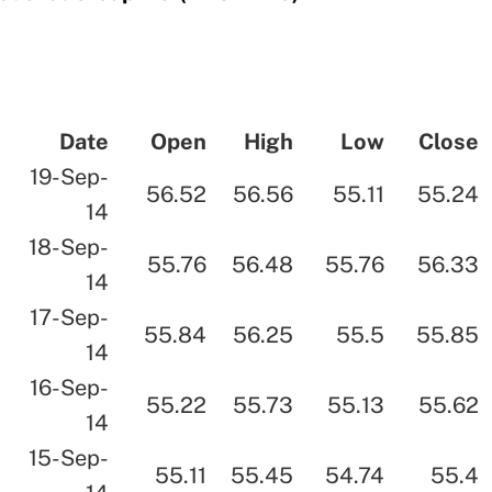
Date
Open
High
Low
Close
19-Sep-
56.52
56.56
55.11
55.24
14
18-Sep-
55.76
56.48
55.76
56.33
14
17-Sep-
55.84
56.25
55.5
55.85
14
16-Sep-
55.22
55.73
55.13
55.62
14
15-Sep-
55.11
55.45
54.74
55.4