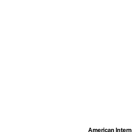
American Intern