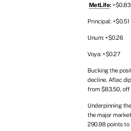
MetLife
:
+$0.83
Principal: +$0.51
Unum: +$0.26
Voya: +$0.27
Bucking the posi
decline. Aflac d
from $83.50, off
Underpinning the 
the major market 
290.98 points to