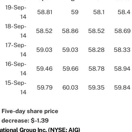
19-Sep-
58.81
59
58.1
58.4
14
18-Sep-
58.52
58.86
58.52
58.69
14
17-Sep-
59.03
59.03
58.28
58.33
14
16-Sep-
59.46
59.66
58.78
58.94
14
15-Sep-
59.79
60.03
59.35
59.84
14
Five-day share price
decrease: $-1.39
ational Group Inc. (NYSE: AIG)