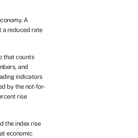
 economy. A
t a reduced rate
 that counts
embers, and
ading indicators
d by the not-for-
ercent rise
 the index rise
hat economic