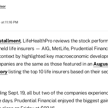
isor
 at 11:16 PM
stallment
, LifeHealthPro reviews the stock perfor
held life insurers — AIG, MetLife, Prudential Finan
context by highlighted key macroeconomic develop
panies are the same as those featured in an
Augus
tory
listing the top 10 life insurers based on their s
ing Sept. 19, all but two of the companies experien
ve days. Prudential Financial enjoyed the biggest gain