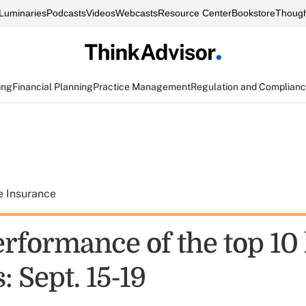
Luminaries
Podcasts
Videos
Webcasts
Resource Center
Bookstore
Though
ing
Financial Planning
Practice Management
Regulation and Complian
e Insurance
rformance of the top 10 
: Sept. 15-19