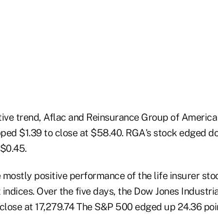
tive trend, Aflac and Reinsurance Group of America
ipped $1.39 to close at $58.40. RGA's stock edged 
 $0.45.
mostly positive performance of the life insurer sto
indices. Over the five days, the Dow Jones Industri
 close at 17,279.74 The S&P 500 edged up 24.36 poi