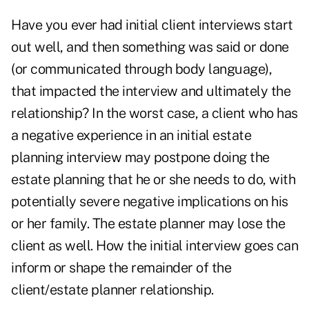
Have you ever had initial client interviews start
out well, and then something was said or done
(or communicated through body language),
that impacted the interview and ultimately the
relationship? In the worst case, a client who has
a negative experience in an initial estate
planning interview may postpone doing the
estate planning that he or she needs to do, with
potentially severe negative implications on his
or her family. The estate planner may lose the
client as well. How the initial interview goes can
inform or shape the remainder of the
client/estate planner relationship.