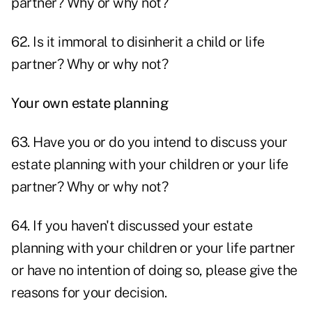
partner? Why or why not?
62. Is it immoral to disinherit a child or life
partner? Why or why not?
Your own estate planning
63. Have you or do you intend to discuss your
estate planning with your children or your life
partner? Why or why not?
64. If you haven't discussed your estate
planning with your children or your life partner
or have no intention of doing so, please give the
reasons for your decision.