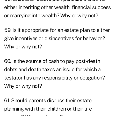
either inheriting other wealth, financial success
or marrying into wealth? Why or why not?
59. Is it appropriate for an estate plan to either
give incentives or disincentives for behavior?
Why or why not?
60. Is the source of cash to pay post-death
debts and death taxes an issue for which a
testator has any responsibility or obligation?
Why or why not?
61. Should parents discuss their estate
planning with their children or their life