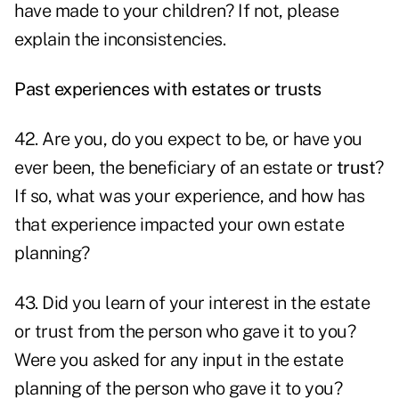
have made to your children? If not, please
explain the inconsistencies.
Past experiences with estates or trusts
42. Are you, do you expect to be, or have you
ever been, the beneficiary of an estate or
trust
?
If so, what was your experience, and how has
that experience impacted your own estate
planning?
43. Did you learn of your interest in the estate
or trust from the person who gave it to you?
Were you asked for any input in the estate
planning of the person who gave it to you?