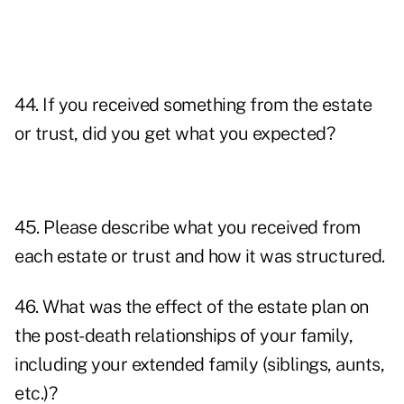
44. If you received something from the estate
or trust, did you get what you expected?
45. Please describe what you received from
each estate or trust and how it was structured.
46. What was the effect of the estate plan on
the post-death relationships of your family,
including your extended family (siblings, aunts,
etc.)?