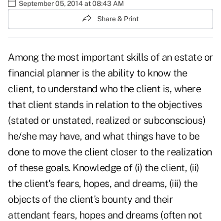
September 05, 2014 at 08:43 AM
Share & Print
Among the most important skills of an estate or
financial planner is the ability to know the
client, to understand who the client is, where
that client stands in relation to the objectives
(stated or unstated, realized or subconscious)
he/she may have, and what things have to be
done to move the client closer to the realization
of these goals. Knowledge of (i) the client, (ii)
the client's fears, hopes, and dreams, (iii) the
objects of the client's bounty and their
attendant fears, hopes and dreams (often not