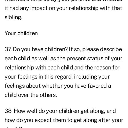
it had any impact on your relationship with that
sibling.
Your children
37. Do you have children? If so, please describe
each child as well as the present status of your
relationship with each child and the reason for
your feelings in this regard, including your
feelings about whether you have favored a
child over the others.
38. How well do your children get along, and
how do you expect them to get along after your