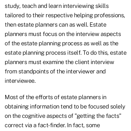
study, teach and learn interviewing skills
tailored to their respective helping professions,
then estate planners can as well. Estate
planners must focus on the interview aspects
of the estate planning process as well as the
estate planning process itself. To do this, estate
planners must examine the client interview
from standpoints of the interviewer and
interviewee.
Most of the efforts of estate planners in
obtaining information tend to be focused solely
on the cognitive aspects of "getting the facts"
correct via a fact-finder. In fact, some