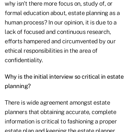
why isn't there more focus on, study of, or
formal education about, estate planning as a
human process? In our opinion, it is due to a
lack of focused and continuous research,
efforts hampered and circumvented by our
ethical responsibilities in the area of
confidentiality.
Why is the initial interview so critical in estate
planning?
There is wide agreement amongst estate
planners that obtaining accurate, complete
information is critical to fashioning a proper
estate plan and keeping the estate planner