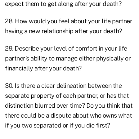
expect them to get along after your death?
28. How would you feel about your life partner
having a new relationship after your death?
29. Describe your level of comfort in your life
partner's ability to manage either physically or
financially after your death?
30. Is there a clear delineation between the
separate property of each partner, or has that
distinction blurred over time? Do you think that
there could be a dispute about who owns what
if you two separated or if you die first?