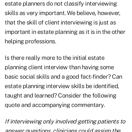
estate planners do not classify interviewing
skills as very important. We believe, however,
that the skill of client interviewing is just as
important in estate planning as it is in the other
helping professions.
Is there really more to the initial estate
planning client interview than having some
basic social skills and a good fact-finder? Can
estate planning interview skills be identified,
taught and learned? Consider the following
quote and accompanying commentary.
If interviewing only involved getting patients to
answer questions, clinicians could assign the