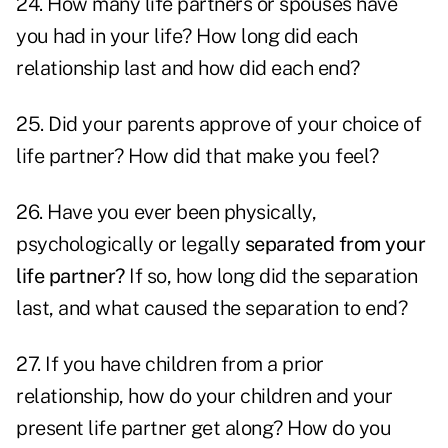
24. How many life partners or spouses have
you had in your life? How long did each
relationship last and how did each end?
25. Did your parents approve of your choice of
life partner? How did that make you feel?
26. Have you ever been physically,
psychologically or legally
separated from your
life partner?
If so, how long did the separation
last, and what caused the separation to end?
27. If you have children from a prior
relationship, how do your children and your
present life partner get along? How do you