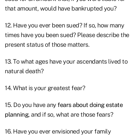
that amount, would have bankrupted you?
12. Have you ever been sued? If so, how many
times have you been sued? Please describe the
present status of those matters.
13. To what ages have your ascendants lived to
natural death?
14. What is your greatest fear?
15. Do you have any
fears about doing estate
planning
, and if so, what are those fears?
16. Have you ever envisioned your family