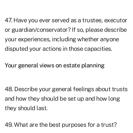
47. Have you ever served as a trustee, executor
or guardian/conservator? If so, please describe
your experiences, including whether anyone
disputed your actions in those capacities.
Your general views on estate planning
48. Describe your general feelings about trusts
and how they should be set up and how long
they should last.
49. What are the best purposes for a trust?