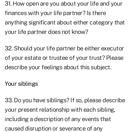
31. How open are you about your life and your
finances with your life partner? Is there
anything significant about either category that
your life partner does not know?
32. Should your life partner be either executor
of your estate or trustee of your trust? Please
describe your feelings about this subject.
Your siblings
33. Do you have siblings? If so, please describe
your present relationship with each sibling,
including a description of any events that
caused disruption or severance of any