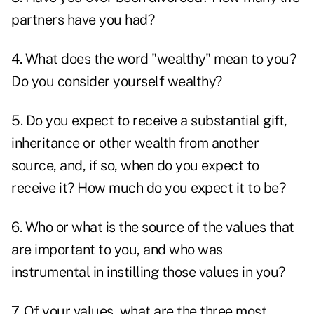
partners have you had?
4. What does the word "wealthy" mean to you?
Do you consider yourself wealthy?
5. Do you expect to receive a substantial gift,
inheritance or other wealth from another
source, and, if so, when do you expect to
receive it? How much do you expect it to be?
6. Who or what is the source of the values that
are important to you, and who was
instrumental in instilling those values in you?
7. Of your values, what are the three most