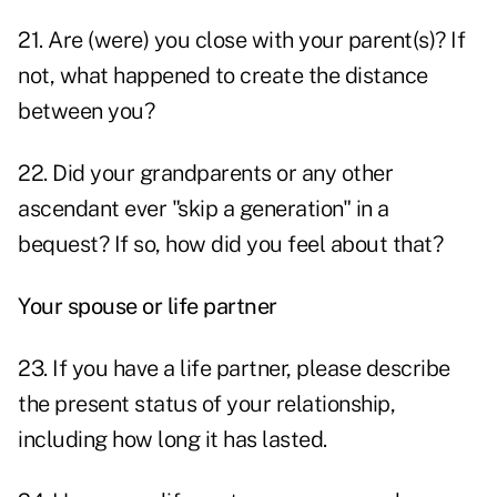
21. Are (were) you close with your parent(s)? If
not, what happened to create the distance
between you?
22. Did your grandparents or any other
ascendant ever "skip a generation" in a
bequest? If so, how did you feel about that?
Your spouse or life partner
23. If you have a life partner, please describe
the present status of your relationship,
including how long it has lasted.