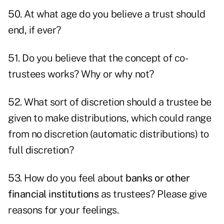
50. At what age do you believe a trust should
end, if ever?
51. Do you believe that the concept of co-
trustees works? Why or why not?
52. What sort of discretion should a trustee be
given to make distributions, which could range
from no discretion (automatic distributions) to
full discretion?
53. How do you feel about
banks or other
financial institutions
as trustees? Please give
reasons for your feelings.