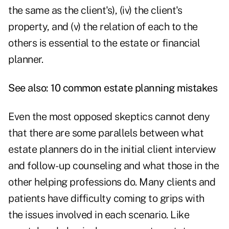
the same as the client's), (iv) the client's
property, and (v) the relation of each to the
others is essential to the estate or financial
planner.
See also:
10 common estate planning mistakes
Even the most opposed skeptics cannot deny
that there are some parallels between what
estate planners do in the initial client interview
and follow-up counseling and what those in the
other helping professions do. Many clients and
patients have difficulty coming to grips with
the issues involved in each scenario. Like