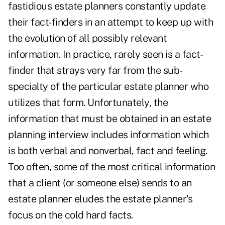
fastidious estate planners constantly update
their fact-finders in an attempt to keep up with
the evolution of all possibly relevant
information. In practice, rarely seen is a fact-
finder that strays very far from the sub-
specialty of the particular estate planner who
utilizes that form. Unfortunately, the
information that must be obtained in an estate
planning interview includes information which
is both verbal and nonverbal, fact and feeling.
Too often, some of the most critical information
that a client (or someone else) sends to an
estate planner eludes the estate planner's
focus on the cold hard facts.