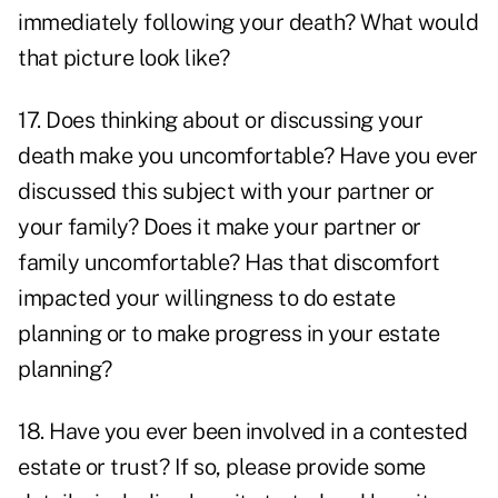
immediately following your death? What would
that picture look like?
17. Does thinking about or discussing your
death make you uncomfortable? Have you ever
discussed this subject with your partner or
your family? Does it make your partner or
family uncomfortable? Has that discomfort
impacted your willingness to do estate
planning or to make progress in your estate
planning?
18. Have you ever been involved in a contested
estate or trust? If so, please provide some