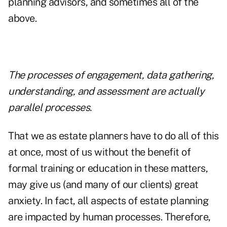
planning advisors, and sometimes all of the
above.
The processes of engagement, data gathering,
understanding, and assessment are actually
parallel processes.
That we as estate planners have to do all of this
at once, most of us without the benefit of
formal training or education in these matters,
may give us (and many of our clients) great
anxiety. In fact, all aspects of estate planning
are impacted by human processes. Therefore,