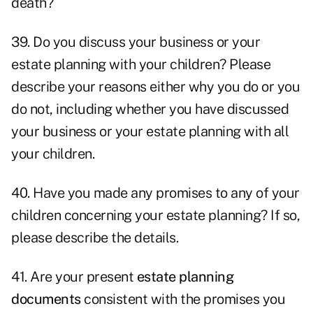
death?
39. Do you discuss your business or your
estate planning with your children? Please
describe your reasons either why you do or you
do not, including whether you have discussed
your business or your estate planning with all
your children.
40. Have you made any promises to any of your
children concerning your estate planning? If so,
please describe the details.
41. Are your present
estate planning
documents
consistent with the promises you