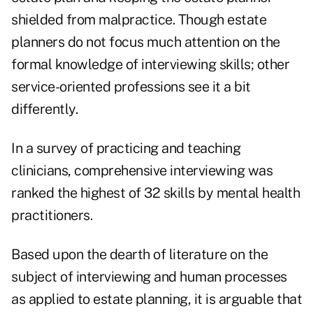
shielded from malpractice. Though estate
planners do not focus much attention on the
formal knowledge of interviewing skills; other
service-oriented professions see it a bit
differently.
In a survey of practicing and teaching
clinicians, comprehensive interviewing was
ranked the highest of 32 skills by mental health
practitioners.
Based upon the dearth of literature on the
subject of interviewing and human processes
as applied to estate planning, it is arguable that