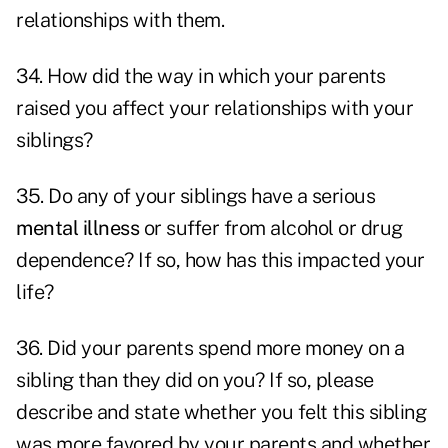
relationships with them.
34. How did the way in which your parents
raised you affect your relationships with your
siblings?
35. Do any of your siblings have a serious
mental illness
or suffer from alcohol or drug
dependence? If so, how has this impacted your
life?
36. Did your parents spend more money on a
sibling than they did on you? If so, please
describe and state whether you felt this sibling
was more favored by your parents and whether