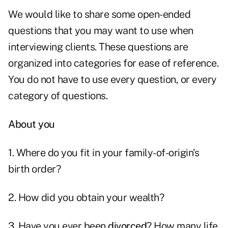
We would like to share some open-ended
questions that you may want to use when
interviewing clients. These questions are
organized into categories for ease of reference.
You do not have to use every question, or every
category of questions.
About you
1. Where do you fit in your family-of-origin's
birth order?
2. How did you obtain your wealth?
3. Have you ever been
divorced
? How many life