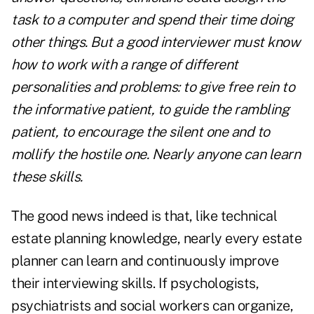
task to a computer and spend their time doing
other things. But a good interviewer must know
how to work with a range of different
personalities and problems: to give free rein to
the informative patient, to guide the rambling
patient, to encourage the silent one and to
mollify the hostile one. Nearly anyone can learn
these skills.
The good news indeed is that, like technical
estate planning knowledge, nearly every estate
planner can learn and continuously improve
their interviewing skills. If psychologists,
psychiatrists and social workers can organize,