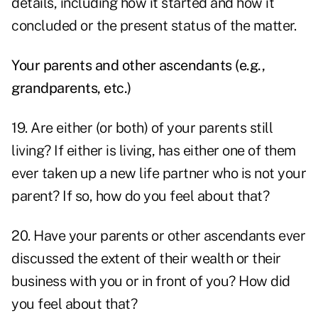
details, including how it started and how it
concluded or the present status of the matter.
Your parents and other ascendants (e.g.,
grandparents, etc.)
19. Are either (or both) of your parents still
living? If either is living, has either one of them
ever taken up a new life partner who is not your
parent? If so, how do you feel about that?
20. Have your parents or other ascendants ever
discussed the extent of their wealth or their
business with you or in front of you? How did
you feel about that?