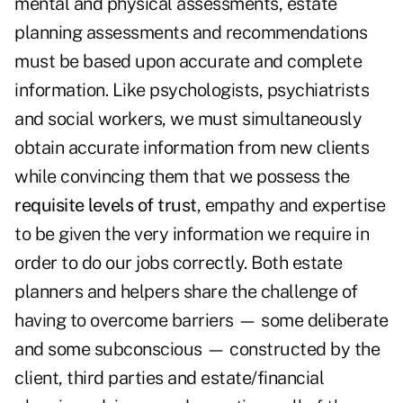
mental and physical assessments, estate
planning assessments and recommendations
must be based upon accurate and complete
information. Like psychologists, psychiatrists
and social workers, we must simultaneously
obtain accurate information from new clients
while convincing them that we possess the
requisite levels of trust
, empathy and expertise
to be given the very information we require in
order to do our jobs correctly. Both estate
planners and helpers share the challenge of
having to overcome barriers — some deliberate
and some subconscious — constructed by the
client, third parties and estate/financial