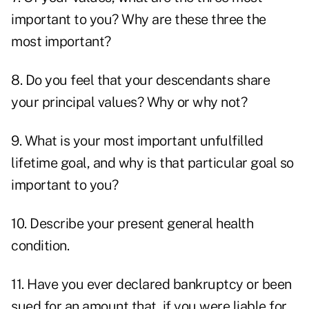
important to you? Why are these three the
most important?
8. Do you feel that your descendants share
your principal values? Why or why not?
9. What is your most important unfulfilled
lifetime goal, and why is that particular goal so
important to you?
10. Describe your present general health
condition.
11. Have you ever declared bankruptcy or been
sued for an amount that, if you were liable for