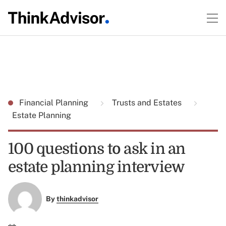
Financial Planning
Trusts and Estates
Estate Planning
100 questions to ask in an
estate planning interview
By
thinkadvisor