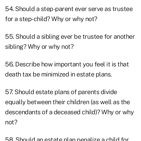
54. Should a step-parent ever serve as trustee
for a step-child? Why or why not?
55. Should a sibling ever be trustee for another
sibling? Why or why not?
56. Describe how important you feel it is that
death tax be minimized in estate plans.
57. Should estate plans of parents divide
equally between their children (as well as the
descendants of a deceased child)? Why or why
not?
58. Should an estate plan penalize a child for