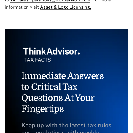
information visit
Asset & Logo Licensing.
Immediate Answers
to Critical Tax
Questions At Your
Fingertips
Keep up with the latest tax rules
and regulations with weekly,