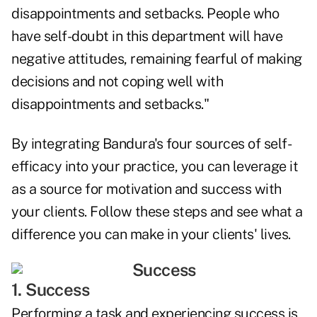
disappointments and setbacks. People who
have self-doubt in this department will have
negative attitudes, remaining fearful of making
decisions and not coping well with
disappointments and setbacks."
By integrating Bandura's four sources of self-
efficacy into your practice, you can leverage it
as a source for motivation and success with
your clients. Follow these steps and see what a
difference you can make in your clients' lives.
1. Success
Performing a task and experiencing success is