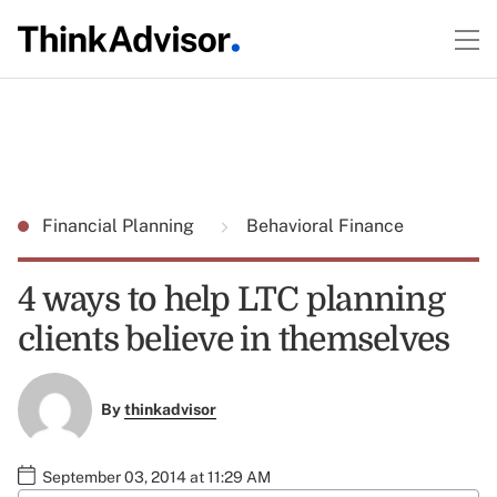
Financial Planning
Behavioral Finance
4 ways to help LTC planning
clients believe in themselves
By
thinkadvisor
September 03, 2014 at 11:29 AM