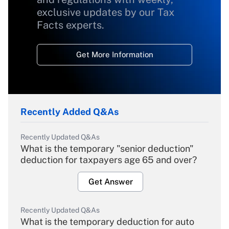
exclusive updates by our Tax
Facts experts.
Get More Information
Recently Added Q&As
Recently Updated Q&As
What is the temporary "senior deduction"
deduction for taxpayers age 65 and over?
Get Answer
Recently Updated Q&As
What is the temporary deduction for auto