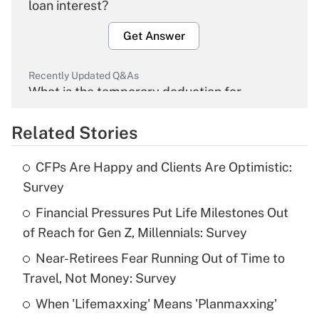
loan interest?
Get Answer
Recently Updated Q&As
What is the temporary deduction for
overtime income?
Related Stories
Get Answer
CFPs Are Happy and Clients Are Optimistic:
Recently Updated Q&As
Survey
What is the temporary deduction for tip
income?
Financial Pressures Put Life Milestones Out
of Reach for Gen Z, Millennials: Survey
Get Answer
Near-Retirees Fear Running Out of Time to
Travel, Not Money: Survey
Recently Updated Q&As
What is a high deductible health plan for
When 'Lifemaxxing' Means 'Planmaxxing'
purposes of an HSA?