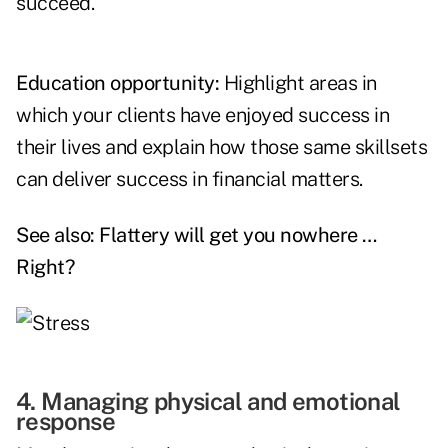
succeed.
Education opportunity:
Highlight areas in
which your clients have enjoyed success in
their lives and explain how those same skillsets
can deliver success in financial matters.
See also:
Flattery will get you nowhere …
Right?
4. Managing physical and emotional
response