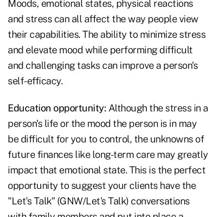
Moods, emotional states, physical reactions
and stress can all affect the way people view
their capabilities. The ability to minimize stress
and elevate mood while performing difficult
and challenging tasks can improve a person's
self-efficacy.
Education opportunity:
Although the stress in a
person's life or the mood the person is in may
be difficult for you to control, the unknowns of
future finances like long-term care may greatly
impact that emotional state. This is the perfect
opportunity to suggest your clients have the
"Let's Talk" (GNW/Let's Talk) conversations
with family members and put into place a