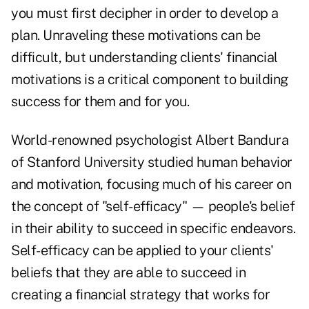
you must first decipher in order to develop a
plan. Unraveling these motivations can be
difficult, but understanding clients' financial
motivations is a critical component to building
success for them and for you.
World-renowned psychologist Albert Bandura
of Stanford University studied human behavior
and motivation, focusing much of his career on
the concept of "self-efficacy" — people's belief
in their ability to succeed in specific endeavors.
Self-efficacy can be applied to your clients'
beliefs that they are able to succeed in
creating a financial strategy that works for