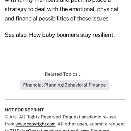
strategy to deal with the emotional, physical
and financial possibilities of those issues.
See also:
How baby boomers stay resilient
.
Related Topics...
Financial Planning|Behavioral Finance
NOT FOR REPRINT
© Arc, All Rights Reserved. Request academic re-use
from
www.copyright.com
. All other uses, submit a request
to
TMSalesOperations@arc-network.com
. For more