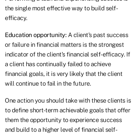
the single most effective way to build self-
efficacy.
Education opportunity:
A client's past success
or failure in financial matters is the strongest
indicator of the client's financial self-efficacy. If
a client has continually failed to achieve
financial goals, it is very likely that the client
will continue to fail in the future.
One action you should take with these clients is
to define short-term achievable goals that offer
them the opportunity to experience success
and build to a higher level of financial self-