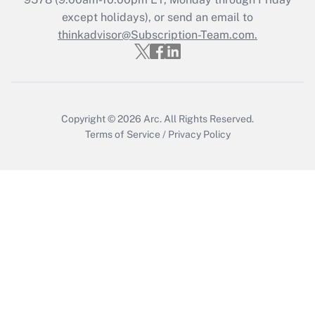
except holidays), or send an email to
Get Answer
thinkadvisor@Subscription-Team.com.
Copyright © 2026
Arc.
All Rights Reserved.
Terms of Service
/
Privacy Policy