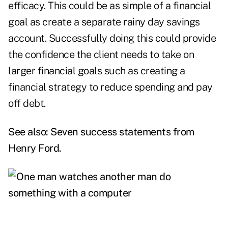
efficacy. This could be as simple of a financial
goal as create a separate rainy day savings
account. Successfully doing this could provide
the confidence the client needs to take on
larger financial goals such as creating a
financial strategy to reduce spending and pay
off debt.
See also:
Seven success statements from
Henry Ford
.