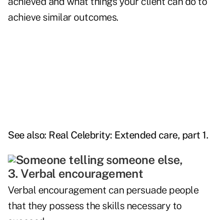
achieved and what things your client can do to
achieve similar outcomes.
See also:
Real Celebrity: Extended care, part 1
.
3. Verbal encouragement
Verbal encouragement can persuade people
that they possess the skills necessary to