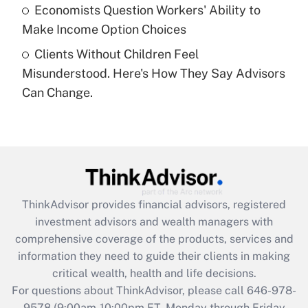
Economists Question Workers' Ability to
Get Answer
Make Income Option Choices
Clients Without Children Feel
Recently Updated Q&As
Misunderstood. Here's How They Say Advisors
Are remote workers eligible for leave
under the Family and Medical Leave Act
Can Change.
(FMLA)?
Get Answer
Recently Updated Q&As
What is the CARES Act employee
retention tax credit that was available
ThinkAdvisor
provides financial advisors, registered
during 2020 and 2021?
investment advisors and wealth managers with
comprehensive coverage of the products, services and
Get Answer
information they need to guide their clients in making
critical wealth, health and life decisions.
Recently Updated Q&As
For questions about ThinkAdvisor, please call
646-978-
Who must file a return?
9578
(9:00am-10:00pm ET, Monday through Friday