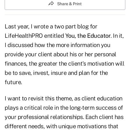
Share & Print
Last year, I wrote a two part blog for
LifeHealthPRO entitled
You, the Educator
. In it,
I discussed how the more information you
provide your client about his or her personal
finances, the greater the client's motivation will
be to save, invest, insure and plan for the
future.
I want to revisit this theme, as client education
plays a critical role in the long-term success of
your professional relationships. Each client has
different needs, with unique motivations that