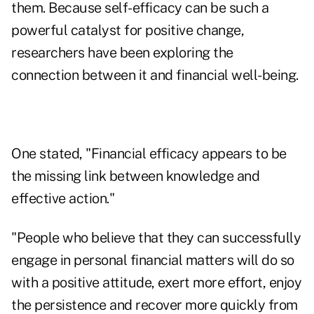
them. Because self-efficacy can be such a
powerful catalyst for positive change,
researchers have been exploring the
connection between it and financial well-being.
One stated, "Financial efficacy appears to be
the missing link between knowledge and
effective action."
"People who believe that they can successfully
engage in personal financial matters will do so
with a positive attitude, exert more effort, enjoy
the persistence and recover more quickly from