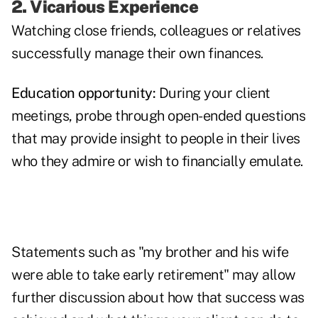
2. Vicarious Experience
Watching close friends, colleagues or relatives
successfully manage their own finances.
Education opportunity:
During your client
meetings, probe through open-ended questions
that may provide insight to people in their lives
who they admire or wish to financially emulate.
Statements such as "my brother and his wife
were able to take early retirement" may allow
further discussion about how that success was