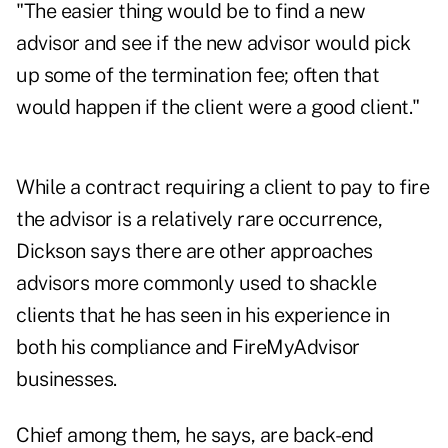
"The easier thing would be to find a new
advisor and see if the new advisor would pick
up some of the termination fee; often that
would happen if the client were a good client."
While a contract requiring a client to pay to fire
the advisor is a relatively rare occurrence,
Dickson says there are other approaches
advisors more commonly used to shackle
clients that he has seen in his experience in
both his compliance and FireMyAdvisor
businesses.
Chief among them, he says, are back-end