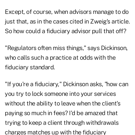
Except, of course, when advisors manage to do
just that, as in the cases cited in Zweig's article.
So how could a fiduciary advisor pull that off?
"Regulators often miss things," says Dickinson,
who calls such a practice at odds with the
fiduciary standard.
"If you're a
fiduciary
," Dickinson asks, "how can
you try to lock someone into your services
without the ability to leave when the client's
paying so much in fees? I'd be amazed that
trying to keep a client through withdrawals
charges matches up with the fiduciary