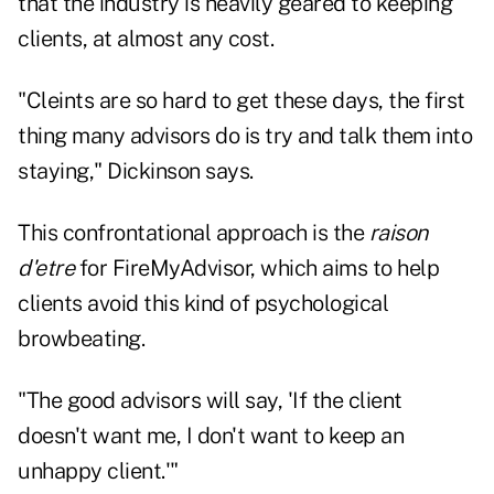
that the industry is heavily geared to keeping
clients, at almost any cost.
"Cleints are so hard to get these days, the first
thing many advisors do is try and talk them into
staying," Dickinson says.
This confrontational approach is the
raison
d'etre
for FireMyAdvisor, which aims to help
clients avoid this kind of psychological
browbeating.
"The good advisors will say, 'If the client
doesn't want me, I don't want to keep an
unhappy client.'"