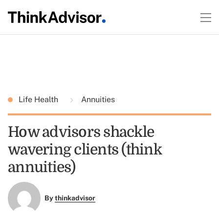
Life Health
Annuities
How advisors shackle
wavering clients (think
annuities)
By
thinkadvisor