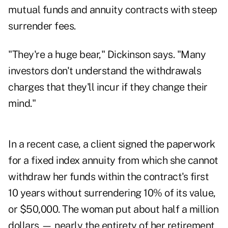
mutual funds and annuity contracts with steep
surrender fees.
"They're a huge bear," Dickinson says. "Many
investors don't understand the withdrawals
charges that they'll incur if they change their
mind."
In a recent case, a client signed the paperwork
for a fixed index annuity from which she cannot
withdraw her funds within the contract's first
10 years without surrendering 10% of its value,
or $50,000. The woman put about half a million
dollars — nearly the entirety of her retirement