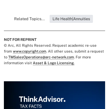
Related Topics...
Life Health|Annuities
NOT FOR REPRINT
© Arc, All Rights Reserved. Request academic re-use
from
www.copyright.com
. All other uses, submit a request
to
TMSalesOperations@arc-network.com
. For more
information visit
Asset & Logo Licensing.