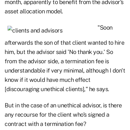
month, apparently to benefit from the advisor's
asset allocation model.
"Soon
afterwards the son of that client wanted to hire
him, but the advisor said 'No thank you.' So
from
the advisor side
, a termination fee is
understandable if very minimal, although I don't
know if it would have much effect
[discouraging unethical clients]," he says.
But in the case of an unethical advisor, is there
any recourse for the client who's signed a
contract with a termination fee?