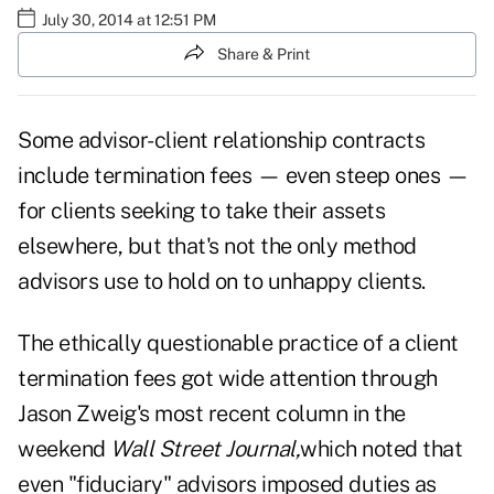
July 30, 2014 at 12:51 PM
Share & Print
Some
advisor-client relationship
contracts
include termination fees — even steep ones —
for clients seeking to take their assets
elsewhere, but that's not the only method
advisors use to hold on to unhappy clients.
The ethically questionable practice of a client
termination fees got wide attention through
Jason Zweig's most recent column in the
weekend
Wall Street Journal
,
which noted that
even "fiduciary" advisors imposed duties as