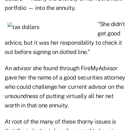
portfolio — into the annuity.
"She didn't
get good
advice, but it was her responsibility to check it
out before signing on dotted line."
An advisor she found through FireMyAdvisor
gave her the name of a good securities attorney
who could challenge her current advisor on the
unsoundness of putting virtually all her net
worth in that one annuity.
At root of the many of these thorny issues is