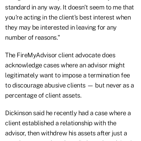
standard in any way. It doesn't seem to me that
you're acting in the client's best interest when
they may be interested in leaving for any
number of reasons."
The FireMyAdvisor client advocate does
acknowledge cases where an advisor might
legitimately want to impose a termination fee
to discourage abusive clients — but never as a
percentage of client assets.
Dickinson said he recently had a case where a
client established a relationship with the
advisor, then withdrew his assets after just a