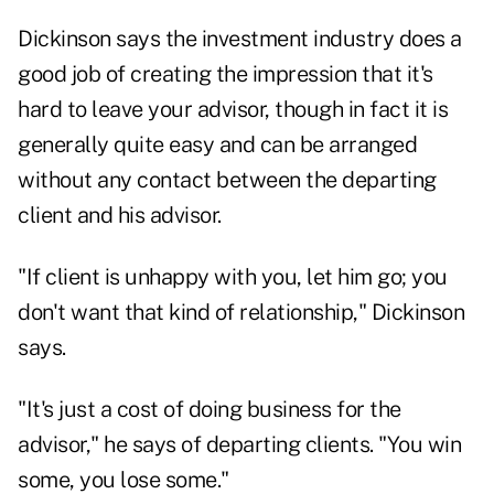
Dickinson says the investment industry does a
good job of creating the impression that it's
hard to leave your advisor, though in fact it is
generally quite easy and can be arranged
without any contact between the departing
client and his advisor.
"If client is unhappy with you, let him go; you
don't want that kind of relationship," Dickinson
says.
"It's just a cost of doing business for the
advisor," he says of departing clients. "You win
some, you lose some."