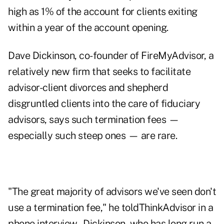
high as 1% of the account for clients exiting
within a year of the account opening.
Dave Dickinson, co-founder of FireMyAdvisor, a
relatively new firm that seeks to facilitate
advisor-client divorces and shepherd
disgruntled clients into the care of fiduciary
advisors, says such termination fees —
especially such steep ones — are rare.
"The great majority of advisors we've seen don't
use a termination fee," he told
ThinkAdvisor
in a
phone interview. Dickinson, who has long run a