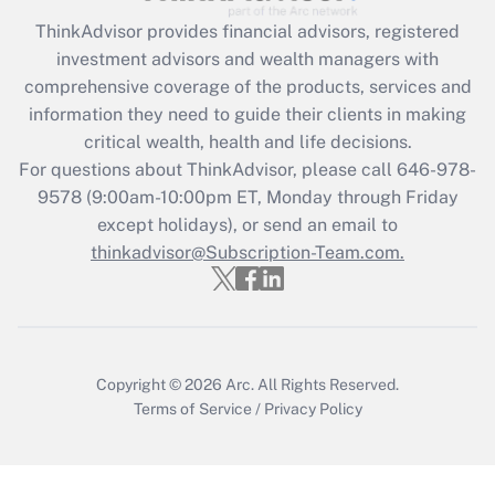
ThinkAdvisor
provides financial advisors, registered
Recently Updated Q&As
investment advisors and wealth managers with
What is the CARES Act employee
comprehensive coverage of the products, services and
retention tax credit that was available
information they need to guide their clients in making
during 2020 and 2021?
critical wealth, health and life decisions.
Get Answer
For questions about ThinkAdvisor, please call
646-978-
9578
(9:00am-10:00pm ET, Monday through Friday
except holidays), or send an email to
Recently Updated Q&As
Who must file a return?
thinkadvisor@Subscription-Team.com.
Get Answer
Copyright © 2026
Arc.
All Rights Reserved.
Terms of Service
/
Privacy Policy