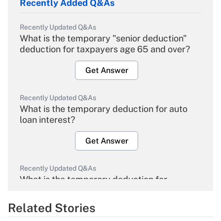
Recently Added Q&As
Recently Updated Q&As
What is the temporary "senior deduction"
deduction for taxpayers age 65 and over?
Get Answer
Recently Updated Q&As
What is the temporary deduction for auto
loan interest?
Get Answer
Recently Updated Q&As
What is the temporary deduction for
overtime income?
Related Stories
Get Answer