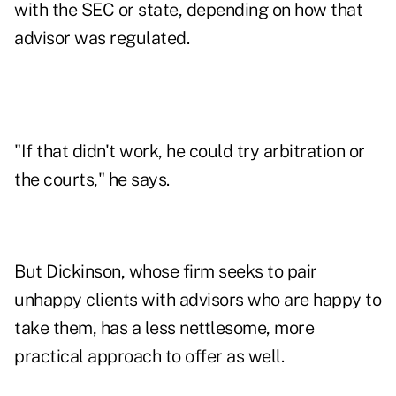
with the SEC or state, depending on how that
advisor was regulated.
"If that didn't work, he could try arbitration or
the courts," he says.
But Dickinson, whose firm seeks to pair
unhappy clients with advisors who are happy to
take them, has a less nettlesome, more
practical approach to offer as well.