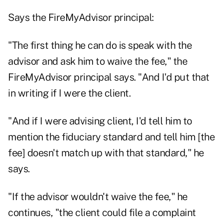
Says the FireMyAdvisor principal:
"The first thing he can do is speak with the
advisor and ask him to waive the fee," the
FireMyAdvisor principal says. "And I'd put that
in writing if I were the client.
"And if I were advising client, I'd tell him to
mention the fiduciary standard and tell him [the
fee] doesn't match up with that standard," he
says.
"If the advisor wouldn't waive the fee," he
continues, "the client could file a complaint