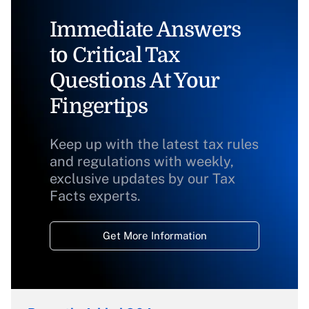
Immediate Answers
to Critical Tax
Questions At Your
Fingertips
Keep up with the latest tax rules
and regulations with weekly,
exclusive updates by our Tax
Facts experts.
Get More Information