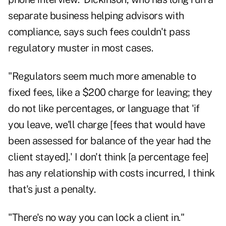
separate business helping advisors with
compliance, says such fees couldn't pass
regulatory muster in most cases.
"Regulators seem much more amenable to
fixed fees, like a $200 charge for leaving; they
do not like percentages, or language that 'if
you leave, we'll charge [fees that would have
been assessed for balance of the year had the
client stayed].' I don't think [a percentage fee]
has any relationship with costs incurred, I think
that's just a penalty.
"There's no way you can lock a client in."