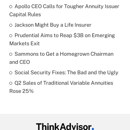
Apollo CEO Calls for Tougher Annuity Issuer
Recently Updated Q&As
Capital Rules
What is the temporary deduction for tip
income?
Jackson Might Buy a Life Insurer
Prudential Aims to Reap $3B on Emerging
Get Answer
Markets Exit
Recently Updated Q&As
Sammons to Get a Homegrown Chairman
What is a high deductible health plan for
and CEO
purposes of an HSA?
Social Security Fixes: The Bad and the Ugly
Get Answer
Q2 Sales of Traditional Variable Annuities
Rose 25%
Recently Updated Q&As
Are remote workers eligible for leave
under the Family and Medical Leave Act
(FMLA)?
Get Answer