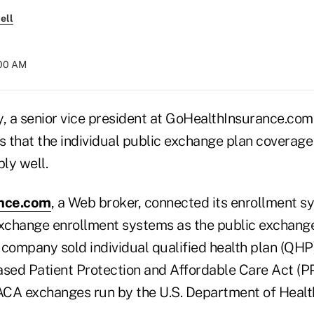
ell
:00 AM
 a senior vice president at GoHealthInsurance.com,
that the individual public exchange plan coverage i
ly well.
nce.com
, a Web broker, connected its enrollment s
exchange enrollment systems as the public exchan
 company sold individual qualified health plan (QH
ased Patient Protection and Affordable Care Act 
ACA exchanges run by the U.S. Department of Heal