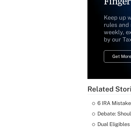
Finger
Keep up w
rules and
weekly, e
by our Ta
Get More
Related Stor
6 IRA Mistake
Debate: Shoul
Dual Eligible