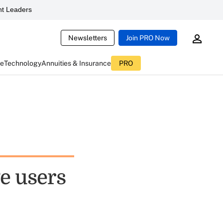
t Leaders
Newsletters
Join PRO Now
ce
Technology
Annuities & Insurance
PRO
e users