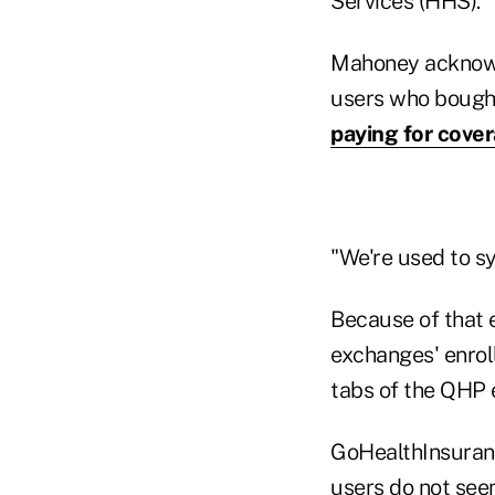
Services (HHS).
Mahoney acknowl
users who bought
paying for cove
"We're used to s
Because of that 
exchanges' enrol
tabs of the QHP 
GoHealthInsurance
users do not see