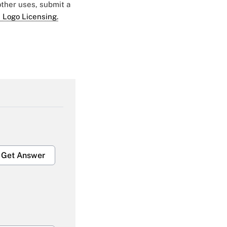
 other uses, submit a
 Logo Licensing.
Get Answer