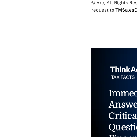
© Arc, All Rights R
request to
TMSalesO
Immed
Answe
Critica
Questi