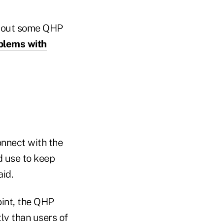
about some QHP
blems with
nnect with the
d use to keep
id.
oint, the QHP
ly than users of