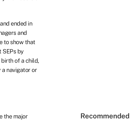
 and ended in
anagers and
e to show that
et SEPs by
irth of a child,
 a navigator or
Recommended 
e the major