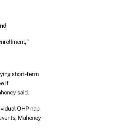
and
enrollment,"
ying short-term
e if
honey said.
ividual QHP nap
fe events, Mahoney