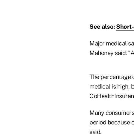
See also:
Short-
Major medical sa
Mahoney said. "A 
The percentage o
medical is high, 
GoHealthInsuranc
Many consumers a
period because of
said.