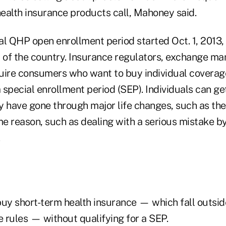
health insurance products call, Mahoney said.
ual QHP open enrollment period started Oct. 1, 2013,
t of the country. Insurance regulators, exchange m
uire consumers who want to buy individual coverag
a special enrollment period (SEP). Individuals can g
 have gone through major life changes, such as the b
me reason, such as dealing with a serious mistake by
.
y short-term health insurance — which fall outsid
 rules — without qualifying for a SEP.