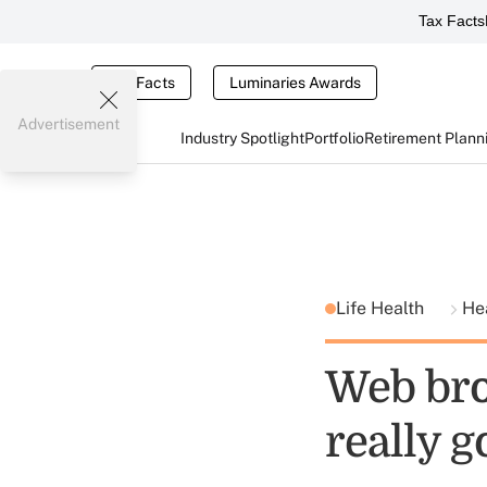
Tax Facts
Tax Facts
Luminaries Awards
Advertisement
Industry Spotlight
Portfolio
Retirement Plann
Life Health
He
Web bro
really g