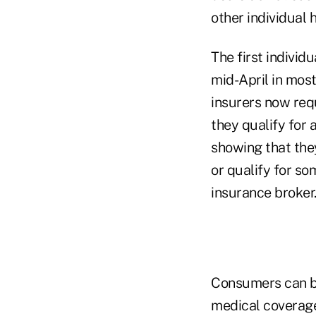
other individual 
The first individ
mid-April in mos
insurers now req
they qualify for 
showing that they
or qualify for so
insurance broker
Consumers can bu
medical coverage