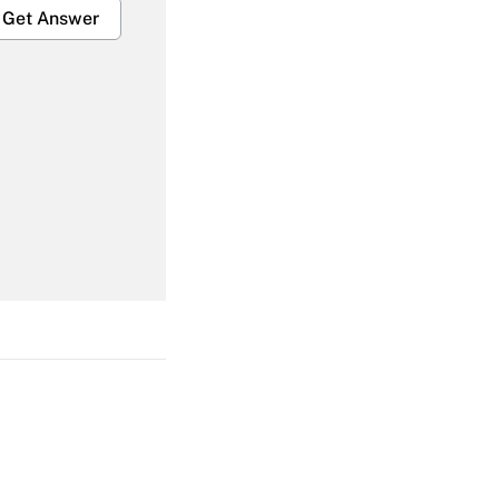
Get Answer
Get Answer
Get Answer
Get Answer