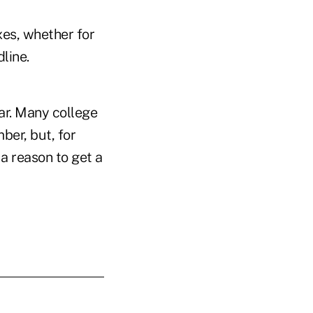
xes, whether for
dline.
ear. Many college
ber, but, for
 a reason to get a