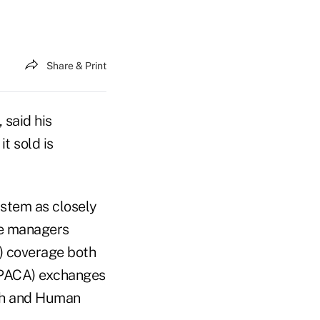
Share & Print
 said his
t sold is
ystem as closely
ge managers
P) coverage both
(PPACA) exchanges
th and Human