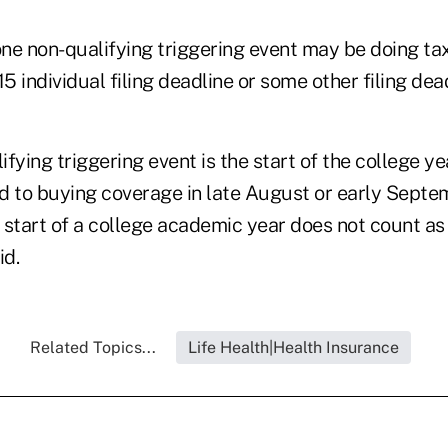
ne non-qualifying triggering event may be doing ta
15 individual filing deadline or some other filing dea
fying triggering event is the start of the college y
d to buying coverage in late August or early Septem
e start of a college academic year does not count as
id.
Related Topics...
Life Health|Health Insurance