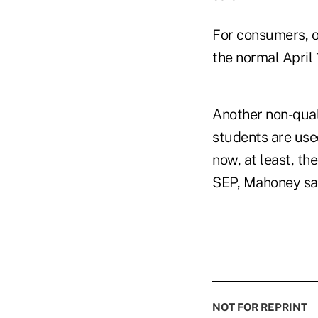
For consumers, o
the normal April 
Another non-quali
students are use
now, at least, th
SEP, Mahoney sa
NOT FOR REPRINT