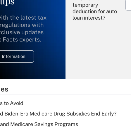
tips
temporary
deduction for auto
ith the latest tax
loan interest?
 regulations with
xclusive updates
Recently Updated Q&As
What is the
x Facts experts.
temporary
deduction for
 Information
overtime income?
Recently Updated Q&As
What is the
temporary
ies
deduction for tip
income?
s to Avoid
Recently Updated Q&As
d Biden-Era Medicare Drug Subsidies End Early?
What is a high
s and Medicare Savings Programs
deductible health
plan for purposes