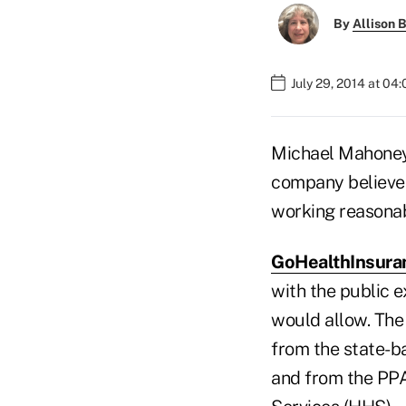
By
Allison B
July 29, 2014 at 04
Michael Mahoney,
company believes 
working reasonab
GoHealthInsura
with the public 
would allow. The
from the state-b
and from the PP