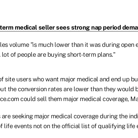
term medical seller sees strong nap period dem
les volume "is much lower than it was during open 
lot of people are buying short-term plans."
f site users who want major medical and end up bu
but the conversion rates are lower than they would b
e.com could sell them major medical coverage, Ma
re seeking major medical coverage during the ind
 life events not on the official list of qualifying li