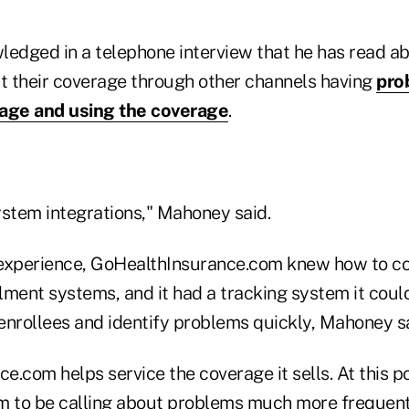
edged in a telephone interview that he has read 
 their coverage through other channels having
pro
rage and using the coverage
.
ystem integrations," Mahoney said.
experience, GoHealthInsurance.com knew how to co
lment systems, and it had a tracking system it coul
enrollees and identify problems quickly, Mahoney sa
.com helps service the coverage it sells. At this p
m to be calling about problems much more frequent