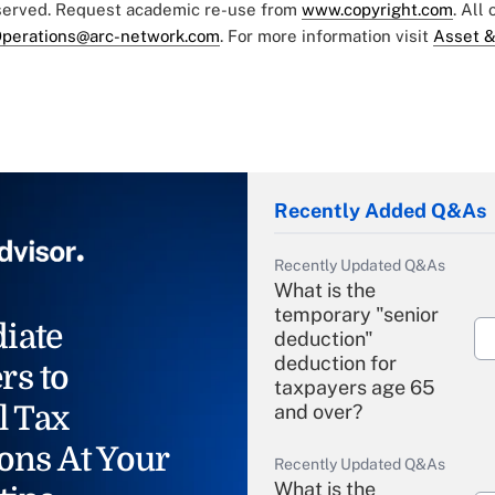
eserved. Request academic re-use from
www.copyright.com
. All
perations@arc-network.com
. For more information visit
Asset &
Recently Added Q&As
Recently Updated Q&As
What is the
temporary "senior
iate
deduction"
deduction for
rs to
taxpayers age 65
l Tax
and over?
ons At Your
Recently Updated Q&As
What is the