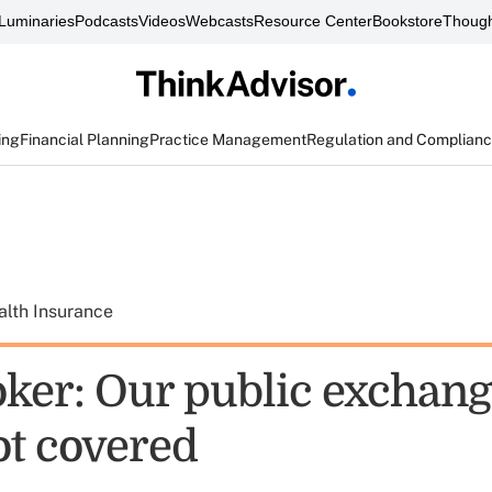
Luminaries
Podcasts
Videos
Webcasts
Resource Center
Bookstore
Though
ing
Financial Planning
Practice Management
Regulation and Complian
alth Insurance
ker: Our public exchang
ot covered