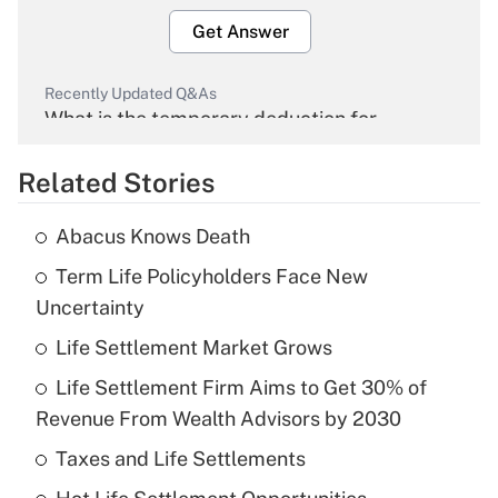
Get Answer
Recently Updated Q&As
What is the temporary deduction for
overtime income?
Related Stories
Get Answer
Abacus Knows Death
Recently Updated Q&As
Term Life Policyholders Face New
What is the temporary deduction for tip
income?
Uncertainty
Life Settlement Market Grows
Get Answer
Life Settlement Firm Aims to Get 30% of
Recently Updated Q&As
Revenue From Wealth Advisors by 2030
What is a high deductible health plan for
Taxes and Life Settlements
purposes of an HSA?