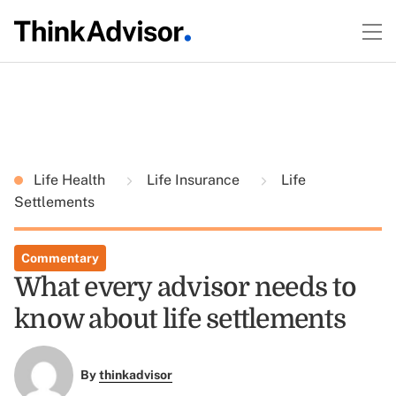
Life Health
Life Insurance
Life
Settlements
Commentary
What every advisor needs to
know about life settlements
By
thinkadvisor