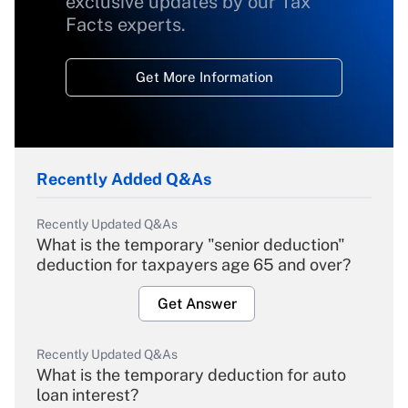
exclusive updates by our Tax
Facts experts.
Get More Information
Recently Added Q&As
Recently Updated Q&As
What is the temporary "senior deduction"
deduction for taxpayers age 65 and over?
Get Answer
Recently Updated Q&As
What is the temporary deduction for auto
loan interest?