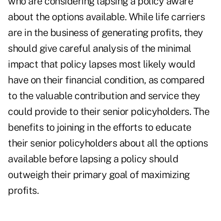
who are considering lapsing a policy aware
about the options available. While life carriers
are in the business of generating profits, they
should give careful analysis of the minimal
impact that policy lapses most likely would
have on their financial condition, as compared
to the valuable contribution and service they
could provide to their senior policyholders. The
benefits to joining in the efforts to educate
their senior policyholders about all the options
available before lapsing a policy should
outweigh their primary goal of maximizing
profits.