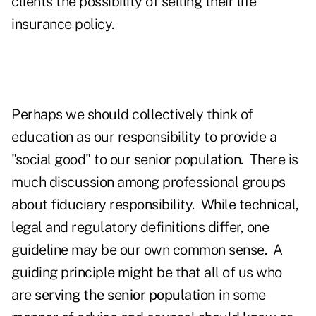
clients the possibility of selling their life
insurance policy.
Perhaps we should collectively think of
education as our responsibility to provide a
"social good" to our senior population. There is
much discussion among professional groups
about fiduciary responsibility. While technical,
legal and regulatory definitions differ, one
guideline may be our own common sense. A
guiding principle might be that all of us who
are
serving the senior population
in some