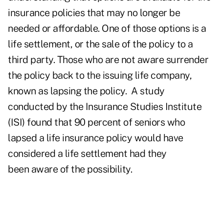
insurance policies that may no longer be
needed or affordable. One of those options is a
life settlement, or the sale of the policy to a
third party. Those who are not aware surrender
the policy back to the issuing life company,
known as lapsing the policy. A study
conducted by the Insurance Studies Institute
(ISI) found that 90 percent of seniors who
lapsed a life insurance policy would have
considered a life settlement had they
been aware of the possibility.