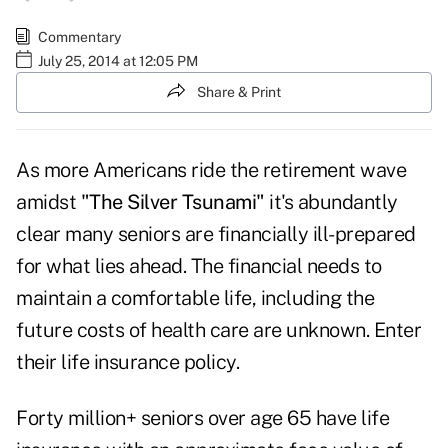
Commentary
July 25, 2014 at 12:05 PM
Share & Print
As more Americans ride the retirement wave
amidst
"The Silver Tsunami"
it's abundantly
clear many seniors are financially ill-prepared
for what lies ahead. The financial needs to
maintain a comfortable life, including the
future costs of health care are unknown. Enter
their life insurance policy.
Forty million+ seniors over age 65 have life