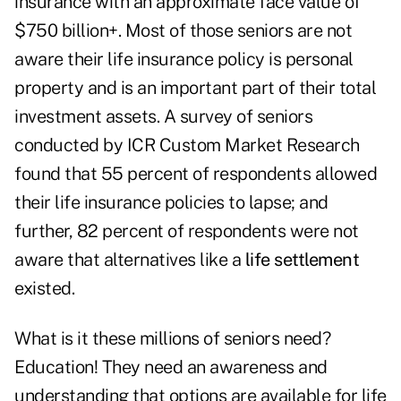
insurance with an approximate face value of
$750 billion+. Most of those seniors are not
aware their life insurance policy is personal
property and is an important part of their total
investment assets. A survey of seniors
conducted by ICR Custom Market Research
found that 55 percent of respondents allowed
their life insurance policies to lapse; and
further, 82 percent of respondents were not
aware that alternatives like a
life settlement
existed.
What is it these millions of seniors need?
Education! They need an awareness and
understanding that options are available for life