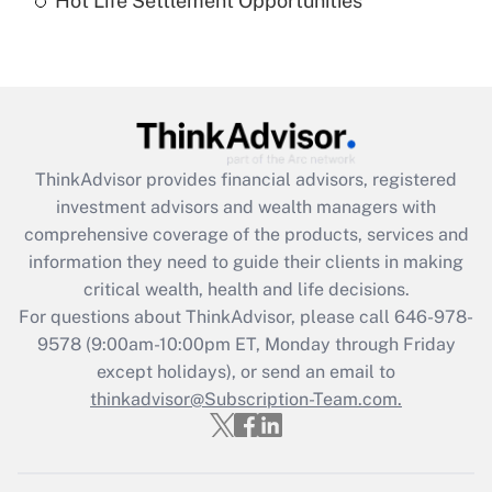
Hot Life Settlement Opportunities
Get Answer
Recently Updated Q&As
Are remote workers eligible for leave
under the Family and Medical Leave Act
(FMLA)?
ThinkAdvisor
provides financial advisors, registered
Get Answer
investment advisors and wealth managers with
comprehensive coverage of the products, services and
Recently Updated Q&As
information they need to guide their clients in making
What is the CARES Act employee
critical wealth, health and life decisions.
retention tax credit that was available
For questions about ThinkAdvisor, please call
646-978-
during 2020 and 2021?
9578
(9:00am-10:00pm ET, Monday through Friday
except holidays), or send an email to
Get Answer
thinkadvisor@Subscription-Team.com.
Recently Updated Q&As
Who must file a return?