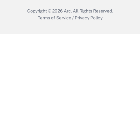
Get Answer
Copyright © 2026
Arc.
All Rights Reserved.
Terms of Service
/
Privacy Policy