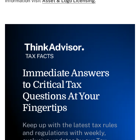
information visit
Asset & Logo Licensing.
Immediate Answers
to Critical Tax
Questions At Your
Fingertips
Keep up with the latest tax rules
and regulations with weekly,