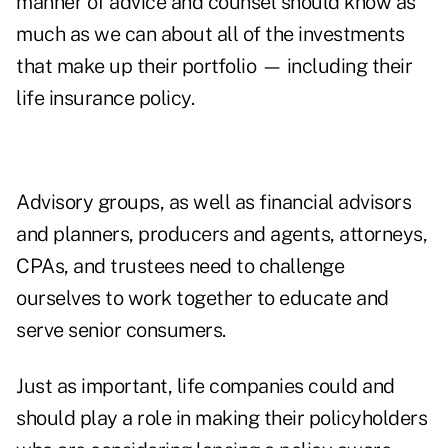
manner of advice and counsel should know as
much as we can about all of the investments
that make up their portfolio — including their
life insurance policy.
Advisory groups, as well as financial advisors
and planners, producers and agents, attorneys,
CPAs, and trustees need to challenge
ourselves to work together to educate and
serve senior consumers.
Just as important, life companies could and
should play a role in making their policyholders