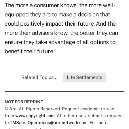
The more a consumer knows, the more well-
equipped they are to make a decision that
could positively impact their future. And the
more their advisors know, the better they can
ensure they take advantage of all options to
benefit their future.
Related Topics...
Life Settlements
NOT FOR REPRINT
© Arc, All Rights Reserved. Request academic re-use
from
www.copyright.com
. All other uses, submit a request
to
TMSalesOperations@arc-network.com
. For more