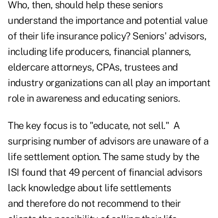
Who, then, should help these seniors
understand the importance and potential value
of their life insurance policy? Seniors' advisors,
including life producers, financial planners,
eldercare attorneys, CPAs, trustees and
industry organizations can all play an important
role in awareness and educating seniors.
The key focus is to "educate, not sell." A
surprising number of advisors are unaware of a
life settlement option. The same study by the
ISI found that 49 percent of financial advisors
lack knowledge about life settlements
and therefore do not recommend to their