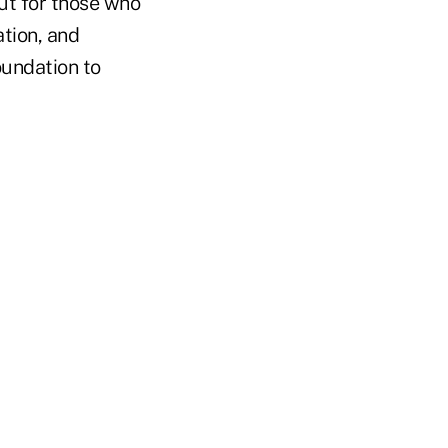
ut for those who
ation, and
oundation to