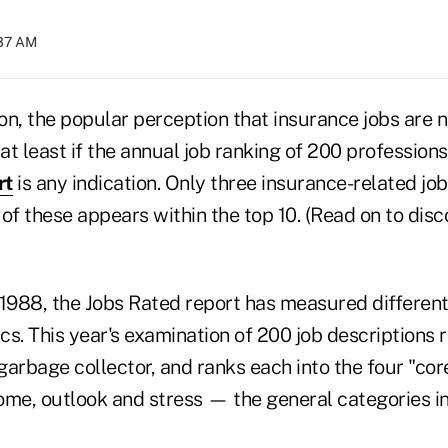
:37 AM
n, the popular perception that insurance jobs are no
t least if the annual job ranking of 200 profession
rt
is any indication. Only three insurance-related jo
e of these appears within the top 10. (Read on to dis
 1988, the Jobs Rated report has measured differen
ics. This year's examination of 200 job descriptions
arbage collector, and ranks each into the four "core 
ome, outlook and stress — the general categories i