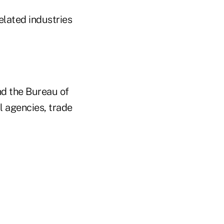
elated industries
nd the Bureau of
l agencies, trade