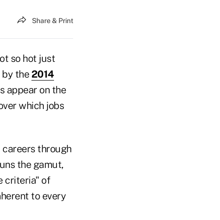
Share & Print
t so hot just
s by the
2014
bs appear on the
cover which jobs
t careers through
 runs the gamut,
criteria" of
nherent to every