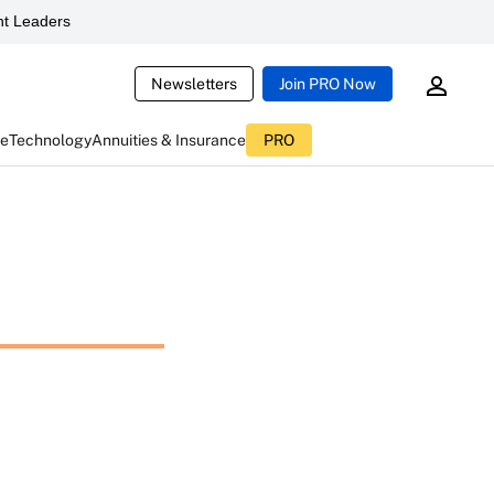
t Leaders
Newsletters
Join PRO Now
ce
Technology
Annuities & Insurance
PRO