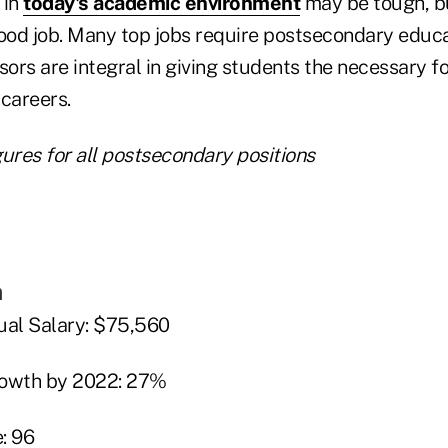
 in
today's academic environment
may be tough, b
 good job. Many top jobs require postsecondary educ
sors are integral in giving students the necessary f
 careers.
ures for all postsecondary positions
n
al Salary: $75,560
rowth by 2022: 27%
: 96