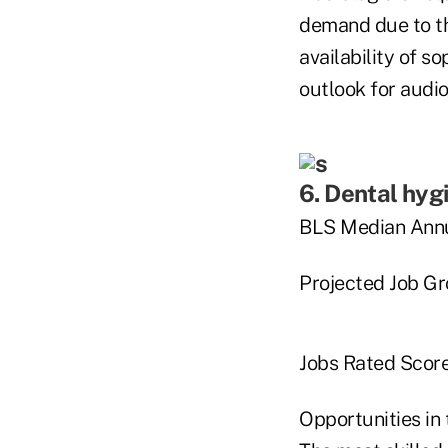
demand due to th
availability of s
outlook for audio
6. Dental hyg
BLS Median Annu
Projected Job G
Jobs Rated Score
Opportunities in