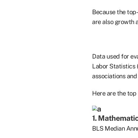
Because the top-
are also growth a
Data used for ev
Labor Statistics 
associations and 
Here are the top 
1. Mathemati
BLS Median Annu