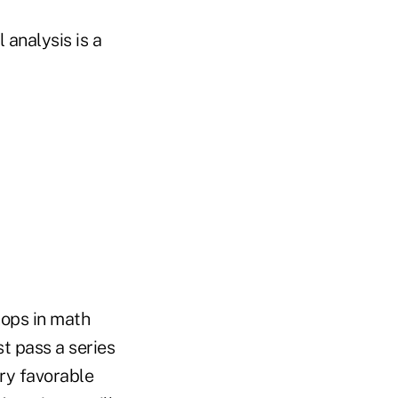
 analysis is a
hops in math
t pass a series
ery favorable