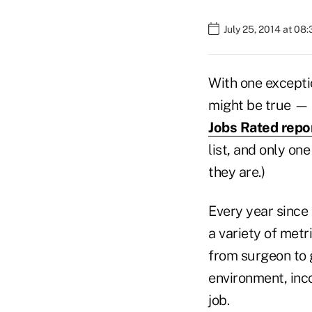
July 25, 2014 at 08
With one exceptio
might be true — a
Jobs Rated repo
list, and only on
they are.)
Every year since
a variety of metr
from surgeon to g
environment, inc
job.