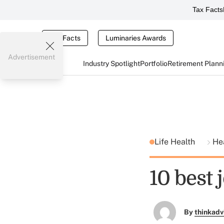
Tax Facts
Tax Facts
Luminaries Awards
Advertisement
Industry Spotlight
Portfolio
Retirement Plann
Life Health
He
10 best 
By
thinkadv