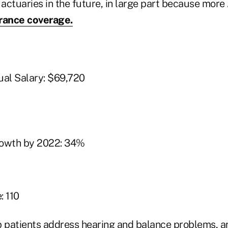
 actuaries in the future, in large part because more
urance coverage.
t
al Salary: $69,720
rowth by 2022: 34%
: 110
p patients address hearing and balance problems, an