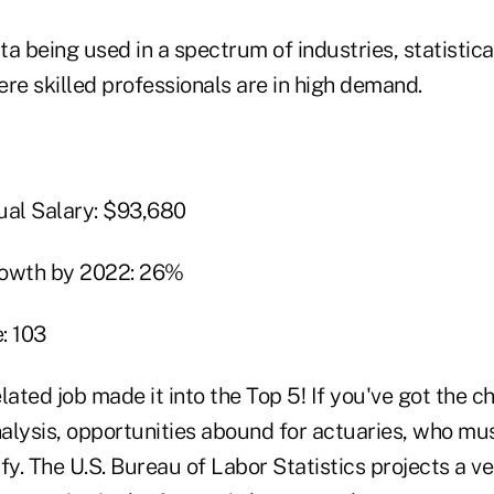
a being used in a spectrum of industries, statistical
re skilled professionals are in high demand.
al Salary: $93,680
rowth by 2022: 26%
: 103
lated job made it into the Top 5! If you've got the c
nalysis, opportunities abound for actuaries, who mus
fy. The U.S. Bureau of Labor Statistics projects a v