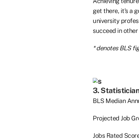
Achieving tenure
get there, it's a
university profes
succeed in other
* denotes BLS fig
3. Statisticia
BLS Median Annu
Projected Job G
Jobs Rated Score