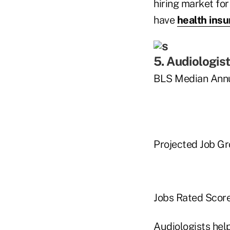
hiring market for
have
health ins
5. Audiologis
BLS Median Annu
Projected Job G
Jobs Rated Score
Audiologists hel