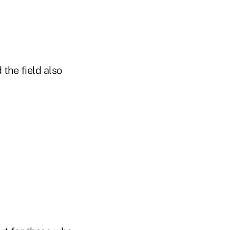
 the field also