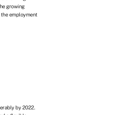
he growing
ve the employment
derably by 2022.