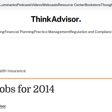
Luminaries
Podcasts
Videos
Webcasts
Resource Center
Bookstore
Though
ing
Financial Planning
Practice Management
Regulation and Complian
alth Insurance
jobs for 2014
isor