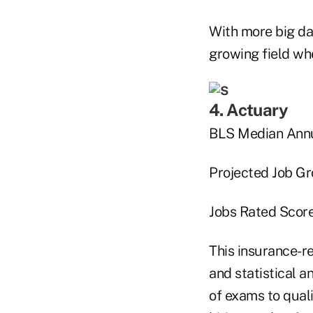
With more big dat
growing field whe
4. Actuary
BLS Median Annu
Projected Job G
Jobs Rated Score
This insurance-re
and statistical a
of exams to quali