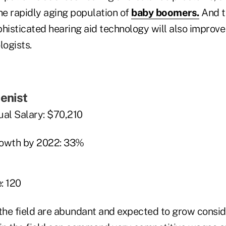
e rapidly aging population of
baby boomers.
And t
ophisticated hearing aid technology will also impro
logists.
ienist
al Salary: $70,210
rowth by 2022: 33%
: 120
 the field are abundant and expected to grow consi