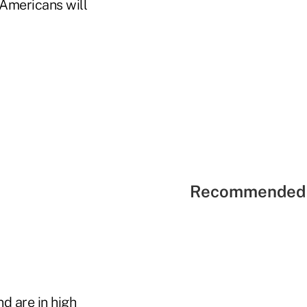
 Americans will
Recommended 
d are in high