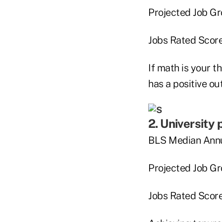
Projected Job G
Jobs Rated Score 
If math is your t
has a positive ou
2. University
BLS Median Annu
Projected Job G
Jobs Rated Score