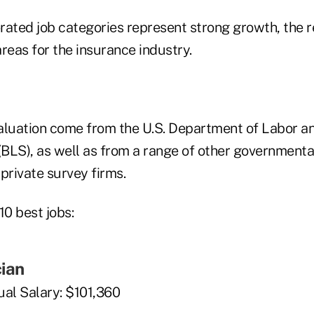
rated job categories represent strong growth, the r
reas for the insurance industry.
aluation come from the U.S. Department of Labor a
(BLS), as well as from a range of other governmenta
private survey firms.
10 best jobs:
cian
al Salary: $101,360