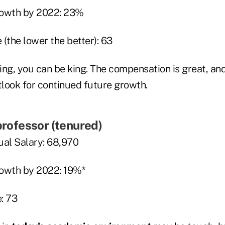
rowth by 2022: 23%
(the lower the better): 63
hing, you can be king. The compensation is great, and
tlook for continued future growth.
 professor (tenured)
al Salary: 68,970
rowth by 2022: 19%*
: 73