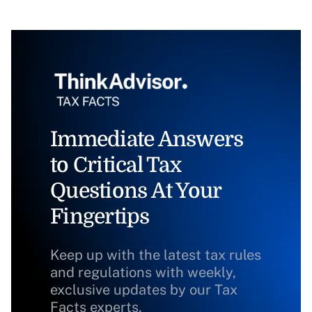
Immediate Answers
to Critical Tax
Questions At Your
Fingertips
Keep up with the latest tax rules
and regulations with weekly,
exclusive updates by our Tax
Facts experts.