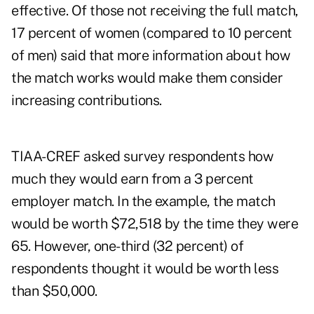
effective. Of those not receiving the full match,
17 percent of women (compared to 10 percent
of men) said that more information about how
the match works would make them consider
increasing contributions.
TIAA-CREF asked survey respondents how
much they would earn from a 3 percent
employer match. In the example, the match
would be worth $72,518 by the time they were
65. However, one-third (32 percent) of
respondents thought it would be worth less
than $50,000.