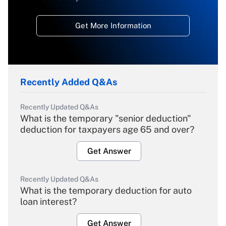
Get More Information
Recently Added Q&As
Recently Updated Q&As
What is the temporary "senior deduction"
deduction for taxpayers age 65 and over?
Get Answer
Recently Updated Q&As
What is the temporary deduction for auto
loan interest?
Get Answer