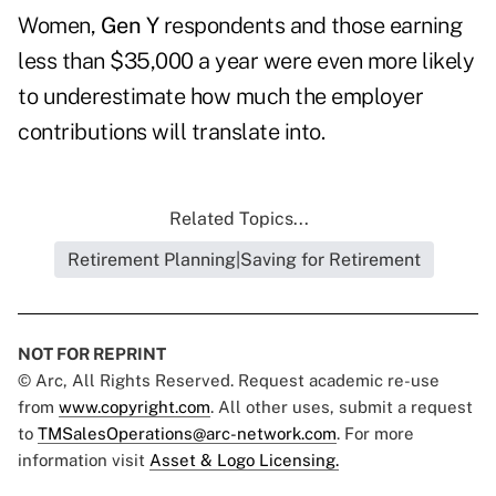
Women,
Gen Y
respondents and those earning
less than $35,000 a year were even more likely
to underestimate how much the employer
contributions will translate into.
Related Topics...
Retirement Planning|Saving for Retirement
NOT FOR REPRINT
© Arc, All Rights Reserved. Request academic re-use
from
www.copyright.com
. All other uses, submit a request
to
TMSalesOperations@arc-network.com
. For more
information visit
Asset & Logo Licensing.