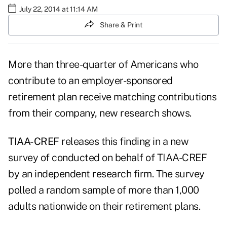
July 22, 2014 at 11:14 AM
Share & Print
More than three-quarter of Americans who
contribute to an employer-sponsored
retirement plan receive matching contributions
from their company, new research shows.
TIAA-CREF
releases this finding in a new
survey of conducted on behalf of TIAA-CREF
by an independent research firm. The survey
polled a random sample of more than 1,000
adults nationwide on their retirement plans.