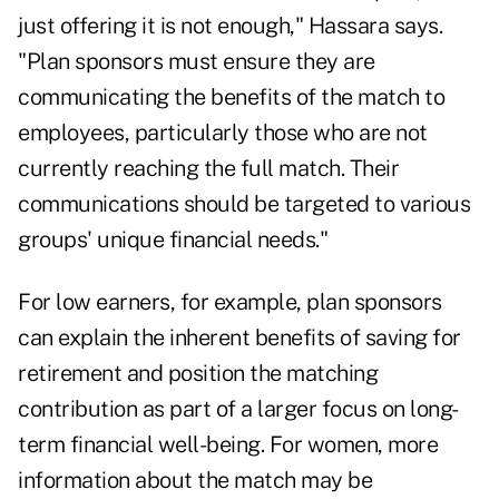
just offering it is not enough," Hassara says.
"Plan sponsors must ensure they are
communicating the benefits of the match to
employees, particularly those who are not
currently reaching the full match. Their
communications should be targeted to various
groups' unique financial needs."
For low earners, for example, plan sponsors
can explain the inherent benefits of saving for
retirement and position the matching
contribution as part of a larger focus on long-
term financial well-being. For women, more
information about the match may be