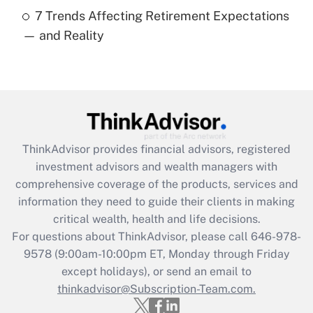
7 Trends Affecting Retirement Expectations
Recently Updated Q&As
— and Reality
Are remote workers eligible for leave
under the Family and Medical Leave Act
(FMLA)?
Get Answer
Recently Updated Q&As
ThinkAdvisor
provides financial advisors, registered
What is the CARES Act employee
investment advisors and wealth managers with
retention tax credit that was available
during 2020 and 2021?
comprehensive coverage of the products, services and
information they need to guide their clients in making
Get Answer
critical wealth, health and life decisions.
For questions about ThinkAdvisor, please call
646-978-
Recently Updated Q&As
9578
(9:00am-10:00pm ET, Monday through Friday
Who must file a return?
except holidays), or send an email to
thinkadvisor@Subscription-Team.com.
Get Answer