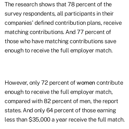
The research shows that 78 percent of the
survey respondents, all participants in their
companies' defined contribution plans, receive
matching contributions. And 77 percent of
those who have matching contributions save
enough to receive the full employer match.
However, only 72 percent of
women
contribute
enough to receive the full employer match,
compared with 82 percent of men, the report
states. And only 64 percent of those earning
less than $35,000 a year receive the full match.