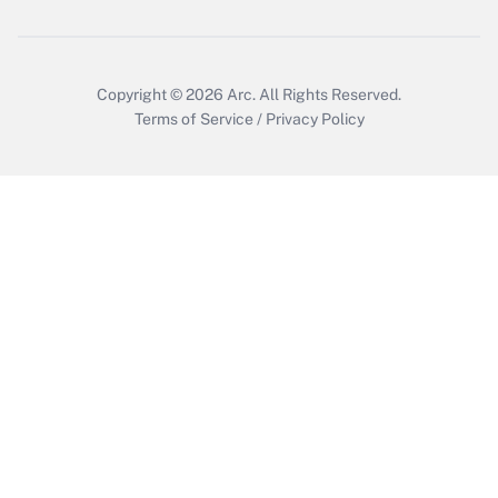
Copyright © 2026
Arc.
All Rights Reserved.
Terms of Service
/
Privacy Policy