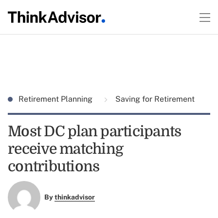
Retirement Planning
Saving for Retirement
Most DC plan participants
receive matching
contributions
By
thinkadvisor