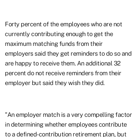
Forty percent of the employees who are not
currently contributing enough to get the
maximum matching funds from their
employers said they get reminders to do so and
are happy to receive them. An additional 32
percent do not receive reminders from their
employer but said they wish they did.
"An employer match is a very compelling factor
in determining whether employees contribute
to a defined-contribution retirement plan, but