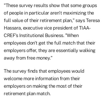
"These survey results show that some groups
of people in particular aren't maximizing the
full value of their retirement plan," says Teresa
Hassara, executive vice president of TIAA-
CREF's Institutional Business. "When
employees don't get the full match that their
employers offer, they are essentially walking
away from free money."
The survey finds that employees would
welcome more information from their
employers on making the most of their
retirement plan match.