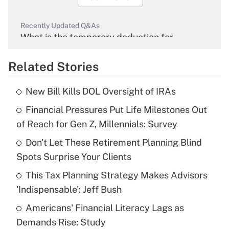
Recently Updated Q&As
What is the temporary deduction for
overtime income?
Related Stories
Get Answer
New Bill Kills DOL Oversight of IRAs
Recently Updated Q&As
Financial Pressures Put Life Milestones Out
What is the temporary deduction for tip
income?
of Reach for Gen Z, Millennials: Survey
Don't Let These Retirement Planning Blind
Get Answer
Spots Surprise Your Clients
Recently Updated Q&As
This Tax Planning Strategy Makes Advisors
What is a high deductible health plan for
'Indispensable': Jeff Bush
purposes of an HSA?
Americans' Financial Literacy Lags as
Get Answer
Demands Rise: Study