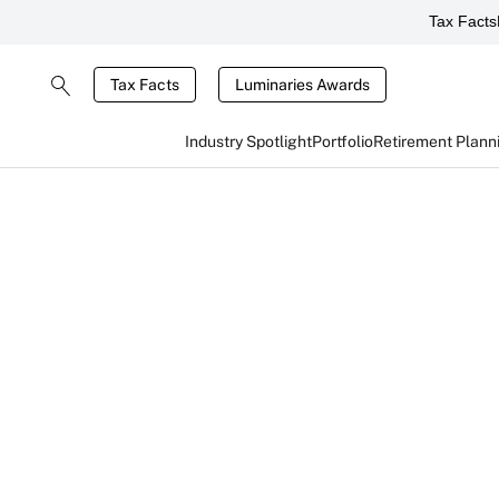
Tax Facts
Tax Facts
Luminaries Awards
Industry Spotlight
Portfolio
Retirement Plann