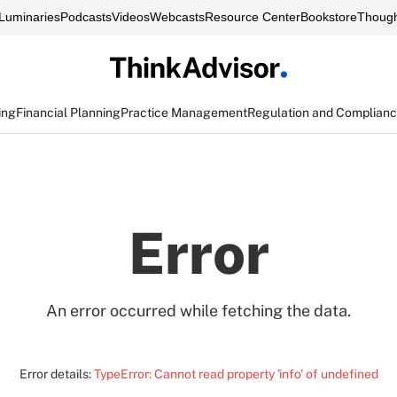
Luminaries
Podcasts
Videos
Webcasts
Resource Center
Bookstore
Though
ing
Financial Planning
Practice Management
Regulation and Complian
Error
An error occurred while fetching the data.
Error details:
TypeError: Cannot read property 'info' of undefined