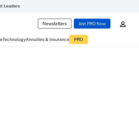
t Leaders
Newsletters
Join PRO Now
ce
Technology
Annuities & Insurance
PRO