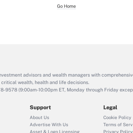
Go Home
d investment advisors and wealth managers with comprehensiv
critical wealth, health and life decisions.
78-9578
(9:00am-10:00pm ET, Monday through Friday except 
Support
Legal
About Us
Cookie Policy
Advertise With Us
Terms of Serv
Asset & Logo Licensing
Privacy Policy