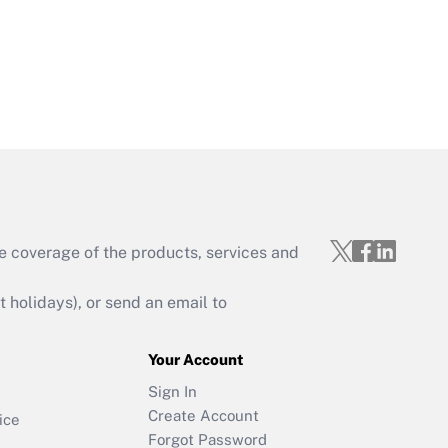
e coverage of the products, services and
holidays), or send an email to
Your Account
Sign In
Create Account
ice
Forgot Password