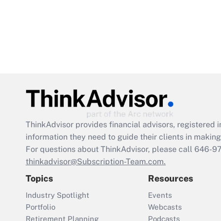
ThinkAdvisor
provides financial advisors, registere
information they need to guide their clients in making 
For questions about ThinkAdvisor, please call
646-9
thinkadvisor@Subscription-Team.com.
Topics
Resources
Industry Spotlight
Events
Portfolio
Webcasts
Retirement Planning
Podcasts