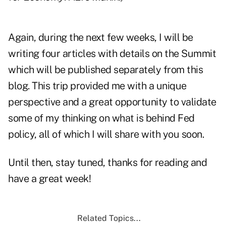
Again, during the next few weeks, I will be
writing four articles with details on the Summit
which will be published separately from this
blog. This trip provided me with a unique
perspective and a great opportunity to validate
some of my thinking on what is behind Fed
policy, all of which I will share with you soon.
Until then, stay tuned, thanks for reading and
have a great week!
Related Topics...