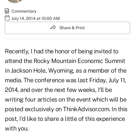
Commentary
July 14, 2014 at 10:00 AM
Share & Print
Recently, I had the honor of being invited to
attend the Rocky Mountain Economic Summit
in Jackson Hole, Wyoming, as a member of the
media. The conference was last Friday, July 11,
2014, and over the next few weeks, I'll be
writing four articles on the event which will be
posted exclusively on ThinkAdvisor.com. In this
post, I'd like to share a little of this experience
with you.