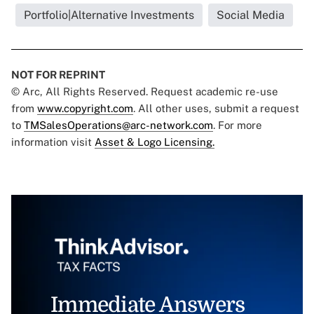
Portfolio|Alternative Investments
Social Media
NOT FOR REPRINT
© Arc, All Rights Reserved. Request academic re-use
from
www.copyright.com
. All other uses, submit a request
to
TMSalesOperations@arc-network.com
. For more
information visit
Asset & Logo Licensing.
Immediate Answers