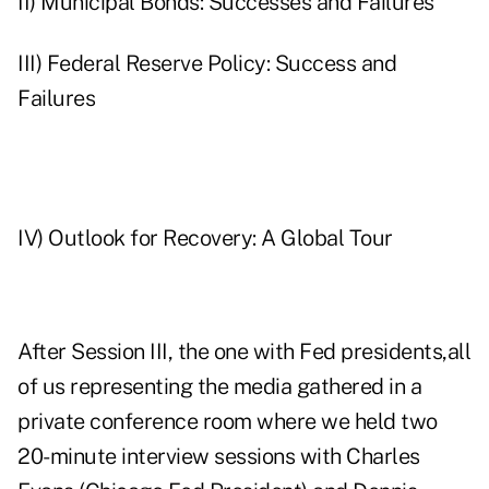
II) Municipal Bonds: Successes and Failures
III) Federal Reserve Policy: Success and
Failures
IV) Outlook for Recovery: A Global Tour
After Session III, the one with Fed presidents,all
of us representing the media gathered in a
private conference room where we held two
20-minute interview sessions with Charles