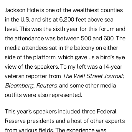
Jackson Hole is one of the wealthiest counties
in the U.S. and sits at 6,200 feet above sea
level. This was the sixth year for this forum and
the attendance was between 500 and 600. The
media attendees sat in the balcony on either
side of the platform, which gave us a bird's eye
view of the speakers. To my left was a 14-year
veteran reporter from
The Wall Street Journal;
Bloomberg, Reuters
, and some other media
outfits were also represented.
This year's speakers included three Federal
Reserve presidents and a host of other experts
from various fields. The experience was