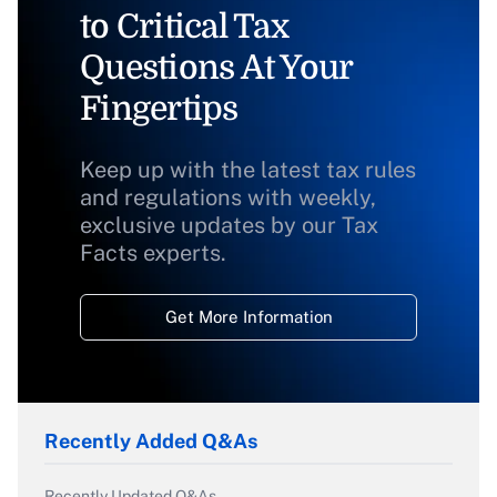
to Critical Tax
Questions At Your
Fingertips
Keep up with the latest tax rules
and regulations with weekly,
exclusive updates by our Tax
Facts experts.
Get More Information
Recently Added Q&As
Recently Updated Q&As