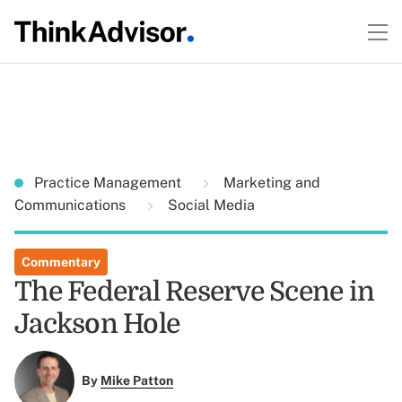
Practice Management
Marketing and
Communications
Social Media
Commentary
The Federal Reserve Scene in
Jackson Hole
By
Mike Patton