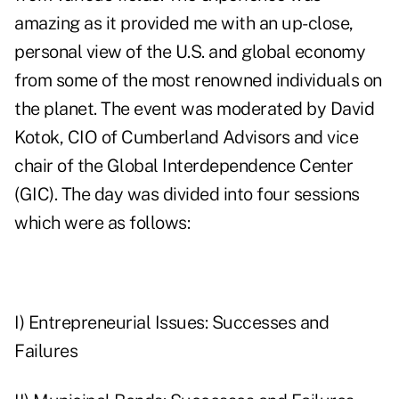
amazing as it provided me with an up-close,
personal view of the U.S. and global economy
from some of the most renowned individuals on
the planet. The event was moderated by David
Kotok, CIO of Cumberland Advisors and vice
chair of the
Global Interdependence Center
(GIC). The day was divided into four sessions
which were as follows:
I) Entrepreneurial Issues: Successes and
Failures