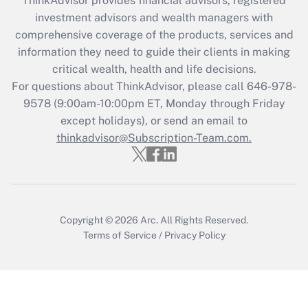
ThinkAdvisor
provides financial advisors, registered
What is the CARES Act employee
investment advisors and wealth managers with
retention tax credit that was available
during 2020 and 2021?
comprehensive coverage of the products, services and
information they need to guide their clients in making
Get Answer
critical wealth, health and life decisions.
For questions about ThinkAdvisor, please call
646-978-
Recently Updated Q&As
9578
(9:00am-10:00pm ET, Monday through Friday
Who must file a return?
except holidays), or send an email to
thinkadvisor@Subscription-Team.com.
Get Answer
Copyright © 2026
Arc.
All Rights Reserved.
Terms of Service
/
Privacy Policy