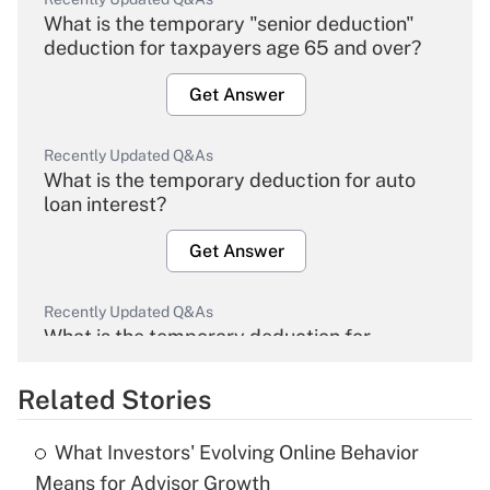
What is the temporary "senior deduction"
deduction for taxpayers age 65 and over?
Get Answer
Recently Updated Q&As
What is the temporary deduction for auto
loan interest?
Get Answer
Recently Updated Q&As
What is the temporary deduction for
overtime income?
Related Stories
Get Answer
What Investors' Evolving Online Behavior
Recently Updated Q&As
Means for Advisor Growth