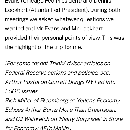
Evans (Chicago Fed President) and Dennis
Lockhart (Atlanta Fed President). During both
meetings we asked whatever questions we
wanted and Mr Evans and Mr Lockhart
provided their personal points of view. This was
the highlight of the trip for me.
(For some recent ThinkAdvisor articles on
Federal Reserve actions and policies, see:
Arthur Postal on
Garrett Brings NY Fed Into
FSOC Issues
Rich Miller of Bloomberg on
Yellen's Economy
Echoes Arthur Burns More Than Greenspan
,
and
Gil Weinreich on
'Nasty Surprises' in Store
for Economy: AEI's Makin
.)