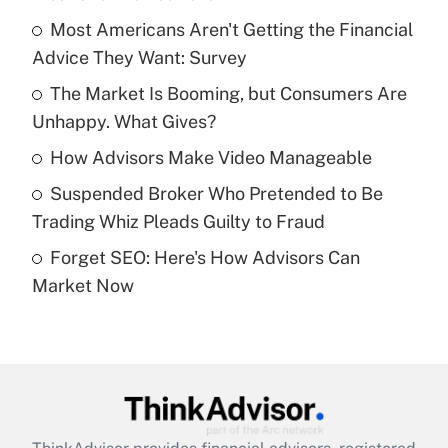
What is the temporary deduction for tip
income?
Most Americans Aren't Getting the Financial
Advice They Want: Survey
Get Answer
The Market Is Booming, but Consumers Are
Unhappy. What Gives?
Recently Updated Q&As
What is a high deductible health plan for
How Advisors Make Video Manageable
purposes of an HSA?
Suspended Broker Who Pretended to Be
Get Answer
Trading Whiz Pleads Guilty to Fraud
Forget SEO: Here's How Advisors Can
Recently Updated Q&As
Market Now
Are remote workers eligible for leave
under the Family and Medical Leave Act
(FMLA)?
Get Answer
Recently Updated Q&As