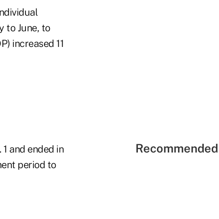
ndividual
 to June, to
P) increased 11
Recommended 
 1 and ended in
ment period to