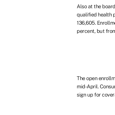
Also at the boar
qualified health p
136,605.
Enrollm
percent, but fro
The open enrollm
mid-April. Consu
sign up for cover