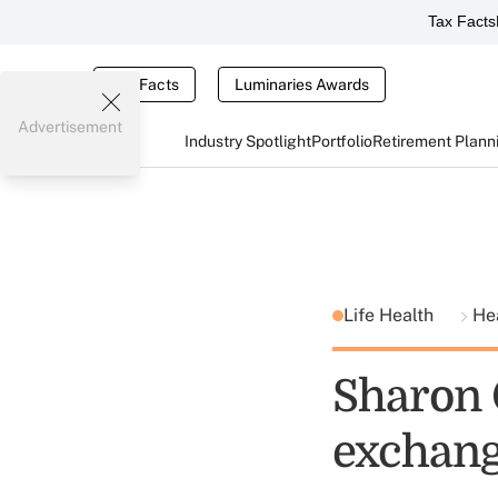
Tax Facts
Tax Facts
Luminaries Awards
Advertisement
Industry Spotlight
Portfolio
Retirement Plann
Life Health
He
Sharon 
exchang