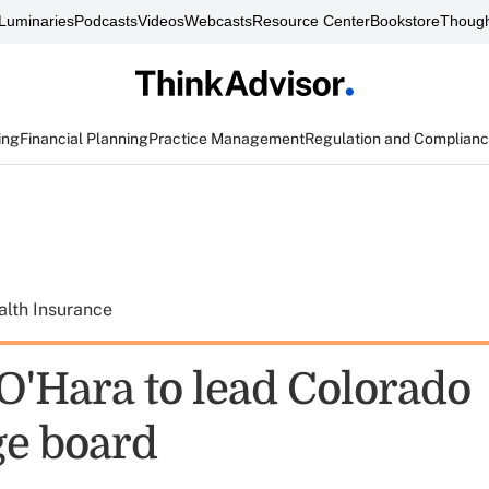
Luminaries
Podcasts
Videos
Webcasts
Resource Center
Bookstore
Though
ing
Financial Planning
Practice Management
Regulation and Complian
alth Insurance
O'Hara to lead Colorado
e board