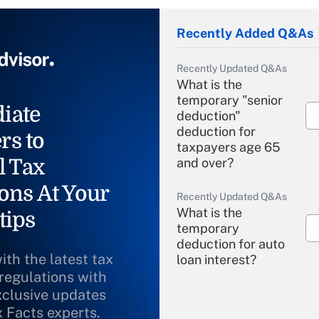
Recently Added Q&As
Recently Updated Q&As
What is the
temporary "senior
iate
deduction"
deduction for
rs to
taxpayers age 65
l Tax
and over?
ons At Your
Recently Updated Q&As
What is the
tips
temporary
deduction for auto
ith the latest tax
loan interest?
 regulations with
xclusive updates
Recently Updated Q&As
What is the
x Facts experts.