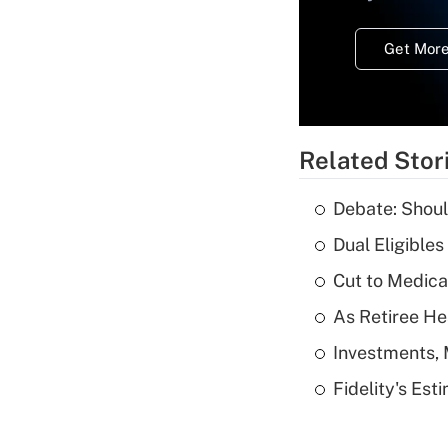
Get More
Related Stor
Debate: Shoul
Dual Eligible
Cut to Medica
As Retiree He
Investments, 
Fidelity's Es