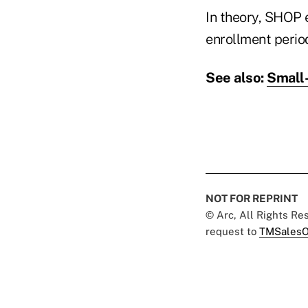
In theory, SHOP 
enrollment period
See also:
Small-
NOT FOR REPRINT
© Arc, All Rights R
request to
TMSalesO