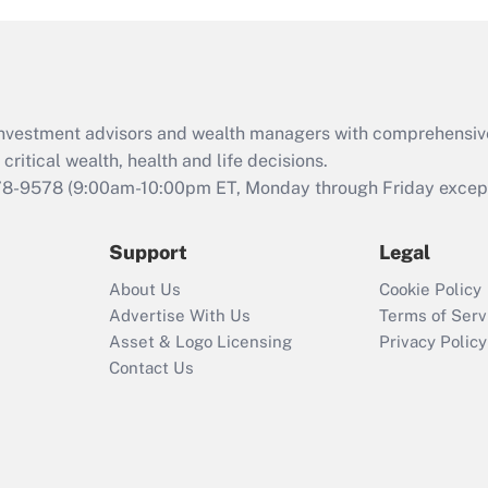
and Medical Leave
Act (FMLA)?
Recently Updated Q&As
What is the CARES
d investment advisors and wealth managers with comprehensiv
Act employee
retention tax credit
critical wealth, health and life decisions.
that was available
78-9578
(9:00am-10:00pm ET, Monday through Friday except 
during 2020 and
2021?
Support
Legal
Recently Updated Q&As
About Us
Cookie Policy
Who must file a
Advertise With Us
Terms of Serv
return?
Asset & Logo Licensing
Privacy Policy
Contact Us