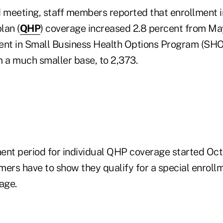
d meeting, staff members reported that enrollment i
lan (
QHP
) coverage increased 2.8 percent from May
ent in Small Business Health Options Program (SHO
m a much smaller base, to 2,373.
ent period for individual QHP coverage started Oct.
mers have to show they qualify for a special enroll
age.