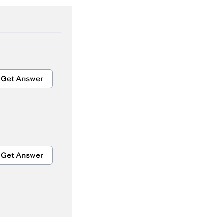
Get Answer
Get Answer