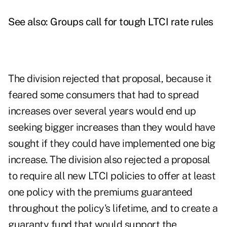
See also:
Groups call for tough LTCI rate rules
The division rejected that proposal, because it
feared some consumers that had to spread
increases over several years would end up
seeking bigger increases than they would have
sought if they could have implemented one big
increase.
The division also rejected a proposal
to require all new LTCI policies to offer at least
one policy with the premiums guaranteed
throughout the policy's lifetime, and to create a
guaranty fund that would support the