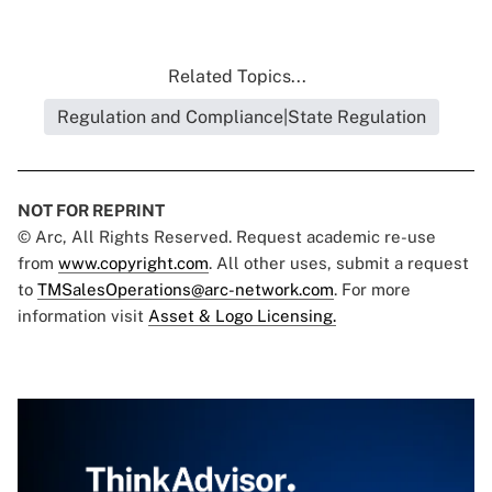
Related Topics...
Regulation and Compliance|State Regulation
NOT FOR REPRINT
© Arc, All Rights Reserved. Request academic re-use
from
www.copyright.com
. All other uses, submit a request
to
TMSalesOperations@arc-network.com
. For more
information visit
Asset & Logo Licensing.