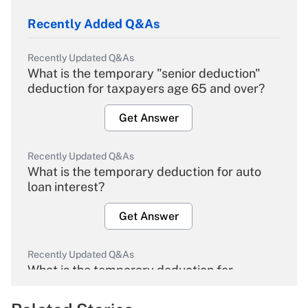
Recently Added Q&As
Recently Updated Q&As
What is the temporary "senior deduction"
deduction for taxpayers age 65 and over?
Get Answer
Recently Updated Q&As
What is the temporary deduction for auto
loan interest?
Get Answer
Recently Updated Q&As
What is the temporary deduction for
overtime income?