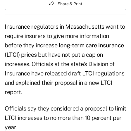
Share & Print
Insurance regulators in Massachusetts want to
require insurers to give more information
before they increase
l
ong-term care insurance
(LTCI) prices
but have not put a cap on
increases.
Officials at the state's Division of
Insurance have
released draft LTCI regulations
and explained their proposal in a new
LTCI
report
.
Officials say they considered a proposal to limit
LTCI increases to no more than 10 percent per
year.