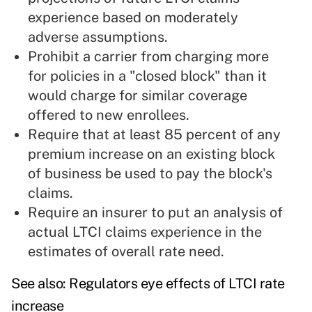
experience based on moderately
adverse assumptions.
Prohibit a carrier from charging more
for policies in a "closed block" than it
would charge for similar coverage
offered to new enrollees.
Require that at least 85 percent of any
premium increase on an existing block
of business be used to pay the block's
claims.
Require an insurer to put an analysis of
actual LTCI claims experience in the
estimates of overall rate need.
See also:
Regulators eye effects of LTCI rate
increase