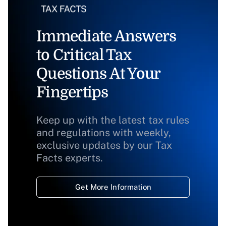
Immediate Answers
to Critical Tax
Questions At Your
Fingertips
Keep up with the latest tax rules
and regulations with weekly,
exclusive updates by our Tax
Facts experts.
Get More Information