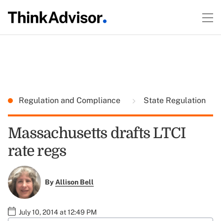
Regulation and Compliance
State Regulation
Massachusetts drafts LTCI
rate regs
By
Allison Bell
July 10, 2014 at 12:49 PM