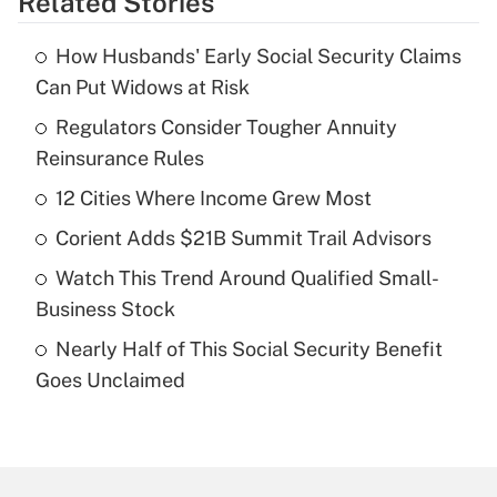
Related Stories
Get Answer
How Husbands' Early Social Security Claims
Recently Updated Q&As
Can Put Widows at Risk
What is the temporary deduction for tip
income?
Regulators Consider Tougher Annuity
Reinsurance Rules
Get Answer
12 Cities Where Income Grew Most
Recently Updated Q&As
Corient Adds $21B Summit Trail Advisors
What is a high deductible health plan for
Watch This Trend Around Qualified Small-
purposes of an HSA?
Business Stock
Get Answer
Nearly Half of This Social Security Benefit
Goes Unclaimed
Recently Updated Q&As
Are remote workers eligible for leave
under the Family and Medical Leave Act
(FMLA)?