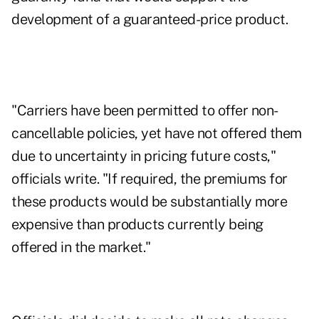
development of a guaranteed-price product.
"Carriers have been permitted to offer non-
cancellable policies, yet have not offered them
due to uncertainty in pricing future costs,"
officials write. "If required, the premiums for
these products would be substantially more
expensive than products currently being
offered in the market."