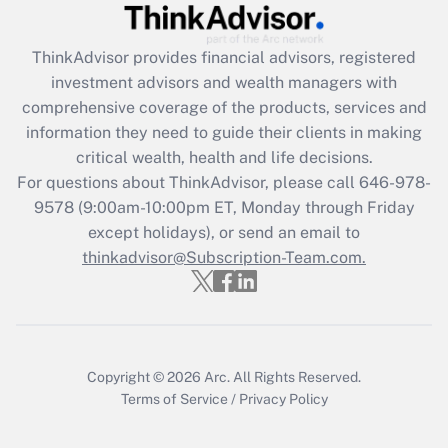
Get Answer
ThinkAdvisor
provides financial advisors, registered
Recently Updated Q&As
investment advisors and wealth managers with
What is the CARES Act employee
comprehensive coverage of the products, services and
retention tax credit that was available
information they need to guide their clients in making
during 2020 and 2021?
critical wealth, health and life decisions.
Get Answer
For questions about ThinkAdvisor, please call
646-978-
9578
(9:00am-10:00pm ET, Monday through Friday
except holidays), or send an email to
Recently Updated Q&As
Who must file a return?
thinkadvisor@Subscription-Team.com.
Get Answer
Copyright © 2026
Arc.
All Rights Reserved.
Terms of Service
/
Privacy Policy