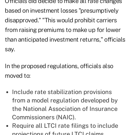
Officials did decide to make all rate changes
based on investment losses "presumptively
disapproved."
"This would prohibit carriers
from raising premiums to make up for lower
than anticipated investment returns," officials
say.
In the proposed regulations, officials also
moved to:
Include rate stabilization provisions
from a model regulation developed by
the National Association of Insurance
Commissioners (NAIC).
Require all LTCI rate filings to include
projections of future LTCI claims