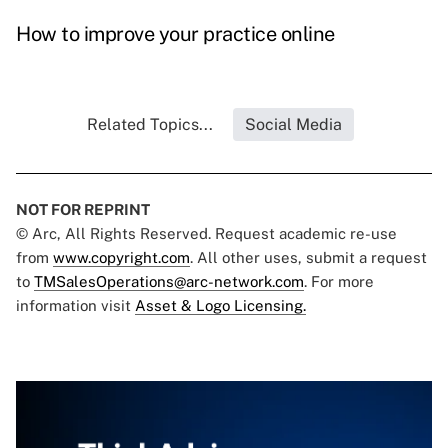
How to improve your practice online
Related Topics...
Social Media
NOT FOR REPRINT
© Arc, All Rights Reserved. Request academic re-use
from
www.copyright.com
. All other uses, submit a request
to
TMSalesOperations@arc-network.com
. For more
information visit
Asset & Logo Licensing.