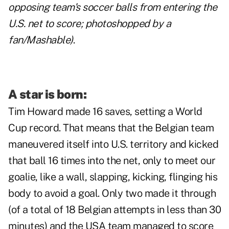
opposing team's soccer balls from entering the
U.S. net to score; photoshopped by a
fan/Mashable)
.
A star is born:
Tim Howard made 16 saves,
setting a World
Cup record
. That means that the Belgian team
maneuvered itself into U.S. territory and kicked
that ball 16 times into the net, only to meet our
goalie, like a wall, slapping, kicking, flinging his
body to avoid a goal. Only two made it through
(of a total of 18 Belgian attempts in less than 30
minutes) and the USA team managed to score