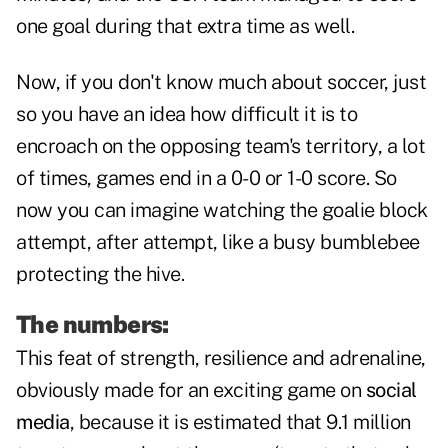
one goal during that extra time as well.
Now, if you don't know much about soccer, just
so you have an idea how difficult it is to
encroach on the opposing team's territory, a lot
of times, games end in a 0-0 or 1-0 score. So
now you can imagine watching the goalie block
attempt, after attempt, like a busy bumblebee
protecting the hive.
The numbers:
This feat of strength, resilience and adrenaline,
obviously made for an exciting game on
social
media
, because it is estimated that 9.1 million