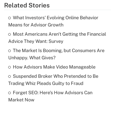
Related Stories
Get Answer
What Investors' Evolving Online Behavior
Recently Updated Q&As
Means for Advisor Growth
What is the temporary deduction for tip
income?
Most Americans Aren't Getting the Financial
Advice They Want: Survey
Get Answer
The Market Is Booming, but Consumers Are
Unhappy. What Gives?
Recently Updated Q&As
What is a high deductible health plan for
How Advisors Make Video Manageable
purposes of an HSA?
Suspended Broker Who Pretended to Be
Get Answer
Trading Whiz Pleads Guilty to Fraud
Forget SEO: Here's How Advisors Can
Recently Updated Q&As
Market Now
Are remote workers eligible for leave
under the Family and Medical Leave Act
(FMLA)?