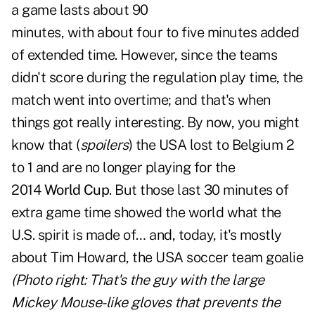
a game lasts about 90
minutes, with about four to five minutes added
of extended time. However, since the teams
didn't score during the regulation play time, the
match went into overtime; and that's when
things got really interesting. By now, you might
know that (
spoilers
) the USA lost to Belgium 2
to 1 and are no longer playing for the
2014
World Cup
. But those last 30 minutes of
extra game time showed the world what the
U.S. spirit is made of… and, today, it's mostly
about Tim Howard, the USA soccer team goalie
(Photo right: That's the guy with the large
Mickey Mouse-like gloves that prevents the