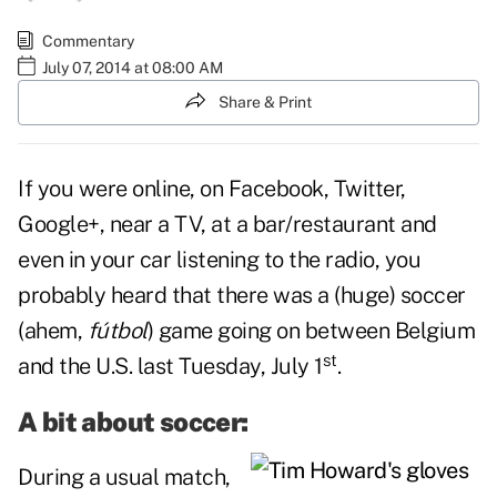
Commentary
July 07, 2014 at 08:00 AM
Share & Print
If you were online, on Facebook, Twitter,
Google+, near a TV, at a bar/restaurant and
even in your car listening to the radio, you
probably heard that there was a (huge) soccer
(ahem,
fútbol
) game going on between Belgium
st
and the U.S. last Tuesday, July 1
.
A bit about soccer:
During a usual match,