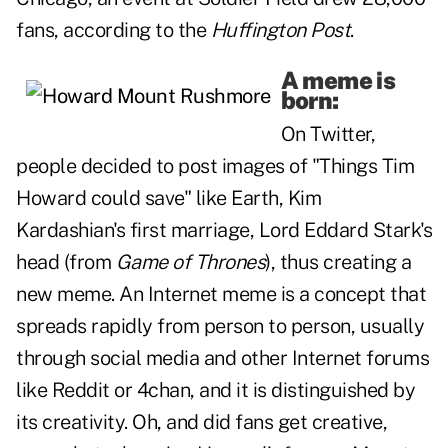
fans, according to the
Huffington Post
.
A meme is
born:
On Twitter,
people decided to post images of
"Things Tim
Howard could save"
like Earth, Kim
Kardashian's first marriage, Lord Eddard Stark's
head (from
Game of Thrones
), thus creating a
new meme. An Internet
meme is
a concept that
spreads rapidly from person to person, usually
through social media and other Internet forums
like Reddit or 4chan, and it is distinguished by
its creativity. Oh, and did fans get creative,