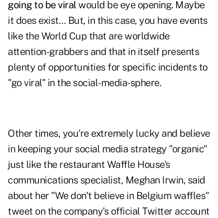
going to be viral
would be eye opening. Maybe
it does exist… But, in this case, you have events
like the World Cup that are worldwide
attention-grabbers and that in itself presents
plenty of opportunities for specific incidents to
"go viral" in the social-media-sphere.
Other times, you're extremely lucky and believe
in keeping your social media strategy
"organic"
just like the restaurant Waffle House's
communications specialist, Meghan Irwin, said
about her "We don't believe in Belgium waffles"
tweet on the company's official Twitter account