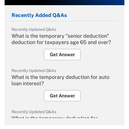
Recently Added Q&As
Recently Updated Q&As
What is the temporary "senior deduction"
deduction for taxpayers age 65 and over?
Get Answer
Recently Updated Q&As
What is the temporary deduction for auto
loan interest?
Get Answer
Recently Updated Q&As
What is the temporary deduction for
overtime income?