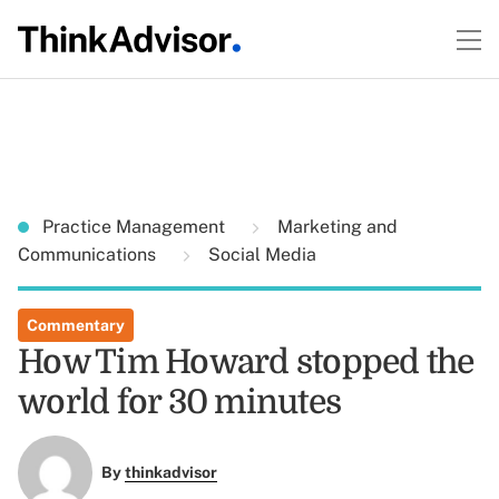
Practice Management
Marketing and
Communications
Social Media
Commentary
How Tim Howard stopped the
world for 30 minutes
By
thinkadvisor