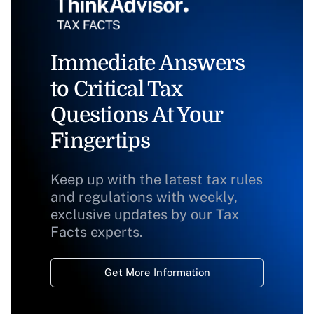
Immediate Answers
to Critical Tax
Questions At Your
Fingertips
Keep up with the latest tax rules
and regulations with weekly,
exclusive updates by our Tax
Facts experts.
Get More Information