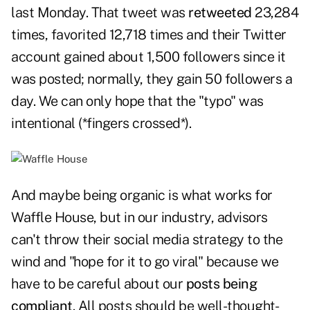
last Monday. That tweet was
retweeted
23,284
times, favorited 12,718 times and their Twitter
account gained about 1,500 followers since it
was posted; normally, they gain 50 followers a
day. We can only hope that the "typo" was
intentional (*fingers crossed*).
And maybe being organic is what works for
Waffle House, but in our industry, advisors
can't throw their social media strategy to the
wind and "hope for it to go viral" because we
have to be careful about our
posts being
compliant
. All posts should be well-thought-