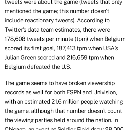
tweets were about the game (
tweets that only
mentioned the game
; this number doesn't
include reactionary tweets). According to
Twitter's data team estimates
, there were
178,608 tweets per minute (tpm) when Belgium
scored its first goal, 187,413 tpm when USA's
Julian Green scored and 216,659 tpm when
Belgium defeated the U.S.
The game seems to
have broken viewership
records
as well for both ESPN and Univision,
with an estimated 21.6 million people watching
the game, although that number doesn't count
the viewing parties held around the nation. In
Chicago, an event at Soldier Field drew 28,000