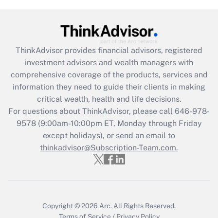
Get Answer
Recently Updated Q&As
ThinkAdvisor
provides financial advisors, registered
What is the CARES Act employee
investment advisors and wealth managers with
retention tax credit that was available
during 2020 and 2021?
comprehensive coverage of the products, services and
information they need to guide their clients in making
Get Answer
critical wealth, health and life decisions.
For questions about ThinkAdvisor, please call
646-978-
Recently Updated Q&As
9578
(9:00am-10:00pm ET, Monday through Friday
Who must file a return?
except holidays), or send an email to
thinkadvisor@Subscription-Team.com.
Get Answer
Copyright © 2026
Arc.
All Rights Reserved.
Terms of Service
/
Privacy Policy