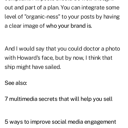
out and part of a plan. You can integrate some
level of "organic-ness" to your posts by having
a clear image of
who your brand is
.
And I would say that you could doctor a photo
with Howard's face, but by now, I think that
ship might have sailed.
See also:
7 multimedia secrets that will help you sell
5 ways to improve social media engagement