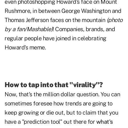
even photoshopping
Howard's face on Mount
Rushmore
, in between George Washington and
Thomas Jefferson faces on the mountain
(photo
by a fan/Mashable)
! Companies, brands, and
regular people have joined in celebrating
Howard's meme.
How to tap into that "virality"?
Now, that's the million dollar question. You can
sometimes foresee how trends are going to
keep growing or die out, but to claim that you
have a "prediction tool" out there for
what's