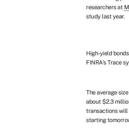
researchers at
M
study last year.
High-yield bonds
FINRA's Trace sy
The average size
about $2.3 milli
transactions will
starting tomorro