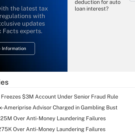
deduction for auto
ith the latest tax
loan interest?
 regulations with
xclusive updates
Recently Updated Q&As
What is the
x Facts experts.
temporary
deduction for
 Information
overtime income?
Recently Updated Q&As
What is the
temporary
ies
deduction for tip
income?
 Freezes $3M Account Under Senior Fraud Rule
Recently Updated Q&As
x-Ameriprise Advisor Charged in Gambling Bust
What is a high
125M Over Anti-Money Laundering Failures
deductible health
plan for purposes
275K Over Anti-Money Laundering Failures
of an HSA?