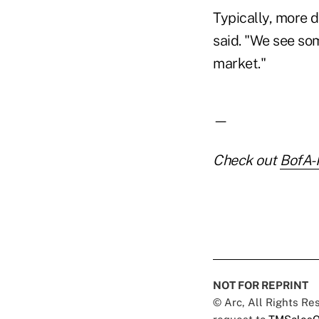
Typically, more 
said. "We see so
market."
—
Check out
BofA-
NOT FOR REPRINT
© Arc, All Rights R