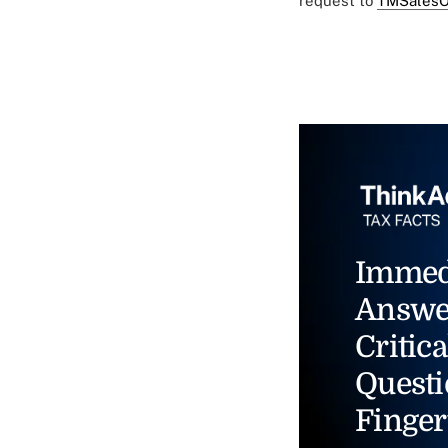
request to
TMSalesO
Immed
Answe
Critica
Questi
Finger