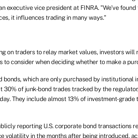
an executive vice president at FINRA. "We've found 
es, it influences trading in many ways."
ng on traders to relay market values, investors will
 to consider when deciding whether to make a pur
d bonds, which are only purchased by institutional i
t 30% of junk-bond trades tracked by the regulator
 day. They include almost 13% of investment-grade t
blicly reporting U.S. corporate bond transactions r
ce volatility in the months after being introduced, a