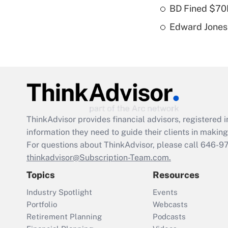
BD Fined $70K
Edward Jones 
ThinkAdvisor
provides financial advisors, registere
information they need to guide their clients in making 
For questions about ThinkAdvisor, please call
646-9
thinkadvisor@Subscription-Team.com.
Topics
Resources
Industry Spotlight
Events
Portfolio
Webcasts
Retirement Planning
Podcasts