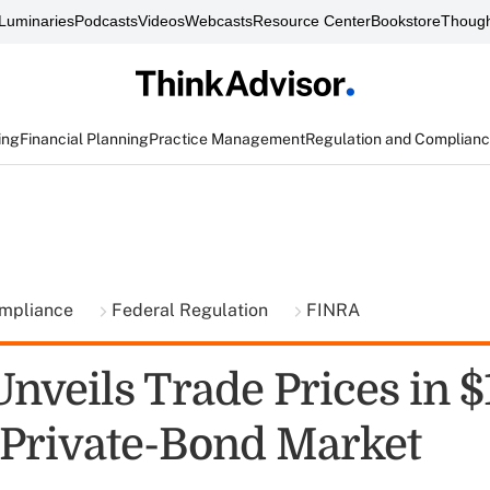
Luminaries
Podcasts
Videos
Webcasts
Resource Center
Bookstore
Though
ing
Financial Planning
Practice Management
Regulation and Complian
ompliance
Federal Regulation
FINRA
nveils Trade Prices in $
n Private-Bond Market