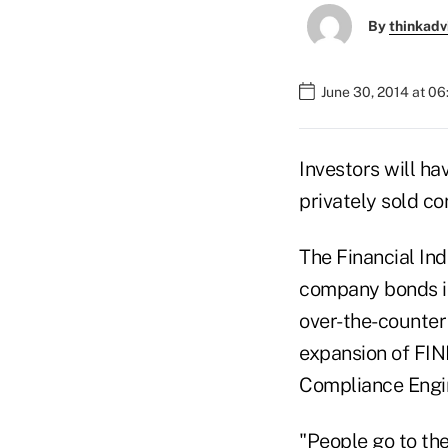
By
thinkadv
June 30, 2014 at 0
Investors will ha
privately sold c
The Financial Ind
company bonds is
over-the-counter
expansion of FIN
Compliance Engi
"People go to th