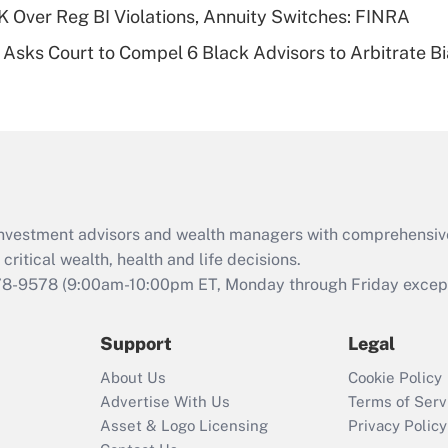
 Over Reg BI Violations, Annuity Switches: FINRA
Recently Updated Q&As
Asks Court to Compel 6 Black Advisors to Arbitrate B
Are remote workers
eligible for leave
under the Family
and Medical Leave
Act (FMLA)?
Recently Updated Q&As
What is the CARES
d investment advisors and wealth managers with comprehensiv
Act employee
retention tax credit
critical wealth, health and life decisions.
that was available
78-9578
(9:00am-10:00pm ET, Monday through Friday except 
during 2020 and
2021?
Support
Legal
Recently Updated Q&As
About Us
Cookie Policy
Who must file a
Advertise With Us
Terms of Serv
return?
Asset & Logo Licensing
Privacy Policy