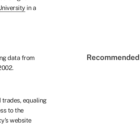
niversity
in a
Recommended 
ing data from
2002.
 trades, equaling
ss to the
cy's website