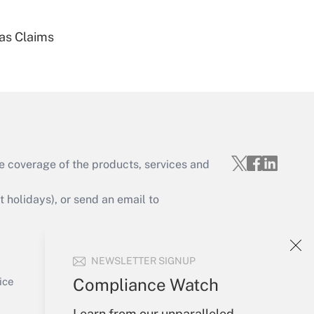
ias Claims
Get Answer
e coverage of the products, services and
Get Answer
holidays), or send an email to
Your Account
NEWSLETTER SIGNUP
Sign In
Get Answer
Create Account
Compliance Watch
ice
Forgot Password
Learn from our unparalleled
My Newsletters