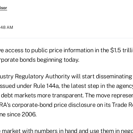
isor
6:48 AM
ve access to public price information in the $1.5 tril
orporate bonds beginning today.
ustry Regulatory Authority will start disseminating
sued under Rule 144a, the latest step in the agency
 debt markets more transparent. The move represen
RA's corporate-bond price disclosure on its Trade 
ne since 2006.
e market with numbers in hand and use them in negot