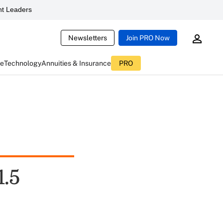
t Leaders
Newsletters
Join PRO Now
ce
Technology
Annuities & Insurance
PRO
1.5