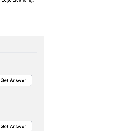
 Logo Licensing.
Get Answer
Get Answer