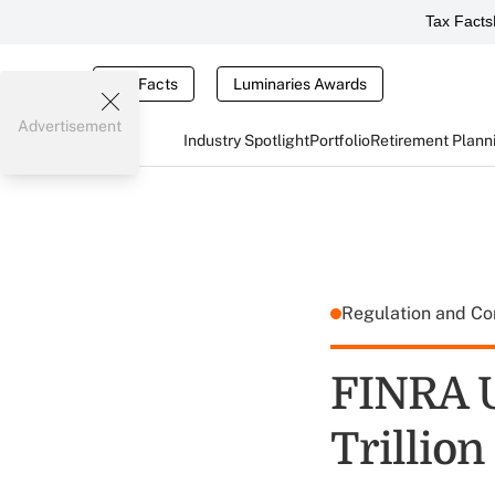
Tax Facts
Tax Facts
Luminaries Awards
Advertisement
Industry Spotlight
Portfolio
Retirement Plann
Regulation and C
FINRA U
Trillio