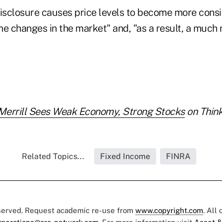
disclosure causes price levels to become more consi
me changes in the market" and, "as a result, a much
Merrill Sees Weak Economy, Strong Stocks
on Think
Related Topics...
Fixed Income
FINRA
eserved. Request academic re-use from
www.copyright.com
. All