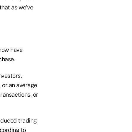
that as we've
 now have
chase.
nvestors,
, or an average
ransactions, or
educed trading
ccording to