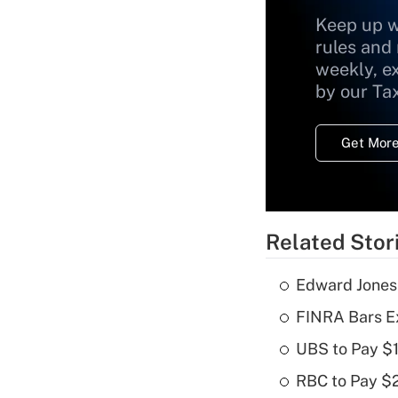
Keep up w
rules and
weekly, e
by our Ta
Get More
Related Stor
Edward Jones
FINRA Bars E
UBS to Pay $
RBC to Pay $