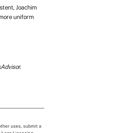
stent, Joachim
 more uniform
Advisor.
 other uses, submit a