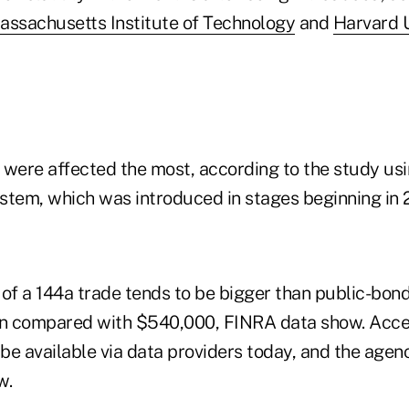
assachusetts Institute of Technology
and
Harvard U
 were affected the most, according to the study us
stem, which was introduced in stages beginning in 
 of a 144a trade tends to be bigger than public-bond
on compared with $540,000, FINRA data show. Acce
 be available via data providers today, and the agen
w.