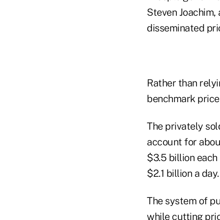
Steven Joachim, 
disseminated pric
Rather than relyi
benchmark prices
The privately sol
account for abou
$3.5 billion each
$2.1 billion a day.
The system of pu
while cutting pri