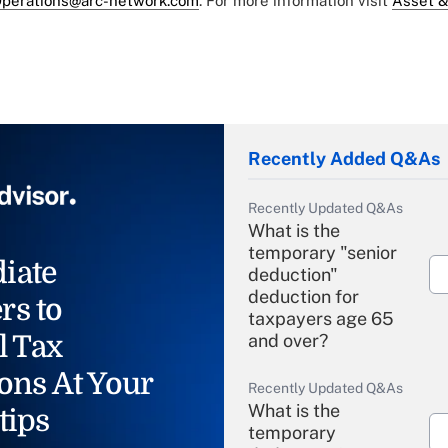
perations@arc-network.com
. For more information visit
Asset &
Recently Added Q&As
Recently Updated Q&As
What is the
temporary "senior
iate
deduction"
deduction for
rs to
taxpayers age 65
l Tax
and over?
ons At Your
Recently Updated Q&As
What is the
tips
temporary