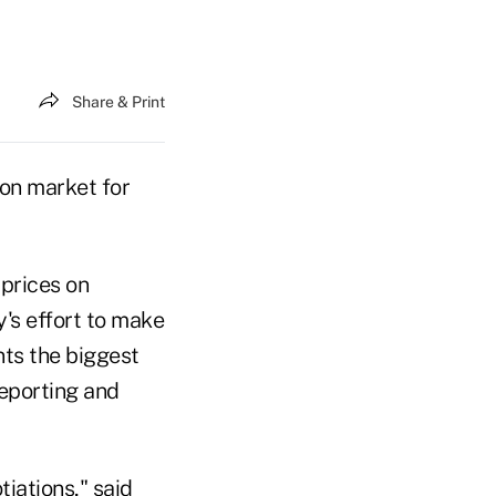
Share & Print
lion market for
 prices on
's effort to make
ts the biggest
Reporting and
iations," said