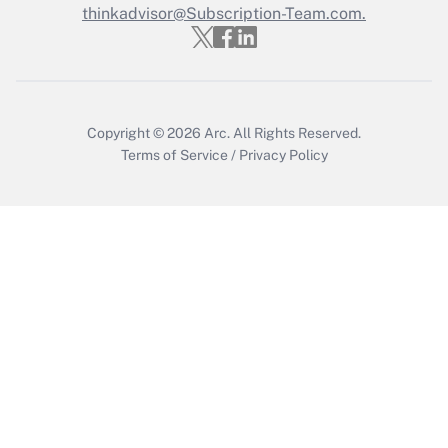
thinkadvisor@Subscription-Team.com.
Recently Updated Q&As
Who must file a return?
Get Answer
Copyright © 2026
Arc.
All Rights Reserved.
Terms of Service
/
Privacy Policy