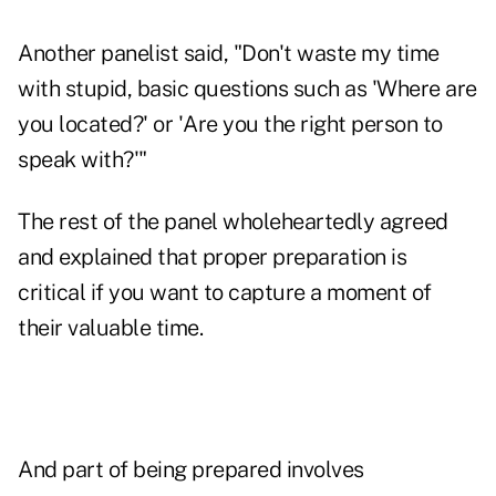
Another panelist said, "Don't waste my time
with stupid, basic questions such as 'Where are
you located?' or 'Are you the right person to
speak with?'"
The rest of the panel wholeheartedly agreed
and explained that proper preparation is
critical if you want to capture a moment of
their valuable time.
And part of being prepared involves