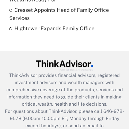
What is a high deductible health plan for
Cresset Appoints Head of Family Office
purposes of an HSA?
Services
Get Answer
Hightower Expands Family Office
Recently Updated Q&As
Are remote workers eligible for leave
under the Family and Medical Leave Act
(FMLA)?
Get Answer
ThinkAdvisor
provides financial advisors, registered
investment advisors and wealth managers with
Recently Updated Q&As
comprehensive coverage of the products, services and
What is the CARES Act employee
information they need to guide their clients in making
retention tax credit that was available
critical wealth, health and life decisions.
during 2020 and 2021?
For questions about ThinkAdvisor, please call
646-978-
Get Answer
9578
(9:00am-10:00pm ET, Monday through Friday
except holidays), or send an email to