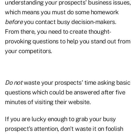
understanding your prospects' business issues,
which means you must do some homework
before
you contact busy decision-makers.
From there, you need to create thought-
provoking questions to help you
stand out
from
your competitors.
Do not
waste your prospects' time asking basic
questions which could be answered after five
minutes of visiting their website.
If you are lucky enough to grab your busy
prospect's attention, don't waste it on foolish