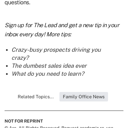
questions.
Sign up for The Lead and
get a new tip
in your
inbox every day! More tips:
Crazy-busy prospects driving you
crazy?
The dumbest sales idea ever
What do you need to learn?
Related Topics...
Family Office News
NOT FOR REPRINT
© Arc, All Rights Reserved. Request academic re-use