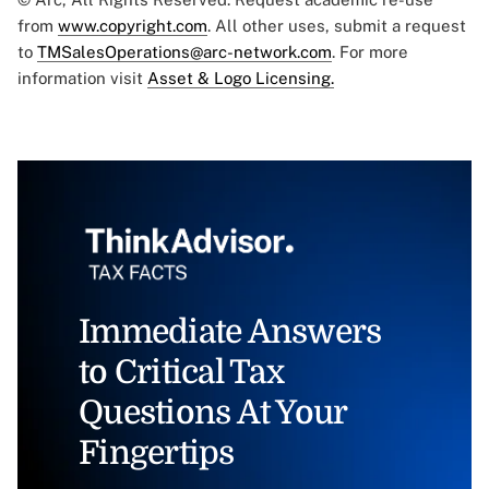
from
www.copyright.com
. All other uses, submit a request
to
TMSalesOperations@arc-network.com
. For more
information visit
Asset & Logo Licensing.
Immediate Answers
to Critical Tax
Questions At Your
Fingertips