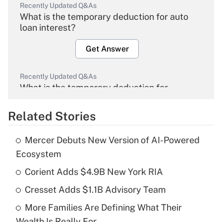
Recently Updated Q&As
What is the temporary deduction for auto
loan interest?
Get Answer
Recently Updated Q&As
What is the temporary deduction for
overtime income?
Related Stories
Get Answer
Mercer Debuts New Version of AI-Powered
Recently Updated Q&As
Ecosystem
What is the temporary deduction for tip
income?
Corient Adds $4.9B New York RIA
Cresset Adds $1.1B Advisory Team
Get Answer
More Families Are Defining What Their
Recently Updated Q&As
Wealth Is Really For