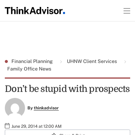
Financial Planning
UHNW Client Services
Family Office News
Don’t be stupid with prospects
By
thinkadvisor
June 29, 2014 at 12:00 AM