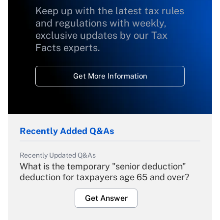
Keep up with the latest tax rules
and regulations with weekly,
exclusive updates by our Tax
Facts experts.
Get More Information
Recently Added Q&As
Recently Updated Q&As
What is the temporary "senior deduction"
deduction for taxpayers age 65 and over?
Get Answer