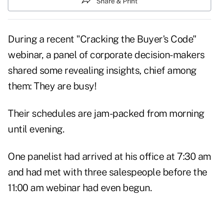
Share & Print
During a recent "Cracking the Buyer's Code"
webinar, a panel of corporate decision-makers
shared some revealing insights, chief among
them: They are
busy!
Their schedules are jam-packed from morning
until evening.
One panelist had arrived at his office at 7:30 am
and had met with three salespeople before the
11:00 am
webinar
had even begun.