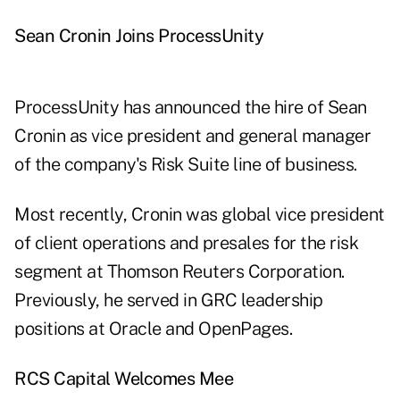
Sean Cronin Joins ProcessUnity
ProcessUnity has announced the hire of Sean
Cronin as vice president and general manager
of the company's Risk Suite line of business.
Most recently, Cronin was global vice president
of client operations and presales for the risk
segment at Thomson Reuters Corporation.
Previously, he served in GRC leadership
positions at Oracle and OpenPages.
RCS Capital Welcomes Mee