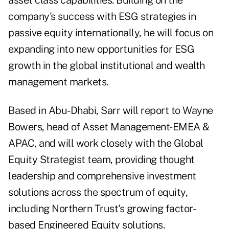
asset class capabilities. Building on the
company's success with ESG strategies in
passive equity internationally, he will focus on
expanding into new opportunities for ESG
growth in the global institutional and wealth
management markets.
Based in Abu-Dhabi, Sarr will report to Wayne
Bowers, head of Asset Management-EMEA &
APAC, and will work closely with the Global
Equity Strategist team, providing thought
leadership and comprehensive investment
solutions across the spectrum of equity,
including Northern Trust's growing factor-
based Engineered Equity solutions.