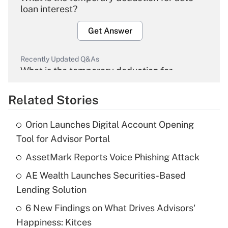
loan interest?
Get Answer
Recently Updated Q&As
What is the temporary deduction for
overtime income?
Related Stories
Get Answer
Orion Launches Digital Account Opening
Recently Updated Q&As
Tool for Advisor Portal
What is the temporary deduction for tip
income?
AssetMark Reports Voice Phishing Attack
AE Wealth Launches Securities-Based
Get Answer
Lending Solution
Recently Updated Q&As
6 New Findings on What Drives Advisors'
What is a high deductible health plan for
Happiness: Kitces
purposes of an HSA?