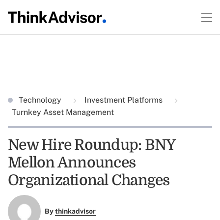
Technology
Investment Platforms
Turnkey Asset Management
New Hire Roundup: BNY
Mellon Announces
Organizational Changes
By
thinkadvisor