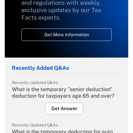
and regulations with weekly,
exclusive updates by our Tax
Facts experts.
Get More Information
Recently Added Q&As
Recently Updated Q&As
What is the temporary "senior deduction"
deduction for taxpayers age 65 and over?
Get Answer
Recently Updated Q&As
What is the temporary deduction for auto