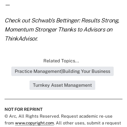
—
Check out
Schwab's Bettinger: Results Strong,
Momentum Stronger Thanks to Advisors
on
ThinkAdvisor.
Related Topics...
Practice Management|Building Your Business
Turnkey Asset Management
NOT FOR REPRINT
© Arc, All Rights Reserved. Request academic re-use
from
www.copyright.com
. All other uses, submit a request