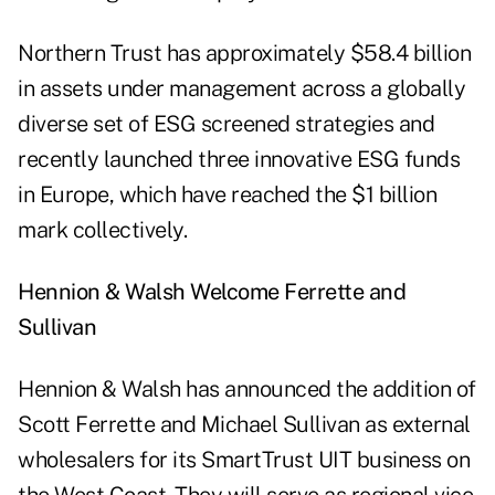
Northern Trust has approximately $58.4 billion
in assets under management across a globally
diverse set of ESG screened strategies and
recently launched three innovative ESG funds
in Europe, which have reached the $1 billion
mark collectively.
Hennion & Walsh Welcome Ferrette and
Sullivan
Hennion & Walsh has announced the addition of
Scott Ferrette and Michael Sullivan as external
wholesalers for its SmartTrust UIT business on