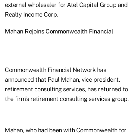
external wholesaler for Atel Capital Group and
Realty Income Corp.
Mahan
Rejoins Commonwealth
Financial
Commonwealth Financial Network has
announced that Paul Mahan, vice president,
retirement consulting services, has returned to
the firm's retirement consulting services group.
Mahan, who had been with Commonwealth for