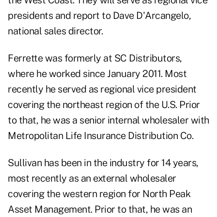
the West Coast. They will serve as regional vice
presidents and report to Dave D'Arcangelo,
national sales director.
Ferrette was formerly at SC Distributors,
where he worked since January 2011. Most
recently he served as regional vice president
covering the northeast region of the U.S. Prior
to that, he was a senior internal wholesaler with
Metropolitan Life Insurance Distribution Co.
Sullivan has been in the industry for 14 years,
most recently as an external wholesaler
covering the western region for North Peak
Asset Management. Prior to that, he was an