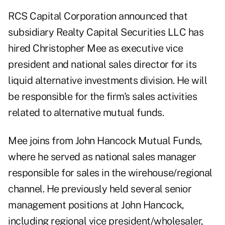
RCS Capital Corporation announced that
subsidiary Realty Capital Securities LLC has
hired Christopher Mee as executive vice
president and national sales director for its
liquid alternative investments division. He will
be responsible for the firm's sales activities
related to alternative mutual funds.
Mee joins from John Hancock Mutual Funds,
where he served as national sales manager
responsible for sales in the wirehouse/regional
channel. He previously held several senior
management positions at John Hancock,
including regional vice president/wholesaler,