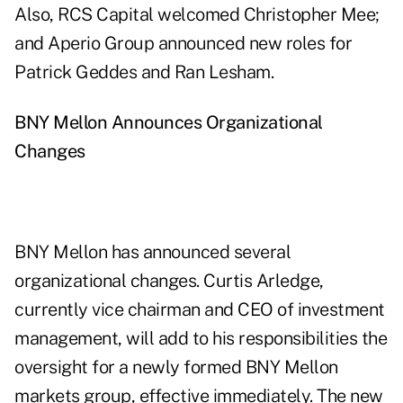
Also, RCS Capital welcomed Christopher Mee;
and Aperio Group announced new roles for
Patrick Geddes and Ran Lesham.
BNY Mellon Announces Organizational
Changes
BNY Mellon has announced several
organizational changes. Curtis Arledge,
currently vice chairman and CEO of investment
management, will add to his responsibilities the
oversight for a newly formed BNY Mellon
markets group, effective immediately. The new