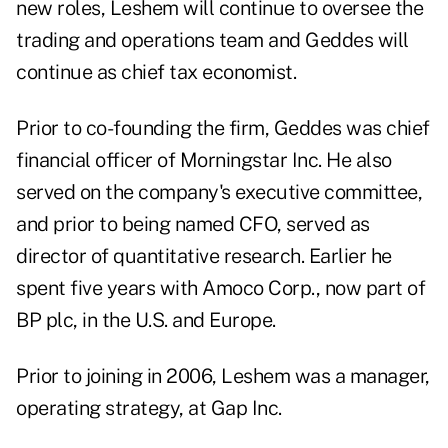
new roles, Leshem will continue to oversee the
trading and operations team and Geddes will
continue as chief tax economist.
Prior to co-founding the firm, Geddes was chief
financial officer of Morningstar Inc. He also
served on the company's executive committee,
and prior to being named CFO, served as
director of quantitative research. Earlier he
spent five years with Amoco Corp., now part of
BP plc, in the U.S. and Europe.
Prior to joining in 2006, Leshem was a manager,
operating strategy, at Gap Inc.