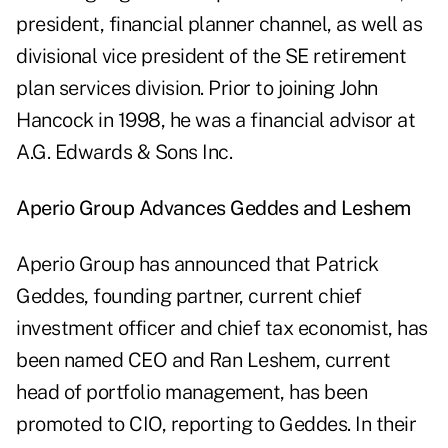
president, financial planner channel, as well as
divisional vice president of the SE retirement
plan services division. Prior to joining John
Hancock in 1998, he was a financial advisor at
A.G. Edwards & Sons Inc.
Aperio Group Advances Geddes and Leshem
Aperio Group has announced that Patrick
Geddes, founding partner, current chief
investment officer and chief tax economist, has
been named CEO and Ran Leshem, current
head of portfolio management, has been
promoted to CIO, reporting to Geddes. In their