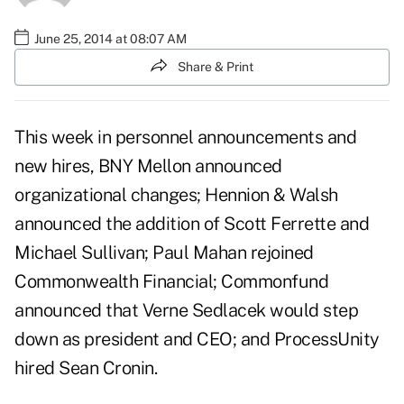
June 25, 2014 at 08:07 AM
Share & Print
This week in personnel announcements and
new hires, BNY Mellon announced
organizational changes; Hennion & Walsh
announced the addition of Scott Ferrette and
Michael Sullivan; Paul Mahan rejoined
Commonwealth Financial; Commonfund
announced that Verne Sedlacek would step
down as president and CEO; and ProcessUnity
hired Sean Cronin.