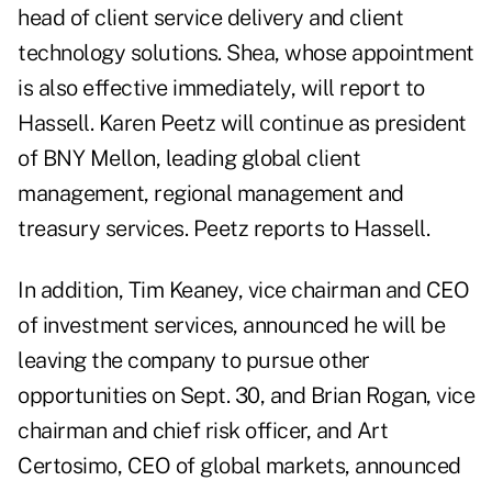
head of client service delivery and client
technology solutions. Shea, whose appointment
is also effective immediately, will report to
Hassell. Karen Peetz will continue as president
of BNY Mellon, leading global client
management, regional management and
treasury services. Peetz reports to Hassell.
In addition, Tim Keaney, vice chairman and CEO
of investment services, announced he will be
leaving the company to pursue other
opportunities on Sept. 30, and Brian Rogan, vice
chairman and chief risk officer, and Art
Certosimo, CEO of global markets, announced