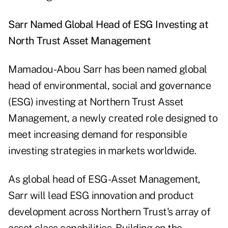
Sarr Named Global Head of ESG Investing at
North Trust Asset Management
Mamadou-Abou Sarr has been named global
head of environmental, social and governance
(ESG) investing at Northern Trust Asset
Management, a newly created role designed to
meet increasing demand for responsible
investing strategies in markets worldwide.
As global head of ESG-Asset Management,
Sarr will lead ESG innovation and product
development across Northern Trust's array of