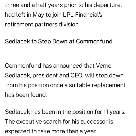
three and a half years prior to his departure,
had left in May to join LPL Financial's
retirement partners division.
Sedlacek to Step Down at Commonfund
Commonfund has announced that Verne
Sedlacek, president and CEO, will step down
from his position once a suitable replacement
has been found.
Sedlacek has been in the position for 11 years.
The executive search for his successor is
expected to take more than a year.