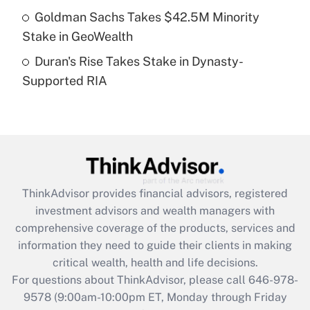
Goldman Sachs Takes $42.5M Minority
Get Answer
Stake in GeoWealth
Duran's Rise Takes Stake in Dynasty-
Recently Updated Q&As
Supported RIA
Are remote workers eligible for leave
under the Family and Medical Leave Act
(FMLA)?
Get Answer
Recently Updated Q&As
ThinkAdvisor
provides financial advisors, registered
What is the CARES Act employee
investment advisors and wealth managers with
retention tax credit that was available
during 2020 and 2021?
comprehensive coverage of the products, services and
information they need to guide their clients in making
Get Answer
critical wealth, health and life decisions.
For questions about ThinkAdvisor, please call
646-978-
Recently Updated Q&As
9578
(9:00am-10:00pm ET, Monday through Friday