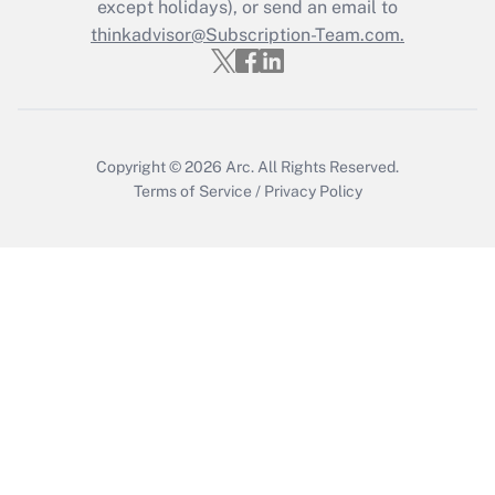
Who must file a return?
except holidays), or send an email to
thinkadvisor@Subscription-Team.com.
Get Answer
Copyright © 2026
Arc.
All Rights Reserved.
Terms of Service
/
Privacy Policy