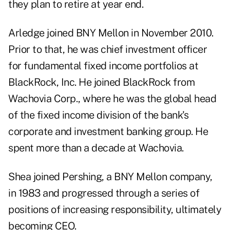
they plan to retire at year end.
Arledge joined BNY Mellon in November 2010.
Prior to that, he was chief investment officer
for fundamental fixed income portfolios at
BlackRock, Inc. He joined BlackRock from
Wachovia Corp., where he was the global head
of the fixed income division of the bank's
corporate and investment banking group. He
spent more than a decade at Wachovia.
Shea joined Pershing, a BNY Mellon company,
in 1983 and progressed through a series of
positions of increasing responsibility, ultimately
becoming CEO.