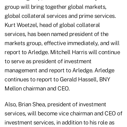
group will bring together global markets,
global collateral services and prime services.
Kurt Woetzel, head of global collateral
services, has been named president of the
markets group, effective immediately, and will
report to Arledge. Mitchell Harris will continue
to serve as president of investment
management and report to Arledge. Arledge
continues to report to Gerald Hassell, BNY
Mellon chairman and CEO.
Also, Brian Shea, president of investment
services, will become vice chairman and CEO of
investment services, in addition to his role as