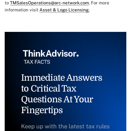
to
TMSalesOperations@arc-network.com
. For more
information visit
Asset & Logo Licensing.
Immediate Answers
to Critical Tax
Questions At Your
Fingertips
Keep up with the latest tax rules