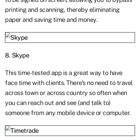
printing and scanning, thereby eliminating
paper and saving time and money.
8.
Skype
This time-tested app is a great way to have
face time with clients. There's no need to travel
across town or across country so often when
you can reach out and see (and talk to)
someone from any mobile device or computer.