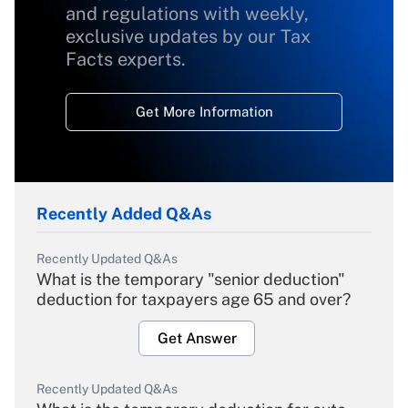
and regulations with weekly,
exclusive updates by our Tax
Facts experts.
Get More Information
Recently Added Q&As
Recently Updated Q&As
What is the temporary "senior deduction"
deduction for taxpayers age 65 and over?
Get Answer
Recently Updated Q&As