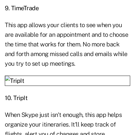
9.
TimeTrade
This app allows your clients to see when you
are available for an appointment and to choose
the time that works for them. No more back
and forth among missed calls and emails while
you try to set up meetings.
10.
TripIt
When Skype just isn't enough, this app helps
organize your itineraries. It'll keep track of
flights, alert you of changes and store