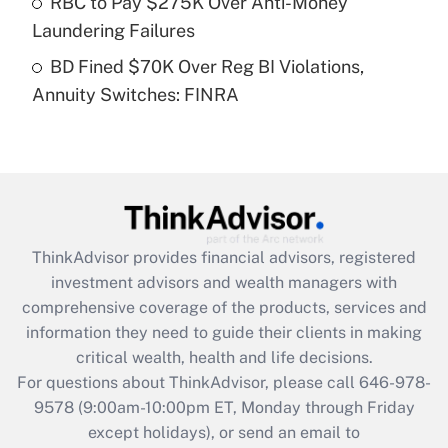
RBC to Pay $275K Over Anti-Money
purposes of an HSA?
Laundering Failures
Get Answer
BD Fined $70K Over Reg BI Violations,
Annuity Switches: FINRA
Recently Updated Q&As
Are remote workers eligible for leave
under the Family and Medical Leave Act
(FMLA)?
Get Answer
ThinkAdvisor
provides financial advisors, registered
Recently Updated Q&As
investment advisors and wealth managers with
What is the CARES Act employee
comprehensive coverage of the products, services and
retention tax credit that was available
information they need to guide their clients in making
during 2020 and 2021?
critical wealth, health and life decisions.
Get Answer
For questions about ThinkAdvisor, please call
646-978-
9578
(9:00am-10:00pm ET, Monday through Friday
except holidays), or send an email to
Recently Updated Q&As