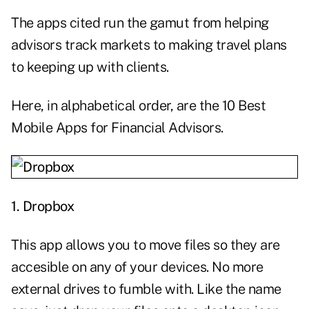
The apps cited run the gamut from helping
advisors track markets to making travel plans
to keeping up with clients.
Here, in alphabetical order, are the 10 Best
Mobile Apps for Financial Advisors.
1.
Dropbox
This app allows you to move files so they are
accesible on any of your devices. No more
external drives to fumble with. Like the name