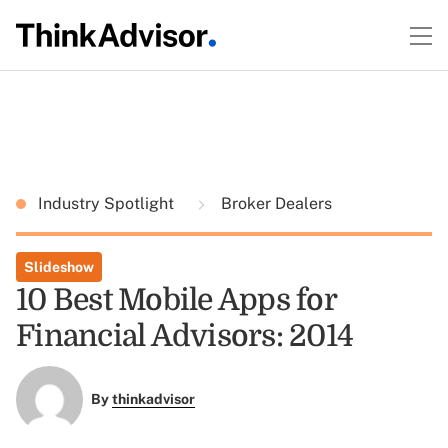
Industry Spotlight
Broker Dealers
Slideshow
10 Best Mobile Apps for
Financial Advisors: 2014
By
thinkadvisor