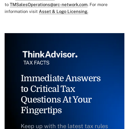
to
TMSalesOperations@arc-network.com
. For more
information visit
Asset & Logo Licensing.
Immediate Answers
to Critical Tax
Questions At Your
Fingertips
Keep up with the latest tax rules