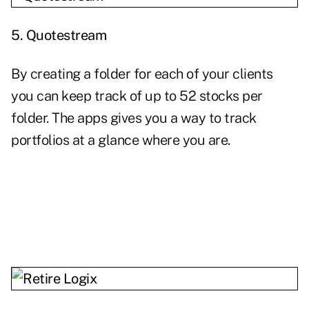
5.
Quotestream
By creating a folder for each of your clients
you can keep track of up to 52 stocks per
folder. The apps gives you a way to track
portfolios at a glance where you are.