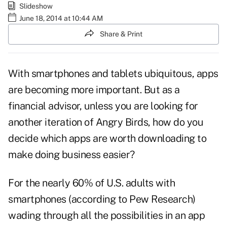
Slideshow
June 18, 2014 at 10:44 AM
Share & Print
With smartphones and tablets ubiquitous, apps
are becoming more important. But as a
financial advisor, unless you are looking for
another iteration of Angry Birds, how do you
decide which apps are worth downloading to
make doing business easier?
For the nearly 60% of U.S. adults with
smartphones (according to
Pew Research
)
wading through all the possibilities in an app