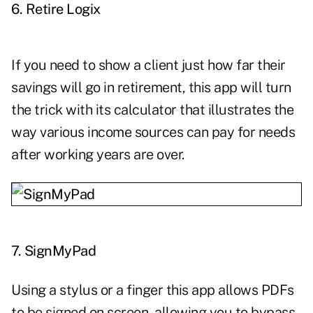
6.
Retire Logix
If you need to show a client just how far their
savings will go in retirement, this app will turn
the trick with its calculator that illustrates the
way various income sources can pay for needs
after working years are over.
7.
SignMyPad
Using a stylus or a finger this app allows PDFs
to be signed on screen, allowing you to bypass