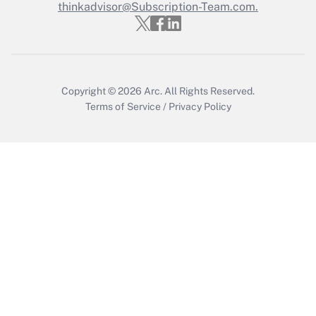
Who must file a return?
thinkadvisor@Subscription-Team.com.
Get Answer
Copyright © 2026
Arc.
All Rights Reserved.
Terms of Service
/
Privacy Policy