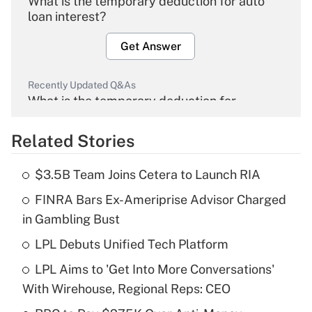
What is the temporary deduction for auto
loan interest?
Get Answer
Recently Updated Q&As
What is the temporary deduction for
overtime income?
Related Stories
Get Answer
$3.5B Team Joins Cetera to Launch RIA
Recently Updated Q&As
FINRA Bars Ex-Ameriprise Advisor Charged
What is the temporary deduction for tip
income?
in Gambling Bust
LPL Debuts Unified Tech Platform
Get Answer
LPL Aims to 'Get Into More Conversations'
Recently Updated Q&As
With Wirehouse, Regional Reps: CEO
What is a high deductible health plan for