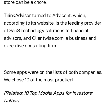
store can be a chore.
ThinkAdvisor turned to
Advicent
, which,
according to its website, is the leading provider
of SaaS technology solutions to financial
advisors, and
Clientwise.com
, a business and
executive consulting firm.
Some apps were on the lists of both companies.
We chose 10 of the most practical.
(Related:
10 Top Mobile Apps for Investors:
Dalbar
)