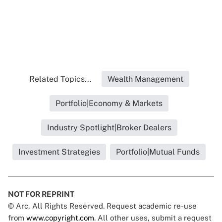
Related Topics...
Wealth Management
Portfolio|Economy & Markets
Industry Spotlight|Broker Dealers
Investment Strategies
Portfolio|Mutual Funds
NOT FOR REPRINT
© Arc, All Rights Reserved. Request academic re-use
from
www.copyright.com
. All other uses, submit a request