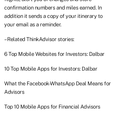
confirmation numbers and miles earned. In
addition it sends a copy of your itinerary to
your email as a reminder.
– Related ThinkAdvisor stories:
6 Top Mobile Websites for Investors: Dalbar
10 Top Mobile Apps for Investors: Dalbar
What the Facebook-WhatsApp Deal Means for
Advisors
Top 10 Mobile Apps for Financial Advisors