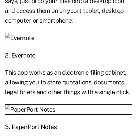
says, just drop your files onto a desktop icon
and access them on on yourt tablet, desktop
computer or smartphone.
2.
Evernote
This app works as an electronic filing cabinet,
allowing you to store quotations, documents,
legal briefs and other things with a single click.
3.
PaperPort Notes