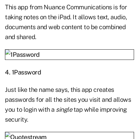
This app from Nuance Communications is for
taking notes on the iPad. It allows text, audio,
documents and web content to be combined
and shared.
4.
1Password
Just like the name says, this app creates
passwords for all the sites you visit and allows
you to login with a
single
tap while improving
security.