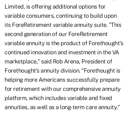
Limited, is offering additional options for
variable consumers, continuing to build upon
its ForeRetirement variable annuity suite. "This
second generation of our ForeRetirement
variable annuity is the product of Forethought's
continued innovation and investment in the VA
marketplace," said Rob Arena, President of
Forethought's annuity division. "Forethought is
helping more Americans successfully prepare
for retirement with our comprehensive annuity
platform, which includes variable and fixed
annuities, as well as a long-term care annuity."