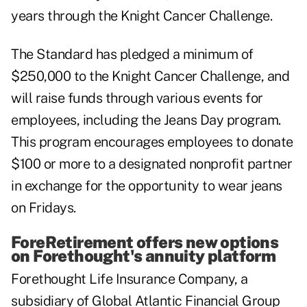
years through the Knight Cancer Challenge.
The Standard has pledged a minimum of
$250,000 to the Knight Cancer Challenge, and
will raise funds through various events for
employees, including the Jeans Day program.
This program encourages employees to donate
$100 or more to a designated nonprofit partner
in exchange for the opportunity to wear jeans
on Fridays.
ForeRetirement offers new options
on Forethought's annuity platform
Forethought Life Insurance Company
, a
subsidiary of Global Atlantic Financial Group