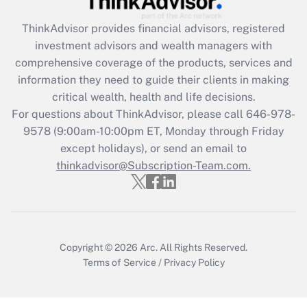
Get Answer
ThinkAdvisor
provides financial advisors, registered
investment advisors and wealth managers with
Recently Updated Q&As
comprehensive coverage of the products, services and
What is the CARES Act employee
information they need to guide their clients in making
retention tax credit that was available
critical wealth, health and life decisions.
during 2020 and 2021?
For questions about ThinkAdvisor, please call
646-978-
Get Answer
9578
(9:00am-10:00pm ET, Monday through Friday
except holidays), or send an email to
thinkadvisor@Subscription-Team.com.
Recently Updated Q&As
Who must file a return?
Get Answer
Copyright © 2026
Arc.
All Rights Reserved.
Terms of Service
/
Privacy Policy