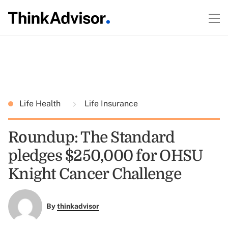
Life Health
Life Insurance
Roundup: The Standard
pledges $250,000 for OHSU
Knight Cancer Challenge
By
thinkadvisor