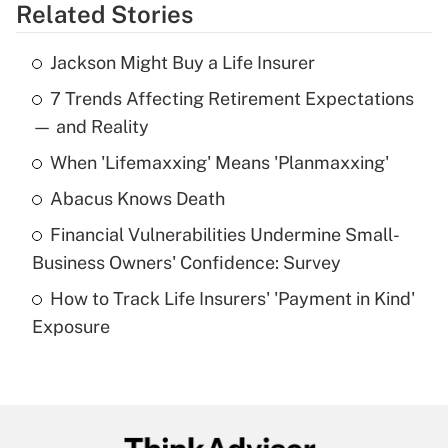
Related Stories
Get Answer
Jackson Might Buy a Life Insurer
Recently Updated Q&As
7 Trends Affecting Retirement Expectations
What is the temporary deduction for tip
income?
— and Reality
When 'Lifemaxxing' Means 'Planmaxxing'
Get Answer
Abacus Knows Death
Recently Updated Q&As
Financial Vulnerabilities Undermine Small-
What is a high deductible health plan for
Business Owners' Confidence: Survey
purposes of an HSA?
How to Track Life Insurers' 'Payment in Kind'
Get Answer
Exposure
Recently Updated Q&As
Are remote workers eligible for leave
under the Family and Medical Leave Act
(FMLA)?