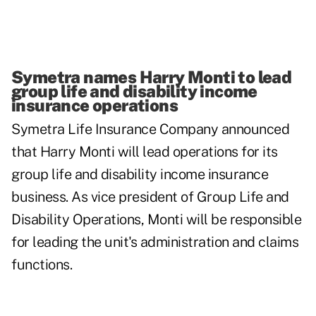
Symetra names Harry Monti to lead
group life and disability income
insurance operations
Symetra Life Insurance Company
announced
that Harry Monti will lead operations for its
group life and disability income insurance
business. As vice president of Group Life and
Disability Operations, Monti will be responsible
for leading the unit's administration and claims
functions.