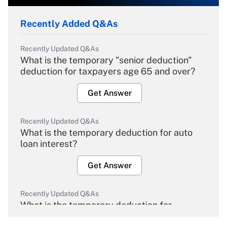
Recently Added Q&As
Recently Updated Q&As
What is the temporary "senior deduction"
deduction for taxpayers age 65 and over?
Get Answer
Recently Updated Q&As
What is the temporary deduction for auto
loan interest?
Get Answer
Recently Updated Q&As
What is the temporary deduction for
overtime income?