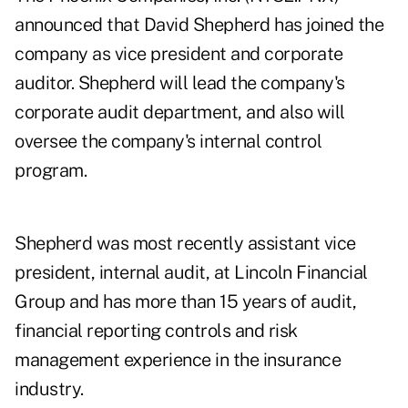
announced that David Shepherd has joined the
company as vice president and corporate
auditor. Shepherd will lead the company's
corporate audit department, and also will
oversee the company's internal control
program.
Shepherd was most recently assistant vice
president, internal audit, at Lincoln Financial
Group and has more than 15 years of audit,
financial reporting controls and risk
management experience in the insurance
industry.