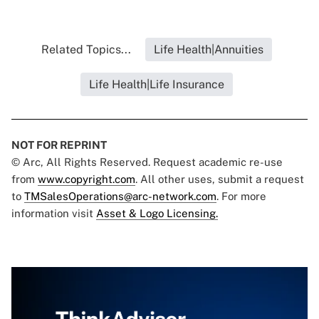
Related Topics...
Life Health|Annuities
Life Health|Life Insurance
NOT FOR REPRINT
© Arc, All Rights Reserved. Request academic re-use
from
www.copyright.com
. All other uses, submit a request
to
TMSalesOperations@arc-network.com
. For more
information visit
Asset & Logo Licensing.