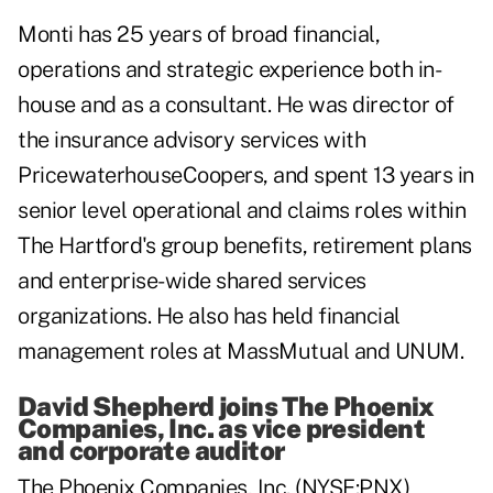
Monti has 25 years of broad financial,
operations and strategic experience both in-
house and as a consultant. He was director of
the insurance advisory services with
PricewaterhouseCoopers, and spent 13 years in
senior level operational and claims roles within
The Hartford's group benefits, retirement plans
and enterprise-wide shared services
organizations. He also has held financial
management roles at MassMutual and UNUM.
David Shepherd joins The Phoenix
Companies, Inc. as vice president
and corporate auditor
The Phoenix Companies, Inc. (NYSE:PNX)