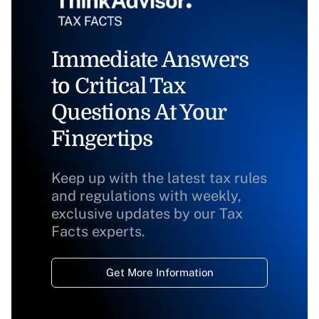
Immediate Answers
to Critical Tax
Questions At Your
Fingertips
Keep up with the latest tax rules
and regulations with weekly,
exclusive updates by our Tax
Facts experts.
Get More Information