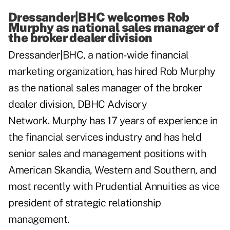
Dressander|BHC welcomes Rob
Murphy as national sales manager of
the broker dealer division
Dressander|BHC
, a nation-wide financial
marketing organization, has hired Rob Murphy
as the national sales manager of the broker
dealer division, DBHC Advisory
Network. Murphy has 17 years of experience in
the financial services industry and has held
senior sales and management positions with
American Skandia, Western and Southern, and
most recently with Prudential Annuities as vice
president of strategic relationship
management.