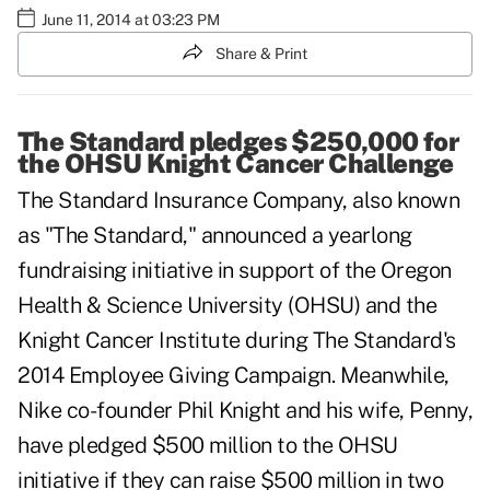
June 11, 2014 at 03:23 PM
Share & Print
The Standard pledges $250,000 for
the OHSU Knight Cancer Challenge
The Standard Insurance Company, also known
as "The Standard," announced a yearlong
fundraising initiative in support of the
Oregon
Health & Science University (OHSU)
and the
Knight Cancer Institute
during The Standard's
2014 Employee Giving Campaign. Meanwhile,
Nike co-founder Phil Knight and his wife, Penny,
have pledged $500 million to the OHSU
initiative if they can raise $500 million in two