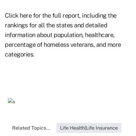
Click here for the full report, including the
rankings for all the states and detailed
information about population, healthcare,
percentage of homeless veterans, and more
categories.
Related Topics...
Life Health|Life Insurance