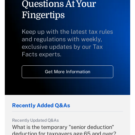
Questions At Your
Fingertips
Keep up with the latest tax rules
and regulations with weekly,
exclusive updates by our Tax
Facts experts.
Get More Information
Recently Added Q&As
Recently Updated Q&As
What is the temporary "senior deduction"
deduction for taxpayers age 65 and over?