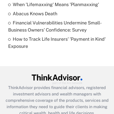
When 'Lifemaxxing' Means 'Planmaxxing'
Get Answer
Abacus Knows Death
Recently Updated Q&As
Financial Vulnerabilities Undermine Small-
What is a high deductible health plan for
Business Owners' Confidence: Survey
purposes of an HSA?
How to Track Life Insurers' 'Payment in Kind'
Get Answer
Exposure
Recently Updated Q&As
Are remote workers eligible for leave
under the Family and Medical Leave Act
(FMLA)?
Get Answer
ThinkAdvisor
provides financial advisors, registered
investment advisors and wealth managers with
Recently Updated Q&As
comprehensive coverage of the products, services and
What is the CARES Act employee
information they need to guide their clients in making
retention tax credit that was available
critical wealth, health and life decisions.