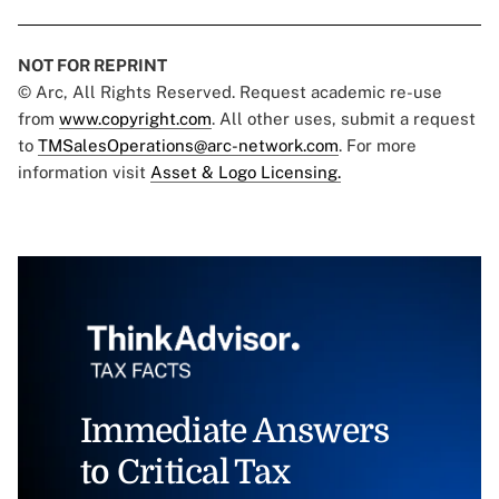
NOT FOR REPRINT
© Arc, All Rights Reserved. Request academic re-use
from
www.copyright.com
. All other uses, submit a request
to
TMSalesOperations@arc-network.com
. For more
information visit
Asset & Logo Licensing.
Immediate Answers
to Critical Tax