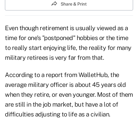
Share & Print
Even though
retirement
is usually viewed as a
time for one's "postponed" hobbies or the time
to really start enjoying life, the reality for many
military retirees is very far from that.
According to a report from
WalletHub
, the
average military officer is about 45 years old
when they retire, or even younger. Most of them
are still in the job market, but have a lot of
difficulties adjusting to life as a civilian.