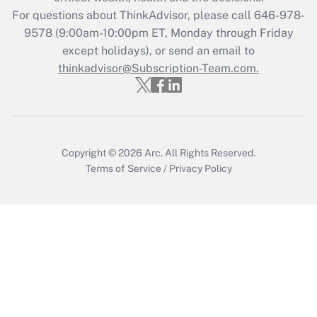
during 2020 and 2021?
For questions about ThinkAdvisor, please call
646-978-
Get Answer
9578
(9:00am-10:00pm ET, Monday through Friday
except holidays), or send an email to
thinkadvisor@Subscription-Team.com.
Recently Updated Q&As
Who must file a return?
Get Answer
Copyright © 2026
Arc.
All Rights Reserved.
Terms of Service
/
Privacy Policy