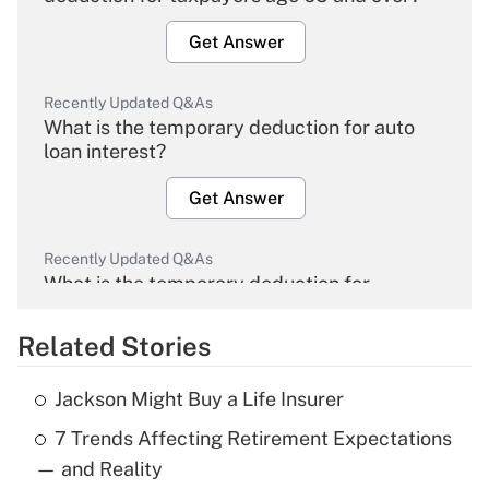
Get Answer
Recently Updated Q&As
What is the temporary deduction for auto
loan interest?
Get Answer
Recently Updated Q&As
What is the temporary deduction for
overtime income?
Related Stories
Get Answer
Jackson Might Buy a Life Insurer
Recently Updated Q&As
7 Trends Affecting Retirement Expectations
What is the temporary deduction for tip
income?
— and Reality