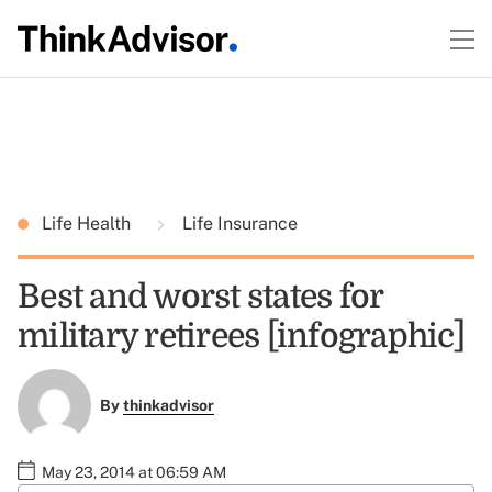
Life Health
Life Insurance
Best and worst states for
military retirees [infographic]
By
thinkadvisor
May 23, 2014 at 06:59 AM