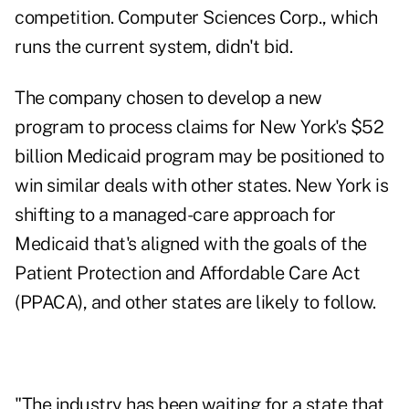
competition. Computer Sciences Corp., which
runs the current system, didn't bid.
The company chosen to develop a new
program to process claims for New York's $52
billion Medicaid program may be positioned to
win similar deals with other states. New York is
shifting to a managed-care approach for
Medicaid that's aligned with the goals of the
Patient Protection and Affordable Care Act
(PPACA), and other states are likely to follow.
"The industry has been waiting for a state that