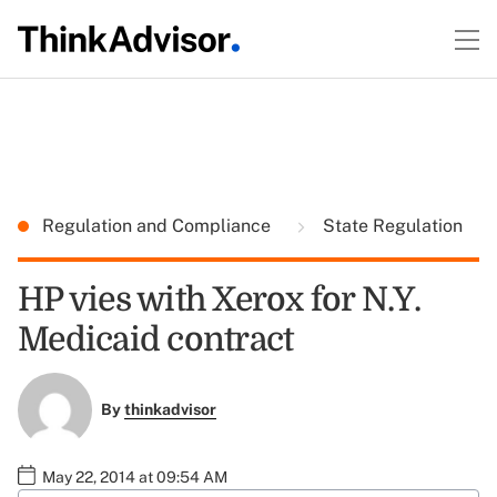
Regulation and Compliance
State Regulation
HP vies with Xerox for N.Y.
Medicaid contract
By
thinkadvisor
May 22, 2014 at 09:54 AM