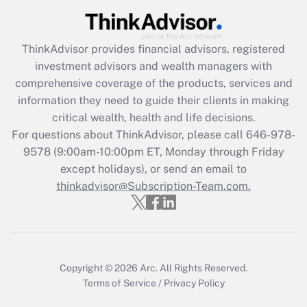
Recently Updated Q&As
ThinkAdvisor
provides financial advisors, registered
What is the CARES Act employee
investment advisors and wealth managers with
retention tax credit that was available
during 2020 and 2021?
comprehensive coverage of the products, services and
information they need to guide their clients in making
Get Answer
critical wealth, health and life decisions.
For questions about ThinkAdvisor, please call
646-978-
Recently Updated Q&As
9578
(9:00am-10:00pm ET, Monday through Friday
Who must file a return?
except holidays), or send an email to
thinkadvisor@Subscription-Team.com.
Get Answer
Copyright © 2026
Arc.
All Rights Reserved.
Terms of Service
/
Privacy Policy