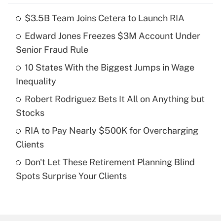
$3.5B Team Joins Cetera to Launch RIA
Recently Updated Q&As
Edward Jones Freezes $3M Account Under
What is the temporary deduction for tip
income?
Senior Fraud Rule
10 States With the Biggest Jumps in Wage
Get Answer
Inequality
Recently Updated Q&As
Robert Rodriguez Bets It All on Anything but
What is a high deductible health plan for
Stocks
purposes of an HSA?
RIA to Pay Nearly $500K for Overcharging
Get Answer
Clients
Don't Let These Retirement Planning Blind
Recently Updated Q&As
Spots Surprise Your Clients
Are remote workers eligible for leave
under the Family and Medical Leave Act
(FMLA)?
Get Answer