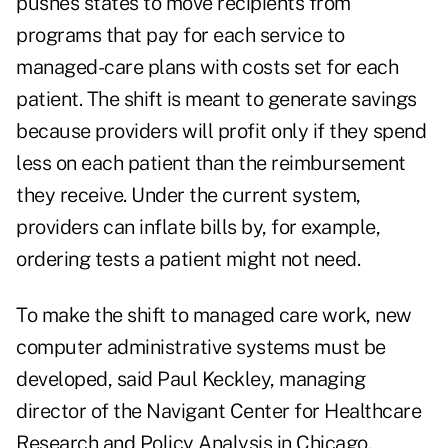
pushes states to move recipients from
programs that pay for each service to
managed-care plans with costs set for each
patient. The shift is meant to generate savings
because providers will profit only if they spend
less on each patient than the reimbursement
they receive. Under the current system,
providers can inflate bills by, for example,
ordering tests a patient might not need.
To make the shift to managed care work, new
computer administrative systems must be
developed, said Paul Keckley, managing
director of the Navigant Center for Healthcare
Research and Policy Analysis in Chicago.