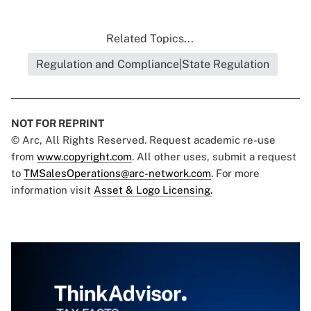
Related Topics...
Regulation and Compliance|State Regulation
NOT FOR REPRINT
© Arc, All Rights Reserved. Request academic re-use
from
www.copyright.com
. All other uses, submit a request
to
TMSalesOperations@arc-network.com
. For more
information visit
Asset & Logo Licensing.