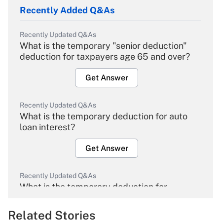
Recently Added Q&As
Recently Updated Q&As
What is the temporary "senior deduction"
deduction for taxpayers age 65 and over?
Get Answer
Recently Updated Q&As
What is the temporary deduction for auto
loan interest?
Get Answer
Recently Updated Q&As
What is the temporary deduction for
overtime income?
Related Stories
Get Answer