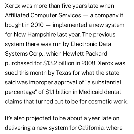
Xerox was more than five years late when
Affiliated Computer Services — a company it
bought in 2010 — implemented a new system
for New Hampshire last year. The previous
system there was run by Electronic Data
Systems Corp., which Hewlett Packard
purchased for $13.2 billion in 2008. Xerox was
sued this month by Texas for what the state
said was improper approval of "a substantial
percentage" of $1.1 billion in Medicaid dental
claims that turned out to be for cosmetic work.
It's also projected to be about a year late on
delivering a new system for California, where