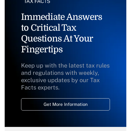
Immediate Answers
to Critical Tax
Questions At Your
Fingertips
Keep up with the latest tax rules
and regulations with weekly,
exclusive updates by our Tax
Facts experts.
Get More Information