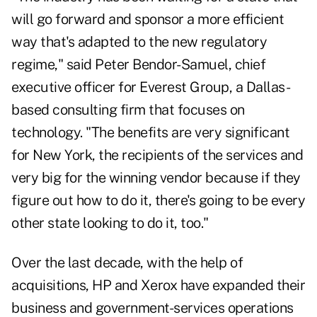
will go forward and sponsor a more efficient
way that's adapted to the new regulatory
regime," said Peter Bendor-Samuel, chief
executive officer for Everest Group, a Dallas-
based consulting firm that focuses on
technology. "The benefits are very significant
for New York, the recipients of the services and
very big for the winning vendor because if they
figure out how to do it, there's going to be every
other state looking to do it, too."
Over the last decade, with the help of
acquisitions, HP and Xerox have expanded their
business and government-services operations