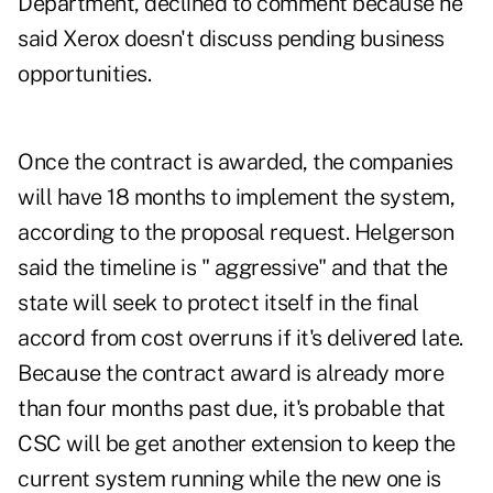
Department, declined to comment because he
said Xerox doesn't discuss pending business
opportunities.
Once the contract is awarded, the companies
will have 18 months to implement the system,
according to the proposal request. Helgerson
said the timeline is " aggressive" and that the
state will seek to protect itself in the final
accord from cost overruns if it's delivered late.
Because the contract award is already more
than four months past due, it's probable that
CSC will be get another extension to keep the
current system running while the new one is