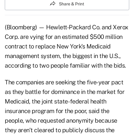
Share & Print
(Bloomberg) — Hewlett-Packard Co. and Xerox
Corp. are vying for an estimated $500 million
contract to replace New York's Medicaid
management system, the biggest in the U.S.,
according to two people familiar with the bids.
The companies are seeking the five-year pact
as they battle for dominance in the market for
Medicaid, the joint state- federal health
insurance program for the poor, said the
people, who requested anonymity because
they aren't cleared to publicly discuss the