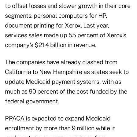
to offset losses and slower growth in their core
segments: personal computers for HP,
document printing for Xerox. Last year,
services sales made up 55 percent of Xerox's
company's $21.4 billion in revenue.
The companies have already clashed from
California to New Hampshire as states seek to
update Medicaid payment systems, with as
much as 90 percent of the cost funded by the
federal government.
PPACA is expected to expand Medicaid
enrollment by more than 9 million while it