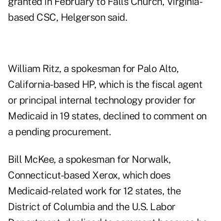
granted in February to Falls Church, Virginia-
based CSC, Helgerson said.
William Ritz, a spokesman for Palo Alto,
California-based HP, which is the fiscal agent
or principal internal technology provider for
Medicaid in 19 states, declined to comment on
a pending procurement.
Bill McKee, a spokesman for Norwalk,
Connecticut-based Xerox, which does
Medicaid-related work for 12 states, the
District of Columbia and the U.S. Labor