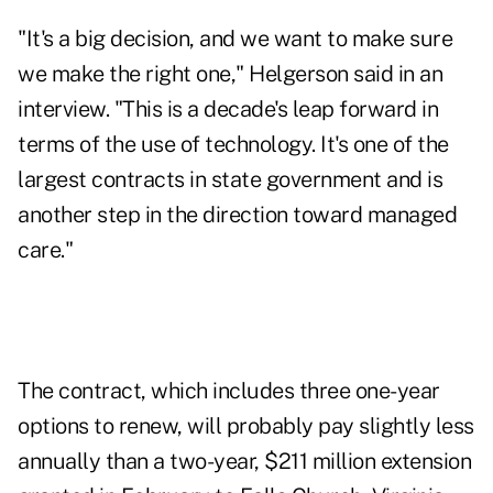
"It's a big decision, and we want to make sure
we make the right one," Helgerson said in an
interview. "This is a decade's leap forward in
terms of the use of technology. It's one of the
largest contracts in state government and is
another step in the direction toward managed
care."
The contract, which includes three one-year
options to renew, will probably pay slightly less
annually than a two-year, $211 million extension