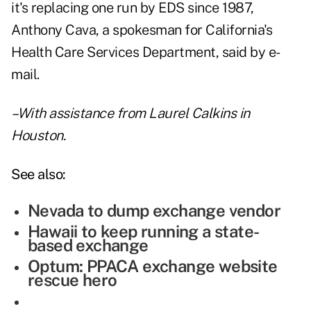
it's replacing one run by EDS since 1987,
Anthony Cava, a spokesman for California's
Health Care Services Department, said by e-
mail.
–With assistance from Laurel Calkins in
Houston.
See also:
Nevada to dump exchange vendor
Hawaii to keep running a state-
based exchange
Optum: PPACA exchange website
rescue hero