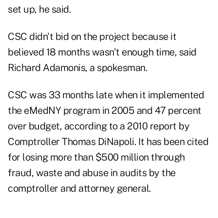
set up, he said.
CSC didn't bid on the project because it
believed 18 months wasn't enough time, said
Richard Adamonis, a spokesman.
CSC was 33 months late when it implemented
the eMedNY program in 2005 and 47 percent
over budget, according to a 2010 report by
Comptroller Thomas DiNapoli. It has been cited
for losing more than $500 million through
fraud, waste and abuse in audits by the
comptroller and attorney general.