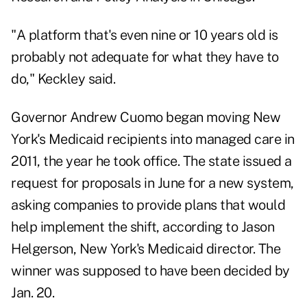
"A platform that's even nine or 10 years old is
probably not adequate for what they have to
do," Keckley said.
Governor Andrew Cuomo began moving New
York's Medicaid recipients into managed care in
2011, the year he took office. The state issued a
request for proposals in June for a new system,
asking companies to provide plans that would
help implement the shift, according to Jason
Helgerson, New York's Medicaid director. The
winner was supposed to have been decided by
Jan. 20.