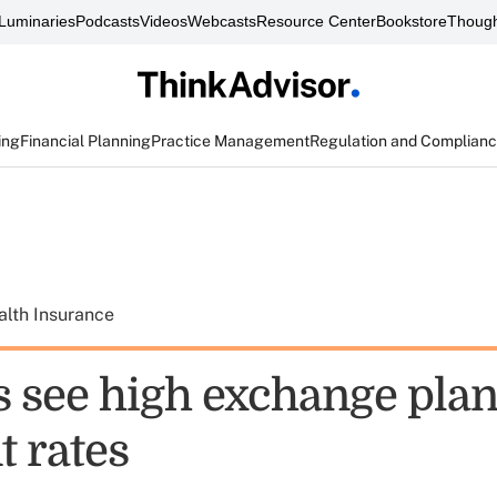
Luminaries
Podcasts
Videos
Webcasts
Resource Center
Bookstore
Though
ing
Financial Planning
Practice Management
Regulation and Complian
alth Insurance
s see high exchange pla
 rates