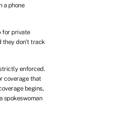
in a phone
 for private
d they don't track
trictly enforced.
or coverage that
 coverage begins,
," a spokeswoman