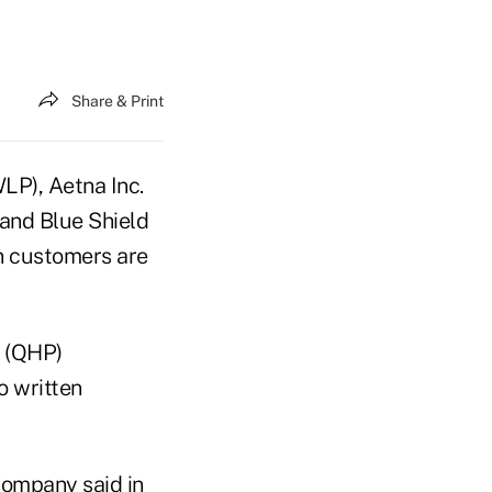
Share & Print
LP), Aetna Inc.
 and Blue Shield
an customers are
" (QHP)
o written
company said in