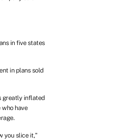
ns in five states
ent in plans sold
greatly inflated
e who have
erage.
 you slice it,"