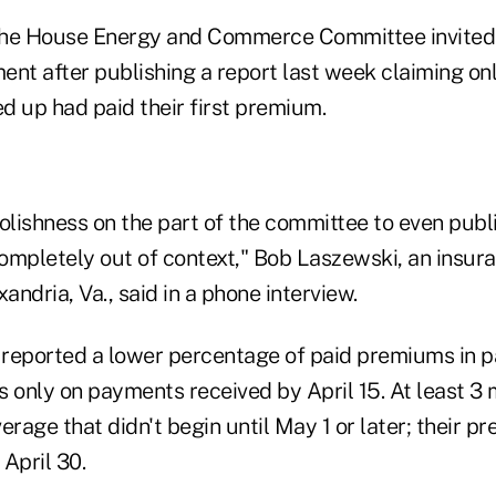
the House Energy and Commerce Committee invited 
ment after publishing a report last week claiming on
d up had paid their first premium.
oolishness on the part of the committee to even pub
ompletely out of context," Bob Laszewski, an insur
andria, Va., said in a phone interview.
reported a lower percentage of paid premiums in p
 only on payments received by April 15. At least 3 
erage that didn't begin until May 1 or later; their 
 April 30.