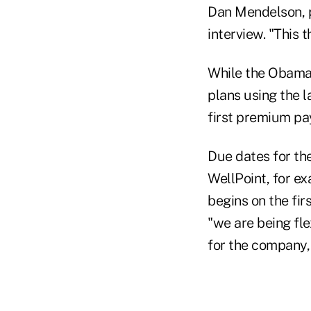
Dan Mendelson, pr
interview. "This t
While the Obama 
plans using the l
first premium p
Due dates for th
WellPoint, for e
begins on the fi
"we are being fl
for the company, 