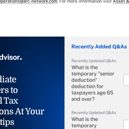
perations@arc-network.com
. For more information visit
Asset &
Recently Added Q&As
Recently Updated Q&As
What is the
temporary "senior
iate
deduction"
deduction for
rs to
taxpayers age 65
l Tax
and over?
ons At Your
Recently Updated Q&As
What is the
tips
temporary