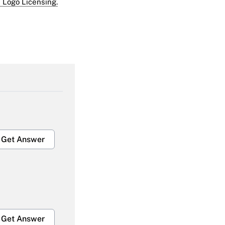
 Logo Licensing.
Get Answer
Get Answer