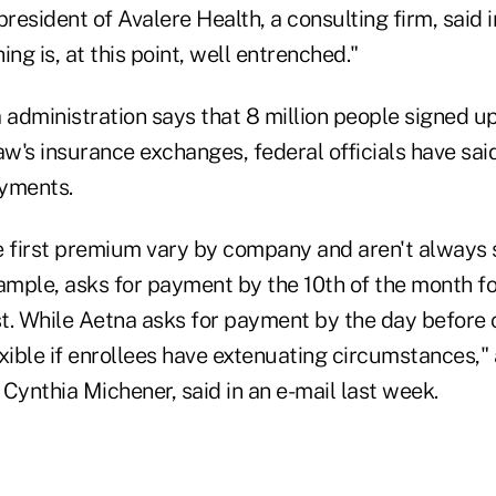
esident of Avalere Health, a consulting firm, said 
hing is, at this point, well entrenched."
administration says that 8 million people signed up
aw's insurance exchanges, federal officials have sai
ayments.
e first premium vary by company and aren't always s
xample, asks for payment by the 10th of the month f
rst. While Aetna asks for payment by the day before
exible if enrollees have extenuating circumstances
Cynthia Michener, said in an e-mail last week.