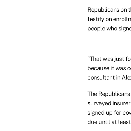
Republicans on 
testify on enroll
people who signe
"That was just f
because it was c
consultant in Alex
The Republicans 
surveyed insurers
signed up for cov
due until at least