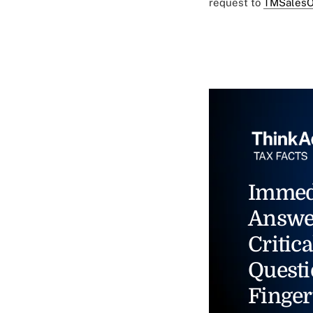
request to
TMSalesO
Immed
Answe
Critica
Questi
Finger