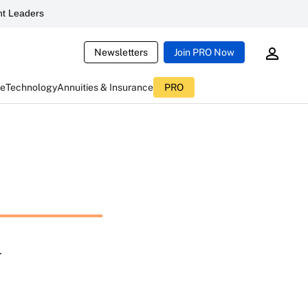
t Leaders
Newsletters
Join PRO Now
ce
Technology
Annuities & Insurance
PRO
n