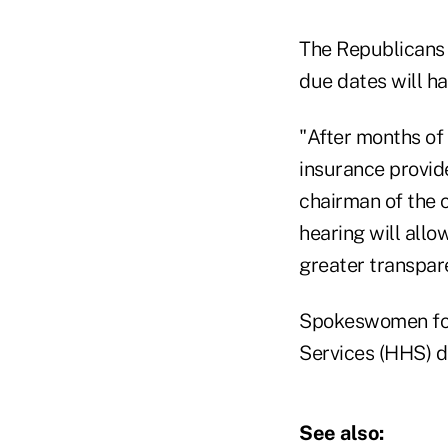
The Republicans 
due dates will h
"After months of
insurance provid
chairman of the 
hearing will allo
greater transpar
Spokeswomen for
Services (HHS) d
See also: