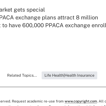
rket gets special
PACA exchange plans attract 8 million
t to have 600,000 PPACA exchange enrol
Related Topics...
Life Health|Health Insurance
eserved. Request academic re-use from
www.copyright.com
. All