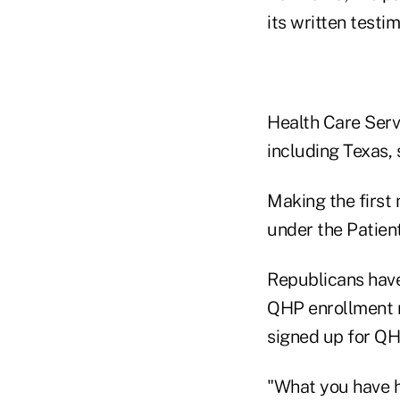
its written testi
Health Care Servi
including Texas, 
Making the first 
under the Patien
Republicans have
QHP enrollment n
signed up for QH
"What you have he