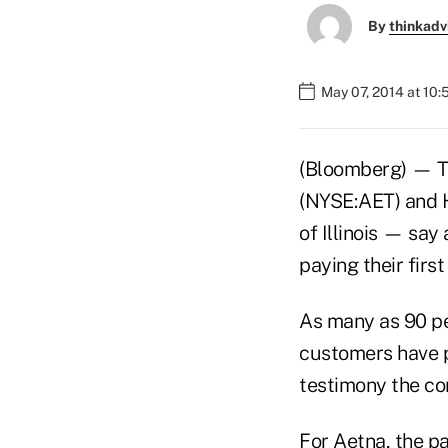
By
thinkadv
May 07, 2014 at 10
(Bloomberg) — Th
(NYSE:AET) and H
of Illinois — sa
paying their firs
As many as 90 pe
customers have pa
testimony the co
For Aetna, the p