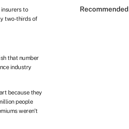
Recommended 
insurers to
ly two-thirds of
lish that number
ance industry
art because they
million people
premiums weren't