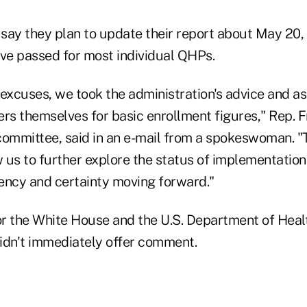
say they plan to update their report about May 2
ave passed for most individual QHPs.
 excuses, we took the administration's advice and a
ers themselves for basic enrollment figures," Rep. 
committee, said in an e-mail from a spokeswoman. 
w us to further explore the status of implementatio
ency and certainty moving forward."
 the White House and the U.S. Department of Hea
idn't immediately offer comment.