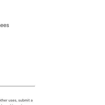
lees
 other uses, submit a