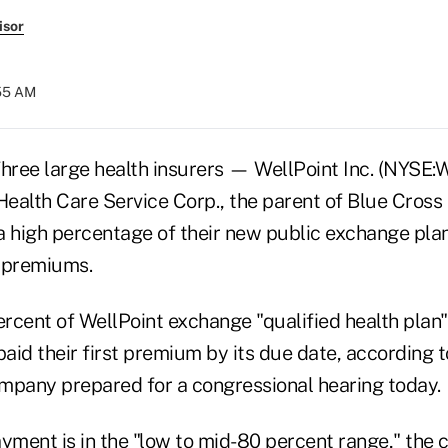
isor
:55 AM
ree large health insurers — WellPoint Inc. (NYSE:W
ealth Care Service Corp., the parent of Blue Cross
y a high percentage of their new public exchange pl
t premiums.
rcent of WellPoint exchange "qualified health plan
id their first premium by its due date, according t
mpany prepared for a congressional hearing today.
ayment is in the "low to mid-80 percent range," the 