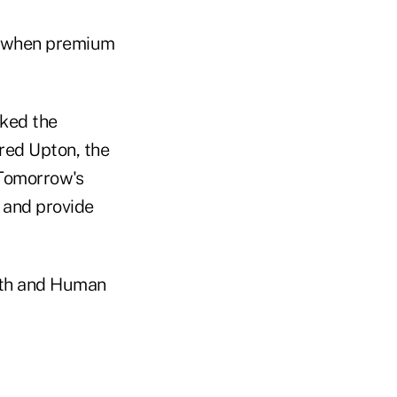
0, when premium
sked the
Fred Upton, the
"Tomorrow's
n and provide
lth and Human