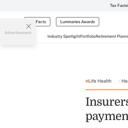
Tax Facts
Tax Facts
Luminaries Awards
Advertisement
Industry Spotlight
Portfolio
Retirement Plann
Life Health
He
Insurer
payment