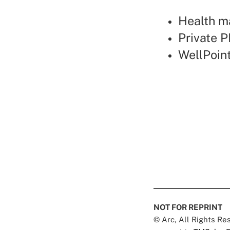
Health ma
Private P
WellPoin
NOT FOR REPRINT
© Arc, All Rights R