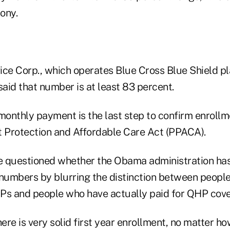
mony.
ce Corp., which operates Blue Cross Blue Shield pla
said that number is at least 83 percent.
monthly payment is the last step to confirm enrollm
t Protection and Affordable Care Act (PPACA).
 questioned whether the Obama administration has 
umbers by blurring the distinction between peopl
Ps and people who have actually paid for QHP cov
re is very solid first year enrollment, no matter how