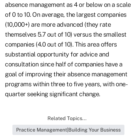
absence management as 4 or below on a scale
of 0 to 10. On average, the largest companies
(10,000+) are more advanced (they rate
themselves 5.7 out of 10) versus the smallest
companies (4.0 out of 10). This area offers
substantial opportunity for advice and
consultation since half of companies have a
goal of improving their absence management
programs within three to five years, with one-
quarter seeking significant change.
Related Topics...
Practice Management|Building Your Business