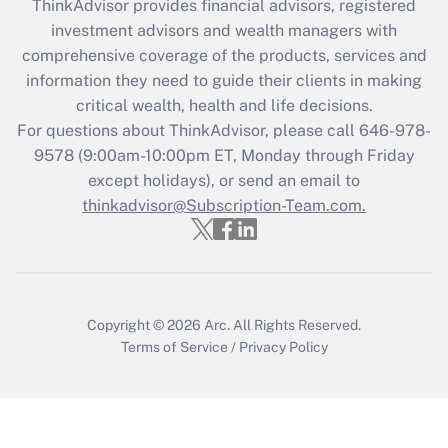
ThinkAdvisor
provides financial advisors, registered
investment advisors and wealth managers with
Get Answer
comprehensive coverage of the products, services and
information they need to guide their clients in making
Recently Updated Q&As
critical wealth, health and life decisions.
Who must file a return?
For questions about ThinkAdvisor, please call
646-978-
9578
(9:00am-10:00pm ET, Monday through Friday
Get Answer
except holidays), or send an email to
thinkadvisor@Subscription-Team.com.
Copyright © 2026
Arc.
All Rights Reserved.
Terms of Service
/
Privacy Policy