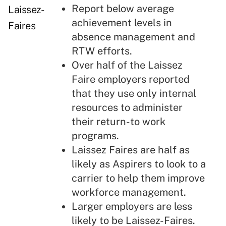
Report below average
Laissez-
achievement levels in
Faires
absence management and
RTW efforts.
Over half of the Laissez
Faire employers reported
that they use only internal
resources to administer
their return-to work
programs.
Laissez Faires are half as
likely as Aspirers to look to a
carrier to help them improve
workforce management.
Larger employers are less
likely to be Laissez-Faires.