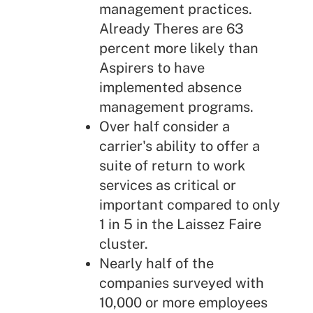
management practices.
Already Theres are 63
percent more likely than
Aspirers to have
implemented absence
management programs.
Over half consider a
carrier's ability to offer a
suite of return to work
services as critical or
important compared to only
1 in 5 in the Laissez Faire
cluster.
Nearly half of the
companies surveyed with
10,000 or more employees