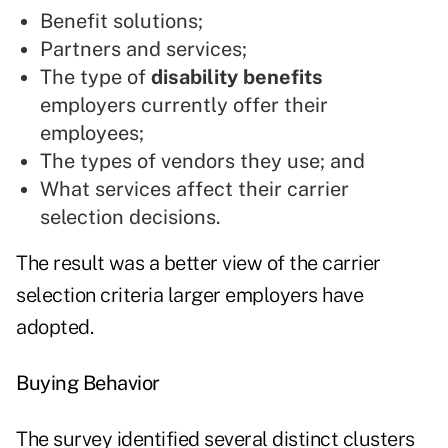
Benefit solutions;
Partners and services;
The type of
disability benefits
employers currently offer their
employees;
The types of vendors they use; and
What services affect their carrier
selection decisions.
The result was a better view of the carrier
selection criteria larger employers have
adopted.
Buying Behavior
The survey identified several distinct clusters