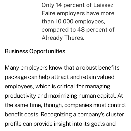
Only 14 percent of Laissez
Faire employers have more
than 10,000 employees,
compared to 48 percent of
Already Theres.
Business Opportunities
Many employers know that a robust benefits
package can help attract and retain valued
employees, which is critical for managing
productivity and maximizing human capital. At
the same time, though, companies must control
benefit costs. Recognizing a company's cluster
profile can provide insight into its goals and