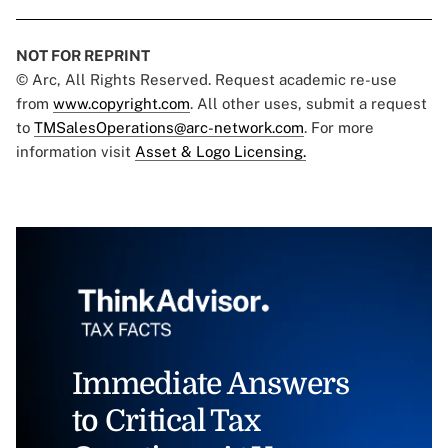
NOT FOR REPRINT
© Arc, All Rights Reserved. Request academic re-use
from
www.copyright.com
. All other uses, submit a request
to
TMSalesOperations@arc-network.com
. For more
information visit
Asset & Logo Licensing.
Immediate Answers
to Critical Tax