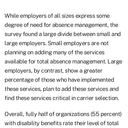
While employers of all sizes express some
degree of need for absence management, the
survey found a large divide between small and
large employers. Small employers are not
planning on adding many of the services
available for total absence management. Large
employers, by contrast, show a greater
percentage of those who have implemented
these services, plan to add these services and
find these services critical in carrier selection.
Overall, fully half of organizations (55 percent)
with disability benefits rate their level of total