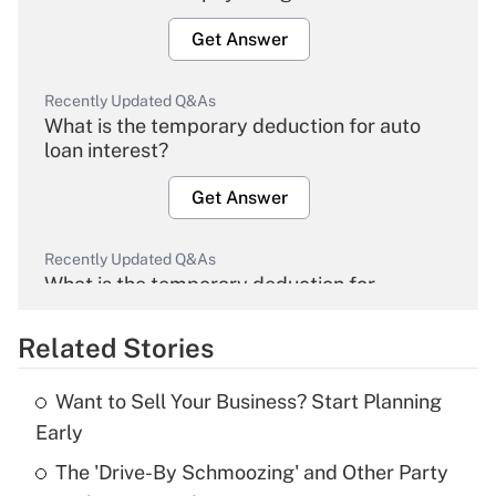
Get Answer
Recently Updated Q&As
What is the temporary deduction for auto
loan interest?
Get Answer
Recently Updated Q&As
What is the temporary deduction for
overtime income?
Related Stories
Get Answer
Want to Sell Your Business? Start Planning
Recently Updated Q&As
Early
What is the temporary deduction for tip
income?
The 'Drive-By Schmoozing' and Other Party