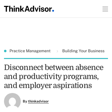
Practice Management
Building Your Business
Disconnect between absence
and productivity programs,
and employer aspirations
By
thinkadvisor