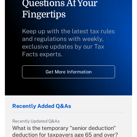
Questions At Your
Fingertips
Keep up with the latest tax rules
and regulations with weekly,
exclusive updates by our Tax
Facts experts.
Get More Information
Recently Added Q&As
Recently Updated Q&As
What is the temporary "senior deduction"
deduction for taxpayers age 65 and over?