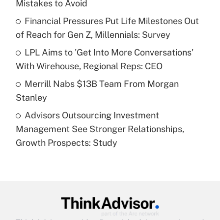
Mistakes to Avoid
Get Answer
Financial Pressures Put Life Milestones Out
of Reach for Gen Z, Millennials: Survey
Recently Updated Q&As
What is a high deductible health plan for
LPL Aims to 'Get Into More Conversations'
purposes of an HSA?
With Wirehouse, Regional Reps: CEO
Get Answer
Merrill Nabs $13B Team From Morgan
Stanley
Recently Updated Q&As
Advisors Outsourcing Investment
Are remote workers eligible for leave
under the Family and Medical Leave Act
Management See Stronger Relationships,
(FMLA)?
Growth Prospects: Study
Get Answer
Recently Updated Q&As
What is the CARES Act employee
retention tax credit that was available
during 2020 and 2021?