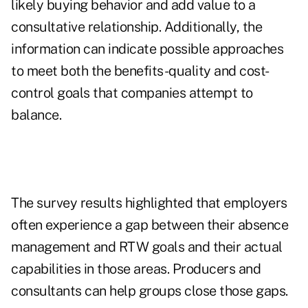
likely buying behavior and add value to a
consultative relationship. Additionally, the
information can indicate possible approaches
to meet both the benefits-quality and cost-
control goals that companies attempt to
balance.
The survey results highlighted that employers
often experience a gap between their absence
management and RTW goals and their actual
capabilities in those areas. Producers and
consultants can help groups close those gaps.