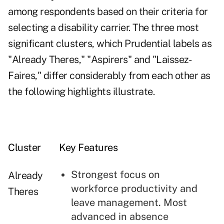
among respondents based on their criteria for
selecting a disability carrier. The three most
significant clusters, which Prudential labels as
"Already Theres," "Aspirers" and "Laissez-
Faires," differ considerably from each other as
the following highlights illustrate.
Cluster
Key Features
Strongest focus on
Already
workforce productivity and
Theres
leave management. Most
advanced in absence