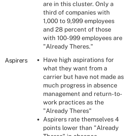
are in this cluster. Only a
third of companies with
1,000 to 9,999 employees
and 28 percent of those
with 100-999 employees are
"Already Theres."
Have high aspirations for
Aspirers
what they want from a
carrier but have not made as
much progress in absence
management and return-to-
work practices as the
"Already Theres"
Aspirers rate themselves 4
points lower than "Already