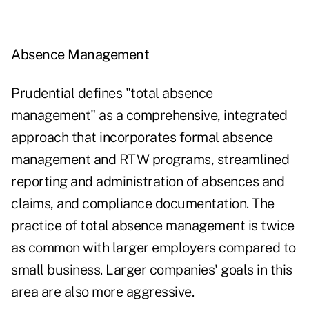
Absence Management
Prudential defines "total absence
management" as a comprehensive, integrated
approach that incorporates formal absence
management and RTW programs, streamlined
reporting and administration of absences and
claims, and compliance documentation. The
practice of total absence management is twice
as common with larger employers compared to
small business. Larger companies' goals in this
area are also more aggressive.