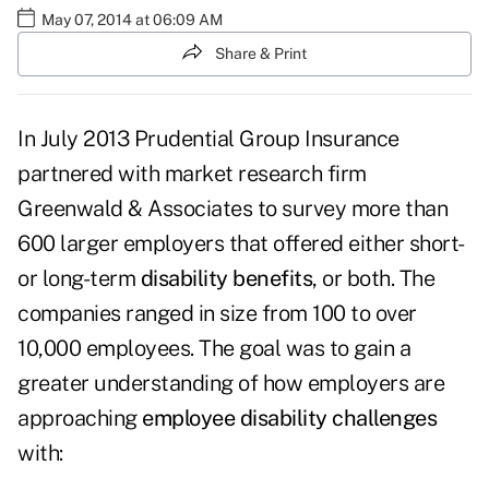
May 07, 2014 at 06:09 AM
Share & Print
In July 2013 Prudential Group Insurance
partnered with market research firm
Greenwald & Associates to survey more than
600 larger employers that offered either short-
or long-term
disability benefits
, or both. The
companies ranged in size from 100 to over
10,000 employees. The goal was to gain a
greater understanding of how employers are
approaching
employee disability challenges
with: