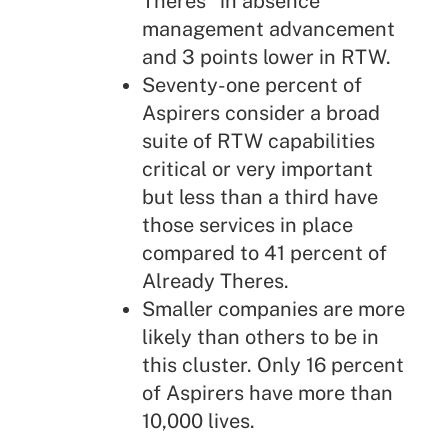
Theres" in absence
management advancement
and 3 points lower in RTW.
Seventy-one percent of
Aspirers consider a broad
suite of RTW capabilities
critical or very important
but less than a third have
those services in place
compared to 41 percent of
Already Theres.
Smaller companies are more
likely than others to be in
this cluster. Only 16 percent
of Aspirers have more than
10,000 lives.