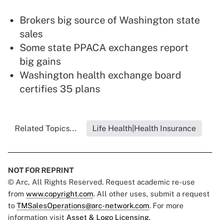
Brokers big source of Washington state
sales
Some state PPACA exchanges report
big gains
Washington health exchange board
certifies 35 plans
Related Topics...
Life Health|Health Insurance
NOT FOR REPRINT
© Arc, All Rights Reserved. Request academic re-use
from
www.copyright.com
. All other uses, submit a request
to
TMSalesOperations@arc-network.com
. For more
information visit
Asset & Logo Licensing.