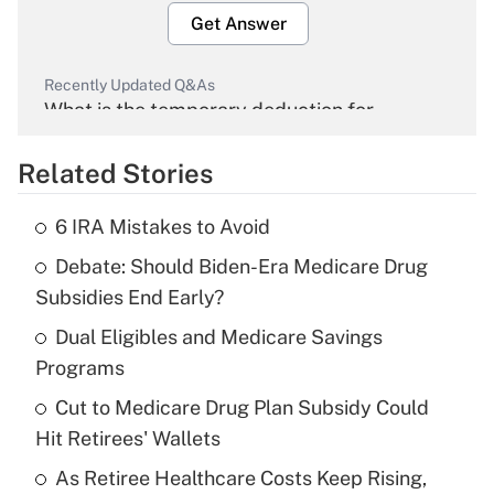
Get Answer
Recently Updated Q&As
What is the temporary deduction for
overtime income?
Related Stories
Get Answer
6 IRA Mistakes to Avoid
Recently Updated Q&As
Debate: Should Biden-Era Medicare Drug
What is the temporary deduction for tip
income?
Subsidies End Early?
Dual Eligibles and Medicare Savings
Get Answer
Programs
Recently Updated Q&As
Cut to Medicare Drug Plan Subsidy Could
What is a high deductible health plan for
Hit Retirees' Wallets
purposes of an HSA?
As Retiree Healthcare Costs Keep Rising,