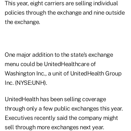
This year, eight carriers are selling individual
policies through the exchange and nine outside
the exchange.
One major addition to the state's exchange
menu could be UnitedHealthcare of
Washington Inc., a unit of
UnitedHealth Group
Inc. (NYSE:UNH)
.
UnitedHealth has been selling coverage
through only a few public exchanges this year.
Executives recently said the company might
sell through more exchanges next year.