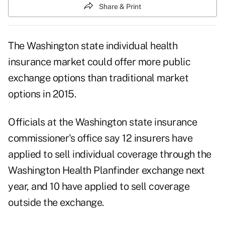
Share & Print
The Washington state individual health
insurance market could offer more public
exchange options than traditional market
options in 2015.
Officials at the Washington state insurance
commissioner's office say 12 insurers have
applied to sell individual coverage through the
Washington Health Planfinder exchange next
year, and 10 have applied to sell coverage
outside the exchange.