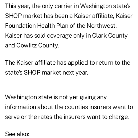
This year, the only carrier in Washington state's
SHOP market has been a Kaiser affiliate, Kaiser
Foundation Health Plan of the Northwest.
Kaiser has sold coverage only in Clark County
and Cowlitz County.
The Kaiser affiliate has applied to return to the
state's SHOP market next year.
Washington state is not yet giving any
information about the counties insurers want to
serve or the rates the insurers want to charge.
See also: