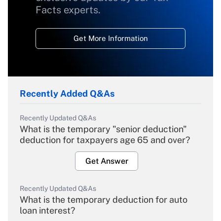
Facts experts.
Get More Information
Recently Added Q&As
Recently Updated Q&As
What is the temporary "senior deduction"
deduction for taxpayers age 65 and over?
Get Answer
Recently Updated Q&As
What is the temporary deduction for auto
loan interest?