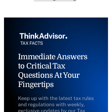
Immediate Answers
to Critical Tax
Questions At Your
Fingertips
Keep up with the latest tax rules
and regulations with weekly,
exclusive updates by our Tax