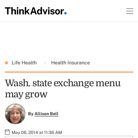
Life Health
Health Insurance
Wash. state exchange menu
may grow
By
Allison Bell
May 06, 2014 at 11:36 AM