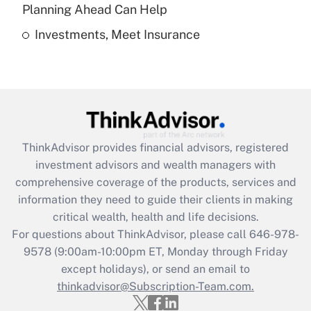
Get Answer
Planning Ahead Can Help
Investments, Meet Insurance
Recently Updated Q&As
Are remote workers eligible for leave
under the Family and Medical Leave Act
(FMLA)?
Get Answer
ThinkAdvisor
provides financial advisors, registered
Recently Updated Q&As
investment advisors and wealth managers with
What is the CARES Act employee
comprehensive coverage of the products, services and
retention tax credit that was available
information they need to guide their clients in making
during 2020 and 2021?
critical wealth, health and life decisions.
Get Answer
For questions about ThinkAdvisor, please call
646-978-
9578
(9:00am-10:00pm ET, Monday through Friday
except holidays), or send an email to
Recently Updated Q&As
Who must file a return?
thinkadvisor@Subscription-Team.com.