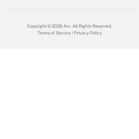
Get Answer
Copyright © 2026
Arc.
All Rights Reserved.
Terms of Service
/
Privacy Policy