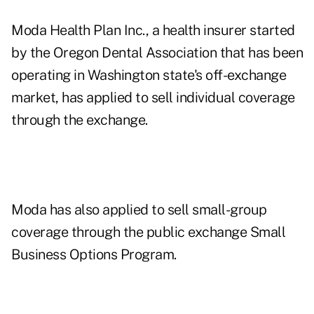
Moda Health Plan Inc., a health insurer started
by the Oregon Dental Association that has been
operating in Washington state's off-exchange
market, has applied to sell individual coverage
through the exchange.
Moda has also applied to sell small-group
coverage through the public exchange Small
Business Options Program.