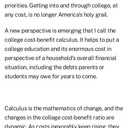
priorities. Getting into and through college, at
any cost, is no longer America's holy grail.
A new perspective is emerging that I call the
college cost-benefit calculus. It helps to put a
college education and its enormous cost in
perspective of a household's overall financial
situation, including the debts parents or
students may owe for years to come.
Calculus is the mathematics of change, and the
changes in the college cost-benefit ratio are
dynamic. As costs inexorably keep rising, they