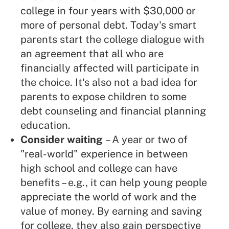
college in four years with $30,000 or
more of personal debt. Today's smart
parents start the college dialogue with
an agreement that all who are
financially affected will participate in
the choice. It's also not a bad idea for
parents to expose children to some
debt counseling and financial planning
education.
Consider waiting
– A year or two of
"real-world" experience in between
high school and college can have
benefits – e.g., it can help young people
appreciate the world of work and the
value of money. By earning and saving
for college, they also gain perspective