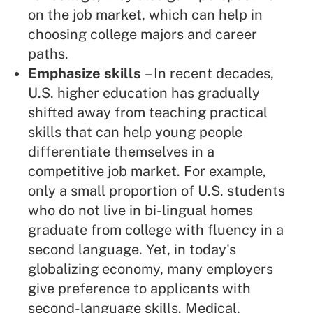
on the job market, which can help in
choosing college majors and career
paths.
Emphasize skills
– In recent decades,
U.S. higher education has gradually
shifted away from teaching practical
skills that can help young people
differentiate themselves in a
competitive job market. For example,
only a small proportion of U.S. students
who do not live in bi-lingual homes
graduate from college with fluency in a
second language. Yet, in today's
globalizing economy, many employers
give preference to applicants with
second-language skills. Medical,