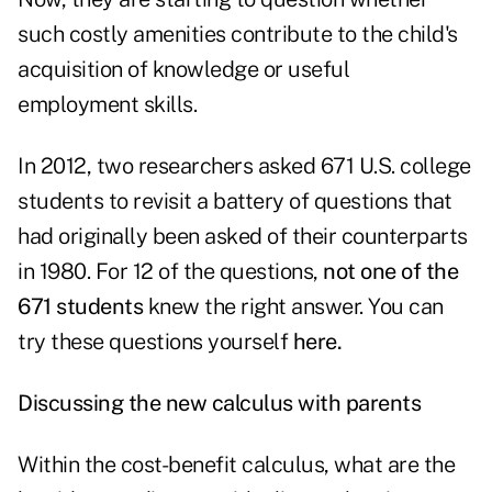
such costly amenities contribute to the child's
acquisition of knowledge or useful
employment skills.
In 2012, two researchers asked 671 U.S. college
students to revisit a battery of questions that
had originally been asked of their counterparts
in 1980. For 12 of the questions,
not one of the
671 students
knew the right answer. You can
try these questions yourself
here.
Discussing the new calculus with parents
Within the cost-benefit calculus, what are the