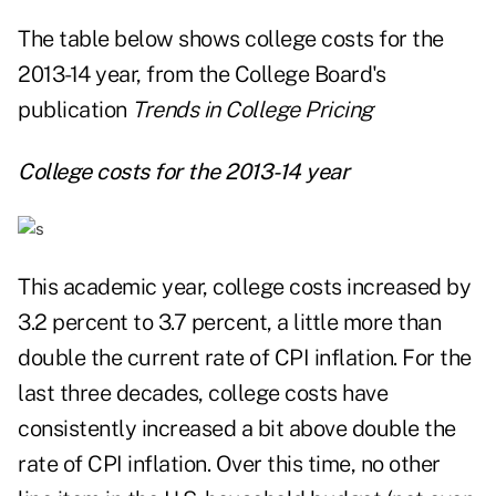
The table below shows college costs for the
2013-14 year, from the College Board's
publication
Trends in College Pricing
College costs for the 2013-14 year
This academic year, college costs increased by
3.2 percent to 3.7 percent, a little more than
double the current rate of CPI inflation. For the
last three decades, college costs have
consistently increased a bit above double the
rate of CPI inflation. Over this time, no other