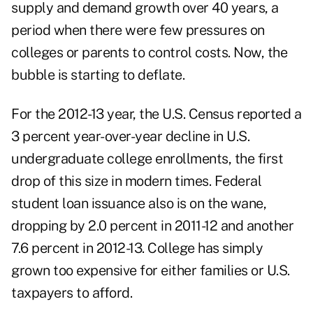
supply and demand growth over 40 years, a
period when there were few pressures on
colleges or parents to control costs. Now, the
bubble is starting to deflate.
For the 2012-13 year, the U.S. Census reported a
3 percent year-over-year decline in U.S.
undergraduate college enrollments, the first
drop of this size in modern times. Federal
student loan issuance also is on the wane,
dropping by 2.0 percent in 2011-12 and another
7.6 percent in 2012-13. College has simply
grown too expensive for either families or U.S.
taxpayers to afford.