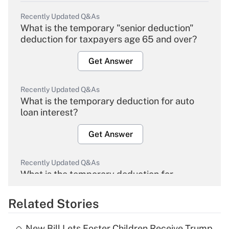
Recently Updated Q&As
What is the temporary "senior deduction"
deduction for taxpayers age 65 and over?
Get Answer
Recently Updated Q&As
What is the temporary deduction for auto
loan interest?
Get Answer
Recently Updated Q&As
What is the temporary deduction for
overtime income?
Related Stories
Get Answer
New Bill Lets Foster Children Receive Trump