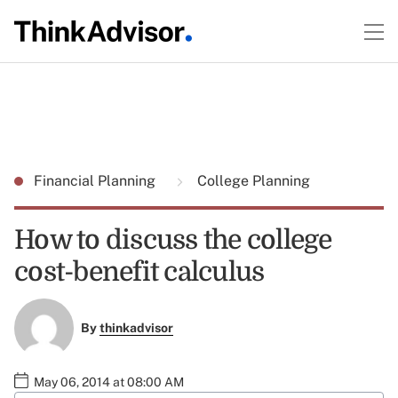
Financial Planning
College Planning
How to discuss the college
cost-benefit calculus
By
thinkadvisor
May 06, 2014 at 08:00 AM