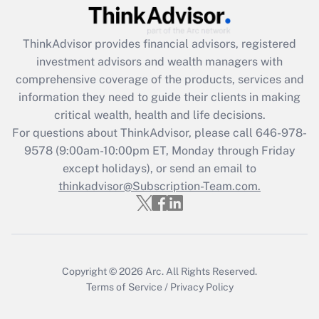
Recently Updated Q&As
What is the CARES Act employee
retention tax credit that was available
ThinkAdvisor
provides financial advisors, registered
during 2020 and 2021?
investment advisors and wealth managers with
comprehensive coverage of the products, services and
Get Answer
information they need to guide their clients in making
critical wealth, health and life decisions.
Recently Updated Q&As
For questions about ThinkAdvisor, please call
646-978-
Who must file a return?
9578
(9:00am-10:00pm ET, Monday through Friday
except holidays), or send an email to
Get Answer
thinkadvisor@Subscription-Team.com.
Copyright © 2026
Arc.
All Rights Reserved.
Terms of Service
/
Privacy Policy