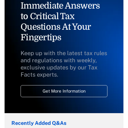
Immediate Answers
to Critical Tax
Questions At Your
Fingertips
Keep up with the latest tax rules
and regulations with weekly,
exclusive updates by our Tax
Facts experts.
Get More Information
Recently Added Q&As