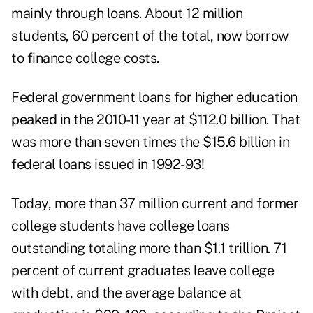
mainly through loans. About 12 million
students, 60 percent of the total, now borrow
to finance college costs.
Federal government loans for higher education
peaked
in the 2010-11 year at $112.0 billion. That
was more than seven times the $15.6 billion in
federal loans issued in 1992-93!
Today, more than 37 million current and former
college students have college loans
outstanding totaling more than $1.1 trillion. 71
percent of current graduates leave college
with debt, and the average balance at