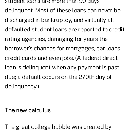
student loans are more than 90 days
delinquent. Most of these loans can never be
discharged in bankruptcy, and virtually all
defaulted student loans are reported to credit
rating agencies, damaging for years the
borrower's chances for mortgages, car loans,
credit cards and even jobs. (A federal direct
loan is delinquent when any payment is past
due; a default occurs on the 270th day of
delinquency.)
The new calculus
The great college bubble was created by