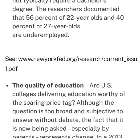
not typically require a bachelor's
degree. The researchers documented
that 56 percent of 22-year olds and 40
percent of 27-year-olds
are underemployed.
See:
www.newyorkfed.org/research/current_issu
1.pdf
The quality of education
– Are U.S.
colleges delivering education worthy of
the soaring price tag? Although the
question is too broad and subjective to
answer without debate, the fact that it
is now being asked – especially by
parents – represents change. In a 2013