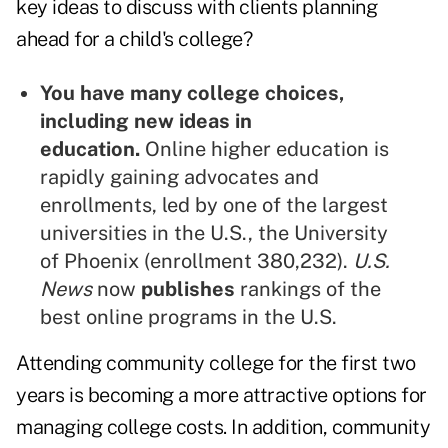
key ideas to discuss with clients planning
ahead for a child's college?
You have many college choices,
including new ideas in
education.
Online higher education is
rapidly gaining advocates and
enrollments, led by one of the largest
universities in the U.S., the University
of Phoenix (enrollment 380,232).
U.S.
News
now
publishes
rankings of the
best online programs in the U.S.
Attending community college for the first two
years is becoming a more attractive options for
managing college costs. In addition, community