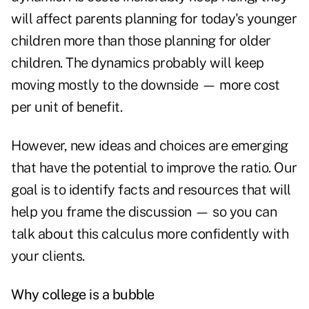
will affect parents planning for today's younger
children more than those planning for older
children. The dynamics probably will keep
moving mostly to the downside — more cost
per unit of benefit.
However, new ideas and choices are emerging
that have the potential to improve the ratio. Our
goal is to identify facts and resources that will
help you frame the discussion — so you can
talk about this calculus more confidently with
your clients.
Why college is a bubble