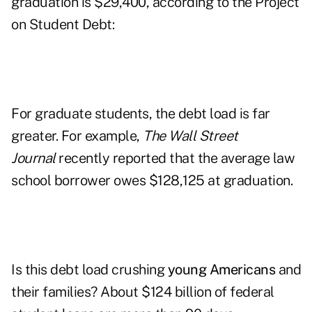
graduation is $29,400, according to the
Project
on Student Debt
:
For graduate students, the debt load is far
greater. For example,
The Wall Street
Journal
recently reported that the average law
school borrower owes $128,125 at graduation.
Is this debt load crushing
young Americans
and
their families? About $124 billion of federal