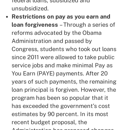
federal loans, subsidized and
unsubsidized.
Restrictions on pay as you earn and
loan forgiveness
– Through a series of
reforms advocated by the Obama
Administration and passed by
Congress, students who took out loans
since 2011 were allowed to take public
service jobs and make minimal Pay as
You Earn (PAYE) payments. After 20
years of such payments, the remaining
loan principal is forgiven. However, the
program has been so popular that it
has exceeded the government's cost
estimates by 90 percent. In its most
recent budget proposal, the