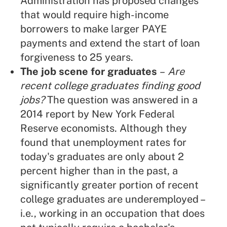
Administration has proposed changes
that would require high-income
borrowers to make larger PAYE
payments and extend the start of loan
forgiveness to 25 years.
The job scene for graduates
–
Are
recent college graduates finding good
jobs?
The question was answered in a
2014 report by New York Federal
Reserve economists. Although they
found that unemployment rates for
today's graduates are only about 2
percent higher than in the past, a
significantly greater portion of recent
college graduates are underemployed –
i.e., working in an occupation that does