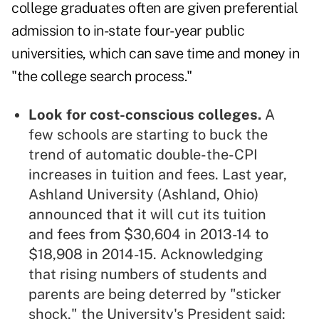
college graduates often are given preferential
admission to in-state four-year public
universities, which can save time and money in
"the college search process."
Look for cost-conscious colleges.
A
few schools are starting to buck the
trend of automatic double-the-CPI
increases in tuition and fees. Last year,
Ashland University (Ashland, Ohio)
announced that it will cut its tuition
and fees from $30,604 in 2013-14 to
$18,908 in 2014-15. Acknowledging
that rising numbers of students and
parents are being deterred by "sticker
shock," the University's President said: