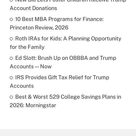
Recently Updated Q&As
Account Donations
What is the temporary deduction for tip
income?
10 Best MBA Programs for Finance:
Princeton Review, 2026
Get Answer
Roth IRAs for Kids: A Planning Opportunity
for the Family
Recently Updated Q&As
What is a high deductible health plan for
Ed Slott: Brush Up on OBBBA and Trump
purposes of an HSA?
Accounts — Now
Get Answer
IRS Provides Gift Tax Relief for Trump
Accounts
Recently Updated Q&As
Best & Worst 529 College Savings Plans in
Are remote workers eligible for leave
under the Family and Medical Leave Act
2026: Morningstar
(FMLA)?
Get Answer