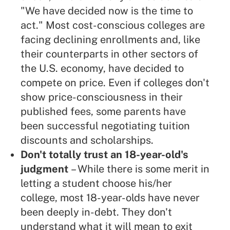
"We have decided now is the time to
act." Most cost-conscious colleges are
facing declining enrollments and, like
their counterparts in other sectors of
the U.S. economy, have decided to
compete on price. Even if colleges don't
show price-consciousness in their
published fees, some parents have
been successful negotiating tuition
discounts and scholarships.
Don't totally trust an 18-year-old's
judgment
– While there is some merit in
letting a student choose his/her
college, most 18-year-olds have never
been deeply in-debt. They don't
understand what it will mean to exit