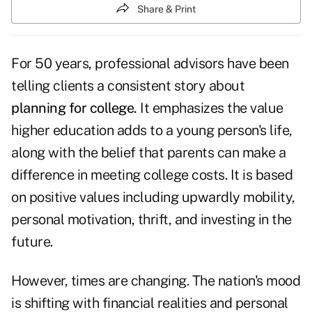
Share & Print
For 50 years, professional advisors have been
telling clients a consistent story about
planning for college
.
It emphasizes the value
higher education adds to a young person's life,
along with the belief that parents can make a
difference in meeting college costs. It is based
on positive values including upwardly mobility,
personal motivation, thrift, and investing in the
future.
However, times are changing. The nation's mood
is shifting with financial realities and personal