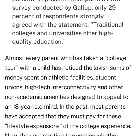
survey conducted by Gallup, only 29
percent of respondents strongly
agreed with the statement: "Traditional
colleges and universities offer high-
quality education."
Almost every parent who has taken a "college
tour" with a child has noticed the lavish sums of
money spent on athletic facilities, student
unions, high-tech interconnectivity and other
non-academic amenities designed to appeal to
an 18-year-old mind. In the past, most parents
have accepted that they must pay for these
"lifestyle expansions" of the college experience.
Now, they are starting to question whether