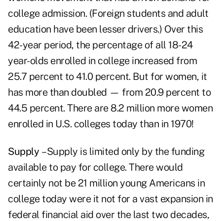
college admission. (Foreign students and adult
education have been lesser drivers.) Over this
42-year period, the percentage of all 18-24
year-olds enrolled in college increased from
25.7 percent to 41.0 percent. But for women, it
has more than doubled — from 20.9 percent to
44.5 percent. There are 8.2 million more women
enrolled in U.S. colleges today than in 1970!
Supply
– Supply is limited only by the funding
available to pay for college. There would
certainly not be 21 million young Americans in
college today were it not for a vast expansion in
federal financial aid over the last two decades,