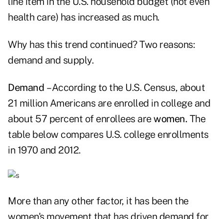
line item in the U.S. household budget (not even
health care) has increased as much.
Why has this trend continued? Two reasons:
demand and supply.
Demand
– According to the U.S. Census, about
21 million Americans are enrolled in college and
about 57 percent of enrollees are
women.
The
table below compares U.S. college enrollments
in 1970 and 2012.
More than any other factor, it has been the
women's movement that has driven demand for