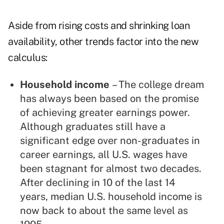
Aside from rising costs and shrinking loan
availability, other trends factor into the new
calculus:
Household income
– The college dream
has always been based on the promise
of achieving greater earnings power.
Although graduates still have a
significant edge over non-graduates in
career earnings, all U.S. wages have
been stagnant for almost two decades.
After declining in 10 of the last 14
years, median U.S. household income is
now back to about the same level as