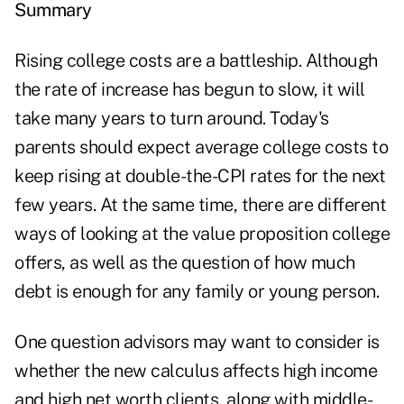
Summary
Rising college costs are a battleship. Although
the rate of increase has begun to slow, it will
take many years to turn around. Today's
parents should expect average college costs to
keep rising at double-the-CPI rates for the next
few years. At the same time, there are different
ways of looking at the value proposition college
offers, as well as the question of how much
debt is enough for any family or young person.
One question advisors may want to consider is
whether the new calculus affects high income
and high net worth clients, along with middle-