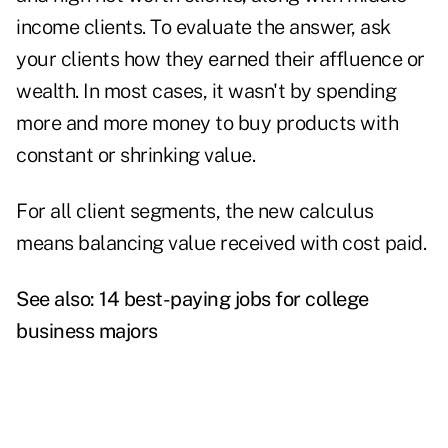
income clients. To evaluate the answer, ask
your clients how they earned their affluence or
wealth. In most cases, it wasn't by spending
more and more money to buy products with
constant or shrinking value.
For all client segments, the new calculus
means balancing value received with cost paid.
See also:
14 best-paying jobs for college
business majors