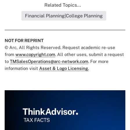
Related Topics...
Financial Planning|College Planning
NOT FOR REPRINT
© Arc, All Rights Reserved. Request academic re-use
from
www.copyright.com
. All other uses, submit a request
to
TMSalesOperations@arc-network.com
. For more
information visit
Asset & Logo Licensing.