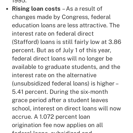
1995.
Rising loan costs
– As a result of
changes made by Congress, federal
education loans are less attractive. The
interest rate on federal direct
(Stafford) loans is still fairly low at 3.86
percent. But as of July 1 of this year,
federal direct loans will no longer be
available to graduate students, and the
interest rate on the alternative
(unsubsidized federal loans) is higher –
5.41 percent. During the six-month
grace period after a student leaves
school, interest on direct loans will now
accrue. A 1.072 percent loan
origination fee now applies on all