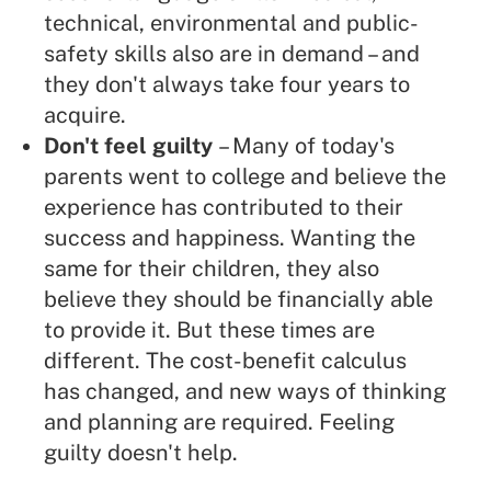
technical, environmental and public-
safety skills also are in demand – and
they don't always take four years to
acquire.
Don't feel guilty
– Many of today's
parents went to college and believe the
experience has contributed to their
success and happiness. Wanting the
same for their children, they also
believe they should be financially able
to provide it. But these times are
different.
The cost-benefit calculus
has changed, and new ways of thinking
and planning are required. Feeling
guilty doesn't help.