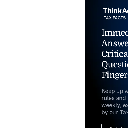
Immed
Answe
Critica
Questi
Finger
Keep up w
rules and
weekly, e
by our Ta