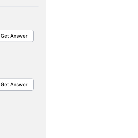
Get Answer
Get Answer
Get Answer