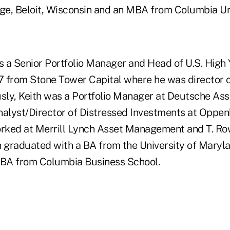
ege, Beloit, Wisconsin and an MBA from Columbia Uni
s a Senior Portfolio Manager and Head of U.S. High Y
 from Stone Tower Capital where he was director o
usly, Keith was a Portfolio Manager at Deutsche A
nalyst/Director of Distressed Investments at Oppe
orked at Merrill Lynch Asset Management and T. Row
th graduated with a BA from the University of Maryl
BA from Columbia Business School.