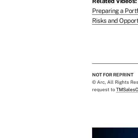
Related Videos:
Preparing a Portf
Risks and Opport
NOT FOR REPRINT
© Arc, All Rights R
request to
TMSalesO