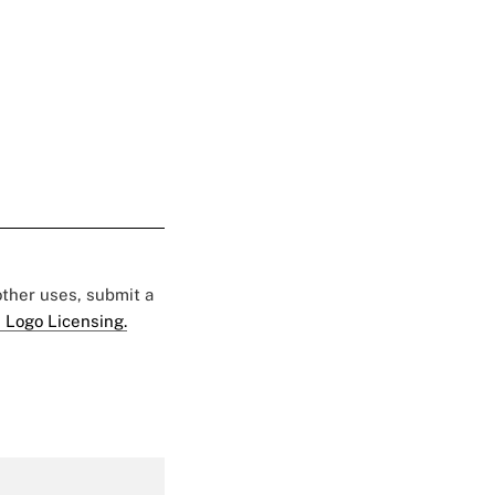
 other uses, submit a
 Logo Licensing.