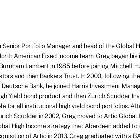
a Senior Portfolio Manager and head of the Global H
North American Fixed Income team. Greg began his
 Burnham Lambert in 1985 before joining Mitchell H
estors and then Bankers Trust. In 2000, following the
 Deutsche Bank, he joined Harris Investment Mana
igh Yield bond product and then Zurich Scudder In
e for all institutional high yield bond portfolios. A
rich Scudder in 2002, Greg moved to Artio Global I
obal High Income strategy that Aberdeen added to t
cquisition of Artio in 2013. Greg graduated with a B