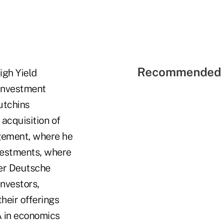
Recommended 
igh Yield
 investment
utchins
 acquisition of
gement, where he
vestments, where
fter Deutsche
nvestors,
heir offerings
A in economics