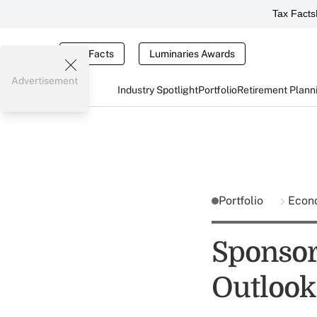
Tax Facts
Tax Facts
Luminaries Awards
Advertisement
Industry Spotlight
Portfolio
Retirement Plann
Portfolio
Econ
Sponsor
Outlook