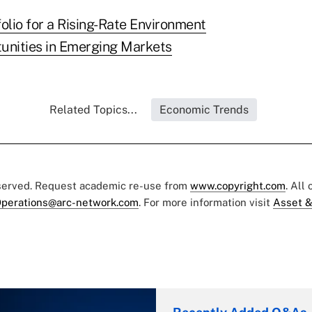
olio for a Rising-Rate Environment
unities in Emerging Markets
Related Topics...
Economic Trends
eserved. Request academic re-use from
www.copyright.com
. All
perations@arc-network.com
. For more information visit
Asset &