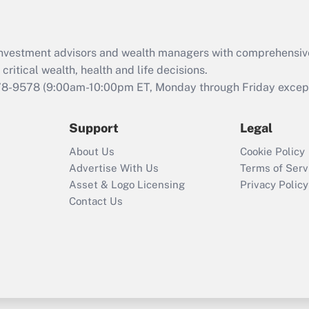
Recently Updated Q&As
What is the CARES
d investment advisors and wealth managers with comprehensiv
Act employee
retention tax credit
critical wealth, health and life decisions.
that was available
78-9578
(9:00am-10:00pm ET, Monday through Friday except 
during 2020 and
2021?
Support
Legal
Recently Updated Q&As
About Us
Cookie Policy
Who must file a
Advertise With Us
Terms of Serv
return?
Asset & Logo Licensing
Privacy Policy
Contact Us