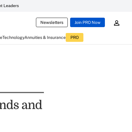
t Leaders
Newsletters
Join PRO Now
ce
Technology
Annuities & Insurance
PRO
nds and