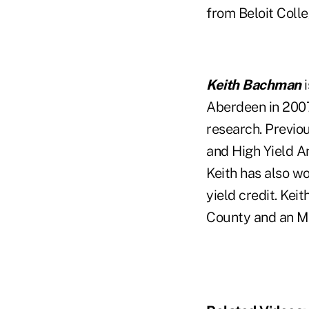
from Beloit Coll
Keith Bachman
i
Aberdeen in 2007
research. Previo
and High Yield A
Keith has also w
yield credit. Kei
County and an M