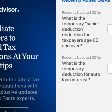
Recently Added Q&As
Recently Updated Q&As
What is the
temporary "senior
iate
deduction"
deduction for
rs to
taxpayers age 65
l Tax
and over?
ons At Your
Recently Updated Q&As
What is the
tips
temporary
deduction for auto
ith the latest tax
loan interest?
 regulations with
xclusive updates
Recently Updated Q&As
What is the
x Facts experts.
temporary
deduction for