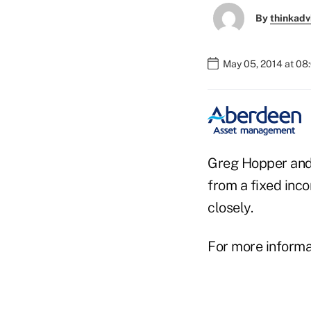
By
thinkadv
May 05, 2014 at 08
Greg Hopper and
from a fixed inc
closely.
For more informat