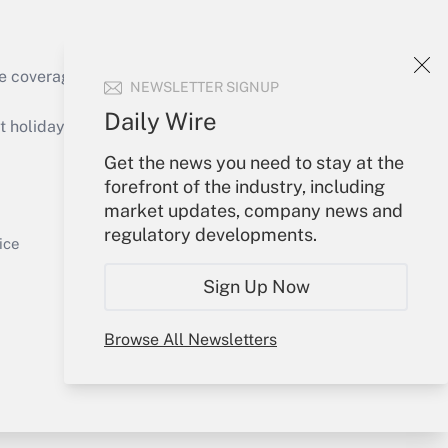
e coverage of the products, services and
NEWSLETTER SIGNUP
Get Answer
Daily Wire
holidays), or send an email to
Get the news you need to stay at the
Your Account
forefront of the industry, including
market updates, company news and
Sign In
regulatory developments.
Get Answer
Create Account
ice
Forgot Password
Sign Up Now
My Newsletters
Browse All Newsletters