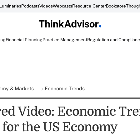
Luminaries
Podcasts
Videos
Webcasts
Resource Center
Bookstore
Though
ing
Financial Planning
Practice Management
Regulation and Complian
omy & Markets
Economic Trends
ed Video: Economic Tre
 for the US Economy