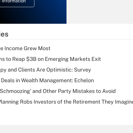
 Information
overtime income?
Recently Updated Q&As
What is the
temporary
ies
deduction for tip
income?
ere Income Grew Most
Recently Updated Q&As
ms to Reap $3B on Emerging Markets Exit
What is a high
y and Clients Are Optimistic: Survey
deductible health
plan for purposes
 Deals in Wealth Management: Echelon
of an HSA?
 Schmoozing' and Other Party Mistakes to Avoid
Recently Updated Q&As
lanning Robs Investors of the Retirement They Imagin
Are remote workers
eligible for leave
under the Family
and Medical Leave
Act (FMLA)?