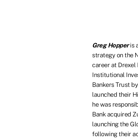
Greg Hopper
is 
strategy on the 
career at Drexel
Institutional Inv
Bankers Trust by
launched their H
he was responsibl
Bank acquired Zu
launching the Gl
following their a