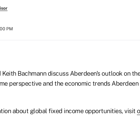
isor
:00 PM
 Keith Bachmann discuss Aberdeen's outlook on th
ome perspective and the economic trends Aberdeen
ion about global fixed income opportunities, visit
o