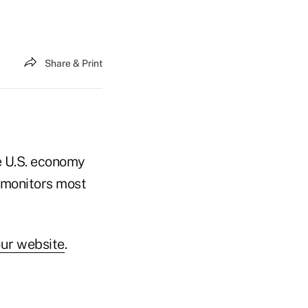
Share & Print
e U.S. economy
 monitors most
ur website
.