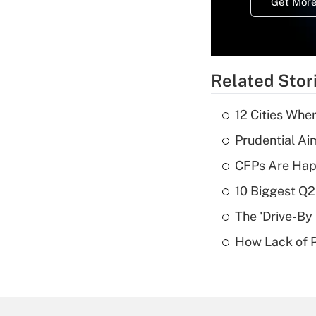
Get More
Related Stor
12 Cities Wh
Prudential Ai
CFPs Are Happ
10 Biggest Q2
The 'Drive-By
How Lack of P