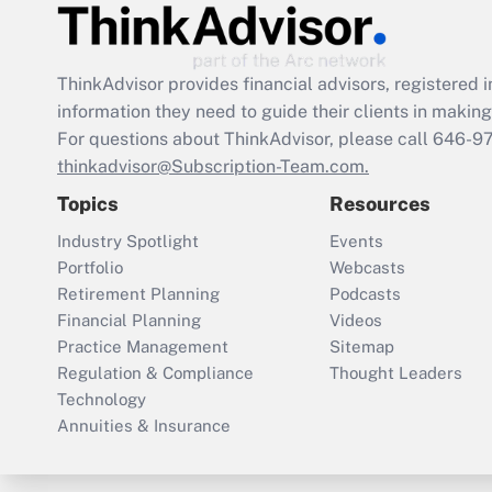
ThinkAdvisor
provides financial advisors, registere
information they need to guide their clients in making 
For questions about ThinkAdvisor, please call
646-9
thinkadvisor@Subscription-Team.com.
Topics
Resources
Industry Spotlight
Events
Portfolio
Webcasts
Retirement Planning
Podcasts
Financial Planning
Videos
Practice Management
Sitemap
Regulation & Compliance
Thought Leaders
Technology
Annuities & Insurance