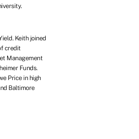
versity.
ield. Keith joined
f credit
sset Management
nheimer Funds.
e Price in high
and Baltimore