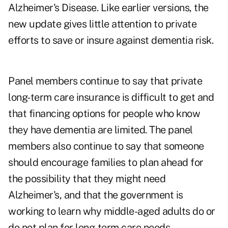
Alzheimer's Disease. Like earlier versions, the
new update gives little attention to private
efforts to save or insure against dementia risk.
Panel members continue to say that private
long-term care insurance is difficult to get and
that financing options for people who know
they have dementia are limited. The panel
members also continue to say that someone
should encourage families to plan ahead for
the possibility that they might need
Alzheimer's, and that the government is
working to learn why middle-aged adults do or
do not plan for long-term care needs.