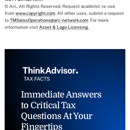
© Arc, All Rights Reserved. Request academic re-use
from
www.copyright.com
. All other uses, submit a request
to
TMSalesOperations@arc-network.com
. For more
information visit
Asset & Logo Licensing.
Immediate Answers
to Critical Tax
Questions At Your
Fingertips