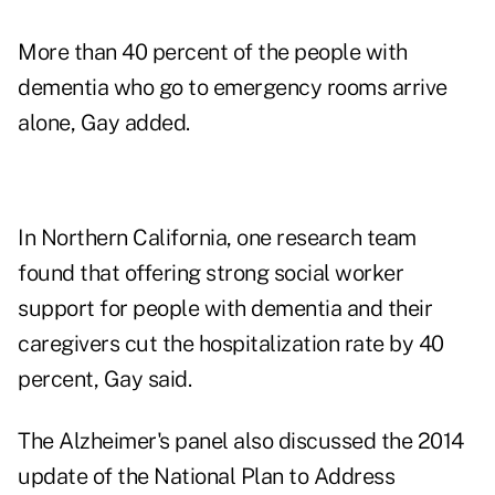
More than 40 percent of the people with
dementia who go to emergency rooms arrive
alone, Gay added.
In Northern California, one research team
found that offering strong social worker
support for people with dementia and their
caregivers cut the hospitalization rate by 40
percent, Gay said.
The Alzheimer's panel also discussed the 2014
update of the National Plan to Address