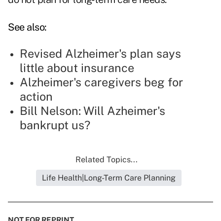
See also:
Revised Alzheimer's plan says
little about insurance
Alzheimer's caregivers beg for
action
Bill Nelson: Will Azheimer's
bankrupt us?
Related Topics...
Life Health|Long-Term Care Planning
NOT FOR REPRINT