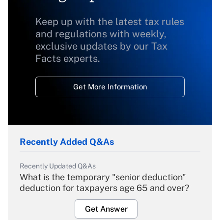
Keep up with the latest tax rules
and regulations with weekly,
exclusive updates by our Tax
Facts experts.
Get More Information
Recently Added Q&As
Recently Updated Q&As
What is the temporary "senior deduction"
deduction for taxpayers age 65 and over?
Get Answer