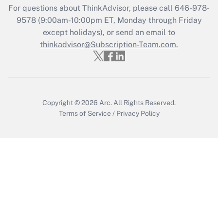
For questions about ThinkAdvisor, please call
646-978-
Recently Updated Q&As
9578
(9:00am-10:00pm ET, Monday through Friday
Who must file a return?
except holidays), or send an email to
thinkadvisor@Subscription-Team.com.
Get Answer
Copyright © 2026
Arc.
All Rights Reserved.
Terms of Service
/
Privacy Policy