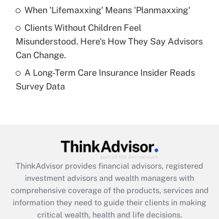
Recently Updated Q&As
When 'Lifemaxxing' Means 'Planmaxxing'
What is a high deductible health plan for
Clients Without Children Feel
purposes of an HSA?
Misunderstood. Here's How They Say Advisors
Get Answer
Can Change.
A Long-Term Care Insurance Insider Reads
Recently Updated Q&As
Survey Data
Are remote workers eligible for leave
under the Family and Medical Leave Act
(FMLA)?
Get Answer
Recently Updated Q&As
ThinkAdvisor
provides financial advisors, registered
What is the CARES Act employee
investment advisors and wealth managers with
retention tax credit that was available
during 2020 and 2021?
comprehensive coverage of the products, services and
information they need to guide their clients in making
Get Answer
critical wealth, health and life decisions.