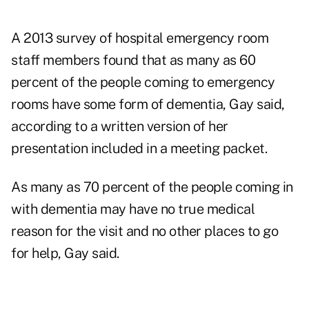
A 2013 survey of hospital emergency room
staff members found that as many as 60
percent of the people coming to emergency
rooms have some form of dementia, Gay said,
according to a
written version of her
presentation
included in a meeting packet.
As many as 70 percent of the people coming in
with dementia may have no true medical
reason for the visit and no other places to go
for help, Gay said.