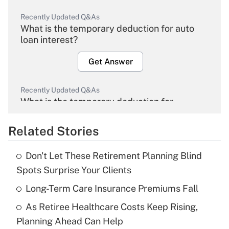
Recently Updated Q&As
What is the temporary deduction for auto
loan interest?
Get Answer
Recently Updated Q&As
What is the temporary deduction for
overtime income?
Related Stories
Get Answer
Don't Let These Retirement Planning Blind
Recently Updated Q&As
Spots Surprise Your Clients
What is the temporary deduction for tip
income?
Long-Term Care Insurance Premiums Fall
As Retiree Healthcare Costs Keep Rising,
Get Answer
Planning Ahead Can Help