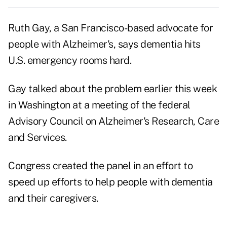
Ruth Gay, a San Francisco-based advocate for
people with Alzheimer's, says dementia hits
U.S. emergency rooms hard.
Gay talked about the problem earlier this week
in Washington at a meeting of the federal
Advisory Council on Alzheimer's Research, Care
and Services.
Congress created the panel in an effort to
speed up efforts to help people with dementia
and their caregivers.