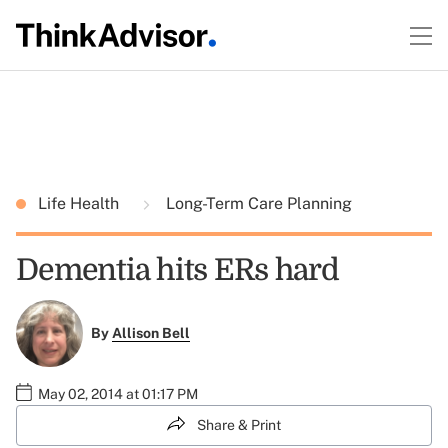
Life Health
Long-Term Care Planning
Dementia hits ERs hard
By
Allison Bell
May 02, 2014 at 01:17 PM
Share & Print