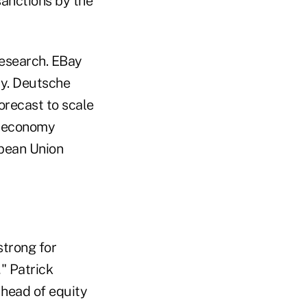
sanctions by the
research. EBay
ay. Deutsche
orecast to scale
e economy
opean Union
strong for
" Patrick
 head of equity