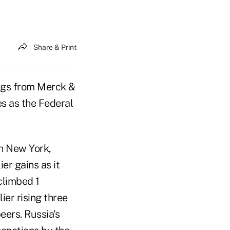
Share & Print
ngs from Merck &
s as the Federal
in New York,
er gains as it
climbed 1
ier rising three
eers. Russia's