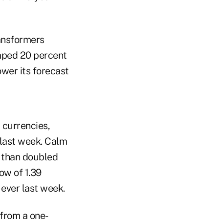
ransformers
umped 20 percent
ower its forecast
 currencies,
 last week. Calm
e than doubled
ow of 1.39
 ever last week.
from a one-