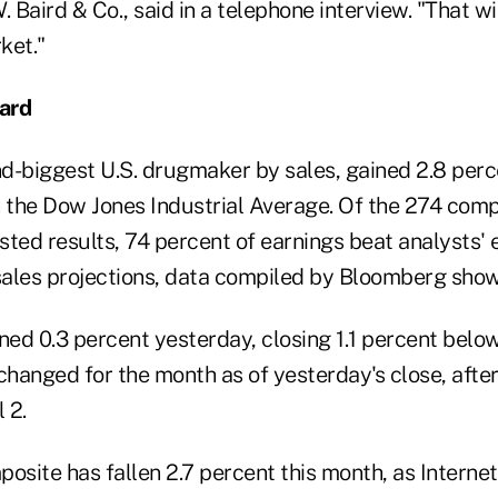
. Baird & Co., said in a telephone interview. "That wi
ket."
ard
d-biggest U.S. drugmaker by sales, gained 2.8 perc
n the Dow Jones Industrial Average. Of the 274 com
sted results, 74 percent of earnings beat analysts'
ales projections, data compiled by Bloomberg show
ed 0.3 percent yesterday, closing 1.1 percent below
changed for the month as of yesterday's close, after
 2.
site has fallen 2.7 percent this month, as Internet