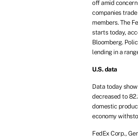
off amid concern
companies trade 
members.
The Fe
starts today, ac
Bloomberg. Policy
lending in a ran
U.S. data
Data today showe
decreased to 82.3
domestic product 
economy withstoo
FedEx Corp., Gen