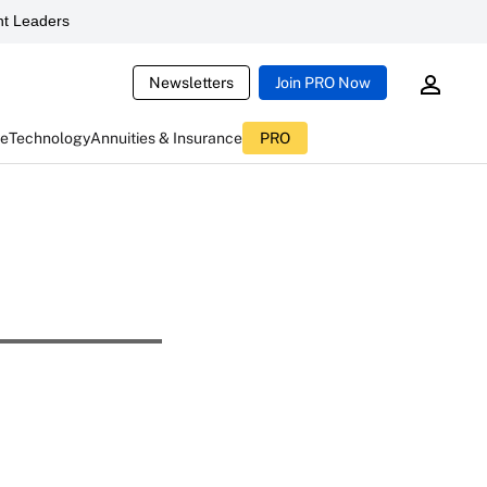
t Leaders
Newsletters
Join PRO Now
ce
Technology
Annuities & Insurance
PRO