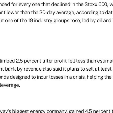
ced for every one that declined in the Stoxx 600, w
nt lower than the 30-day average, according to da
t one of the 19 industry groups rose, led by oil an
mbed 2.5 percent after profit fell less than estima
nt
bank by revenue also said it plans to sell at least 
bonds designed to incur losses in a crisis, helping th
 leverage.
way's biggest energy company, gained 4.5 percent t