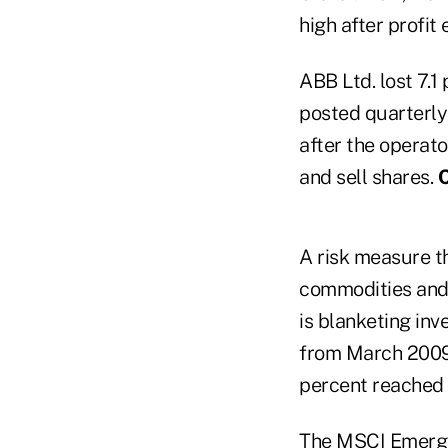
high after profit
ABB Ltd. lost 7.1
posted quarterly
after the operato
and sell shares.
C
A risk measure th
commodities and b
is blanketing in
from March 2009,
percent reached 
The MSCI Emergin