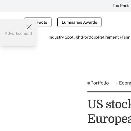
Tax Facts
Tax Facts
Luminaries Awards
Advertisement
Industry Spotlight
Portfolio
Retirement Plann
Portfolio
Econ
US stoc
Europea