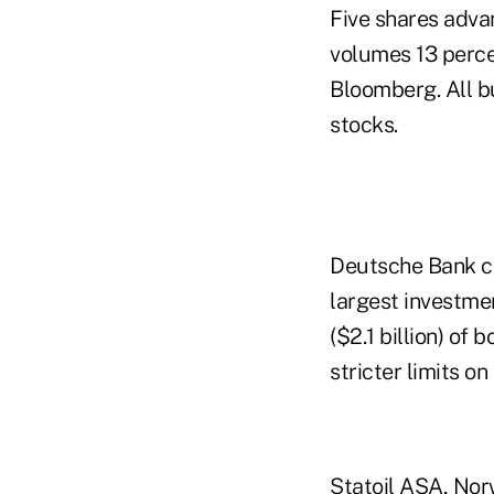
Five shares advan
volumes 13 perce
Bloomberg. All bu
stocks.
Deutsche Bank cli
largest investme
($2.1 billion) of 
stricter limits on
Statoil ASA, Nor