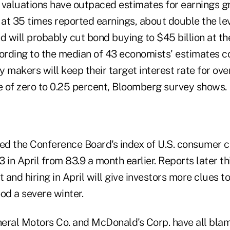
 valuations have outpaced estimates for earnings 
at 35 times reported earnings, about double the le
d will probably cut bond buying to $45 billion at t
cording to the median of 43 economists' estimates 
 makers will keep their target interest rate for ov
ge of zero to 0.25 percent, Bloomberg survey shows.
d the Conference Board's index of U.S. consumer 
 in April from 83.9 a month earlier. Reports later t
and hiring in April will give investors more clues t
d a severe winter.
eral Motors Co. and McDonald's Corp. have all bla