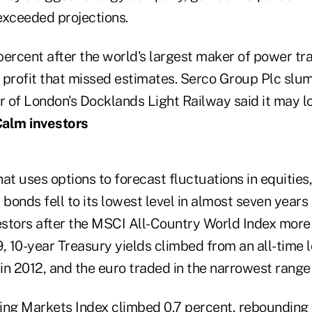
 exceeded projections.
 percent after the world's largest maker of power t
 profit that missed estimates. Serco Group Plc sl
r of London's Docklands Light Railway said it may l
alm investors
at uses options to forecast fluctuations in equities,
onds fell to its lowest level in almost seven years
vestors after the MSCI All-Country World Index mor
 10-year Treasury yields climbed from an all-time l
in 2012, and the euro traded in the narrowest range
g Markets Index climbed 0.7 percent, rebounding 