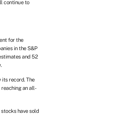
ll continue to
ent for the
panies in the S&P
 estimates and 52
.
 its record. The
 reaching an all-
 stocks have sold