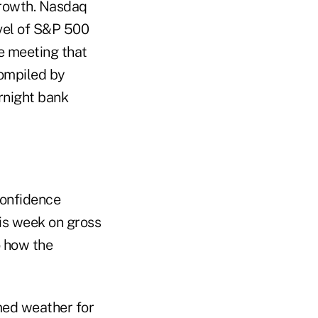
growth. Nasdaq
vel of S&P 500
he meeting that
compiled by
ernight bank
confidence
his week on gross
o how the
med weather for