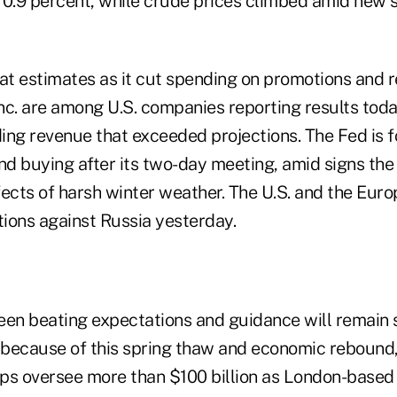
 0.9 percent, while crude prices climbed amid new 
eat estimates as it cut spending on promotions and 
Inc. are among U.S. companies reporting results tod
ing revenue that exceeded projections. The Fed is f
d buying after its two-day meeting, amid signs th
fects of harsh winter weather. The U.S. and the Eur
ions against Russia yesterday.
een beating expectations and guidance will remain 
because of this spring thaw and economic rebound,
ps oversee more than $100 billion as London-based