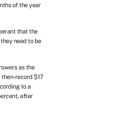
nths of the year
berant that the
 they need to be
rrowers as the
s then-record $17
ccording to a
ercent, after