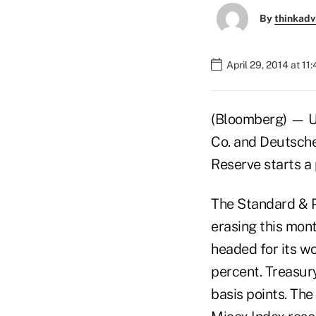
By
thinkadv
April 29, 2014 at 11
(Bloomberg) — U.
Co. and Deutsche
Reserve starts a 
The Standard & P
erasing this mont
headed for its w
percent. Treasury
basis points. The