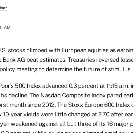
isor
:41 AM
S. stocks climbed with European equities as earni
 Bank AG beat estimates. Treasuries reversed losse
policy meeting to determine the future of stimulus.
oor's 500 Index advanced 0.3 percent at 11:15 a.m. 
h's decline. The Nasdaq Composite Index pared earli
orst month since 2012. The Stoxx Europe 600 Index 
 10-year yields were little changed at 2.70 after earl
 yen weakened against all but three of its 16 major p