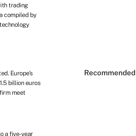
ith trading
ta compiled by
d technology
Recommended 
ted. Europe's
1.5 billion euros
e firm meet
o a five-year