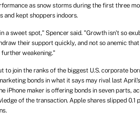
rformance as snow storms during the first three mo
 and kept shoppers indoors.
n a sweet spot," Spencer said. "Growth isn't so exu
hdraw their support quickly, and not so anemic that
further weakening."
ut to join the ranks of the biggest U.S. corporate bo
rketing bonds in what it says may rival last April'
 The iPhone maker is offering bonds in seven parts, a
edge of the transaction. Apple shares slipped 0.1 p
ns.