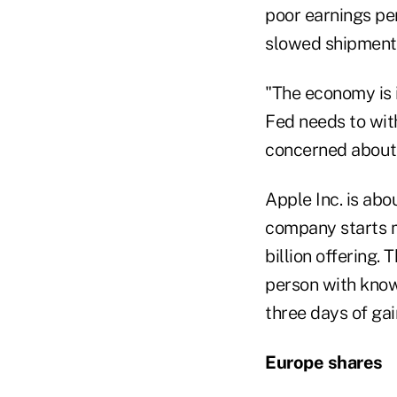
poor earnings pe
slowed shipments
"The economy is i
Fed needs to wit
concerned about 
Apple Inc. is abo
company starts ma
billion offering.
person with knowl
three days of gai
Europe shares