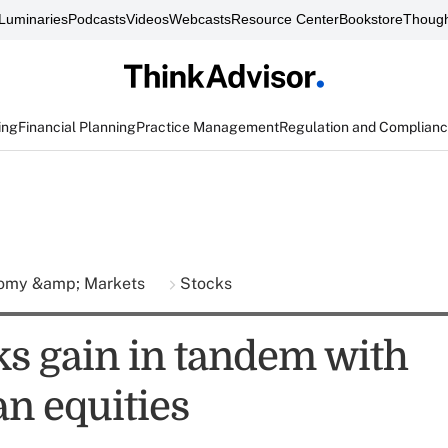
Luminaries
Podcasts
Videos
Webcasts
Resource Center
Bookstore
Though
ing
Financial Planning
Practice Management
Regulation and Complian
omy &amp; Markets
Stocks
ks gain in tandem with
n equities