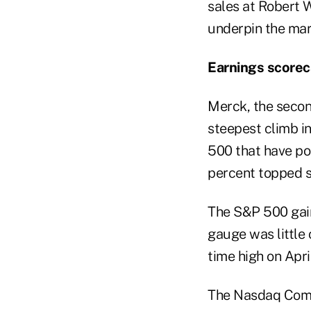
sales at Robert W
underpin the mar
Earnings scorec
Merck, the secon
steepest climb i
500 that have po
percent topped s
The S&P 500 gain
gauge was little 
time high on April
The Nasdaq Compo