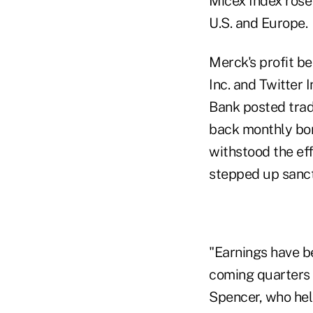
Micex Index rose
U.S. and Europe.
Merck's profit b
Inc. and Twitter 
Bank posted trad
back monthly bon
withstood the ef
stepped up sanct
"Earnings have b
coming quarters 
Spencer, who hel