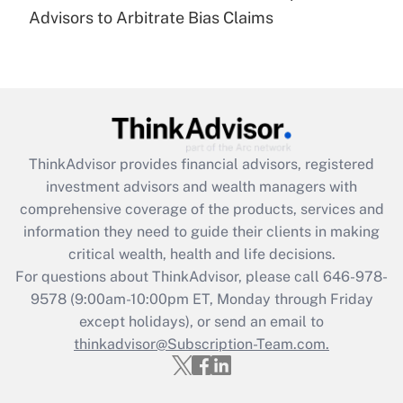
under the Family and Medical Leave Act
Advisors to Arbitrate Bias Claims
(FMLA)?
Get Answer
Recently Updated Q&As
What is the CARES Act employee
retention tax credit that was available
ThinkAdvisor
provides financial advisors, registered
during 2020 and 2021?
investment advisors and wealth managers with
comprehensive coverage of the products, services and
Get Answer
information they need to guide their clients in making
critical wealth, health and life decisions.
Recently Updated Q&As
For questions about ThinkAdvisor, please call
646-978-
Who must file a return?
9578
(9:00am-10:00pm ET, Monday through Friday
except holidays), or send an email to
Get Answer
thinkadvisor@Subscription-Team.com.