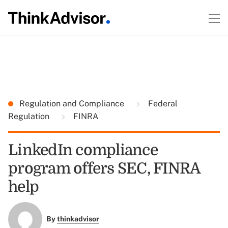
Regulation and Compliance
Federal
Regulation
FINRA
LinkedIn compliance
program offers SEC, FINRA
help
By
thinkadvisor