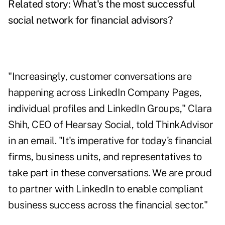
Related story:
What's the most successful
social network for financial advisors?
"Increasingly, customer conversations are
happening across LinkedIn Company Pages,
individual profiles and LinkedIn Groups," Clara
Shih, CEO of Hearsay Social, told ThinkAdvisor
in an email. "It's imperative for today's financial
firms, business units, and representatives to
take part in these conversations. We are proud
to partner with LinkedIn to enable compliant
business success across the financial sector."