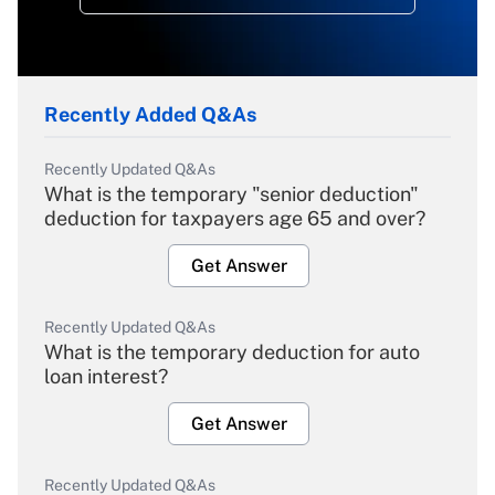
Recently Added Q&As
Recently Updated Q&As
What is the temporary "senior deduction"
deduction for taxpayers age 65 and over?
Get Answer
Recently Updated Q&As
What is the temporary deduction for auto
loan interest?
Get Answer
Recently Updated Q&As