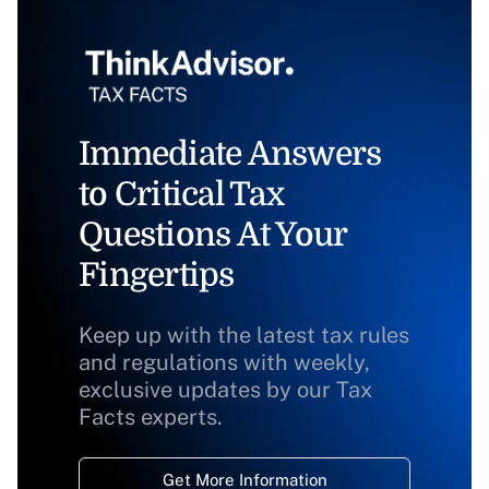
Immediate Answers
to Critical Tax
Questions At Your
Fingertips
Keep up with the latest tax rules
and regulations with weekly,
exclusive updates by our Tax
Facts experts.
Get More Information