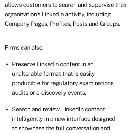
allows customers to search and supervise their
organization's LinkedIn activity, including
Company Pages, Profiles, Posts and Groups.
Firms can also:
Preserve LinkedIn content in an
unalterable format that is easily
producible for regulatory examinations,
audits or e-discovery events;
Search and review LinkedIn content
intelligently in a new interface designed
to showcase the full conversation and