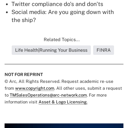
Twitter compliance do's and don'ts
Social media: Are you going down with
the ship?
Related Topics...
Life Health|Running Your Business
FINRA
NOT FOR REPRINT
© Arc, All Rights Reserved. Request academic re-use
from
www.copyright.com
. All other uses, submit a request
to
TMSalesOperations@arc-network.com
. For more
information visit
Asset & Logo Licensing.