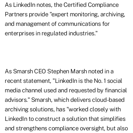
As LinkedIn notes, the Certified Compliance
Partners provide "expert monitoring, archiving,
and management of communications for
enterprises in regulated industries."
As Smarsh CEO Stephen Marsh noted in a
recent statement, "LinkedIn is the No. 1 social
media channel used and requested by financial
advisors." Smarsh, which delivers cloud-based
archiving solutions, has "worked closely with
LinkedIn to construct a solution that simplifies
and strengthens compliance oversight, but also