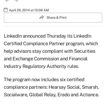
April 29, 2014 at 10:06 AM
Share & Print
LinkedIn announced Thursday its LinkedIn
Certified Compliance Partner program, which
help advisors stay compliant with Securities
and Exchange Commission and Financial
Industry Regulatory Authority rules.
The
program
now includes six certified
compliance partners: Hearsay Social, Smarsh,
Socialware, Global Relay, Erado and Actiance.