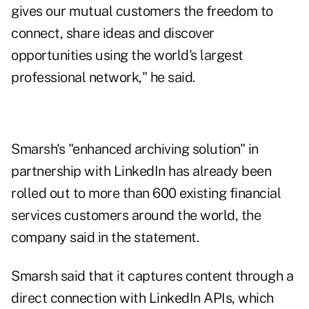
gives our mutual customers the freedom to
connect, share ideas and discover
opportunities using the world's largest
professional network," he said.
Smarsh's "enhanced archiving solution" in
partnership with LinkedIn has already been
rolled out to more than 600 existing financial
services customers around the world, the
company said in the statement.
Smarsh said that it captures content through a
direct connection with LinkedIn APIs, which