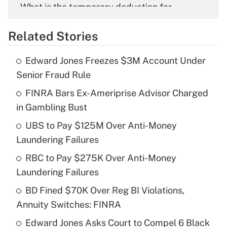
What is the temporary deduction for
overtime income?
Related Stories
Get Answer
Edward Jones Freezes $3M Account Under
Recently Updated Q&As
Senior Fraud Rule
What is the temporary deduction for tip
income?
FINRA Bars Ex-Ameriprise Advisor Charged
in Gambling Bust
Get Answer
UBS to Pay $125M Over Anti-Money
Laundering Failures
Recently Updated Q&As
What is a high deductible health plan for
RBC to Pay $275K Over Anti-Money
purposes of an HSA?
Laundering Failures
Get Answer
BD Fined $70K Over Reg BI Violations,
Annuity Switches: FINRA
Recently Updated Q&As
Edward Jones Asks Court to Compel 6 Black
Are remote workers eligible for leave