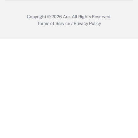
Copyright © 2026
Arc.
All Rights Reserved.
Terms of Service
/
Privacy Policy