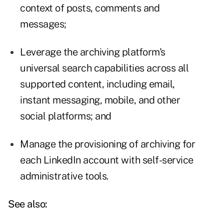
context of posts, comments and
messages;
Leverage the archiving platform's
universal search capabilities across all
supported content, including email,
instant messaging, mobile, and other
social platforms; and
Manage the provisioning of archiving for
each LinkedIn account with self-service
administrative tools.
See also: