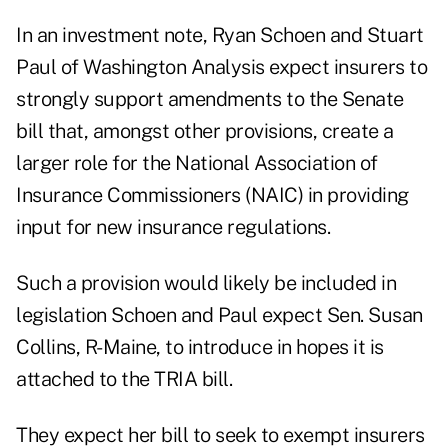
In an investment note, Ryan Schoen and Stuart
Paul of Washington Analysis expect insurers to
strongly support amendments to the Senate
bill that, amongst other provisions, create a
larger role for the National Association of
Insurance Commissioners (NAIC) in providing
input for new insurance regulations.
Such a provision would likely be included in
legislation Schoen and Paul expect Sen. Susan
Collins, R-Maine, to introduce in hopes it is
attached to the TRIA bill.
They expect her bill to seek to exempt insurers