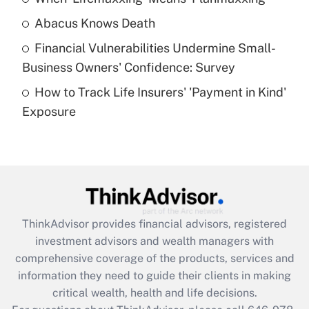
Abacus Knows Death
Recently Updated Q&As
Financial Vulnerabilities Undermine Small-
What is a high deductible health plan for
Business Owners' Confidence: Survey
purposes of an HSA?
How to Track Life Insurers' 'Payment in Kind'
Get Answer
Exposure
Recently Updated Q&As
Are remote workers eligible for leave
under the Family and Medical Leave Act
(FMLA)?
Get Answer
ThinkAdvisor
provides financial advisors, registered
investment advisors and wealth managers with
Recently Updated Q&As
comprehensive coverage of the products, services and
What is the CARES Act employee
information they need to guide their clients in making
retention tax credit that was available
critical wealth, health and life decisions.
during 2020 and 2021?