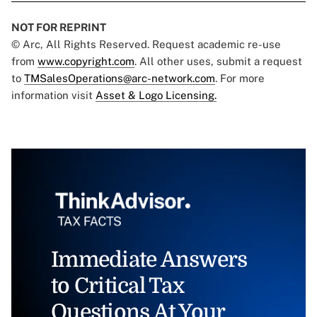
NOT FOR REPRINT
© Arc, All Rights Reserved. Request academic re-use
from
www.copyright.com
. All other uses, submit a request
to
TMSalesOperations@arc-network.com
. For more
information visit
Asset & Logo Licensing.
Immediate Answers
to Critical Tax
Questions At Your