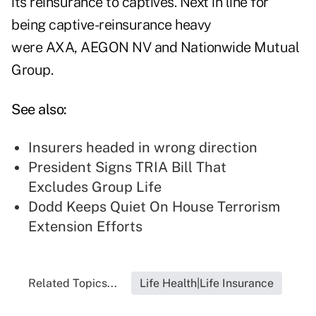
its reinsurance to captives. Next in line for
being captive-reinsurance heavy
were AXA, AEGON NV and Nationwide Mutual
Group.
See also:
Insurers headed in wrong direction
President Signs TRIA Bill That
Excludes Group Life
Dodd Keeps Quiet On House Terrorism
Extension Efforts
Related Topics...
Life Health|Life Insurance