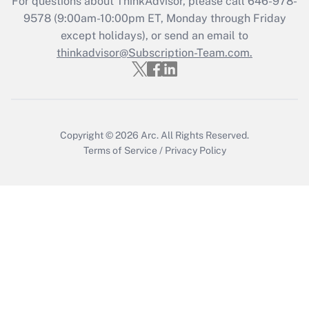
For questions about ThinkAdvisor, please call
646-978-
Get Answer
9578
(9:00am-10:00pm ET, Monday through Friday
except holidays), or send an email to
thinkadvisor@Subscription-Team.com.
Recently Updated Q&As
Who must file a return?
Get Answer
Copyright © 2026
Arc.
All Rights Reserved.
Terms of Service
/
Privacy Policy