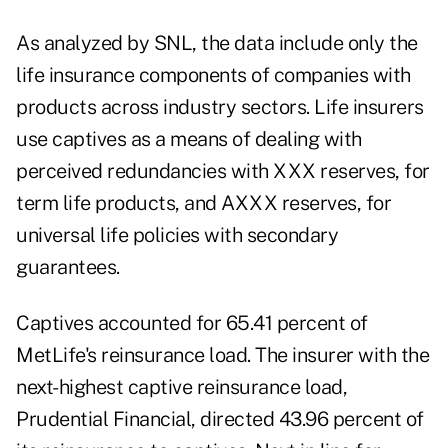
As analyzed by SNL, the data include only the
life insurance components of companies with
products across industry sectors. Life insurers
use captives as a means of dealing with
perceived redundancies with XXX reserves, for
term life products, and AXXX reserves, for
universal life policies with secondary
guarantees.
Captives accounted for 65.41 percent of
MetLife's reinsurance load. The insurer with the
next-highest captive reinsurance load,
Prudential Financial, directed 43.96 percent of