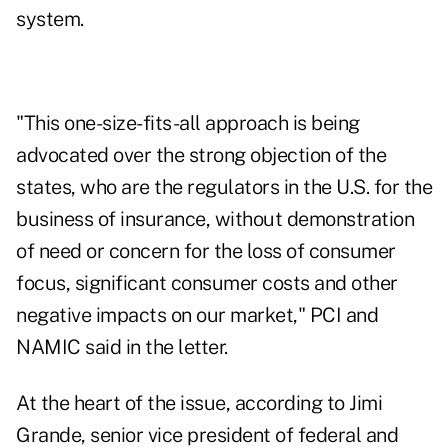
system.
"This one-size-fits-all approach is being
advocated over the strong objection of the
states, who are the regulators in the U.S. for the
business of insurance, without demonstration
of need or concern for the loss of consumer
focus, significant consumer costs and other
negative impacts on our market," PCI and
NAMIC said in the letter.
At the heart of the issue, according to Jimi
Grande, senior vice president of federal and