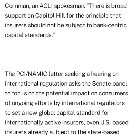
Cornman, an ACLI spokesman. "There is broad
support on Capitol Hill for the principle that
insurers should not be subject to bank-centric
capital standards."
The PCI/NAMIC letter seeking a hearing on
international regulation asks the Senate panel
to focus on the potential impact on consumers
of ongoing efforts by international regulators
to set a new global capital standard for
internationally active insurers, even U.S.-based
insurers already subject to the state-based