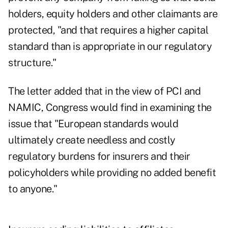
holders, equity holders and other claimants are
protected, "and that requires a higher capital
standard than is appropriate in our regulatory
structure."
The letter added that in the view of PCI and
NAMIC, Congress would find in examining the
issue that "European standards would
ultimately create needless and costly
regulatory burdens for insurers and their
policyholders while providing no added benefit
to anyone."