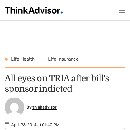
Life Health
Life Insurance
All eyes on TRIA after bill's
sponsor indicted
By
thinkadvisor
April 28, 2014 at 01:40 PM