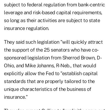
subject to federal regulation from bank-centric
leverage and risk-based capital requirements,
so long as their activities are subject to state
insurance regulation.
They said such legislation "will quickly attract
the support of the 25 senators who have co-
sponsored legislation from Sherrod Brown, D-
Ohio, and Mike Johanns, R-Neb., that would
explicitly allow the Fed to "establish capital
standards that are properly tailored to the
unique characteristics of the business of
insurance."