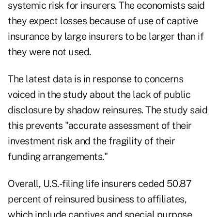
systemic risk for insurers. The economists said
they expect losses because of use of captive
insurance by large insurers to be larger than if
they were not used.
The latest data is in response to concerns
voiced in the study about the lack of public
disclosure by shadow reinsures. The study said
this prevents "accurate assessment of their
investment risk and the fragility of their
funding arrangements."
Overall, U.S.-filing life insurers ceded 50.87
percent of reinsured business to affiliates,
which include captives and special purpose