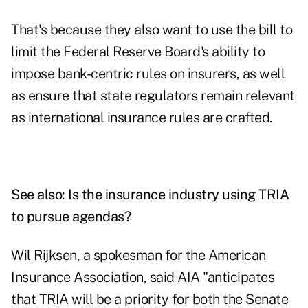
That's because they also want to use the bill to
limit the Federal Reserve Board's ability to
impose bank-centric rules on insurers, as well
as ensure that state regulators remain relevant
as international insurance rules are crafted.
See also:
Is the insurance industry using TRIA
to pursue agendas?
Wil Rijksen, a spokesman for the American
Insurance Association, said AIA "anticipates
that TRIA will be a priority for both the Senate