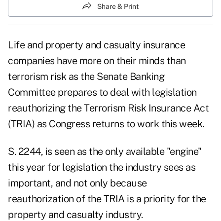
Share & Print
Life and property and casualty insurance
companies have more on their minds than
terrorism risk as the Senate Banking
Committee prepares to deal with legislation
reauthorizing the Terrorism Risk Insurance Act
(TRIA) as Congress returns to work this week.
S. 2244, is seen as the only available "engine"
this year for legislation the industry sees as
important, and not only because
reauthorization of the TRIA is a priority for the
property and casualty industry.