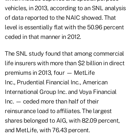
vehicles, in 2013, according to an SNL analysis
of data reported to the NAIC showed. That
level is essentially flat with the 50.96 percent
ceded in that manner in 2012.
The SNL study found that among commercial
life insurers with more than $2 billion in direct
premiums in 2013, four — MetLife
Inc., Prudential Financial Inc., American
International Group Inc. and Voya Financial
Inc. — ceded more than half of their
reinsurance load to affiliates. The largest
shares belonged to AIG, with 82.09 percent,
and MetLife, with 76.43 percent.