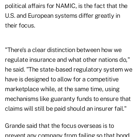
political affairs for NAMIC, is the fact that the
U.S. and European systems differ greatly in
their focus.
"There's a clear distinction between how we
regulate insurance and what other nations do,"
he said. "The state-based regulatory system we
have is designed to allow for a competitive
marketplace while, at the same time, using
mechanisms like guaranty funds to ensure that
claims will still be paid should an insurer fail."
Grande said that the focus overseas is to
prevent any company from failing so that bond