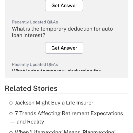
Get Answer
Recently Updated Q&As
What is the temporary deduction for auto
loan interest?
Get Answer
Recently Updated Q&As
What is the temporary deduction for
overtime income?
Related Stories
Get Answer
Jackson Might Buy a Life Insurer
Recently Updated Q&As
7 Trends Affecting Retirement Expectations
What is the temporary deduction for tip
income?
— and Reality
When 'Lifemaxxing' Means 'Planmaxxing'
Get Answer