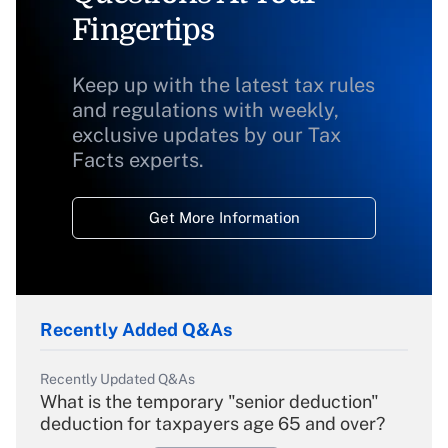
Fingertips
Keep up with the latest tax rules
and regulations with weekly,
exclusive updates by our Tax
Facts experts.
Get More Information
Recently Added Q&As
Recently Updated Q&As
What is the temporary "senior deduction"
deduction for taxpayers age 65 and over?