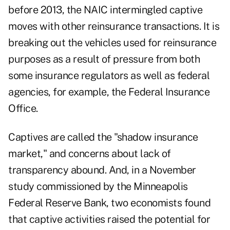
before 2013, the NAIC intermingled captive
moves with other reinsurance transactions. It is
breaking out the vehicles used for reinsurance
purposes as a result of pressure from both
some insurance regulators as well as federal
agencies, for example, the Federal Insurance
Office.
Captives are called the "shadow insurance
market," and concerns about lack of
transparency abound. And, in a November
study commissioned by the Minneapolis
Federal Reserve Bank, two economists found
that captive activities raised the potential for