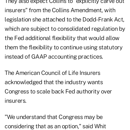
They also expect Collins to "explicitly carve out
insurers" from the Collins Amendment, with
legislation she attached to the Dodd-Frank Act,
which are subject to consolidated regulation by
the Fed additional flexibility that would allow
them the flexibility to continue using statutory
instead of GAAP accounting practices.
The American Council of Life Insurers
acknowledged that the industry wants
Congress to scale back Fed authority over
insurers.
"We understand that Congress may be
considering that as an option," said Whit