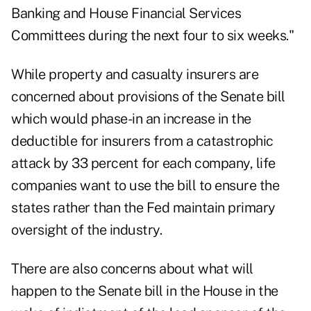
Banking and House Financial Services
Committees during the next four to six weeks."
While property and casualty insurers are
concerned about provisions of the Senate bill
which would phase-in an increase in the
deductible for insurers from a catastrophic
attack by 33 percent for each company, life
companies want to use the bill to ensure the
states rather than the Fed maintain primary
oversight of the industry.
There are also concerns about what will
happen to the Senate bill in the House in the