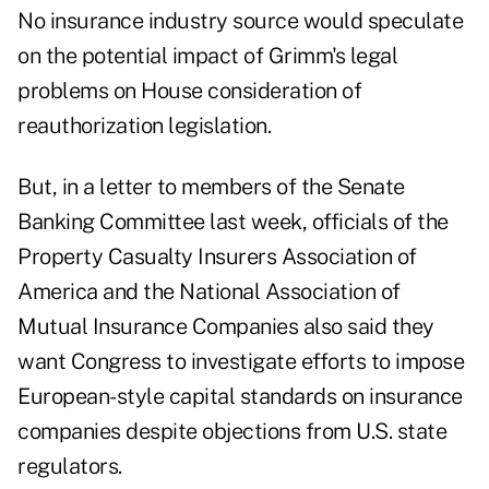
No insurance industry source would speculate
on the potential impact of Grimm's legal
problems on House consideration of
reauthorization legislation.
But, in a letter to members of the Senate
Banking Committee last week, officials of the
Property Casualty Insurers Association of
America and the National Association of
Mutual Insurance Companies also said they
want Congress to investigate efforts to impose
European-style capital standards on insurance
companies despite objections from U.S. state
regulators.