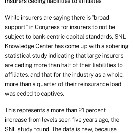
Insurers ceding liabilities to affiliates
While insurers are saying there is "broad
support" in Congress for insurers to not be
subject to bank-centric capital standards, SNL
Knowledge Center has come up with a sobering
statistical study indicating that large insurers
are ceding more than half of their liabilities to
affiliates, and that for the industry as a whole,
more than a quarter of their reinsurance load
was ceded to captives.
This represents a more than 21 percent
increase from levels seen five years ago, the
SNL study found. The data is new, because