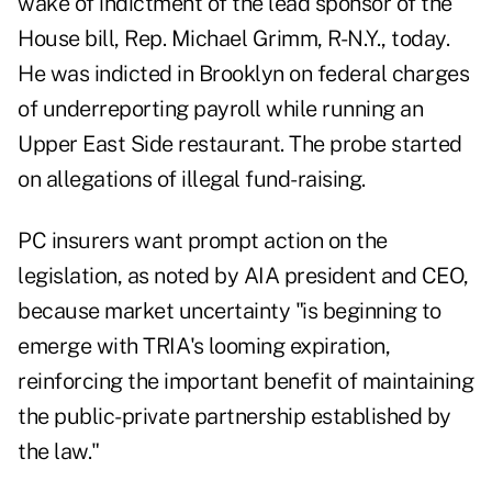
wake of indictment of the lead sponsor of the
House bill, Rep. Michael Grimm, R-N.Y., today.
He was indicted in Brooklyn on federal charges
of underreporting payroll while running an
Upper East Side restaurant. The probe started
on allegations of illegal fund-raising.
PC insurers want prompt action on the
legislation, as noted by AIA president and CEO,
because market uncertainty "is beginning to
emerge with TRIA's looming expiration,
reinforcing the important benefit of maintaining
the public-private partnership established by
the law."