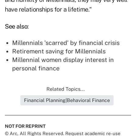
have relationships for a lifetime."
See also:
Millennials 'scarred' by financial crisis
Retirement saving for Millennials
Millennial women display interest in
personal finance
Related Topics...
Financial Planning|Behavioral Finance
NOT FOR REPRINT
© Arc, All Rights Reserved. Request academic re-use