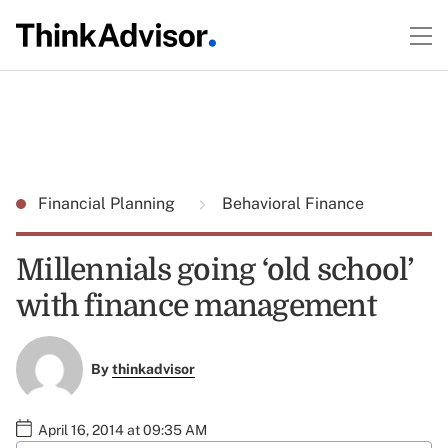
Financial Planning
Behavioral Finance
Millennials going ‘old school’
with finance management
By
thinkadvisor
April 16, 2014 at 09:35 AM