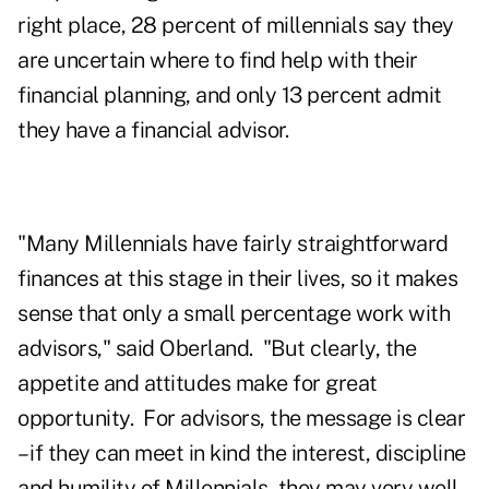
right place, 28 percent of millennials say they
are uncertain where to find help with their
financial planning, and only 13 percent admit
they have a financial advisor.
"Many Millennials have fairly straightforward
finances at this stage in their lives, so it makes
sense that only a small percentage work with
advisors," said Oberland. "But clearly, the
appetite and attitudes make for great
opportunity. For advisors, the message is clear
– if they can meet in kind the interest, discipline
and humility of Millennials, they may very well