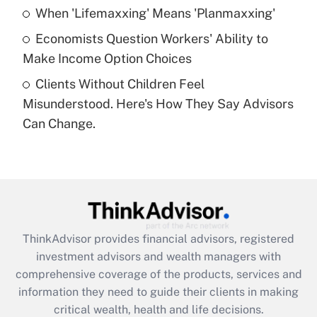
What is a high deductible health plan for
When 'Lifemaxxing' Means 'Planmaxxing'
purposes of an HSA?
Economists Question Workers' Ability to
Get Answer
Make Income Option Choices
Clients Without Children Feel
Recently Updated Q&As
Misunderstood. Here's How They Say Advisors
Are remote workers eligible for leave
under the Family and Medical Leave Act
Can Change.
(FMLA)?
Get Answer
Recently Updated Q&As
What is the CARES Act employee
retention tax credit that was available
ThinkAdvisor
provides financial advisors, registered
during 2020 and 2021?
investment advisors and wealth managers with
comprehensive coverage of the products, services and
Get Answer
information they need to guide their clients in making
critical wealth, health and life decisions.