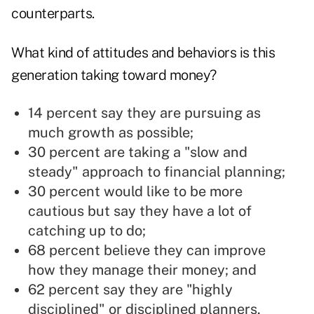
counterparts.
What kind of attitudes and behaviors is this
generation taking toward money?
14 percent say they are pursuing as
much growth as possible;
30 percent are taking a "slow and
steady" approach to financial planning;
30 percent would like to be more
cautious but say they have a lot of
catching up to do;
68 percent believe they can improve
how they manage their money; and
62 percent say they are "highly
disciplined" or disciplined planners,