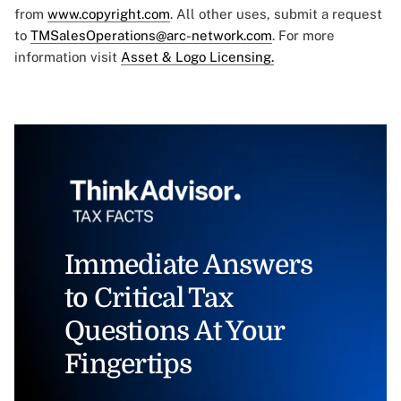
from
www.copyright.com
. All other uses, submit a request
to
TMSalesOperations@arc-network.com
. For more
information visit
Asset & Logo Licensing.
Immediate Answers
to Critical Tax
Questions At Your
Fingertips