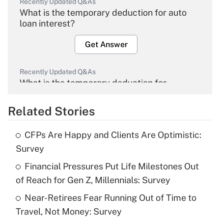
Recently Updated Q&As
What is the temporary deduction for auto
loan interest?
Get Answer
Recently Updated Q&As
What is the temporary deduction for
overtime income?
Related Stories
Get Answer
CFPs Are Happy and Clients Are Optimistic:
Recently Updated Q&As
Survey
What is the temporary deduction for tip
income?
Financial Pressures Put Life Milestones Out
of Reach for Gen Z, Millennials: Survey
Get Answer
Near-Retirees Fear Running Out of Time to
Travel, Not Money: Survey
Recently Updated Q&As