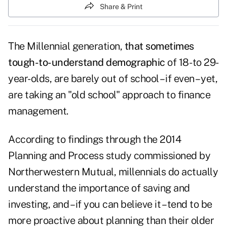
Share & Print
The Millennial generation,
that sometimes
tough-to-understand demographic
of 18- to 29-
year-olds, are barely out of school – if even – yet,
are taking an "old school" approach to finance
management.
According to findings through the 2014
Planning and Process study commissioned by
Northerwestern Mutual, millennials do actually
understand the importance of saving and
investing, and – if you can believe it – tend to be
more proactive about planning than their older