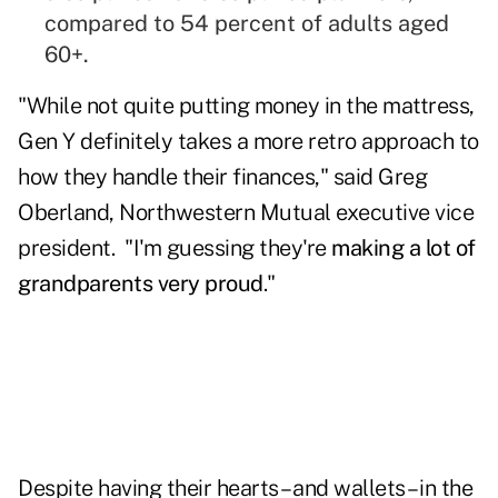
compared to 54 percent of adults aged
60+.
"While not quite putting money in the mattress,
Gen Y definitely takes a more retro approach to
how they handle their finances," said Greg
Oberland, Northwestern Mutual executive vice
president. "I'm guessing they're
making a lot of
grandparents very proud
."
Despite having their hearts – and wallets – in the