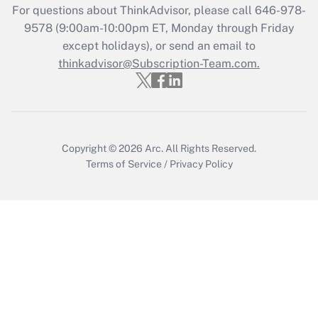
Recently Updated Q&As
For questions about ThinkAdvisor, please call
646-978-
Who must file a return?
9578
(9:00am-10:00pm ET, Monday through Friday
except holidays), or send an email to
Get Answer
thinkadvisor@Subscription-Team.com.
Copyright © 2026
Arc.
All Rights Reserved.
Terms of Service
/
Privacy Policy