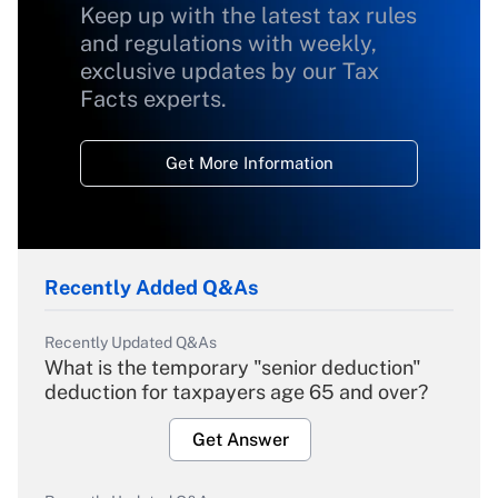
Keep up with the latest tax rules
and regulations with weekly,
exclusive updates by our Tax
Facts experts.
Get More Information
Recently Added Q&As
Recently Updated Q&As
What is the temporary "senior deduction"
deduction for taxpayers age 65 and over?
Get Answer