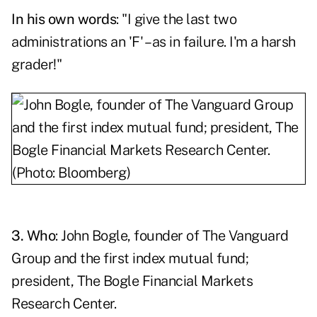
In his own words
: "I give the last two
administrations an 'F' – as in failure. I'm a harsh
grader!"
3. Who
:
John Bogle
, founder of The Vanguard
Group and the first index mutual fund;
president, The Bogle Financial Markets
Research Center.