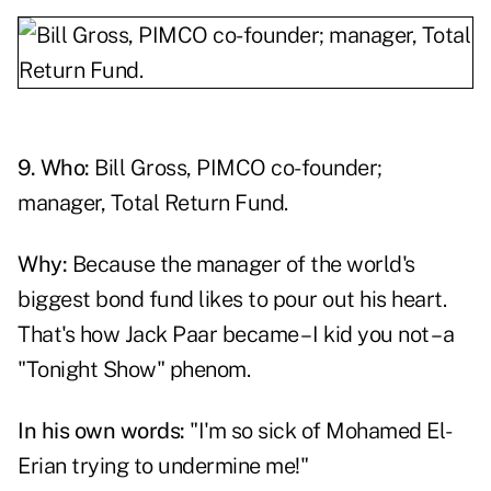
9. Who:
Bill Gross, PIMCO co-founder;
manager, Total Return Fund.
Why:
Because the manager of the world's
biggest bond fund likes to pour out his heart.
That's how Jack Paar became – I kid you not – a
"Tonight Show" phenom.
In his own words:
"I'm so sick of Mohamed El-
Erian trying to undermine me!"