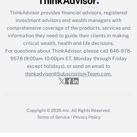
What is the CARES Act employee
retention tax credit that was available
ThinkAdvisor
provides financial advisors, registered
during 2020 and 2021?
investment advisors and wealth managers with
comprehensive coverage of the products, services and
Get Answer
information they need to guide their clients in making
critical wealth, health and life decisions.
Recently Updated Q&As
For questions about ThinkAdvisor, please call
646-978-
Who must file a return?
9578
(9:00am-10:00pm ET, Monday through Friday
except holidays), or send an email to
Get Answer
thinkadvisor@Subscription-Team.com.
Copyright © 2026
Arc.
All Rights Reserved.
Terms of Service
/
Privacy Policy