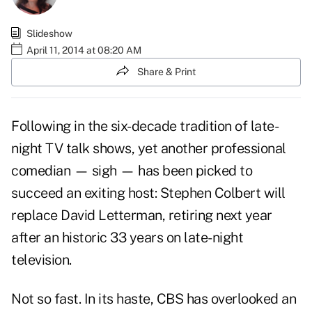
Slideshow
April 11, 2014 at 08:20 AM
Share & Print
Following in the six-decade tradition of late-
night TV talk shows, yet another professional
comedian — sigh — has been picked to
succeed an exiting host: Stephen Colbert will
replace
David Letterman
, retiring next year
after an historic 33 years on late-night
television.
Not so fast. In its haste, CBS has overlooked an