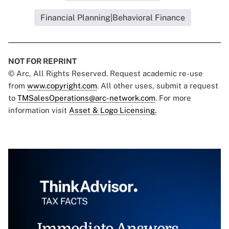
Financial Planning|Behavioral Finance
NOT FOR REPRINT
© Arc, All Rights Reserved. Request academic re-use
from
www.copyright.com
. All other uses, submit a request
to
TMSalesOperations@arc-network.com
. For more
information visit
Asset & Logo Licensing.