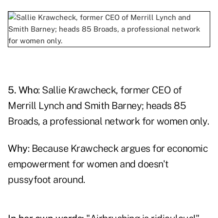
5. Who
: Sallie Krawcheck, former CEO of
Merrill Lynch and Smith Barney; heads 85
Broads, a professional network for women only.
Why
: Because
Krawcheck
argues for economic
empowerment for women and doesn't
pussyfoot around.