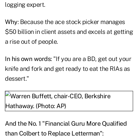
logging expert.
Why
: Because the ace stock picker manages
$50 billion in client assets and excels at getting
a rise out of people.
In his own words:
"If you are a BD, get out your
knife and fork and get ready to eat the RIAs as
dessert."
And the No. 1 "Financial Guru More Qualified
than Colbert to Replace Letterman":