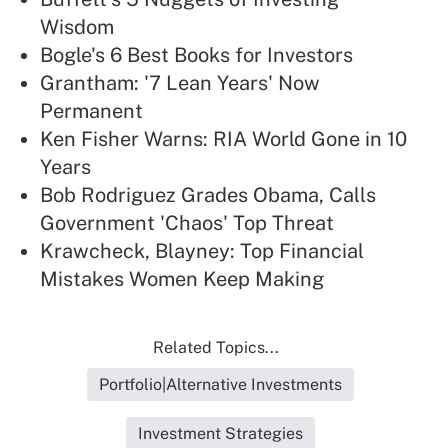
Wisdom
Bogle's 6 Best Books for Investors
Grantham: '7 Lean Years' Now
Permanent
Ken Fisher Warns: RIA World Gone in 10
Years
Bob Rodriguez Grades Obama, Calls
Government 'Chaos' Top Threat
Krawcheck, Blayney: Top Financial
Mistakes Women Keep Making
Related Topics...
Portfolio|Alternative Investments
Investment Strategies