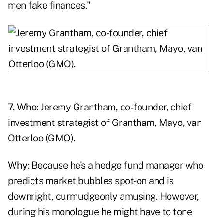
men fake finances."
7. Who
: Jeremy Grantham, co-founder, chief
investment strategist of Grantham, Mayo, van
Otterloo (GMO).
Why
: Because he's a hedge fund manager who
predicts market bubbles spot-on and is
downright, curmudgeonly amusing. However,
during his monologue he might have to tone