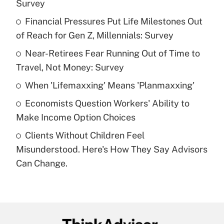
Survey
What is the temporary deduction for tip
income?
Financial Pressures Put Life Milestones Out
of Reach for Gen Z, Millennials: Survey
Get Answer
Near-Retirees Fear Running Out of Time to
Travel, Not Money: Survey
Recently Updated Q&As
What is a high deductible health plan for
When 'Lifemaxxing' Means 'Planmaxxing'
purposes of an HSA?
Economists Question Workers' Ability to
Get Answer
Make Income Option Choices
Clients Without Children Feel
Recently Updated Q&As
Misunderstood. Here's How They Say Advisors
Are remote workers eligible for leave
under the Family and Medical Leave Act
Can Change.
(FMLA)?
Get Answer
Recently Updated Q&As