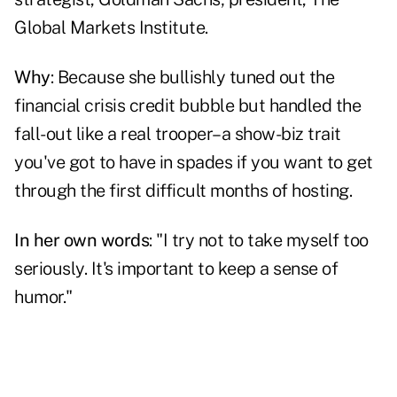
Global Markets Institute.
Why
: Because she bullishly tuned out the
financial crisis credit bubble but handled the
fall-out like a real trooper–a show-biz trait
you've got to have in spades if you want to get
through the first difficult months of hosting.
In her own words
: "I try not to take myself too
seriously. It's important to keep a sense of
humor."