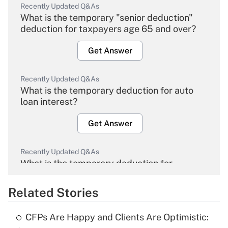
Recently Updated Q&As
What is the temporary "senior deduction"
deduction for taxpayers age 65 and over?
Get Answer
Recently Updated Q&As
What is the temporary deduction for auto
loan interest?
Get Answer
Recently Updated Q&As
What is the temporary deduction for
overtime income?
Related Stories
Get Answer
CFPs Are Happy and Clients Are Optimistic:
Recently Updated Q&As