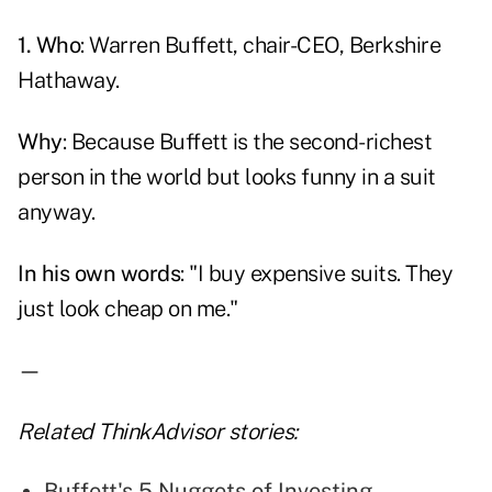
1. Who
: Warren Buffett, chair-CEO, Berkshire
Hathaway.
Why
: Because
Buffett
is the second-richest
person in the world but looks funny in a suit
anyway.
In his own words
: "I buy expensive suits. They
just look cheap on me."
—
Related ThinkAdvisor stories:
Buffett's 5 Nuggets of Investing