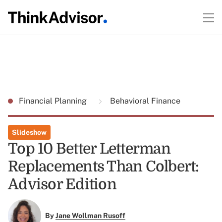
Financial Planning
Behavioral Finance
Slideshow
Top 10 Better Letterman
Replacements Than Colbert:
Advisor Edition
By
Jane Wollman Rusoff