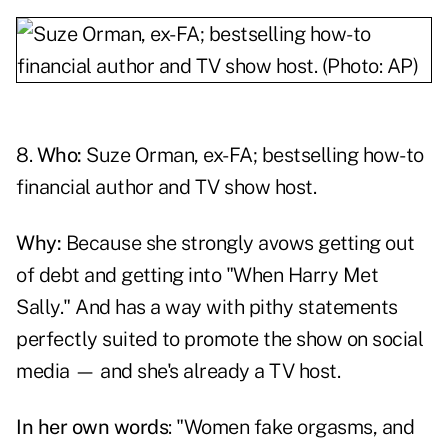
8.
Who:
Suze Orman, ex-FA; bestselling how-to
financial author and TV show host.
Why:
Because she strongly avows getting out
of debt and getting into "When Harry Met
Sally." And has a way with pithy statements
perfectly suited to promote the show on social
media — and she's already a TV host.
In her own words
: "Women fake orgasms, and