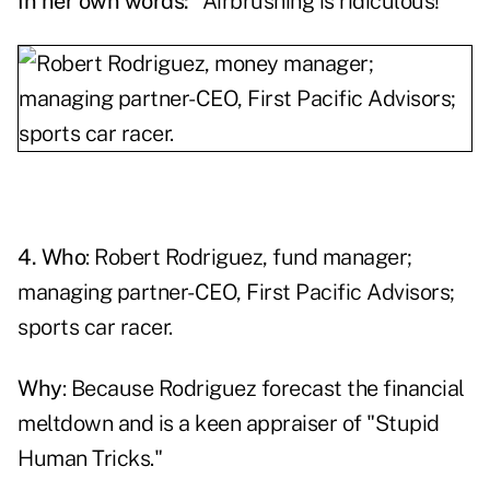
In her own words:
"Airbrushing is ridiculous!"
4. Who
:
Robert Rodriguez
, fund manager;
managing partner-CEO, First Pacific Advisors;
sports car racer.
Why
: Because Rodriguez forecast the financial
meltdown and is a keen appraiser of "Stupid
Human Tricks."