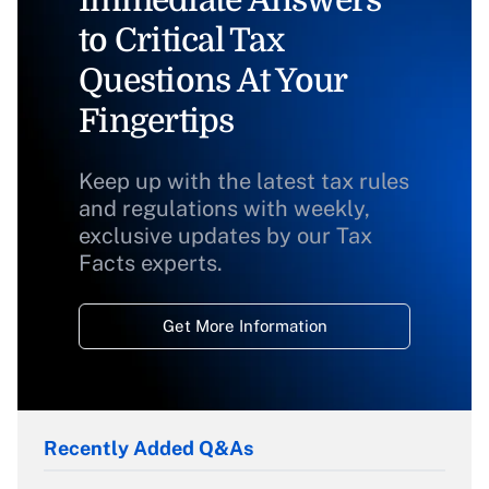
Immediate Answers
to Critical Tax
Questions At Your
Fingertips
Keep up with the latest tax rules
and regulations with weekly,
exclusive updates by our Tax
Facts experts.
Get More Information
Recently Added Q&As