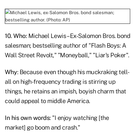
10. Who:
Michael Lewis – Ex-Salomon Bros. bond
salesman; bestselling author of "Flash Boys: A
Wall Street Revolt," "Moneyball," "Liar's Poker".
Why
: Because even though his muckraking tell-
all on high-frequency trading is stirring up
things, he retains an impish, boyish charm that
could appeal to middle America.
In his own words:
"I enjoy watching [the
market] go boom and crash."