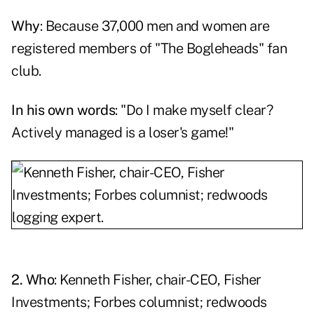
Why
: Because 37,000 men and women are
registered members of "The Bogleheads" fan
club.
In his own words
: "Do I make myself clear?
Actively managed is a loser's game!"
2. Who
:
Kenneth Fisher
, chair-CEO, Fisher
Investments; Forbes columnist; redwoods