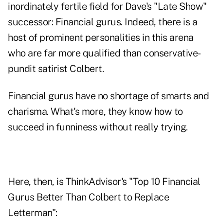
inordinately fertile field for Dave's "Late Show"
successor: Financial gurus. Indeed, there is a
host of prominent personalities in this arena
who are far more qualified than conservative-
pundit satirist Colbert.
Financial gurus have no shortage of smarts and
charisma. What's more, they know how to
succeed in funniness without really trying.
Here, then, is ThinkAdvisor's "Top 10 Financial
Gurus Better Than Colbert to Replace
Letterman":