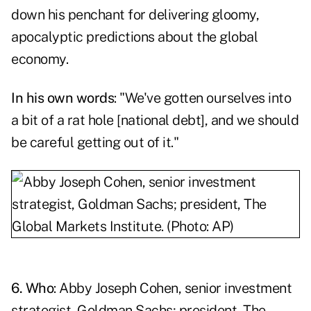
down his penchant for delivering
gloomy,
apocalyptic predictions
about the global
economy.
In his own words
: "We've gotten ourselves into
a bit of a rat hole [national debt], and we should
be careful getting out of it."
6. Who
: Abby Joseph Cohen, senior investment
strategist, Goldman Sachs; president, The