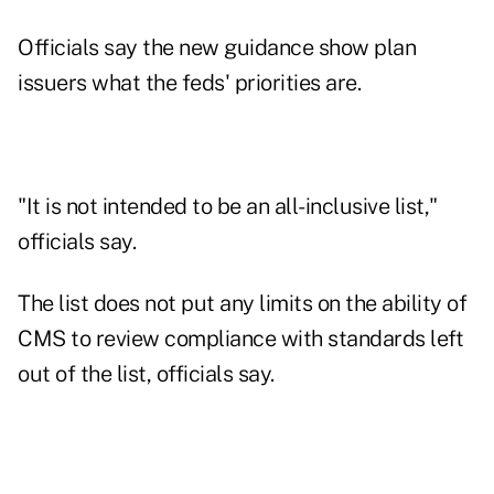
Officials say the new guidance show plan
issuers what the feds' priorities are.
"It is not intended to be an all-inclusive list,"
officials say.
The list does not put any limits on the ability of
CMS to review compliance with standards left
out of the list, officials say.