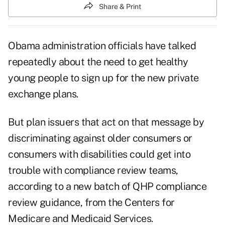
Share & Print
Obama administration officials have talked
repeatedly about the need to get healthy
young people to sign up for the new private
exchange plans.
But plan issuers that act on that message by
discriminating against older consumers or
consumers with disabilities could get into
trouble with compliance review teams,
according to a new batch of
QHP compliance
review guidance
, from the Centers for
Medicare and Medicaid Services.