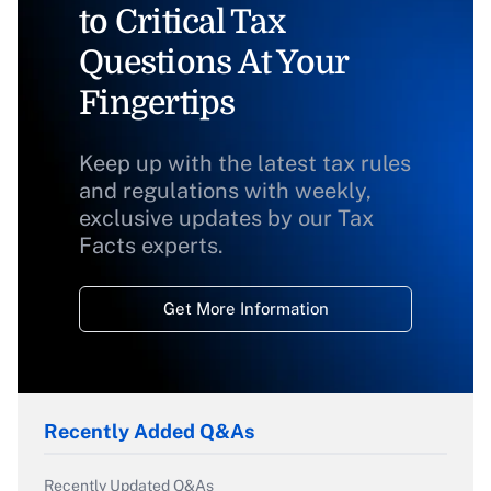
to Critical Tax
Questions At Your
Fingertips
Keep up with the latest tax rules
and regulations with weekly,
exclusive updates by our Tax
Facts experts.
Get More Information
Recently Added Q&As
Recently Updated Q&As