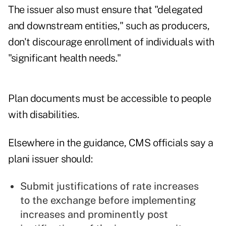
The issuer also must ensure that "delegated
and downstream entities," such as producers,
don't discourage enrollment of individuals with
"significant health needs."
Plan documents must be accessible to people
with disabilities.
Elsewhere in the guidance, CMS officials say a
plani issuer should:
Submit justifications of rate increases
to the exchange before implementing
increases and prominently post