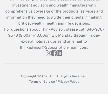
What is the CARES Act employee
investment advisors and wealth managers with
retention tax credit that was available
during 2020 and 2021?
comprehensive coverage of the products, services and
information they need to guide their clients in making
Get Answer
critical wealth, health and life decisions.
For questions about ThinkAdvisor, please call
646-978-
Recently Updated Q&As
9578
(9:00am-10:00pm ET, Monday through Friday
Who must file a return?
except holidays), or send an email to
thinkadvisor@Subscription-Team.com.
Get Answer
Copyright © 2026
Arc.
All Rights Reserved.
Terms of Service
/
Privacy Policy