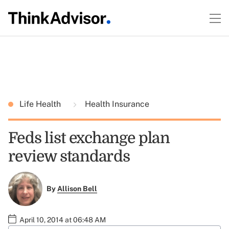
Life Health
Health Insurance
Feds list exchange plan
review standards
By
Allison Bell
April 10, 2014 at 06:48 AM