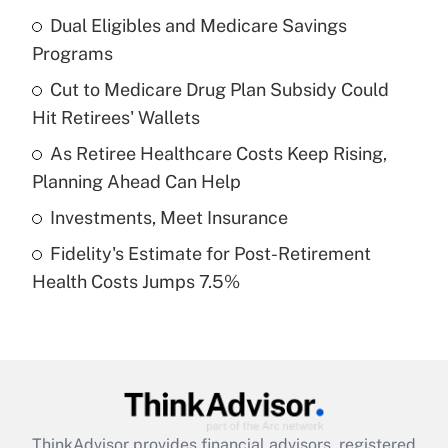
income?
Dual Eligibles and Medicare Savings
Programs
Get Answer
Cut to Medicare Drug Plan Subsidy Could
Hit Retirees' Wallets
Recently Updated Q&As
What is a high deductible health plan for
As Retiree Healthcare Costs Keep Rising,
purposes of an HSA?
Planning Ahead Can Help
Get Answer
Investments, Meet Insurance
Fidelity's Estimate for Post-Retirement
Recently Updated Q&As
Health Costs Jumps 7.5%
Are remote workers eligible for leave
under the Family and Medical Leave Act
(FMLA)?
Get Answer
Recently Updated Q&As
ThinkAdvisor
provides financial advisors, registered