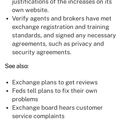
justifications of the increases on its
own website.
Verify agents and brokers have met
exchange registration and training
standards, and signed any necessary
agreements, such as privacy and
security agreements.
See also:
Exchange plans to get reviews
Feds tell plans to fix their own
problems
Exchange board hears customer
service complaints