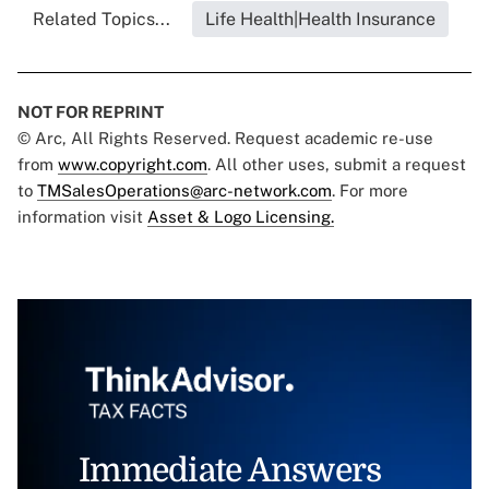
Related Topics...
Life Health|Health Insurance
NOT FOR REPRINT
© Arc, All Rights Reserved. Request academic re-use
from
www.copyright.com
. All other uses, submit a request
to
TMSalesOperations@arc-network.com
. For more
information visit
Asset & Logo Licensing.
Immediate Answers