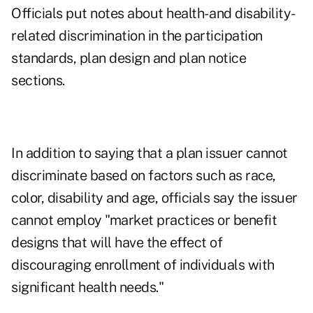
Officials put notes about health- and disability-
related discrimination in the participation
standards, plan design and plan notice
sections.
In addition to saying that a plan issuer cannot
discriminate based on factors such as race,
color, disability and age, officials say the issuer
cannot employ "market practices or benefit
designs that will have the effect of
discouraging enrollment of individuals with
significant health needs."