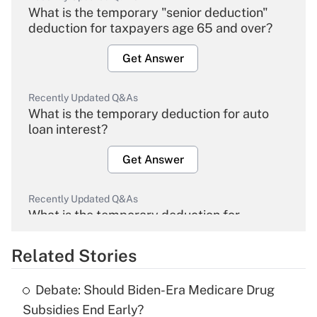
What is the temporary "senior deduction"
deduction for taxpayers age 65 and over?
Get Answer
Recently Updated Q&As
What is the temporary deduction for auto
loan interest?
Get Answer
Recently Updated Q&As
What is the temporary deduction for
overtime income?
Related Stories
Get Answer
Debate: Should Biden-Era Medicare Drug
Recently Updated Q&As
Subsidies End Early?
What is the temporary deduction for tip