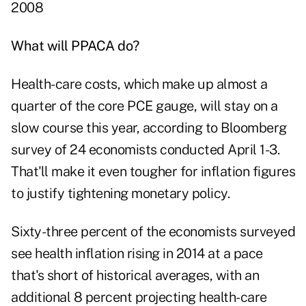
2008
What will PPACA do?
Health-care costs, which make up almost a
quarter of the core PCE gauge, will stay on a
slow course this year, according to Bloomberg
survey of 24 economists conducted April 1-3.
That'll make it even tougher for inflation figures
to justify tightening monetary policy.
Sixty-three percent of the economists surveyed
see health inflation rising in 2014 at a pace
that's short of historical averages, with an
additional 8 percent projecting health-care