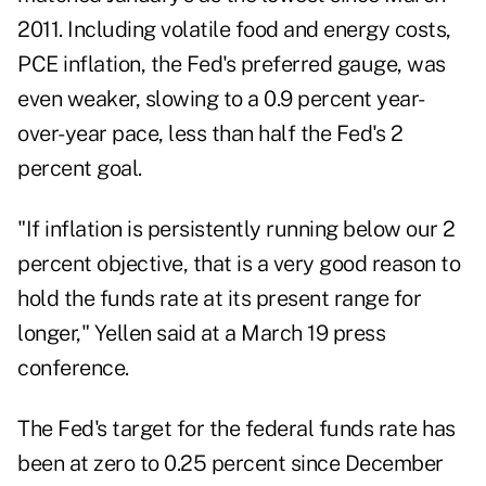
2011. Including volatile food and energy costs,
PCE inflation, the Fed's preferred gauge, was
even weaker, slowing to a 0.9 percent year-
over-year pace, less than half the Fed's 2
percent goal.
"If inflation is persistently running below our 2
percent objective, that is a very good reason to
hold the funds rate at its present range for
longer," Yellen said at a March 19 press
conference.
The Fed's target for the federal funds rate has
been at zero to 0.25 percent since December