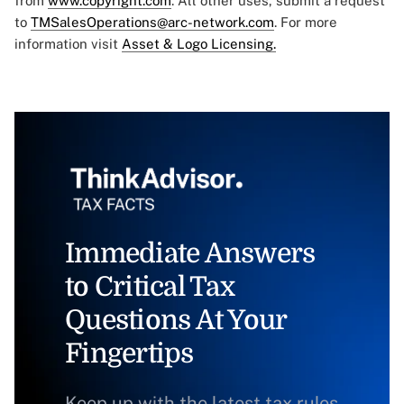
from
www.copyright.com
. All other uses, submit a request
to
TMSalesOperations@arc-network.com
. For more
information visit
Asset & Logo Licensing.
Immediate Answers
to Critical Tax
Questions At Your
Fingertips
Keep up with the latest tax rules