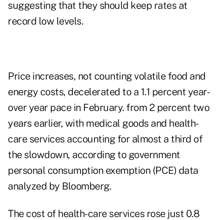
suggesting that they should keep rates at
record low levels.
Price increases, not counting volatile food and
energy costs, decelerated to a 1.1 percent year-
over year pace in February. from 2 percent two
years earlier, with medical goods and health-
care services accounting for almost a third of
the slowdown, according to government
personal consumption exemption (PCE) data
analyzed by Bloomberg.
The cost of health-care services rose just 0.8