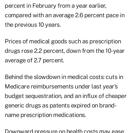
percent in February from a year earlier,
compared with an average 2.6 percent pace in
the previous 10 years.
Prices of medical goods such as prescription
drugs rose 2.2 percent, down from the 10-year
average of 2.7 percent.
Behind the slowdown in medical costs: cuts in
Medicare reimbursements under last year's
budget sequestration, and an influx of cheaper
generic drugs as patents expired on brand-
name prescription medications.
Downward pressure on health costs may ease