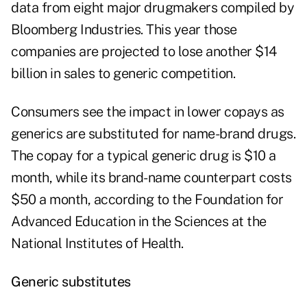
data from eight major drugmakers compiled by
Bloomberg Industries. This year those
companies are projected to lose another $14
billion in sales to generic competition.
Consumers see the impact in lower copays as
generics are substituted for name-brand drugs.
The copay for a typical generic drug is $10 a
month, while its brand-name counterpart costs
$50 a month, according to the Foundation for
Advanced Education in the Sciences at the
National Institutes of Health.
Generic substitutes