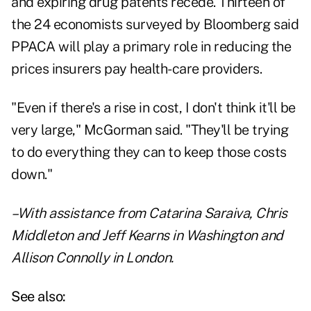
and expiring drug patents recede. Thirteen of
the 24 economists surveyed by Bloomberg said
PPACA will play a primary role in reducing the
prices insurers pay health-care providers.
"Even if there's a rise in cost, I don't think it'll be
very large," McGorman said. "They'll be trying
to do everything they can to keep those costs
down."
–With assistance from Catarina Saraiva, Chris
Middleton and Jeff Kearns in Washington and
Allison Connolly in London.
See also: