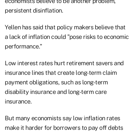
economists believe to be another problem,
persistent disinflation.
Yellen has said that policy makers believe that
a lack of inflation could "pose risks to economic
performance."
Low interest rates hurt retirement savers and
insurance lines that create long-term claim
payment obligations, such as long-term
disability insurance and long-term care
insurance.
But many economists say low inflation rates
make it harder for borrowers to pay off debts