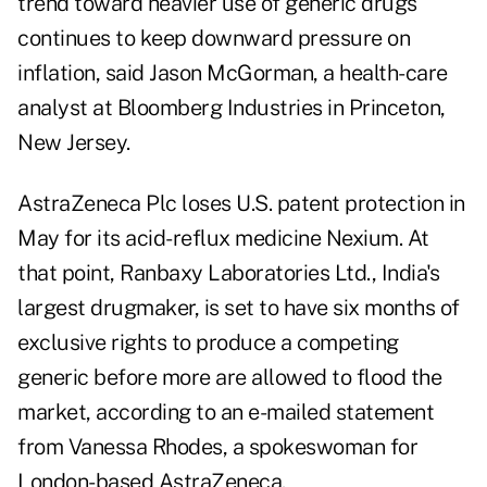
trend toward heavier use of generic drugs
continues to keep downward pressure on
inflation, said Jason McGorman, a health-care
analyst at Bloomberg Industries in Princeton,
New Jersey.
AstraZeneca Plc loses U.S. patent protection in
May for its acid-reflux medicine Nexium. At
that point, Ranbaxy Laboratories Ltd., India's
largest drugmaker, is set to have six months of
exclusive rights to produce a competing
generic before more are allowed to flood the
market, according to an e-mailed statement
from Vanessa Rhodes, a spokeswoman for
London-based AstraZeneca.