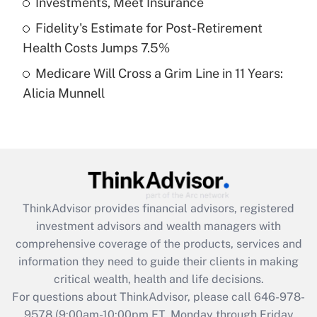
Investments, Meet Insurance
purposes of an HSA?
Fidelity's Estimate for Post-Retirement
Get Answer
Health Costs Jumps 7.5%
Medicare Will Cross a Grim Line in 11 Years:
Recently Updated Q&As
Alicia Munnell
Are remote workers eligible for leave
under the Family and Medical Leave Act
(FMLA)?
Get Answer
Recently Updated Q&As
ThinkAdvisor
provides financial advisors, registered
What is the CARES Act employee
investment advisors and wealth managers with
retention tax credit that was available
during 2020 and 2021?
comprehensive coverage of the products, services and
information they need to guide their clients in making
Get Answer
critical wealth, health and life decisions.
For questions about ThinkAdvisor, please call
646-978-
Recently Updated Q&As
9578
(9:00am-10:00pm ET, Monday through Friday