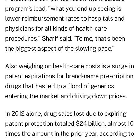
program's lead, "what you end up seeing is
lower reimbursement rates to hospitals and
physicians for all kinds of health-care
procedures," Sharif said. "To me, that's been
the biggest aspect of the slowing pace."
Also weighing on health-care costs is a surge in
patent expirations for brand-name prescription
drugs that has led to a flood of generics
entering the market and driving down prices.
In 2012 alone, drug sales lost due to expiring
patent protection totaled $24 billion, almost 10
times the amount in the prior year, according to