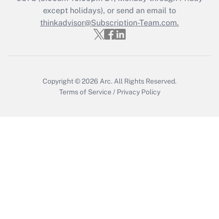
Who must file a return?
except holidays), or send an email to
thinkadvisor@Subscription-Team.com.
Get Answer
Copyright © 2026
Arc.
All Rights Reserved.
Terms of Service
/
Privacy Policy