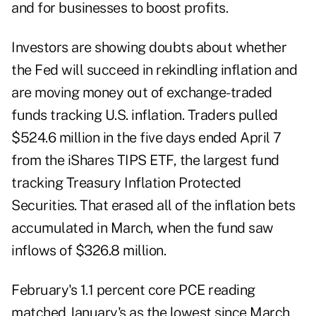
and for businesses to boost profits.
Investors are showing doubts about whether
the Fed will succeed in rekindling inflation and
are moving money out of exchange-traded
funds tracking U.S. inflation. Traders pulled
$524.6 million in the five days ended April 7
from the iShares TIPS ETF, the largest fund
tracking Treasury Inflation Protected
Securities. That erased all of the inflation bets
accumulated in March, when the fund saw
inflows of $326.8 million.
February's 1.1 percent core PCE reading
matched January's as the lowest since March