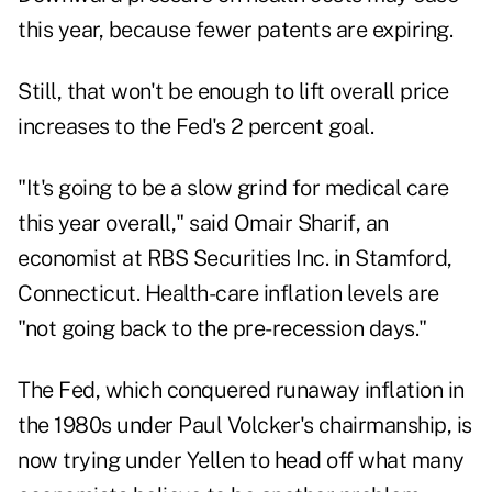
this year, because fewer patents are expiring.
Still, that won't be enough to lift overall price
increases to the Fed's 2 percent goal.
"It's going to be a slow grind for medical care
this year overall," said Omair Sharif, an
economist at RBS Securities Inc. in Stamford,
Connecticut. Health-care inflation levels are
"not going back to the pre-recession days."
The Fed, which conquered runaway inflation in
the 1980s under Paul Volcker's chairmanship, is
now trying under Yellen to head off what many