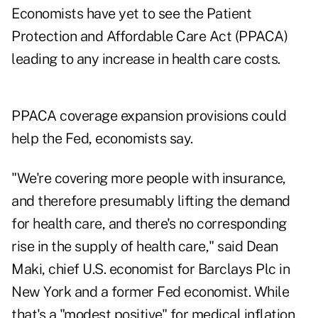
Economists have yet to see the Patient
Protection and Affordable Care Act (PPACA)
leading to any increase in health care costs.
PPACA coverage expansion provisions could
help the Fed, economists say.
"We're covering more people with insurance,
and therefore presumably lifting the demand
for health care, and there's no corresponding
rise in the supply of health care," said Dean
Maki, chief U.S. economist for Barclays Plc in
New York and a former Fed economist. While
that's a "modest positive" for medical inflation,