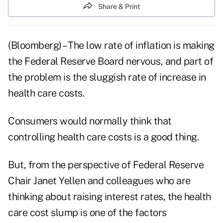
Share & Print
(Bloomberg) – The low rate of inflation is making
the Federal Reserve Board nervous, and part of
the problem is the sluggish rate of increase in
health care costs.
Consumers would normally think that
controlling health care costs is a good thing.
But, from the perspective of
Federal Reserve
Chair Janet Yellen and colleagues who are
thinking about raising interest rates, the health
care cost slump is one of the factors