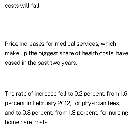
costs will fall.
Price increases for medical services, which
make up the biggest share of health costs, have
eased in the past two years.
The rate of increase fell to 0.2 percent, from 1.6
percent in February 2012, for physician fees,
and to 0.3 percent, from 1.8 percent, for nursing
home care costs.