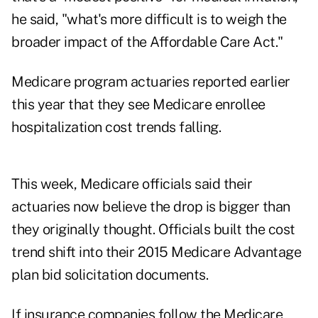
he said, "what's more difficult is to weigh the
broader impact of the Affordable Care Act."
Medicare program actuaries reported earlier
this year that they see Medicare enrollee
hospitalization cost trends falling.
This week, Medicare officials said their
actuaries now believe the drop is bigger than
they originally thought. Officials built the cost
trend shift into their 2015 Medicare Advantage
plan bid solicitation documents.
If insurance companies follow the Medicare