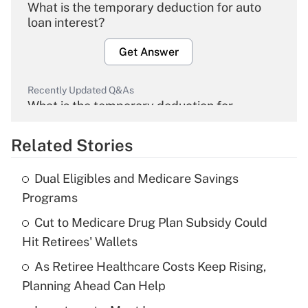
What is the temporary deduction for auto
loan interest?
Get Answer
Recently Updated Q&As
What is the temporary deduction for
overtime income?
Related Stories
Get Answer
Dual Eligibles and Medicare Savings
Recently Updated Q&As
Programs
What is the temporary deduction for tip
income?
Cut to Medicare Drug Plan Subsidy Could
Hit Retirees' Wallets
Get Answer
As Retiree Healthcare Costs Keep Rising,
Planning Ahead Can Help
Recently Updated Q&As
What is a high deductible health plan for