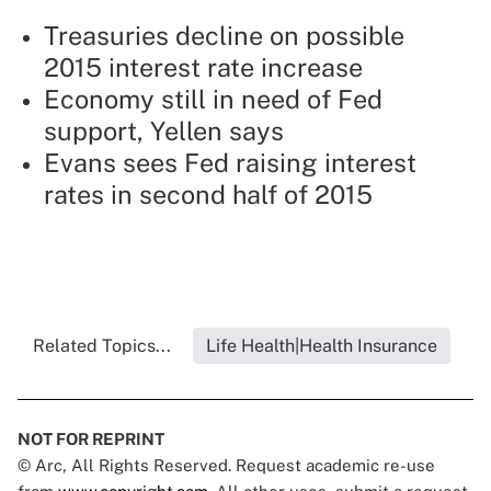
Treasuries decline on possible
2015 interest rate increase
Economy still in need of Fed
support, Yellen says
Evans sees Fed raising interest
rates in second half of 2015
Related Topics...
Life Health|Health Insurance
NOT FOR REPRINT
© Arc, All Rights Reserved. Request academic re-use