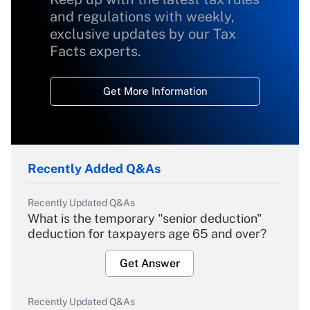
and regulations with weekly,
exclusive updates by our Tax
Facts experts.
Get More Information
Recently Added Q&As
Recently Updated Q&As
What is the temporary "senior deduction"
deduction for taxpayers age 65 and over?
Get Answer
Recently Updated Q&As