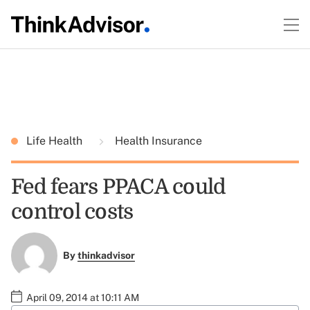
Life Health
Health Insurance
Fed fears PPACA could
control costs
By
thinkadvisor
April 09, 2014 at 10:11 AM