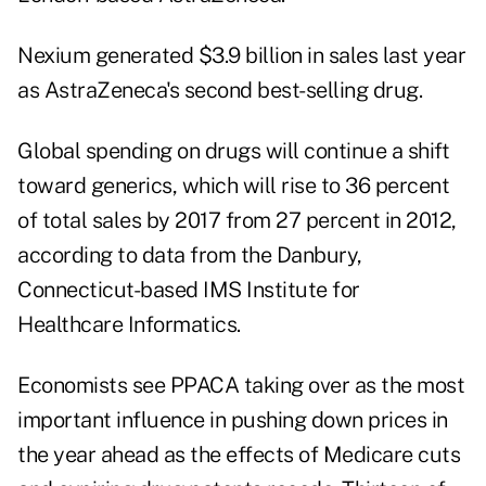
Nexium generated $3.9 billion in sales last year
as AstraZeneca's second best-selling drug.
Global spending on drugs will continue a shift
toward generics, which will rise to 36 percent
of total sales by 2017 from 27 percent in 2012,
according to data from the Danbury,
Connecticut-based IMS Institute for
Healthcare Informatics.
Economists see PPACA taking over as the most
important influence in pushing down prices in
the year ahead as the effects of Medicare cuts