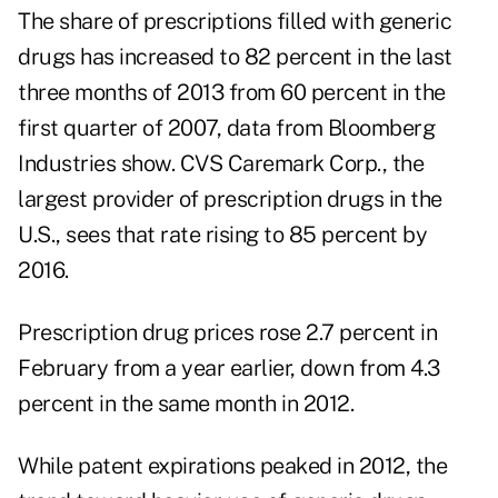
The share of prescriptions filled with generic
drugs has increased to 82 percent in the last
three months of 2013 from 60 percent in the
first quarter of 2007, data from Bloomberg
Industries show. CVS Caremark Corp., the
largest provider of prescription drugs in the
U.S., sees that rate rising to 85 percent by
2016.
Prescription drug prices rose 2.7 percent in
February from a year earlier, down from 4.3
percent in the same month in 2012.
While patent expirations peaked in 2012, the