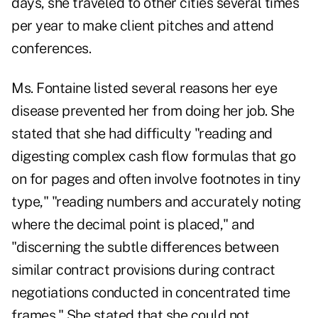
days, she traveled to other cities several times
per year to make client pitches and attend
conferences.
Ms. Fontaine listed several reasons her eye
disease prevented her from doing her job. She
stated that she had difficulty "reading and
digesting complex cash flow formulas that go
on for pages and often involve footnotes in tiny
type," "reading numbers and accurately noting
where the decimal point is placed," and
"discerning the subtle differences between
similar contract provisions during contract
negotiations conducted in concentrated time
frames." She stated that she could not