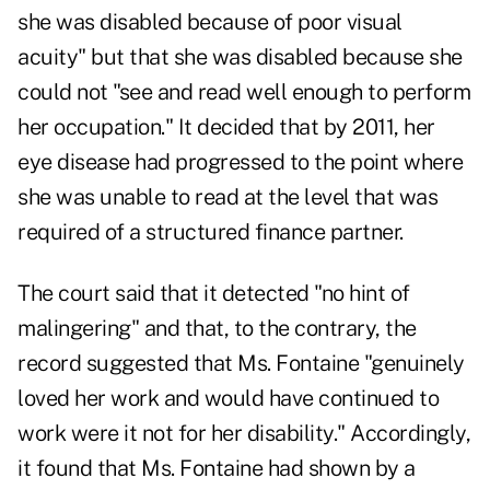
she was disabled because of poor visual
acuity" but that she was disabled because she
could not "see and read well enough to perform
her occupation." It decided that by 2011, her
eye disease had progressed to the point where
she was unable to read at the level that was
required of a structured finance partner.
The court said that it detected "no hint of
malingering" and that, to the contrary, the
record suggested that Ms. Fontaine "genuinely
loved her work and would have continued to
work were it not for her disability." Accordingly,
it found that Ms. Fontaine had shown by a