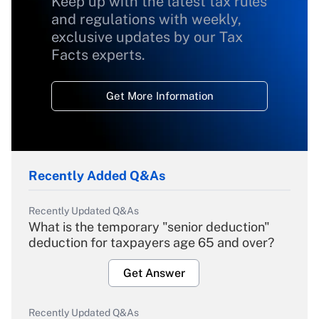
Keep up with the latest tax rules
and regulations with weekly,
exclusive updates by our Tax
Facts experts.
Get More Information
Recently Added Q&As
Recently Updated Q&As
What is the temporary "senior deduction"
deduction for taxpayers age 65 and over?
Get Answer
Recently Updated Q&As