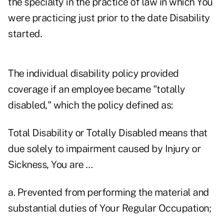
the specialty in the practice of law in which You
were practicing just prior to the date Disability
started.
The individual disability policy provided
coverage if an employee became "totally
disabled," which the policy defined as:
Total Disability or Totally Disabled means that
due solely to impairment caused by Injury or
Sickness, You are …
a. Prevented from performing the material and
substantial duties of Your Regular Occupation;