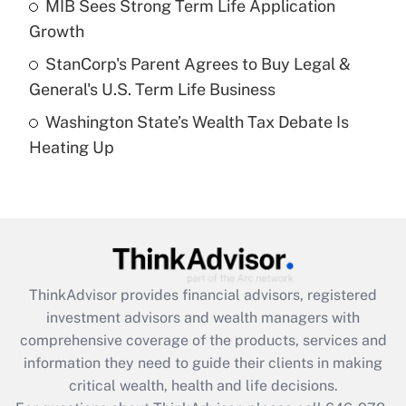
MIB Sees Strong Term Life Application
purposes of an HSA?
Growth
Get Answer
StanCorp's Parent Agrees to Buy Legal &
General's U.S. Term Life Business
Recently Updated Q&As
Washington State’s Wealth Tax Debate Is
Are remote workers eligible for leave
under the Family and Medical Leave Act
Heating Up
(FMLA)?
Get Answer
Recently Updated Q&As
What is the CARES Act employee
retention tax credit that was available
ThinkAdvisor
provides financial advisors, registered
during 2020 and 2021?
investment advisors and wealth managers with
comprehensive coverage of the products, services and
Get Answer
information they need to guide their clients in making
critical wealth, health and life decisions.
Recently Updated Q&As