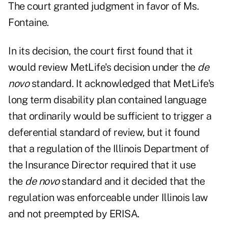
The court granted judgment in favor of Ms.
Fontaine.
In its decision, the court first found that it
would review MetLife's decision under the
de
novo
standard. It acknowledged that MetLife's
long term disability plan contained language
that ordinarily would be sufficient to trigger a
deferential standard of review, but it found
that a regulation of the Illinois Department of
the Insurance Director required that it use
the
de novo
standard and it decided that the
regulation was enforceable under Illinois law
and not preempted by ERISA.