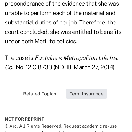
preponderance of the evidence that she was
unable to perform each of the material and
substantial duties of her job. Therefore, the
court concluded, she was entitled to benefits
under both MetLife policies.
The case is
Fontaine v. Metropolitan Life Ins.
Co
., No. 12 C 8738 (N.D. Ill. March 27, 2014)
.
Related Topics...
Term Insurance
NOT FOR REPRINT
© Arc, All Rights Reserved. Request academic re-use