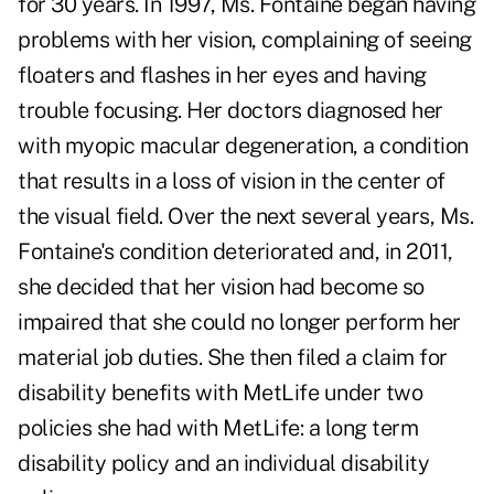
for 30 years. In 1997, Ms. Fontaine began having
problems with her vision, complaining of seeing
floaters and flashes in her eyes and having
trouble focusing. Her doctors diagnosed her
with myopic macular degeneration, a condition
that results in a loss of vision in the center of
the visual field. Over the next several years, Ms.
Fontaine's condition deteriorated and, in 2011,
she decided that her vision had become so
impaired that she could no longer perform her
material job duties. She then filed a claim for
disability benefits with MetLife under two
policies she had with MetLife: a long term
disability policy and an individual disability