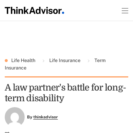
Life Health
Life Insurance
Term
Insurance
A law partner's battle for long-
term disability
By
thinkadvisor