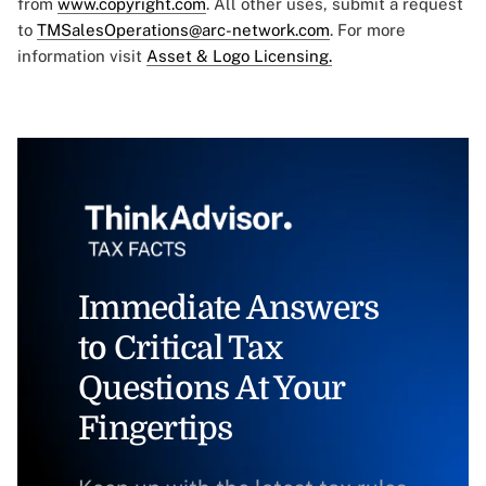
from
www.copyright.com
. All other uses, submit a request
to
TMSalesOperations@arc-network.com
. For more
information visit
Asset & Logo Licensing.
Immediate Answers
to Critical Tax
Questions At Your
Fingertips