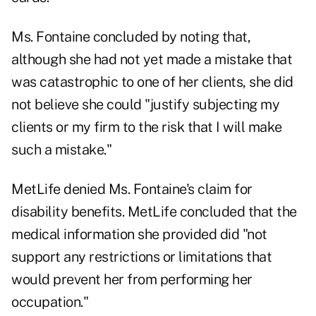
Ms. Fontaine concluded by noting that,
although she had not yet made a mistake that
was catastrophic to one of her clients, she did
not believe she could "justify subjecting my
clients or my firm to the risk that I will make
such a mistake."
MetLife denied Ms. Fontaine's claim for
disability benefits. MetLife concluded that the
medical information she provided did "not
support any restrictions or limitations that
would prevent her from performing her
occupation."