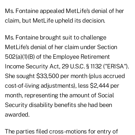
Ms. Fontaine appealed MetLife's denial of her
claim, but MetLife upheld its decision.
Ms. Fontaine brought suit to challenge
MetLife's denial of her claim under Section
502(a)(1)(B) of the Employee Retirement
Income Security Act, 29 U.S.C. § 1132 ("ERISA").
She sought $33,500 per month (plus accrued
cost-of-living adjustments), less $2,444 per
month, representing the amount of Social
Security disability benefits she had been
awarded.
The parties filed cross-motions for entry of