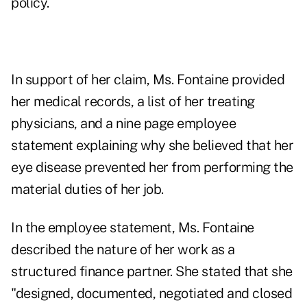
policy.
In support of her claim, Ms. Fontaine provided
her medical records, a list of her treating
physicians, and a nine page employee
statement explaining why she believed that her
eye disease prevented her from performing the
material duties of her job.
In the employee statement, Ms. Fontaine
described the nature of her work as a
structured finance partner. She stated that she
"designed, documented, negotiated and closed