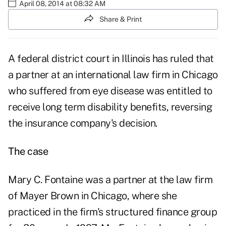
April 08, 2014 at 08:32 AM
Share & Print
A federal district court in Illinois has ruled that
a partner at an international law firm in Chicago
who suffered from eye disease was entitled to
receive long term disability benefits, reversing
the insurance company's decision.
The case
Mary C. Fontaine was a partner at the law firm
of Mayer Brown in Chicago, where she
practiced in the firm's structured finance group