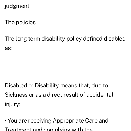
judgment.
The policies
The long term disability policy defined
disabled
as:
Disabled
or
Disability
means that, due to
Sickness or as a direct result of accidental
injury:
• You are receiving Appropriate Care and
Treatment and complying with the