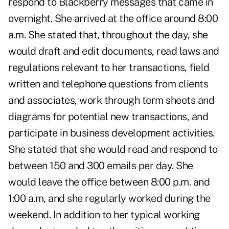
respond to Blackberry messages that came in
overnight. She arrived at the office around 8:00
a.m. She stated that, throughout the day, she
would draft and edit documents, read laws and
regulations relevant to her transactions, field
written and telephone questions from clients
and associates, work through term sheets and
diagrams for potential new transactions, and
participate in business development activities.
She stated that she would read and respond to
between 150 and 300 emails per day. She
would leave the office between 8:00 p.m. and
1:00 a.m, and she regularly worked during the
weekend. In addition to her typical working