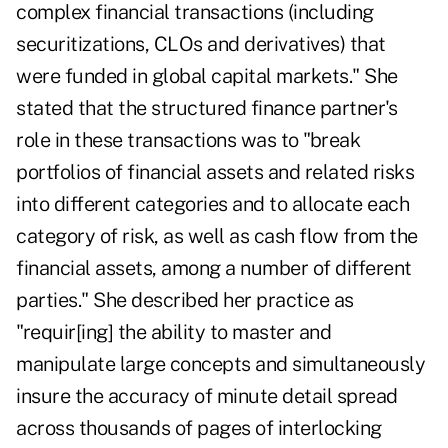
complex financial transactions (including
securitizations, CLOs and derivatives) that
were funded in global capital markets." She
stated that the structured finance partner's
role in these transactions was to "break
portfolios of financial assets and related risks
into different categories and to allocate each
category of risk, as well as cash flow from the
financial assets, among a number of different
parties." She described her practice as
"requir[ing] the ability to master and
manipulate large concepts and simultaneously
insure the accuracy of minute detail spread
across thousands of pages of interlocking