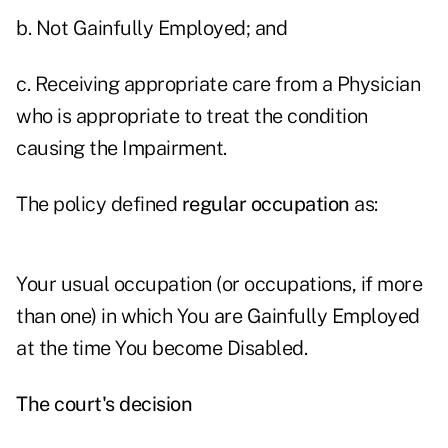
b. Not Gainfully Employed; and
c. Receiving appropriate care from a Physician
who is appropriate to treat the condition
causing the Impairment.
The policy defined
regular occupation
as:
Your usual occupation (or occupations, if more
than one) in which You are Gainfully Employed
at the time You become Disabled.
The court's decision