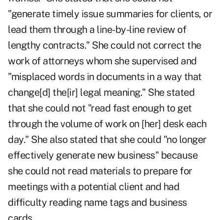
"generate timely issue summaries for clients, or
lead them through a line-by-line review of
lengthy contracts." She could not correct the
work of attorneys whom she supervised and
"misplaced words in documents in a way that
change[d] the[ir] legal meaning." She stated
that she could not "read fast enough to get
through the volume of work on [her] desk each
day." She also stated that she could "no longer
effectively generate new business" because
she could not read materials to prepare for
meetings with a potential client and had
difficulty reading name tags and business
cards.