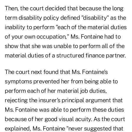
Then, the court decided that because the long
term disability policy defined "disability" as the
inability to perform "each of the material duties
of your own occupation," Ms. Fontaine had to
show that she was unable to perform all of the
material duties of a structured finance partner.
The court next found that Ms. Fontaine's
symptoms prevented her from being able to
perform each of her material job duties,
rejecting the insurer's principal argument that
Ms. Fontaine was able to perform these duties
because of her good visual acuity. As the court
explained, Ms. Fontaine "never suggested that