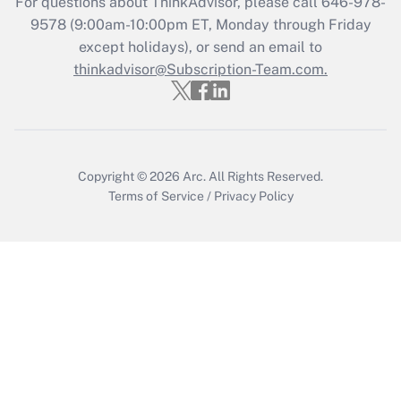
For questions about ThinkAdvisor, please call
646-978-
Who must file a return?
9578
(9:00am-10:00pm ET, Monday through Friday
except holidays), or send an email to
Get Answer
thinkadvisor@Subscription-Team.com.
Copyright © 2026
Arc.
All Rights Reserved.
Terms of Service
/
Privacy Policy