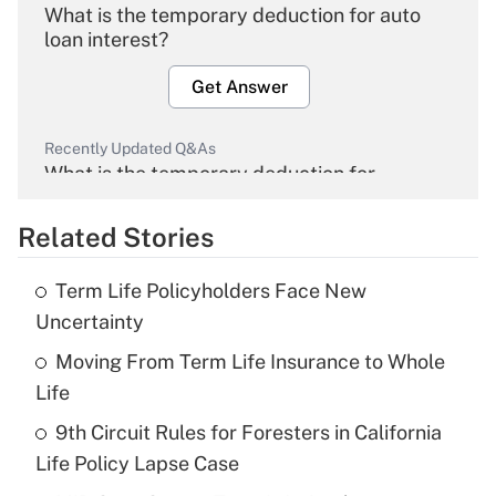
What is the temporary deduction for auto
loan interest?
Get Answer
Recently Updated Q&As
What is the temporary deduction for
overtime income?
Related Stories
Get Answer
Term Life Policyholders Face New
Recently Updated Q&As
Uncertainty
What is the temporary deduction for tip
income?
Moving From Term Life Insurance to Whole
Life
Get Answer
9th Circuit Rules for Foresters in California
Life Policy Lapse Case
Recently Updated Q&As
What is a high deductible health plan for