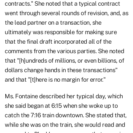
contracts." She noted that a typical contract
went through several rounds of revision, and, as
the lead partner on a transaction, she
ultimately was responsible for making sure
that the final draft incorporated all of the
comments from the various parties. She noted
that "[h]undreds of millions, or even billions, of
dollars change hands in these transactions"
and that "[t]here is no margin for error."
Ms. Fontaine described her typical day, which
she said began at 6:15 when she woke up to
catch the 7:16 train downtown. She stated that,
while she was on the train, she would read and