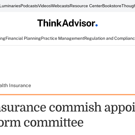
Luminaries
Podcasts
Videos
Webcasts
Resource Center
Bookstore
Though
ing
Financial Planning
Practice Management
Regulation and Complian
alth Insurance
nsurance commish appoi
form committee