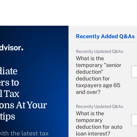
Recently Added Q&As
Recently Updated Q&As
What is the
temporary "senior
iate
deduction"
deduction for
rs to
taxpayers age 65
l Tax
and over?
ons At Your
Recently Updated Q&As
What is the
tips
temporary
deduction for auto
ith the latest tax
loan interest?