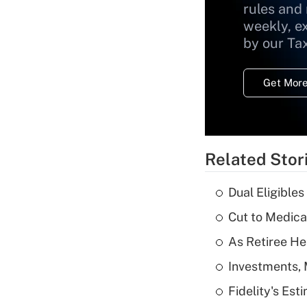
rules and
weekly, e
by our Ta
Get More
Related Stor
Dual Eligible
Cut to Medica
As Retiree He
Investments, 
Fidelity's Es