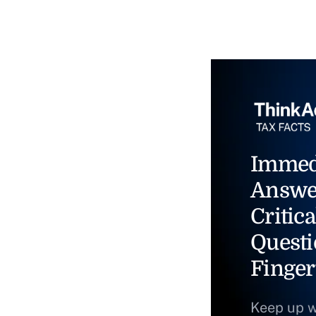
Immed
Answe
Critica
Questi
Finger
Keep up w