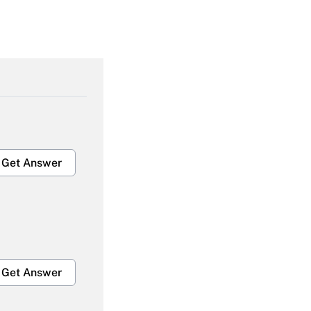
Get Answer
Get Answer