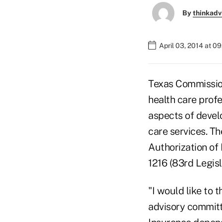
By
thinkadv
April 03, 2014 at 0
Texas Commission
health care profe
aspects of develo
care services. T
Authorization of
1216 (83rd Legisl
"I would like to 
advisory committ