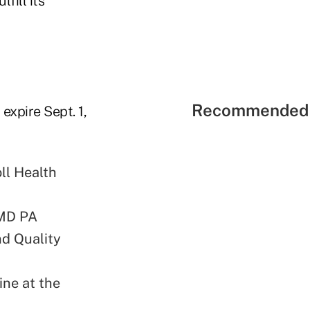
fill its
Recommended 
expire Sept. 1,
ll Health
 MD PA
nd Quality
ine at the