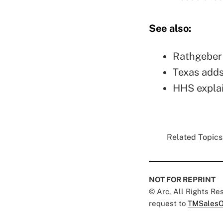
See also:
Rathgeber 
Texas adds
HHS explai
Related Topics.
NOT FOR REPRINT
© Arc, All Rights R
request to
TMSalesO