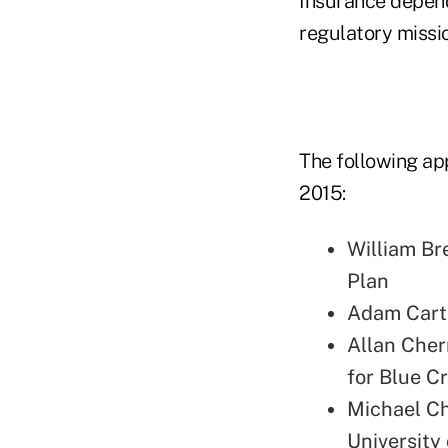
Insurance depends 
regulatory missio
The following app
2015:
William Bre
Plan
Adam Carte
Allan Cher
for Blue C
Michael Ch
University