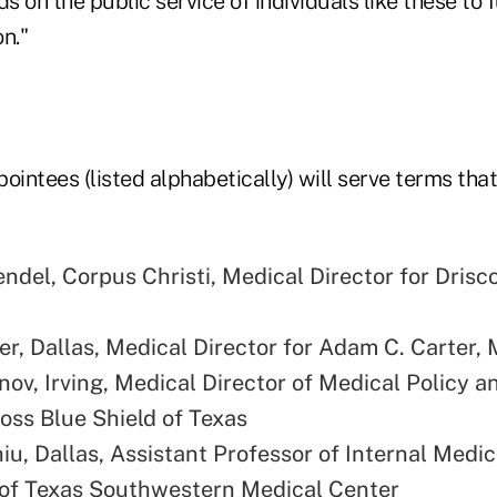
on the public service of individuals like these to ful
n."
ointees (listed alphabetically) will serve terms that 
ndel, Corpus Christi, Medical Director for Drisco
r, Dallas, Medical Director for Adam C. Carter,
nov, Irving, Medical Director of Medical Policy a
ross Blue Shield of Texas
iu, Dallas, Assistant Professor of Internal Medic
 of Texas Southwestern Medical Center