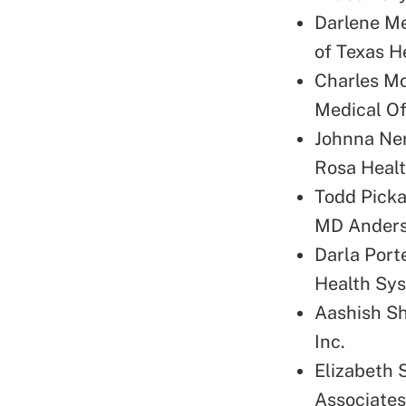
Darlene Me
of Texas H
Charles Mo
Medical Of
Johnna Ner
Rosa Heal
Todd Picka
MD Anders
Darla Port
Health Sy
Aashish Sh
Inc.
Elizabeth 
Associates