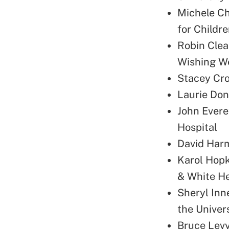
Michele Ch
for Childr
Robin Clea
Wishing We
Stacey Cro
Laurie Don
John Evere
Hospital
David Harm
Karol Hopk
& White H
Sheryl Inne
the Univer
Bruce Levy