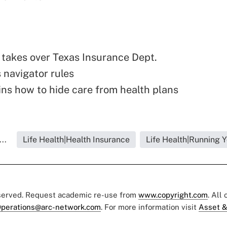
takes over Texas Insurance Dept.
 navigator rules
ns how to hide care from health plans
..
Life Health|Health Insurance
Life Health|Running 
eserved. Request academic re-use from
www.copyright.com
. All
perations@arc-network.com
. For more information visit
Asset &