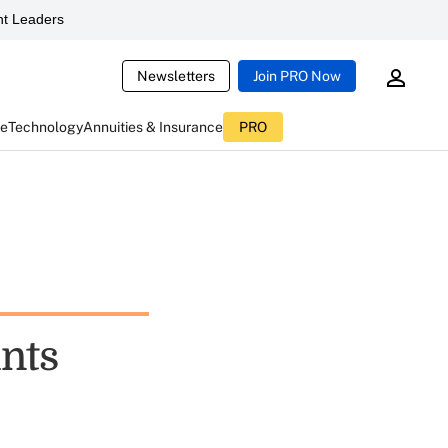
t Leaders
Newsletters
Join PRO Now
ce
Technology
Annuities & Insurance
PRO
nts