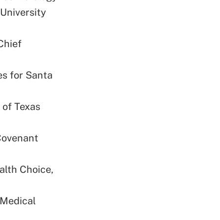
 University
Chief
es for Santa
 of Texas
 Covenant
alth Choice,
 Medical