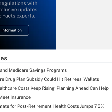
 regulations with
xclusive updates
Recently Updated Q&As
What is the
x Facts experts.
temporary
deduction for
 Information
overtime income?
Recently Updated Q&As
What is the
temporary
ies
deduction for tip
income?
s and Medicare Savings Programs
Recently Updated Q&As
re Drug Plan Subsidy Could Hit Retirees' Wallets
What is a high
althcare Costs Keep Rising, Planning Ahead Can Help
deductible health
plan for purposes
Meet Insurance
of an HSA?
timate for Post-Retirement Health Costs Jumps 7.5%
Recently Updated Q&As