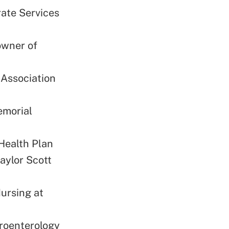
rate Services
owner of
 Association
emorial
Health Plan
aylor Scott
Nursing at
troenterology