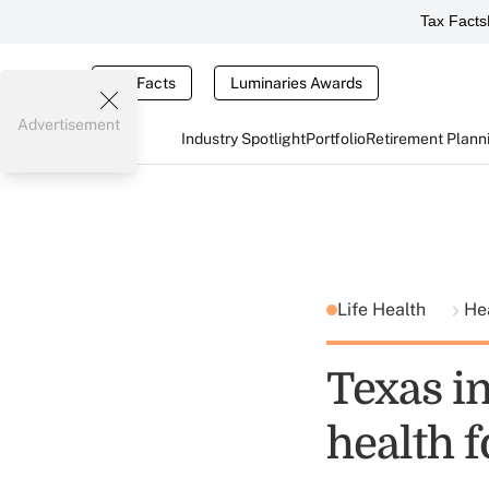
Tax Facts
Tax Facts
Luminaries Awards
Advertisement
Industry Spotlight
Portfolio
Retirement Plann
Life Health
He
Texas i
health 