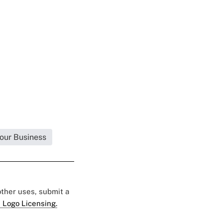
Your Business
 other uses, submit a
 Logo Licensing.