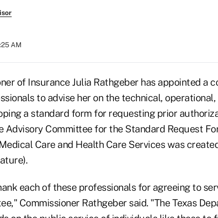
isor
9:25 AM
er of Insurance Julia Rathgeber has appointed a c
ssionals to advise her on the technical, operational,
ping a standard form for requesting prior authoriza
he Advisory Committee for the Standard Request For
 Medical Care and Health Care Services was created
ature).
thank each of these professionals for agreeing to se
ee," Commissioner Rathgeber said. "The Texas Dep