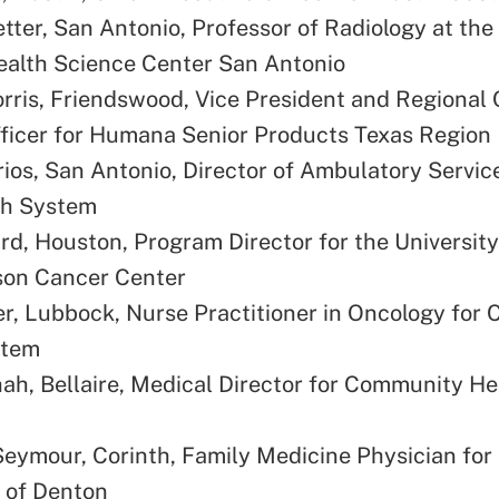
tter, San Antonio, Professor of Radiology at the
ealth Science Center San Antonio
rris, Friendswood, Vice President and Regional 
ficer for Humana Senior Products Texas Region
ios, San Antonio, Director of Ambulatory Servic
th System
rd, Houston, Program Director for the University
on Cancer Center
er, Lubbock, Nurse Practitioner in Oncology for
stem
ah, Bellaire, Medical Director for Community He
Seymour, Corinth, Family Medicine Physician for
 of Denton