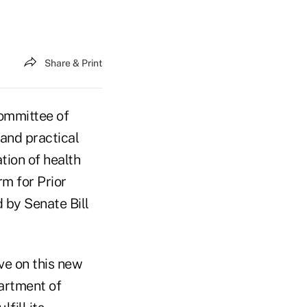
Share & Print
ommittee of
 and practical
tion of health
m for Prior
 by Senate Bill
rve on this new
artment of