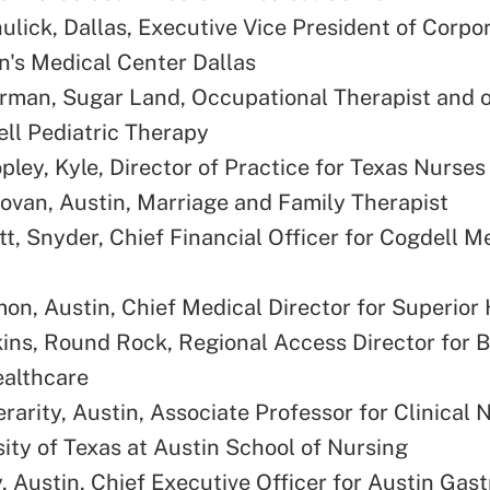
ulick, Dallas, Executive Vice President of Corpo
en's Medical Center Dallas
rman, Sugar Land, Occupational Therapist and 
ll Pediatric Therapy
pley, Kyle, Director of Practice for Texas Nurses
ovan, Austin, Marriage and Family Therapist
tt, Snyder, Chief Financial Officer for Cogdell M
on, Austin, Chief Medical Director for Superior 
ins, Round Rock, Regional Access Director for B
ealthcare
rarity, Austin, Associate Professor for Clinical 
sity of Texas at Austin School of Nursing
, Austin, Chief Executive Officer for Austin Gas