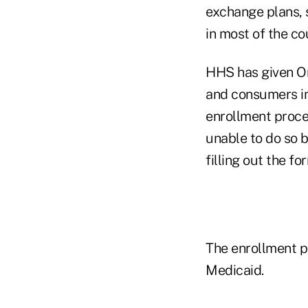
exchange plans, s
in most of the co
HHS has given Or
and consumers in
enrollment proce
unable to do so 
filling out the fo
The enrollment p
Medicaid.