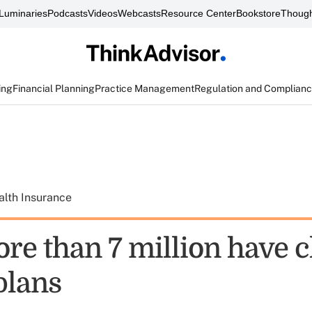
Luminaries
Podcasts
Videos
Webcasts
Resource Center
Bookstore
Though
ing
Financial Planning
Practice Management
Regulation and Complian
alth Insurance
re than 7 million have 
plans