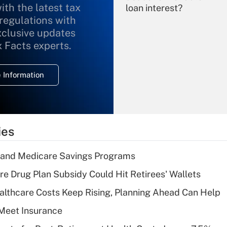
ith the latest tax
loan interest?
 regulations with
xclusive updates
Recently Updated Q&As
What is the
x Facts experts.
temporary
deduction for
 Information
overtime income?
Recently Updated Q&As
What is the
temporary
ies
deduction for tip
income?
s and Medicare Savings Programs
Recently Updated Q&As
re Drug Plan Subsidy Could Hit Retirees' Wallets
What is a high
althcare Costs Keep Rising, Planning Ahead Can Help
deductible health
plan for purposes
Meet Insurance
of an HSA?