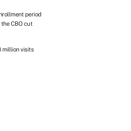
nrollment period
, the CBO cut
illion visits