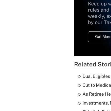
Keep up w
rules and
weekly, e
by our Ta
Get More
Related Stor
Dual Eligible
Cut to Medica
As Retiree He
Investments, 