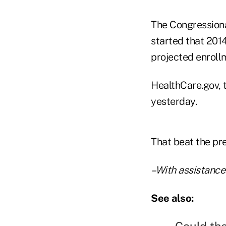
The Congressiona
started that 201
projected enrollm
HealthCare.gov, 
yesterday.
That beat the pre
–With assistance
See also: