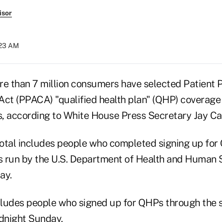
isor
:23 AM
re than 7 million consumers have selected Patient 
Act (PPACA) "qualified health plan" (QHP) coverage
, according to White House Press Secretary Jay Ca
 total includes people who completed signing up fo
 run by the U.S. Department of Health and Human S
ay.
ncludes people who signed up for QHPs through the 
dnight Sunday.