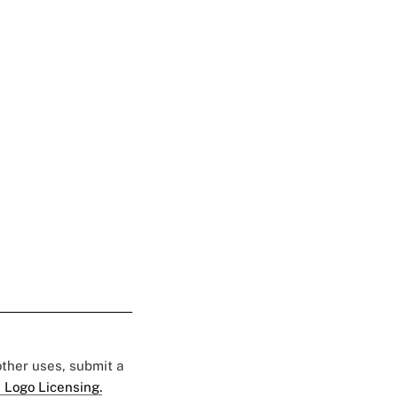
 other uses, submit a
 Logo Licensing.