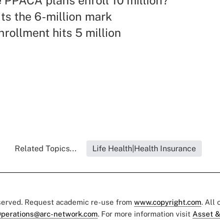
 PPACA plans enroll 10 million?
ts the 6-million mark
rollment hits 5 million
Related Topics...
Life Health|Health Insurance
eserved. Request academic re-use from
www.copyright.com
. All
perations@arc-network.com
. For more information visit
Asset &