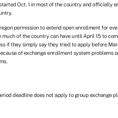
tarted Oct. 1 in most of the country and officially
untry.
egon permission to extend open enrollment for every
 much of the country can have until April 15 to com
ss if they simply say they tried to apply before Ma
because of exchange enrollment system problems o
rms.
eriod deadline does not apply to group exchange pl