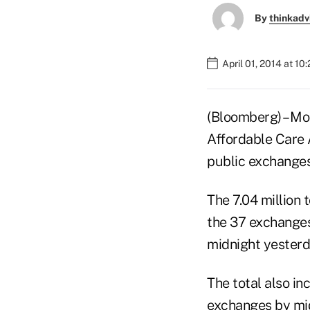
By
thinkadv
April 01, 2014 at 10
(Bloomberg) – Mo
Affordable Care 
public exchanges
The 7.04 million
the 37 exchanges
midnight yesterd
The total also i
exchanges by mi