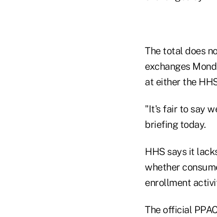
The total does n
exchanges Monday
at either the HH
"It's fair to say
briefing today.
HHS says it lack
whether consumer
enrollment activit
The official PPA