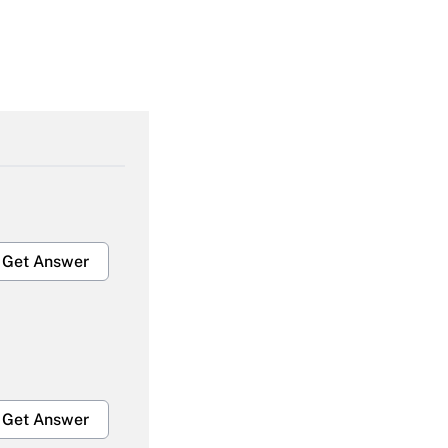
Get Answer
Get Answer