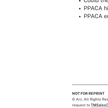
Could the
PPACA hi
PPACA en
NOT FOR REPRINT
© Arc, All Rights R
request to
TMSalesO