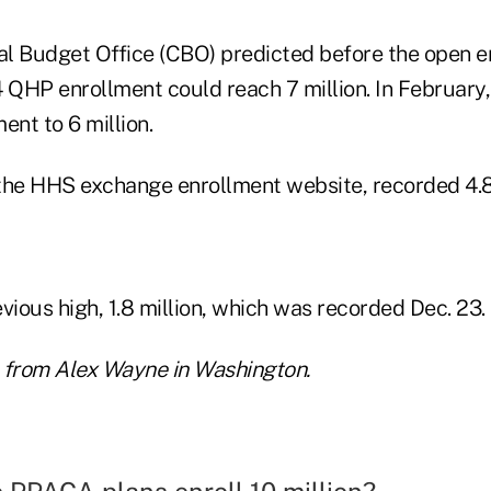
l Budget Office (CBO) predicted before the open e
4 QHP enrollment could reach 7 million. In February
ent to 6 million.
the HHS exchange enrollment website, recorded 4.8 m
vious high, 1.8 million, which was recorded Dec. 23.
 from Alex Wayne in Washington.