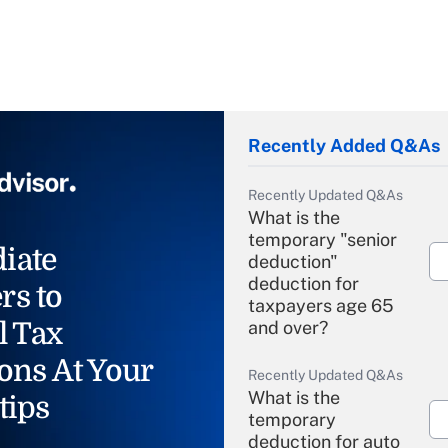
Recently Added Q&As
Recently Updated Q&As
What is the
temporary "senior
iate
deduction"
deduction for
rs to
taxpayers age 65
l Tax
and over?
ons At Your
Recently Updated Q&As
What is the
tips
temporary
deduction for auto