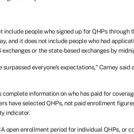
ot include people who signed up for QHPs through 
, and it does not include people who had applicati
S exchanges or the state-based exchanges by midni
 we surpassed everyone's expectations," Carney said
s complete information on who has paid for coverage
s have selected QHPs, not paid enrollment figures
y indicator.
CA open enrollment period for individual QHPs, or 