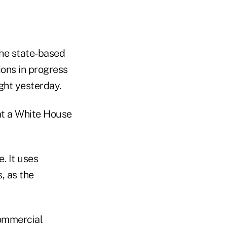
the state-based
ons in progress
ght yesterday.
 at a White House
. It uses
, as the
commercial