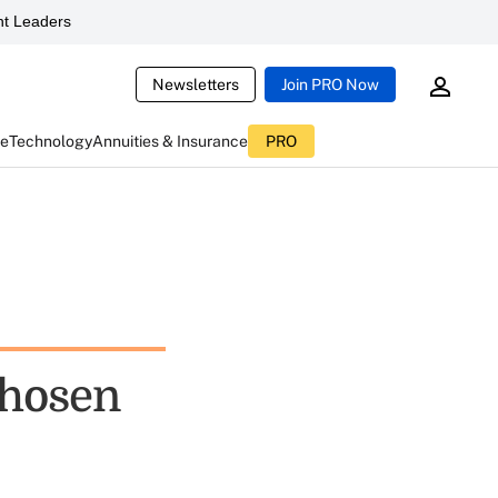
t Leaders
Newsletters
Join PRO Now
ce
Technology
Annuities & Insurance
PRO
chosen