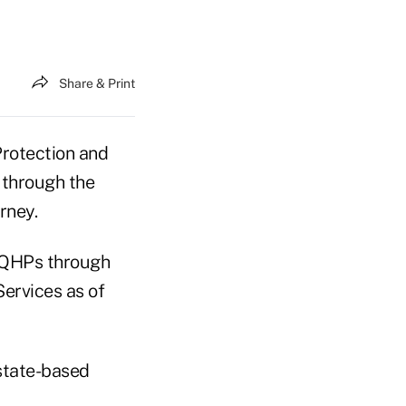
Share & Print
Protection and
 through the
rney.
r QHPs through
ervices as of
state-based