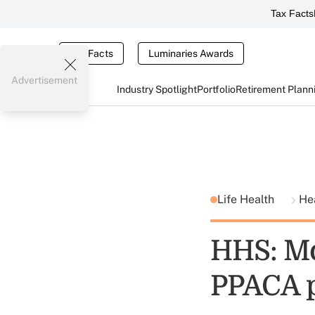
Tax Facts
Tax Facts
Luminaries Awards
Advertisement
Industry Spotlight
Portfolio
Retirement Plann
Life Health
He
HHS: Mo
PPACA 