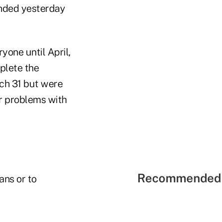
 ended yesterday
one until April,
plete the
rch 31 but were
r problems with
Recommended 
ans or to