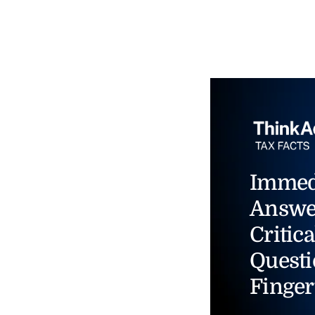
Immed
Answe
Critica
Questi
Finger