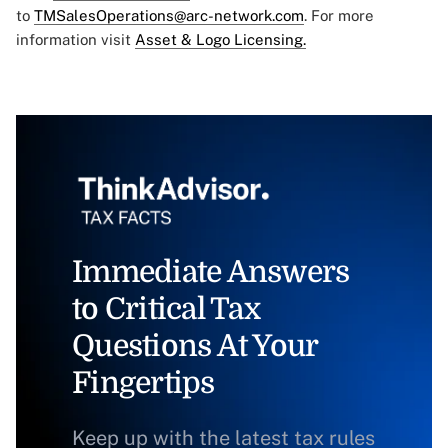
to
TMSalesOperations@arc-network.com
. For more
information visit
Asset & Logo Licensing.
Immediate Answers
to Critical Tax
Questions At Your
Fingertips
Keep up with the latest tax rules