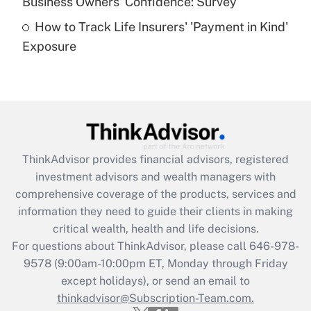
Business Owners' Confidence: Survey
purposes of an HSA?
How to Track Life Insurers' 'Payment in Kind'
Get Answer
Exposure
Recently Updated Q&As
Are remote workers eligible for leave
under the Family and Medical Leave Act
(FMLA)?
Get Answer
ThinkAdvisor
provides financial advisors, registered
investment advisors and wealth managers with
Recently Updated Q&As
comprehensive coverage of the products, services and
What is the CARES Act employee
information they need to guide their clients in making
retention tax credit that was available
critical wealth, health and life decisions.
during 2020 and 2021?
For questions about ThinkAdvisor, please call
646-978-
Get Answer
9578
(9:00am-10:00pm ET, Monday through Friday
except holidays), or send an email to
thinkadvisor@Subscription-Team.com.
Recently Updated Q&As