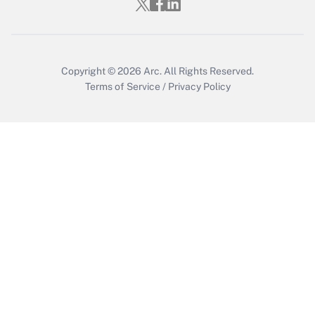
Who must file a return?
Get Answer
Copyright © 2026
Arc.
All Rights Reserved.
Terms of Service
/
Privacy Policy