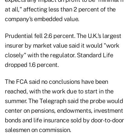
at all," affecting less than 2 percent of the
company's embedded value.
Prudential fell 2.6 percent. The U.K.'s largest
insurer by market value said it would "work
closely" with the regulator. Standard Life
dropped 1.6 percent.
The FCA
said no conclusions have been
reached, with the work due to start in the
summer. The Telegraph said the probe would
center on pensions, endowments, investment
bonds and life insurance sold by door-to-door
salesmen on commission.