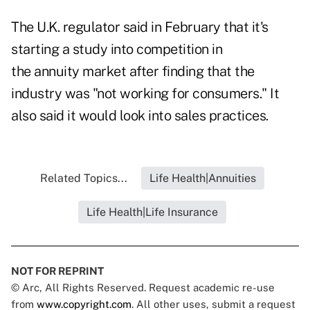
The U.K. regulator said in February that it's
starting a study into competition in
the annuity market after finding that the
industry was "not working for consumers." It
also said it would look into sales practices.
Related Topics...
Life Health|Annuities
Life Health|Life Insurance
NOT FOR REPRINT
© Arc, All Rights Reserved. Request academic re-use
from
www.copyright.com
. All other uses, submit a request