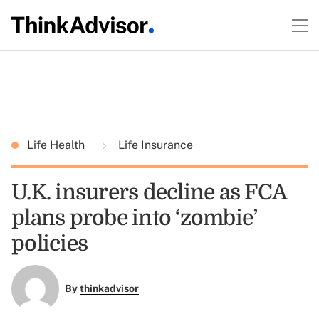
Life Health
Life Insurance
U.K. insurers decline as FCA
plans probe into ‘zombie’
policies
By
thinkadvisor