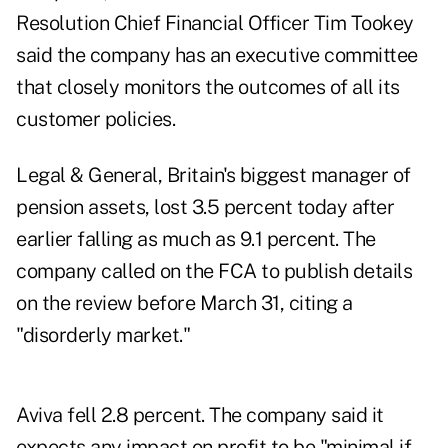
Resolution Chief Financial Officer Tim Tookey
said the company has an executive committee
that closely monitors the outcomes of all its
customer policies.
Legal & General, Britain's biggest manager of
pension assets, lost 3.5 percent today after
earlier falling as much as 9.1 percent. The
company called on the FCA to publish details
on the review before March 31, citing a
"disorderly market."
Aviva fell 2.8 percent. The company said it
expects any impact on profit to be "minimal if