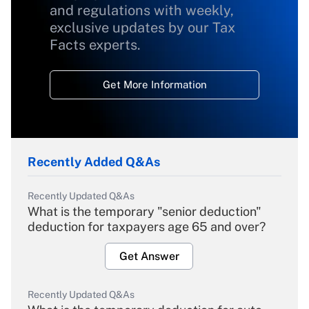
and regulations with weekly,
exclusive updates by our Tax
Facts experts.
Get More Information
Recently Added Q&As
Recently Updated Q&As
What is the temporary "senior deduction"
deduction for taxpayers age 65 and over?
Get Answer
Recently Updated Q&As