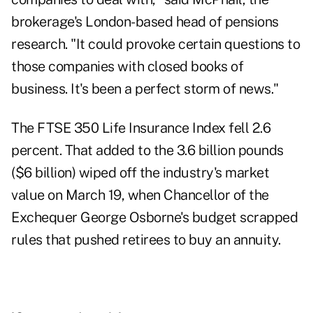
brokerage's London-based head of pensions
research. "It could provoke certain questions to
those companies with closed books of
business. It's been a perfect storm of news."
The FTSE 350 Life Insurance Index fell 2.6
percent. That added to the 3.6 billion pounds
($6 billion) wiped off the industry's market
value on March 19, when Chancellor of the
Exchequer George Osborne's budget scrapped
rules that pushed retirees to buy an annuity.