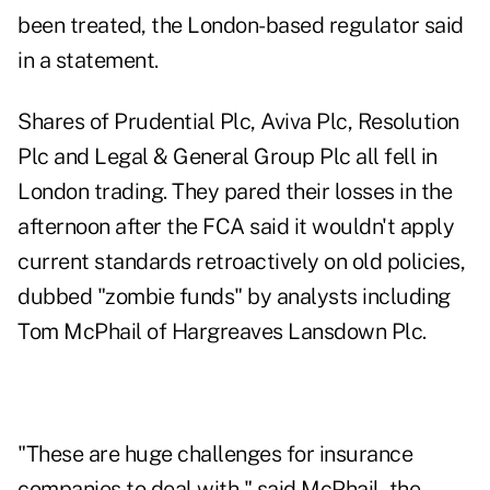
been treated, the London-based regulator said
in a statement.
Shares of Prudential Plc, Aviva Plc, Resolution
Plc and Legal & General Group Plc all fell in
London trading. They pared their losses in the
afternoon after the FCA said it wouldn't apply
current standards retroactively on old policies,
dubbed "zombie funds" by analysts including
Tom McPhail of Hargreaves Lansdown Plc.
"These are huge challenges for insurance
companies to deal with," said McPhail, the