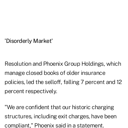
'Disorderly Market'
Resolution and Phoenix Group Holdings, which
manage closed books of older insurance
policies, led the selloff, falling 7 percent and 12
percent respectively.
"We are confident that our historic charging
structures, including exit charges, have been
compliant," Phoenix said in a statement.