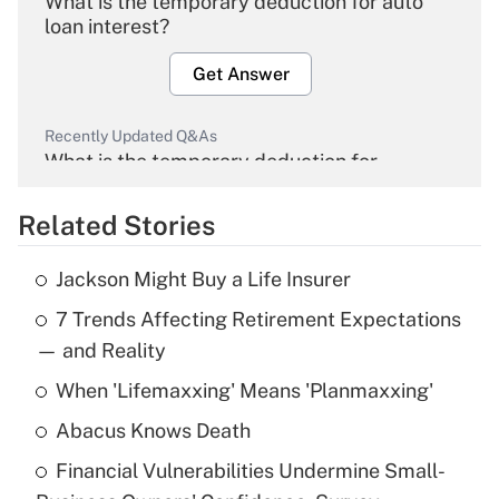
What is the temporary deduction for auto
loan interest?
Get Answer
Recently Updated Q&As
What is the temporary deduction for
overtime income?
Related Stories
Get Answer
Jackson Might Buy a Life Insurer
Recently Updated Q&As
7 Trends Affecting Retirement Expectations
What is the temporary deduction for tip
income?
— and Reality
When 'Lifemaxxing' Means 'Planmaxxing'
Get Answer
Abacus Knows Death
Recently Updated Q&As
Financial Vulnerabilities Undermine Small-
What is a high deductible health plan for