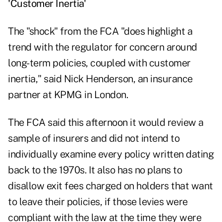
'Customer Inertia'
The "shock" from the FCA "does highlight a
trend with the regulator for concern around
long-term policies, coupled with customer
inertia," said Nick Henderson, an insurance
partner at KPMG in London.
The FCA said this afternoon it would review a
sample of insurers and did not intend to
individually examine every policy written dating
back to the 1970s. It also has no plans to
disallow exit fees charged on holders that want
to leave their policies, if those levies were
compliant with the law at the time they were