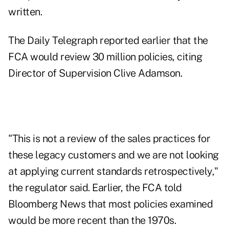
written.
The Daily Telegraph reported earlier that the
FCA would review 30 million policies, citing
Director of Supervision Clive Adamson.
"This is not a review of the sales practices for
these legacy customers and we are not looking
at applying current standards retrospectively,"
the regulator said. Earlier, the FCA told
Bloomberg News that most policies examined
would be more recent than the 1970s.