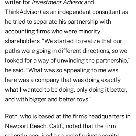
writer for
Investment Advisor
and
ThinkAdvisor) as an independent consultant as
he tried to separate his partnership with
accounting firms who were minority
shareholders. "We started to realize that our
paths were going in different directions, so we
looked for a way of unwinding the partnership,"
he said. "What was so appealing to me was
here was a company that was doing exactly
what I wanted to be doing, only doing it better,
and with bigger and better toys."
Roth, who is based at the firm's headquarters in
Newport Beach, Calif., noted that the firm
recently acquired a round of private equity