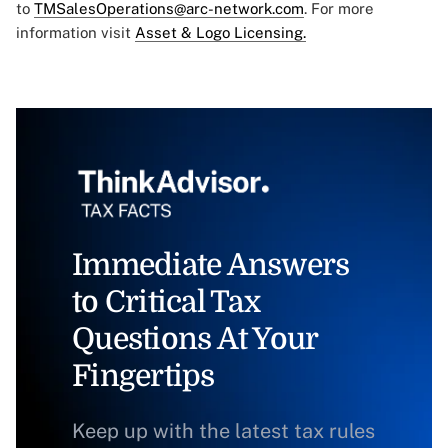
to
TMSalesOperations@arc-network.com
. For more
information visit
Asset & Logo Licensing.
Immediate Answers
to Critical Tax
Questions At Your
Fingertips
Keep up with the latest tax rules