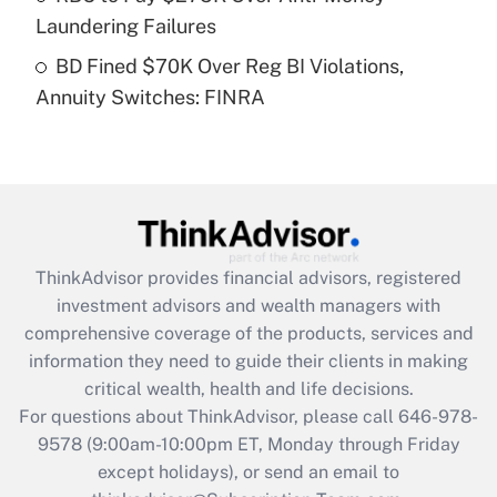
Laundering Failures
Get Answer
BD Fined $70K Over Reg BI Violations,
Annuity Switches: FINRA
Recently Updated Q&As
Are remote workers eligible for leave
under the Family and Medical Leave Act
(FMLA)?
Get Answer
ThinkAdvisor
provides financial advisors, registered
Recently Updated Q&As
investment advisors and wealth managers with
What is the CARES Act employee
comprehensive coverage of the products, services and
retention tax credit that was available
information they need to guide their clients in making
during 2020 and 2021?
critical wealth, health and life decisions.
Get Answer
For questions about ThinkAdvisor, please call
646-978-
9578
(9:00am-10:00pm ET, Monday through Friday
except holidays), or send an email to
Recently Updated Q&As