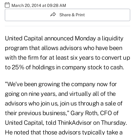
March 20, 2014 at 09:28 AM
Share & Print
United Capital announced Monday a liquidity
program that allows advisors who have been
with the firm for at least six years to convert up
to 25% of holdings in company stock to cash.
"We've been growing the company now for
going on nine years, and virtually all of the
advisors who join us, join us through a sale of
their previous business," Gary Roth, CFO of
United Capital, told ThinkAdvisor on Thursday.
He noted that those advisors typically take a