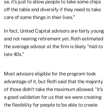
se, it's just to allow people to take some chips
off the table and diversify if they need to take
care of some things in their lives."
In fact, United Capital advisors are fairly young
and not nearing retirement yet. Roth estimated
the average advisor at the firm is likely "mid- to
late 40s."
Most advisors eligible for the program took
advantage of it, but Roth said that the majority
of those didn't take the maximum allowed. "It's
a good validation for us that we were creating
the flexibility for people to be able to create