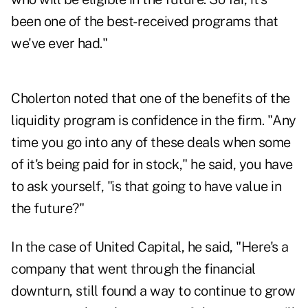
been one of the best-received programs that
we've ever had."
Cholerton noted that one of the benefits of the
liquidity program is confidence in the firm. "Any
time you go into any of these deals when some
of it's being paid for in stock," he said, you have
to ask yourself, "is that going to have value in
the future?"
In the case of United Capital, he said, "Here's a
company that went through the financial
downturn, still found a way to continue to grow