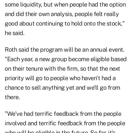
some liquidity, but when people had the option
and did their own analysis, people felt really
good about continuing to hold onto the stock,"
he said.
Roth said the program will be an annual event.
"Each year, a new group become eligible based
on their tenure with the firm, so that the next
priority will go to people who haven't had a
chance to sell anything yet and we'll go from
there.
"We've had terrific feedback from the people
involved and terrific feedback from the people
who will be eligible in the future. So far, it's