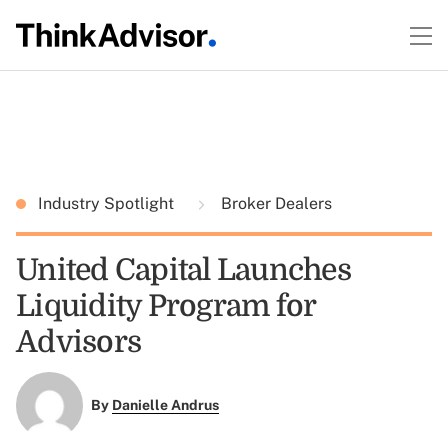
Industry Spotlight
Broker Dealers
United Capital Launches
Liquidity Program for
Advisors
By
Danielle Andrus