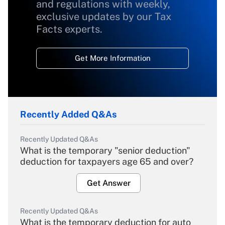
and regulations with weekly,
exclusive updates by our Tax
Facts experts.
Get More Information
Recently Added Q&As
Recently Updated Q&As
What is the temporary "senior deduction"
deduction for taxpayers age 65 and over?
Get Answer
Recently Updated Q&As
What is the temporary deduction for auto