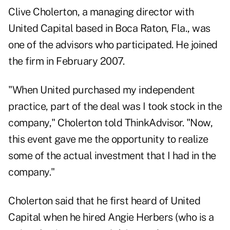
Clive Cholerton, a managing director with
United Capital based in Boca Raton, Fla., was
one of the advisors who participated. He joined
the firm in February 2007.
"When United purchased my independent
practice, part of the deal was I took stock in the
company," Cholerton told ThinkAdvisor. "Now,
this event gave me the opportunity to realize
some of the actual investment that I had in the
company."
Cholerton said that he first heard of United
Capital when he hired Angie Herbers (who is a