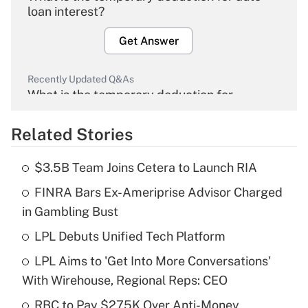
loan interest?
Get Answer
Recently Updated Q&As
What is the temporary deduction for
overtime income?
Related Stories
Get Answer
$3.5B Team Joins Cetera to Launch RIA
Recently Updated Q&As
FINRA Bars Ex-Ameriprise Advisor Charged
What is the temporary deduction for tip
income?
in Gambling Bust
LPL Debuts Unified Tech Platform
Get Answer
LPL Aims to 'Get Into More Conversations'
Recently Updated Q&As
With Wirehouse, Regional Reps: CEO
What is a high deductible health plan for
RBC to Pay $275K Over Anti-Money
purposes of an HSA?