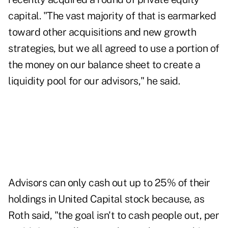
capital. "The vast majority of that is earmarked
toward other acquisitions and new growth
strategies, but we all agreed to use a portion of
the money on our balance sheet to create a
liquidity pool for our advisors," he said.
Advisors can only cash out up to 25% of their
holdings in United Capital stock because, as
Roth said, "the goal isn't to cash people out, per