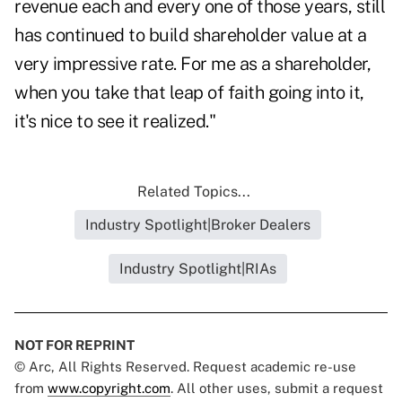
revenue each and every one of those years, still
has continued to build shareholder value at a
very impressive rate. For me as a shareholder,
when you take that leap of faith going into it,
it's nice to see it realized."
Related Topics...
Industry Spotlight|Broker Dealers
Industry Spotlight|RIAs
NOT FOR REPRINT
© Arc, All Rights Reserved. Request academic re-use
from
www.copyright.com
. All other uses, submit a request