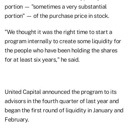
portion — "sometimes a very substantial
portion" — of the purchase price in stock.
"We thought it was the right time to start a
program internally to create some liquidity for
the people who have been holding the shares
for at least six years," he said.
United Capital announced the program to its
advisors in the fourth quarter of last year and
began the first round of liquidity in January and
February.