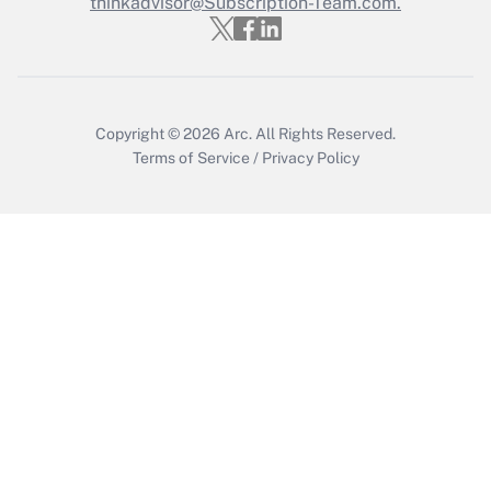
Who must file a return?
thinkadvisor@Subscription-Team.com.
Get Answer
Copyright © 2026
Arc.
All Rights Reserved.
Terms of Service
/
Privacy Policy