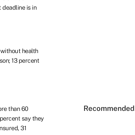
deadline is in
 without health
ason; 13 percent
Recommended 
ore than 60
8 percent say they
insured, 31