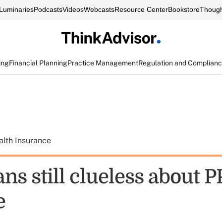
Luminaries
Podcasts
Videos
Webcasts
Resource Center
Bookstore
Though
ing
Financial Planning
Practice Management
Regulation and Complian
alth Insurance
ns still clueless about 
e