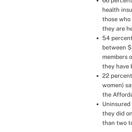
66 percent 
health ins
those who 
they are h
54 percent
between $5
members of
they have 
22 percent
women) say
the Afford
Uninsured
they did o
than two t