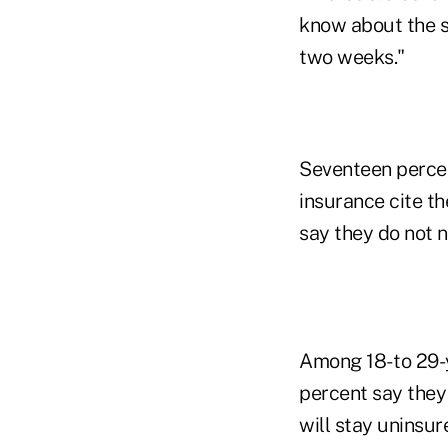
know about the su
two weeks."
Seventeen perce
insurance cite th
say they do not 
Among 18- to 29-
percent say they 
will stay uninsur