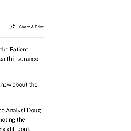
Share & Print
the Patient
ealth insurance
 know about the
nce Analyst Doug
moting the
 still don't