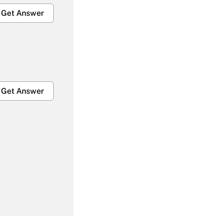
Get Answer
Get Answer
Get Answer