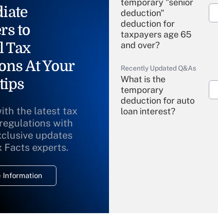
temporary "senior
iate
deduction"
deduction for
rs to
taxpayers age 65
l Tax
and over?
ons At Your
Recently Updated Q&As
What is the
tips
temporary
deduction for auto
ith the latest tax
loan interest?
 regulations with
xclusive updates
Recently Updated Q&As
What is the
x Facts experts.
temporary
deduction for
 Information
overtime income?
Recently Updated Q&As
What is the