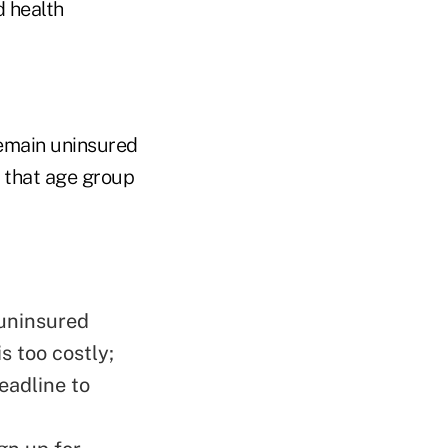
d health
remain uninsured
g that age group
 uninsured
s too costly;
eadline to