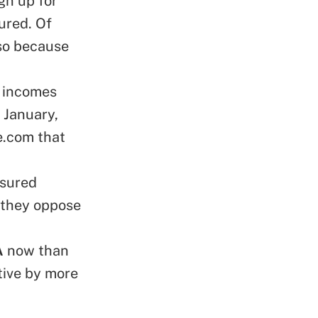
gn up for
ured. Of
 so because
d incomes
 January,
e.com that
nsured
 they oppose
A
now than
tive by more