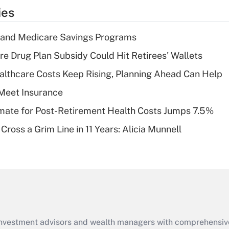
temporary
ies
deduction for tip
income?
s and Medicare Savings Programs
Recently Updated Q&As
re Drug Plan Subsidy Could Hit Retirees' Wallets
What is a high
althcare Costs Keep Rising, Planning Ahead Can Help
deductible health
plan for purposes
Meet Insurance
of an HSA?
timate for Post-Retirement Health Costs Jumps 7.5%
Recently Updated Q&As
Cross a Grim Line in 11 Years: Alicia Munnell
Are remote workers
eligible for leave
under the Family
and Medical Leave
Act (FMLA)?
Recently Updated Q&As
What is the CARES
d investment advisors and wealth managers with comprehensiv
Act employee