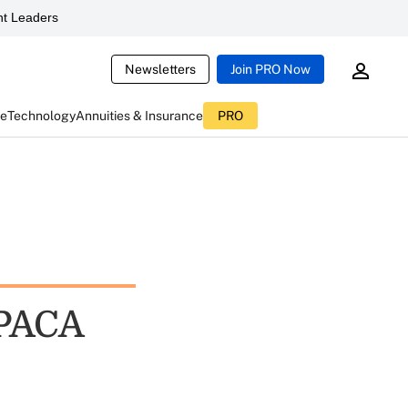
t Leaders
Newsletters
Join PRO Now
ce
Technology
Annuities & Insurance
PRO
PPACA