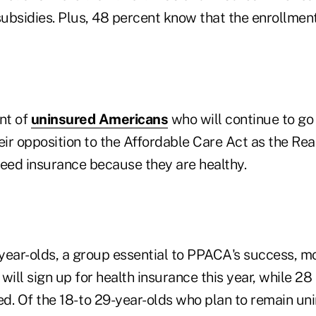
bsidies. Plus, 48 percent know that the enrollment 
nt of
uninsured Americans
who will continue to go
eir opposition to the Affordable Care Act as the Re
need insurance because they are healthy.
year-olds, a group essential to PPACA's success, m
will sign up for health insurance this year, while 2
ed. Of the 18- to 29-year-olds who plan to remain un