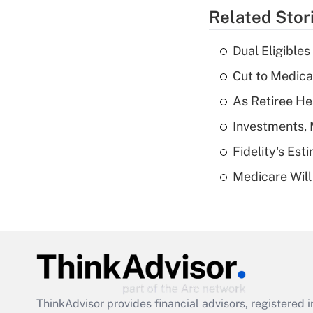
Related Stor
Dual Eligible
Cut to Medica
As Retiree He
Investments, 
Fidelity's Es
Medicare Will 
ThinkAdvisor
provides financial advisors, registere