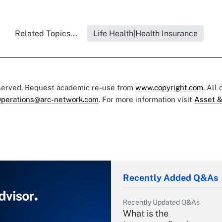
Related Topics...
Life Health|Health Insurance
eserved. Request academic re-use from
www.copyright.com
. All
perations@arc-network.com
. For more information visit
Asset &
Recently Added Q&As
Recently Updated Q&As
What is the