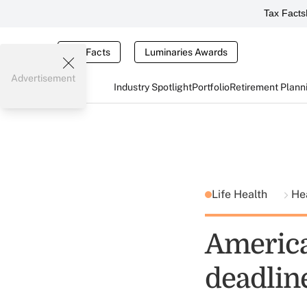
Tax Facts
Tax Facts
Luminaries Awards
Advertisement
Industry Spotlight
Portfolio
Retirement Plann
Life Health
He
America
deadlin