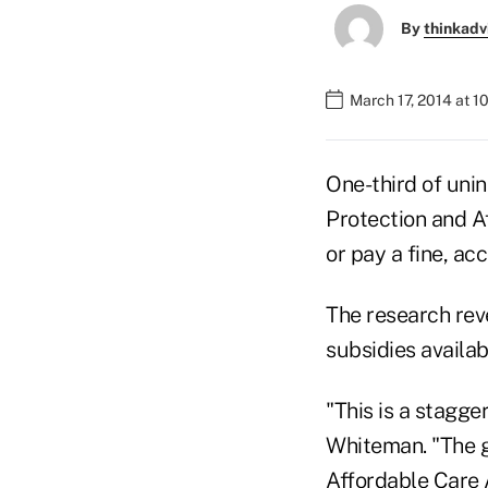
By
thinkadv
March 17, 2014 at 
One-third of uni
Protection and A
or pay a fine, ac
The research rev
subsidies availab
"This is a stagg
Whiteman. "The g
Affordable Care 