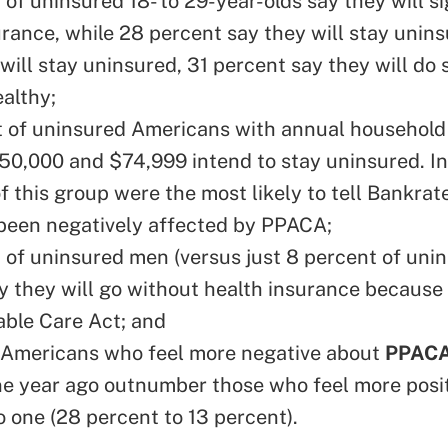
of uninsured 18- to 29-year-olds say they will si
urance, while 28 percent say they will stay unins
will stay uninsured, 31 percent say they will do
ealthy;
 of uninsured Americans with annual househol
0,000 and $74,999 intend to stay uninsured. In
 this group were the most likely to tell Bankrat
been negatively affected by PPACA;
 of uninsured men (versus just 8 percent of uni
 they will go without health insurance because
able Care Act; and
 Americans who feel more negative about
PPAC
ne year ago outnumber those who feel more posi
o one (28 percent to 13 percent).