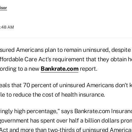
isor
10:48 AM
nsured Americans plan to remain uninsured, despite 
ffordable Care Act's requirement that they obtain h
cording to a new
Bankrate.com
report.
eals that 70 percent of uninsured Americans don't
le to reduce the cost of health insurance.
eringly high percentage," says Bankrate.com Insura
overnment has spent over half a billion dollars pro
Act and more than two-thirds of uninsured Americans