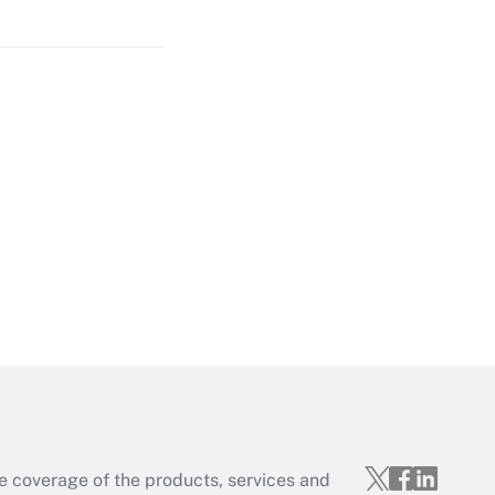
Get Answer
Get Answer
Get Answer
e coverage of the products, services and