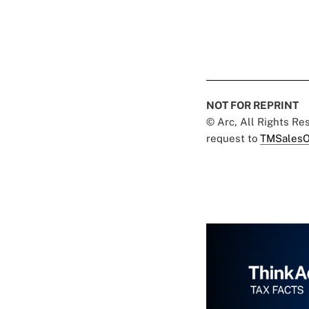
NOT FOR REPRINT
© Arc, All Rights R
request to
TMSalesO