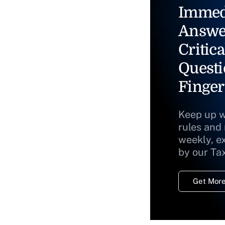
Immed
Answe
Critica
Questi
Finger
Keep up w
rules and
weekly, e
by our Ta
Get More