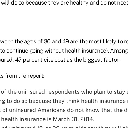
 will do so because they are healthy and do not nee
een the ages of 30 and 49 are the most likely to 
 to continue going without health insurance). Amon
ured, 47 percent cite cost as the biggest factor.
s from the report:
 of the uninsured respondents who plan to stay
ng to do so because they think health insurance i
 of uninsured Americans do not know that the d
r health insurance is March 31, 2014.