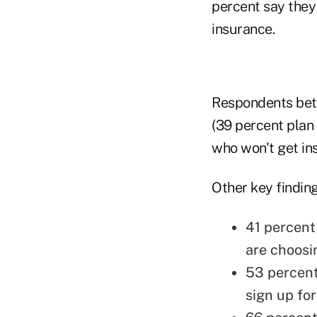
percent say they
insurance.
Respondents betw
(39 percent plan
who won't get ins
Other key finding
41 percent
are choosi
53 percent
sign up fo