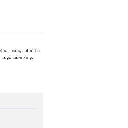
 other uses, submit a
 Logo Licensing.