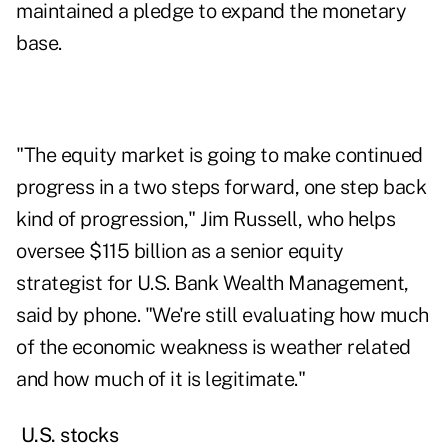
maintained a pledge to expand the monetary
base.
"The equity market is going to make continued
progress in a two steps forward, one step back
kind of progression," Jim Russell, who helps
oversee $115 billion as a senior equity
strategist for U.S. Bank Wealth Management,
said by phone. "We're still evaluating how much
of the economic weakness is weather related
and how much of it is legitimate."
U.S. stocks