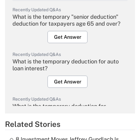
Recently Updated Q&As
What is the temporary "senior deduction"
deduction for taxpayers age 65 and over?
Get Answer
Recently Updated Q&As
What is the temporary deduction for auto
loan interest?
Get Answer
Recently Updated Q&As
What is the temporary deduction for
overtime income?
Related Stories
Get Answer
8 Investment Moves Jeffrey Gundlach Is