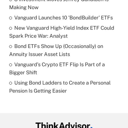
Recently Updated Q&As
Making Now
What is the temporary deduction for tip
income?
Vanguard Launches 10 'BondBuilder' ETFs
New Vanguard High-Yield Index ETF Could
Get Answer
Spark Price War: Analyst
Recently Updated Q&As
Bond ETFs Show Up (Occasionally) on
What is a high deductible health plan for
Annuity Issuer Asset Lists
purposes of an HSA?
Vanguard’s Crypto ETF Flip Is Part of a
Get Answer
Bigger Shift
Using Bond Ladders to Create a Personal
Recently Updated Q&As
Pension Is Getting Easier
Are remote workers eligible for leave
under the Family and Medical Leave Act
(FMLA)?
Get Answer