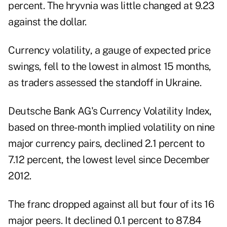
percent. The hryvnia was little changed at 9.23
against the dollar.
Currency volatility, a gauge of expected price
swings, fell to the lowest in almost 15 months,
as traders assessed the standoff in Ukraine.
Deutsche Bank AG's Currency Volatility Index,
based on three-month implied volatility on nine
major currency pairs, declined 2.1 percent to
7.12 percent, the lowest level since December
2012.
The franc dropped against all but four of its 16
major peers. It declined 0.1 percent to 87.84