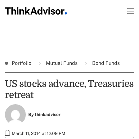
Portfolio
Mutual Funds
Bond Funds
US stocks advance, Treasuries
retreat
By
thinkadvisor
March 11, 2014 at 12:09 PM