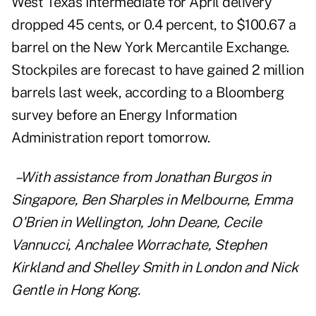
West Texas Intermediate for April delivery
dropped 45 cents, or 0.4 percent, to $100.67 a
barrel on the New York Mercantile Exchange.
Stockpiles are forecast to have gained 2 million
barrels last week, according to a Bloomberg
survey before an Energy Information
Administration report tomorrow.
–With assistance from Jonathan Burgos in
Singapore, Ben Sharples in Melbourne, Emma
O'Brien in Wellington, John Deane, Cecile
Vannucci, Anchalee Worrachate, Stephen
Kirkland and Shelley Smith in London and Nick
Gentle in Hong Kong.