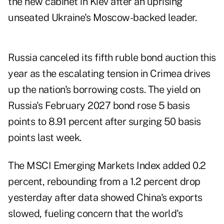
the new cabinet in Kiev after an uprising
unseated Ukraine's Moscow-backed leader.
Russia canceled its fifth ruble bond auction this
year as the escalating tension in Crimea drives
up the nation's borrowing costs. The yield on
Russia's February 2027 bond rose 5 basis
points to 8.91 percent after surging 50 basis
points last week.
The MSCI Emerging Markets Index added 0.2
percent, rebounding from a 1.2 percent drop
yesterday after data showed China's exports
slowed, fueling concern that the world's