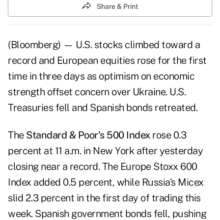
Share & Print
(Bloomberg) — U.S. stocks climbed toward a
record and European equities rose for the first
time in three days as optimism on economic
strength offset concern over Ukraine. U.S.
Treasuries fell and Spanish bonds retreated.
The
Standard & Poor's 500 Index
rose 0.3
percent at 11 a.m. in New York after yesterday
closing near a record. The Europe Stoxx 600
Index added 0.5 percent, while Russia's Micex
slid 2.3 percent in the first day of trading this
week. Spanish government bonds fell, pushing