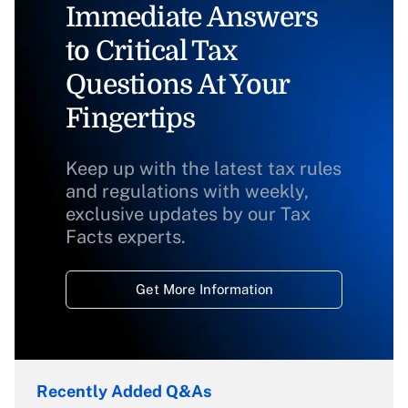
Immediate Answers
to Critical Tax
Questions At Your
Fingertips
Keep up with the latest tax rules
and regulations with weekly,
exclusive updates by our Tax
Facts experts.
Get More Information
Recently Added Q&As