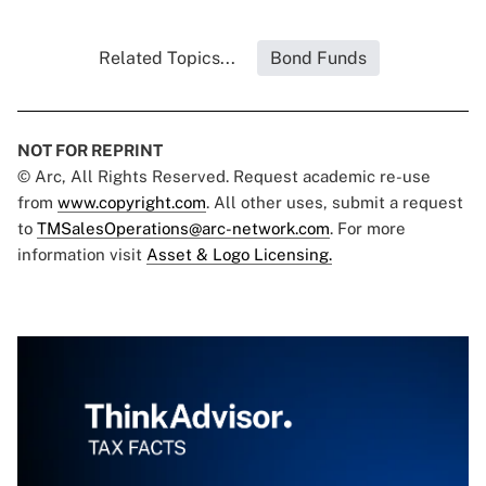
Related Topics...
Bond Funds
NOT FOR REPRINT
© Arc, All Rights Reserved. Request academic re-use
from
www.copyright.com
. All other uses, submit a request
to
TMSalesOperations@arc-network.com
. For more
information visit
Asset & Logo Licensing.