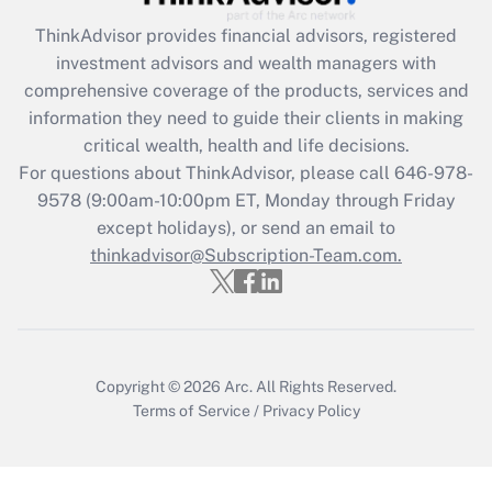
Recently Updated Q&As
ThinkAdvisor
provides financial advisors, registered
What is the CARES Act employee
investment advisors and wealth managers with
retention tax credit that was available
during 2020 and 2021?
comprehensive coverage of the products, services and
information they need to guide their clients in making
Get Answer
critical wealth, health and life decisions.
For questions about ThinkAdvisor, please call
646-978-
Recently Updated Q&As
9578
(9:00am-10:00pm ET, Monday through Friday
Who must file a return?
except holidays), or send an email to
thinkadvisor@Subscription-Team.com.
Get Answer
Copyright © 2026
Arc.
All Rights Reserved.
Terms of Service
/
Privacy Policy