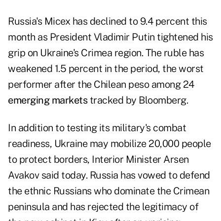
Russia's Micex has declined to 9.4 percent this
month as President Vladimir Putin tightened his
grip on Ukraine's Crimea region. The ruble has
weakened 1.5 percent in the period, the worst
performer after the Chilean peso among 24
emerging markets
tracked by Bloomberg.
In addition to testing its military's combat
readiness, Ukraine may mobilize 20,000 people
to protect borders, Interior Minister Arsen
Avakov said today. Russia has vowed to defend
the ethnic Russians who dominate the Crimean
peninsula and has rejected the legitimacy of