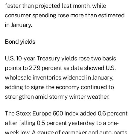
faster than projected last month, while
consumer spending rose more than estimated
in January.
Bond yields
U.S. 10-year Treasury yields rose two basis
points to 2.79 percent as data showed U.S.
wholesale inventories widened in January,
adding to signs the economy continued to
strengthen amid stormy winter weather.
The Stoxx Europe 600 Index added 0.6 percent
after falling 0.5 percent yesterday to a one-
week low. A gauge of carmaker and auto-parts