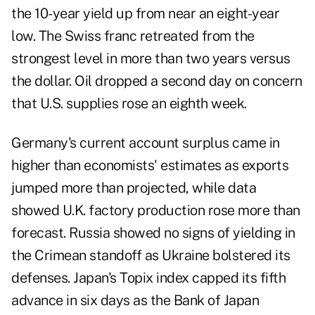
the 10-year yield up from near an eight-year
low. The Swiss franc retreated from the
strongest level in more than two years versus
the dollar. Oil dropped a second day on concern
that U.S. supplies rose an eighth week.
Germany's current account surplus came in
higher than economists' estimates as exports
jumped more than projected, while data
showed U.K. factory production rose more than
forecast. Russia showed no signs of yielding in
the Crimean standoff as Ukraine bolstered its
defenses. Japan's Topix index capped its fifth
advance in six days as the Bank of Japan