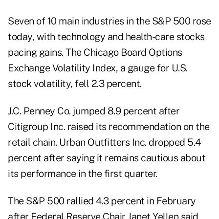
Seven of 10 main industries in the S&P 500 rose
today, with technology and health-care stocks
pacing gains. The Chicago Board Options
Exchange Volatility Index, a gauge for U.S.
stock volatility, fell 2.3 percent.
J.C. Penney Co. jumped 8.9 percent after
Citigroup Inc. raised its recommendation on the
retail chain. Urban Outfitters Inc. dropped 5.4
percent after saying it remains cautious about
its performance in the first quarter.
The S&P 500 rallied 4.3 percent in February
after Federal Reserve Chair Janet Yellen said