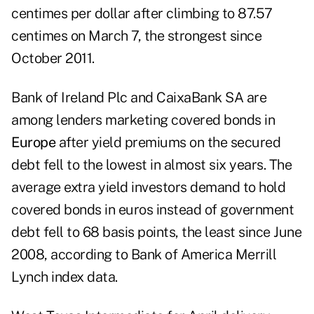
centimes per dollar after climbing to 87.57
centimes on March 7, the strongest since
October 2011.
Bank of Ireland Plc and CaixaBank SA are
among lenders marketing covered bonds in
Europe
after yield premiums on the secured
debt fell to the lowest in almost six years. The
average extra yield investors demand to hold
covered bonds in euros instead of government
debt fell to 68 basis points, the least since June
2008, according to Bank of America Merrill
Lynch index data.