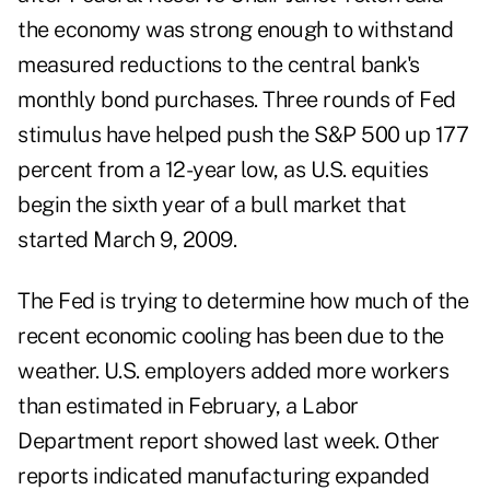
the economy was strong enough to withstand
measured reductions to the central bank's
monthly bond purchases. Three rounds of Fed
stimulus have helped push the S&P 500 up 177
percent from a 12-year low, as U.S. equities
begin the sixth year of a bull market that
started March 9, 2009.
The Fed is trying to determine how much of the
recent economic cooling has been due to the
weather. U.S. employers added more workers
than estimated in February, a Labor
Department report showed last week. Other
reports indicated manufacturing expanded