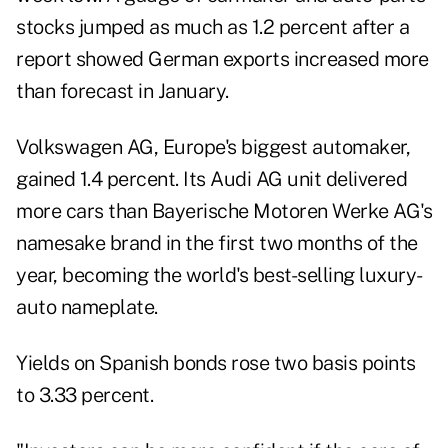
stocks jumped as much as 1.2 percent after a
report showed German exports increased more
than forecast in January.
Volkswagen AG, Europe's biggest automaker,
gained 1.4 percent. Its Audi AG unit delivered
more cars than Bayerische Motoren Werke AG's
namesake brand in the first two months of the
year, becoming the world's best-selling luxury-
auto nameplate.
Yields on Spanish bonds rose two basis points
to 3.33 percent.