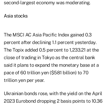
second- largest economy was moderating.
Asia stocks
The MSCI AC Asia Pacific Index gained 0.3
percent after declining 1.1 percent yesterday.
The Topix added 0.5 percent to 1,233.21 at the
close of trading in Tokyo as the central bank
said it plans to expand the monetary base at a
pace of 60 trillion yen ($581 billion) to 70
trillion yen per year.
Ukrainian bonds rose, with the yield on the April
2023 Eurobond dropping 2 basis points to 10.36