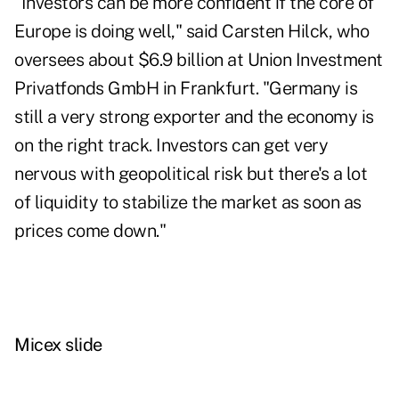
"Investors can be more confident if the core of
Europe is doing well," said Carsten Hilck, who
oversees about $6.9 billion at Union Investment
Privatfonds GmbH in Frankfurt. "Germany is
still a very strong exporter and the economy is
on the right track. Investors can get very
nervous with geopolitical risk but there's a lot
of liquidity to stabilize the market as soon as
prices come down."
Micex slide