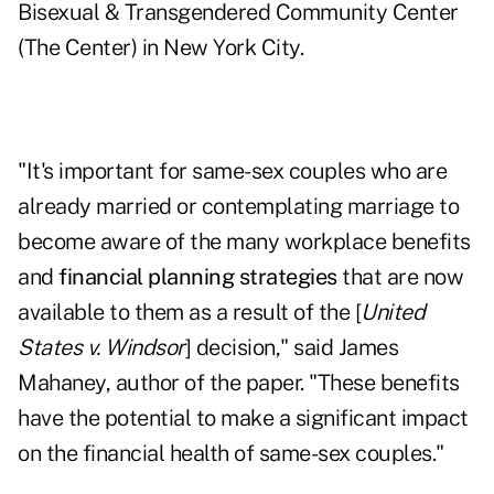
Bisexual & Transgendered Community Center
(The Center) in New York City.
"It's important for same-sex couples who are
already married or contemplating marriage to
become aware of the many workplace benefits
and
financial planning strategies
that are now
available to them as a result of the [
United
States v. Windsor
] decision," said James
Mahaney, author of the paper. "These benefits
have the potential to make a significant impact
on the financial health of same-sex couples."