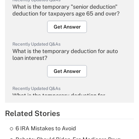
What is the temporary "senior deduction"
deduction for taxpayers age 65 and over?
Get Answer
Recently Updated Q&As
What is the temporary deduction for auto
loan interest?
Get Answer
Recently Updated Q&As
What is the temporary deduction for
overtime income?
Related Stories
Get Answer
6 IRA Mistakes to Avoid
Recently Updated Q&As