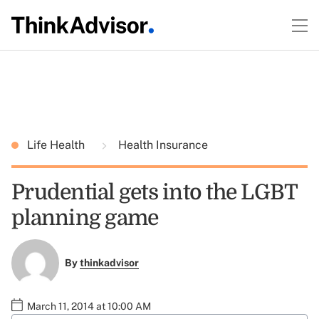
Life Health
Health Insurance
Prudential gets into the LGBT
planning game
By
thinkadvisor
March 11, 2014 at 10:00 AM