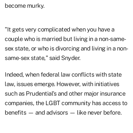
become murky.
"It gets very complicated when you have a
couple who is married but living in a non-same-
sex state, or who is divorcing and living in a non-
same-sex state," said Snyder.
Indeed, when federal law conflicts with state
law, issues emerge. However, with initiatives
such as Prudential's and other major insurance
companies, the LGBT community has access to
benefits — and advisors — like never before.