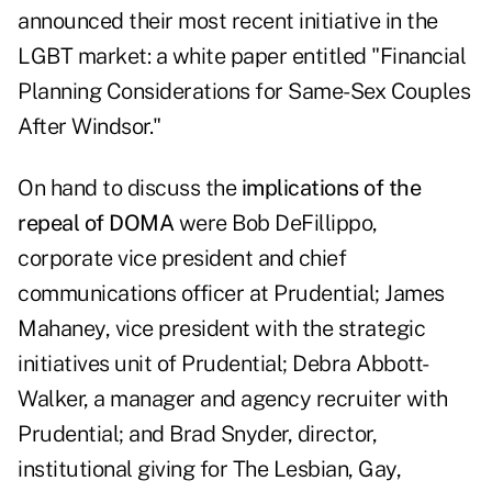
announced their most recent initiative in the
LGBT market: a white paper entitled "
Financial
Planning Considerations for Same-Sex Couples
After Windsor
."
On hand to discuss the
implications of the
repeal of DOMA
were Bob DeFillippo,
corporate vice president and chief
communications officer at Prudential; James
Mahaney, vice president with the strategic
initiatives unit of Prudential; Debra Abbott-
Walker, a manager and agency recruiter with
Prudential; and Brad Snyder, director,
institutional giving for The Lesbian, Gay,