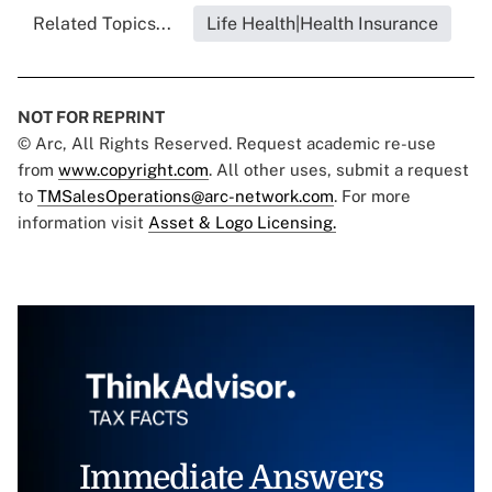
Related Topics...
Life Health|Health Insurance
NOT FOR REPRINT
© Arc, All Rights Reserved. Request academic re-use
from
www.copyright.com
. All other uses, submit a request
to
TMSalesOperations@arc-network.com
. For more
information visit
Asset & Logo Licensing.
Immediate Answers