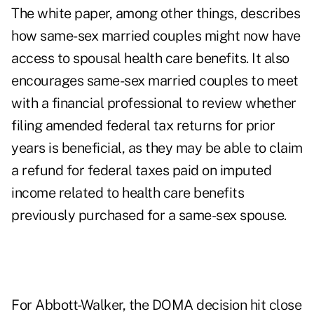
The white paper, among other things, describes
how same-sex married couples might now have
access to spousal health care benefits. It also
encourages same-sex married couples to meet
with a financial professional to review whether
filing amended federal tax returns for prior
years is beneficial, as they may be able to claim
a refund for federal taxes paid on imputed
income related to health care benefits
previously purchased for a same-sex spouse.
For Abbott-Walker, the DOMA decision hit close