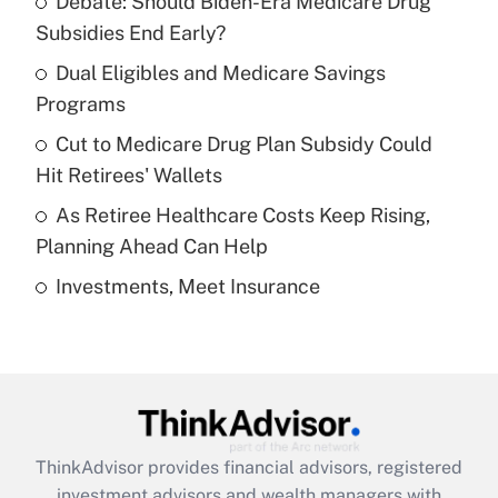
Debate: Should Biden-Era Medicare Drug
What is the temporary deduction for tip
income?
Subsidies End Early?
Dual Eligibles and Medicare Savings
Get Answer
Programs
Recently Updated Q&As
Cut to Medicare Drug Plan Subsidy Could
What is a high deductible health plan for
Hit Retirees' Wallets
purposes of an HSA?
As Retiree Healthcare Costs Keep Rising,
Get Answer
Planning Ahead Can Help
Investments, Meet Insurance
Recently Updated Q&As
Are remote workers eligible for leave
under the Family and Medical Leave Act
(FMLA)?
Get Answer
ThinkAdvisor
provides financial advisors, registered
Recently Updated Q&As
investment advisors and wealth managers with