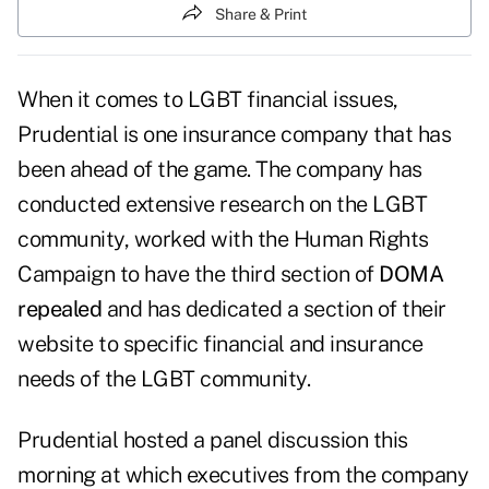
Share & Print
When it comes to LGBT financial issues,
Prudential is one insurance company that has
been ahead of the game. The company has
conducted extensive research on the LGBT
community
, worked with the Human Rights
Campaign to have the third section of
DOMA
repealed
and has dedicated a section of their
website to specific financial and insurance
needs of the LGBT community.
Prudential hosted a panel discussion this
morning at which executives from the company