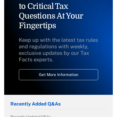
to Critical Tax
Questions At Your
Fingertips
Keep up with the latest tax rules
and regulations with weekly,
exclusive updates by our Tax
Facts experts.
Get More Information
Recently Added Q&As
Recently Updated Q&As