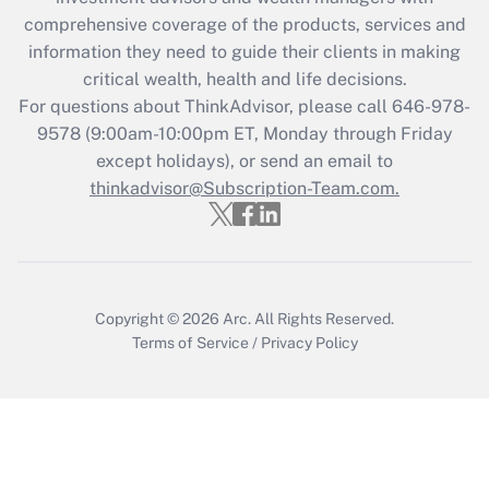
What is the CARES Act employee
comprehensive coverage of the products, services and
retention tax credit that was available
information they need to guide their clients in making
during 2020 and 2021?
critical wealth, health and life decisions.
Get Answer
For questions about ThinkAdvisor, please call
646-978-
9578
(9:00am-10:00pm ET, Monday through Friday
except holidays), or send an email to
Recently Updated Q&As
Who must file a return?
thinkadvisor@Subscription-Team.com.
Get Answer
Copyright © 2026
Arc.
All Rights Reserved.
Terms of Service
/
Privacy Policy