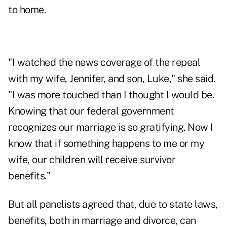
to home.
"I watched the news coverage of the repeal
with my wife, Jennifer, and son, Luke," she said.
"I was more touched than I thought I would be.
Knowing that our federal government
recognizes our marriage is so gratifying. Now I
know that if something happens to me or my
wife, our children will receive survivor
benefits."
But all panelists agreed that, due to state laws,
benefits, both in marriage and divorce, can