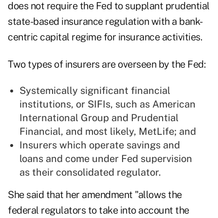
does not require the Fed to supplant prudential
state-based insurance regulation with a bank-
centric capital regime for insurance activities.
Two types of insurers are overseen by the Fed:
Systemically significant financial
institutions, or SIFIs, such as American
International Group and Prudential
Financial, and most likely, MetLife; and
Insurers which operate savings and
loans and come under Fed supervision
as their consolidated regulator.
She said that her amendment "allows the
federal regulators to take into account the