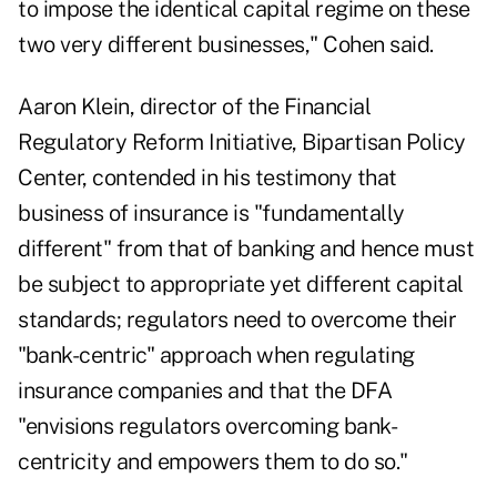
to impose the identical capital regime on these
two very different businesses," Cohen said.
Aaron Klein, director of the Financial
Regulatory Reform Initiative, Bipartisan Policy
Center, contended in his testimony that
business of insurance is "fundamentally
different" from that of banking and hence must
be subject to appropriate yet different capital
standards; regulators need to overcome their
"bank-centric" approach when regulating
insurance companies and that the DFA
"envisions regulators overcoming bank-
centricity and empowers them to do so."