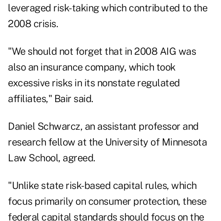
leveraged risk-taking which contributed to the
2008 crisis.
"We should not forget that in 2008 AIG was
also an insurance company, which took
excessive risks in its nonstate regulated
affiliates," Bair said.
Daniel Schwarcz, an assistant professor and
research fellow at the University of Minnesota
Law School, agreed.
"Unlike state risk-based capital rules, which
focus primarily on consumer protection, these
federal capital standards should focus on the