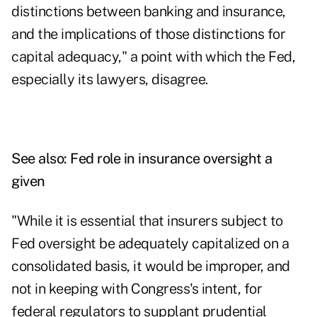
distinctions between banking and insurance,
and the implications of those distinctions for
capital adequacy," a point with which the Fed,
especially its lawyers, disagree.
See also:
Fed role in insurance oversight a
given
"While it is essential that insurers subject to
Fed oversight be adequately capitalized on a
consolidated basis, it would be improper, and
not in keeping with Congress's intent, for
federal regulators to supplant prudential