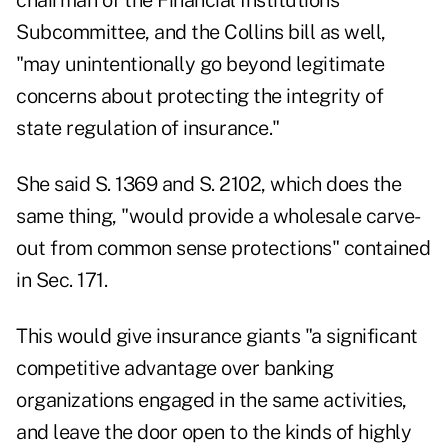
chairman of the Financial Institutions
Subcommittee, and the Collins bill as well,
"may unintentionally go beyond legitimate
concerns about protecting the integrity of
state regulation of insurance."
She said S. 1369 and S. 2102, which does the
same thing, "would provide a wholesale carve-
out from common sense protections" contained
in Sec. 171.
This would give insurance giants "a significant
competitive advantage over banking
organizations engaged in the same activities,
and leave the door open to the kinds of highly