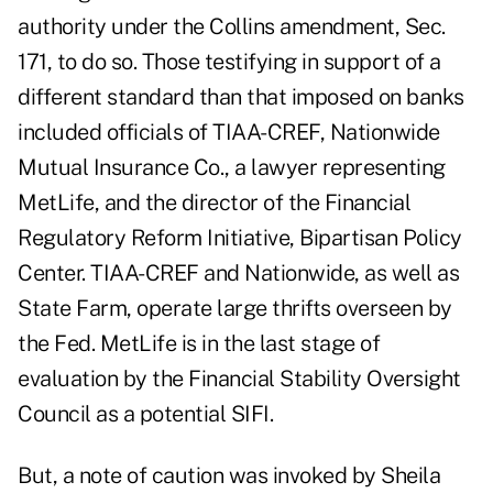
authority under the Collins amendment, Sec.
171, to do so. Those testifying in support of a
different standard than that imposed on banks
included officials of TIAA-CREF, Nationwide
Mutual Insurance Co., a lawyer representing
MetLife, and the director of the Financial
Regulatory Reform Initiative, Bipartisan Policy
Center. TIAA-CREF and Nationwide, as well as
State Farm, operate large thrifts overseen by
the Fed. MetLife is in the last stage of
evaluation by the Financial Stability Oversight
Council as a potential SIFI.
But, a note of caution was invoked by Sheila