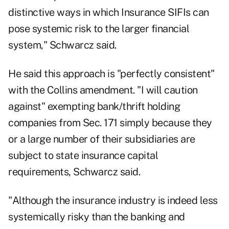
distinctive ways in which Insurance SIFIs can
pose systemic risk to the larger financial
system," Schwarcz said.
He said this approach is "perfectly consistent"
with the Collins amendment. "I will caution
against" exempting bank/thrift holding
companies from Sec. 171 simply because they
or a large number of their subsidiaries are
subject to state insurance capital
requirements, Schwarcz said.
"Although the insurance industry is indeed less
systemically risky than the banking and