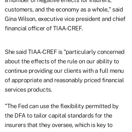
a number of negative effects for insurers,
customers, and the economy as a whole," said
Gina Wilson, executive vice president and chief
financial officer of TIAA-CREF.
She said TIAA-CREF is "particularly concerned
about the effects of the rule on our ability to
continue providing our clients with a full menu
of appropriate and reasonably priced financial
services products.
"The Fed can use the flexibility permitted by
the DFA to tailor capital standards for the
insurers that they oversee, which is key to