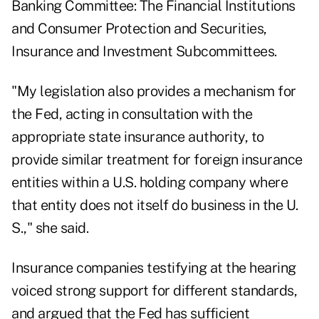
Banking Committee: The Financial Institutions
and Consumer Protection and Securities,
Insurance and Investment Subcommittees.
"My legislation also provides a mechanism for
the Fed, acting in consultation with the
appropriate state insurance authority, to
provide similar treatment for foreign insurance
entities within a U.S. holding company where
that entity does not itself do business in the U.
S.," she said.
Insurance companies testifying at the hearing
voiced strong support for different standards,
and argued that the Fed has sufficient