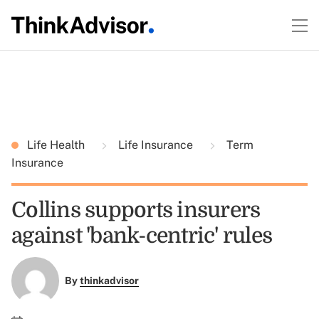
Life Health
Life Insurance
Term
Insurance
Collins supports insurers
against 'bank-centric' rules
By
thinkadvisor