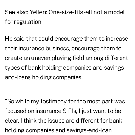
See also:
Yellen: One-size-fits-all not a model
for regulation
He said that could encourage them to increase
their insurance business, encourage them to
create an uneven playing field among different
types of bank holding companies and savings-
and-loans holding companies.
"So while my testimony for the most part was
focused on insurance SIFIs, I just want to be
clear, I think the issues are different for bank
holding companies and savings-and-loan