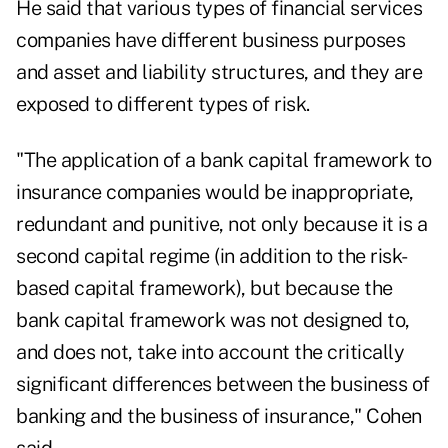
He said that various types of financial services
companies have different business purposes
and asset and liability structures, and they are
exposed to different types of risk.
"The application of a bank capital framework to
insurance companies would be inappropriate,
redundant and punitive, not only because it is a
second capital regime (in addition to the risk-
based capital framework), but because the
bank capital framework was not designed to,
and does not, take into account the critically
significant differences between the business of
banking and the business of insurance," Cohen