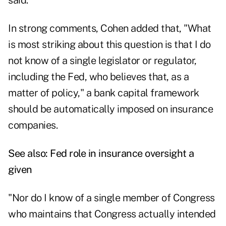
said.
In strong comments, Cohen added that, "What
is most striking about this question is that I do
not know of a single legislator or regulator,
including the Fed, who believes that, as a
matter of policy," a bank capital framework
should be automatically imposed on insurance
companies.
See also:
Fed role in insurance oversight a
given
"Nor do I know of a single member of Congress
who maintains that Congress actually intended