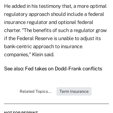
He added in his testimony that, a more optimal
regulatory approach should include a federal
insurance regulator and optional federal
charter. "The benefits of such a regulator grow
if the Federal Reserve is unable to adjust its
bank-centric approach to insurance
companies," Klein said.
See also:
Fed takes on Dodd-Frank conflicts
Related Topics...
Term Insurance
NOT FOR REPRINT