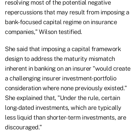
resolving most of the potential negative
repercussions that may result from imposing a
bank-focused capital regime on insurance
companies," Wilson testified.
She said that imposing a capital framework
design to address the maturity mismatch
inherent in banking on an insurer "would create
a challenging insurer investment-portfolio
consideration where none previously existed."
She explained that, "Under the rule, certain
long-dated investments, which are typically
less liquid than shorter-term investments, are
discouraged."