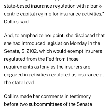
state-based insurance regulation with a bank-
centric capital regime for insurance activities,"
Collins said.
And, to emphasize her point, she disclosed that
she had introduced legislation Monday in the
Senate, S. 2102, which would exempt insurers
regulated from the Fed from those
requirements as long as the insurers are
engaged in activities regulated as insurance at
the state level.
Collins made her comments in testimony
before two subcommittees of the Senate