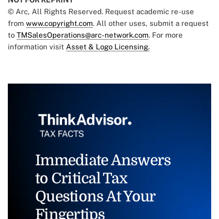
© Arc, All Rights Reserved. Request academic re-use
from
www.copyright.com
. All other uses, submit a request
to
TMSalesOperations@arc-network.com
. For more
information visit
Asset & Logo Licensing.
Immediate Answers
to Critical Tax
Questions At Your
Fingertips