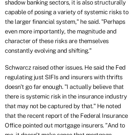
shadow banking sectors, it is also structurally
capable of posing a variety of systemic risks to
the larger financial system," he said. "Perhaps
even more importantly, the magnitude and
character of these risks are themselves
constantly evolving and shifting."
Schwarcz raised other issues. He said the Fed
regulating just SIFIs and insurers with thrifts
doesn't go far enough. "I actually believe that
there is systemic risk in the insurance industry
that may not be captured by that." He noted
that the recent report of the Federal Insurance
Office pointed out mortgage insurers. "And to