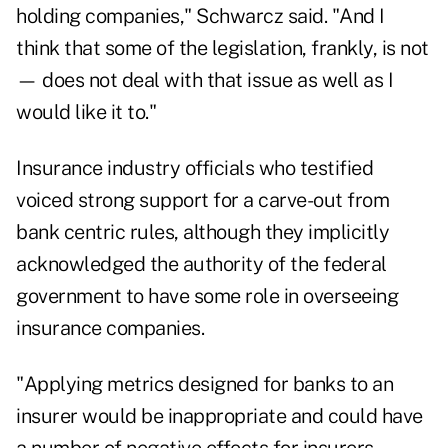
holding companies," Schwarcz said. "And I
think that some of the legislation, frankly, is not
— does not deal with that issue as well as I
would like it to."
Insurance industry officials who testified
voiced strong support for a carve-out from
bank centric rules, although they implicitly
acknowledged the authority of the federal
government to have some role in overseeing
insurance companies.
"Applying metrics designed for banks to an
insurer would be inappropriate and could have