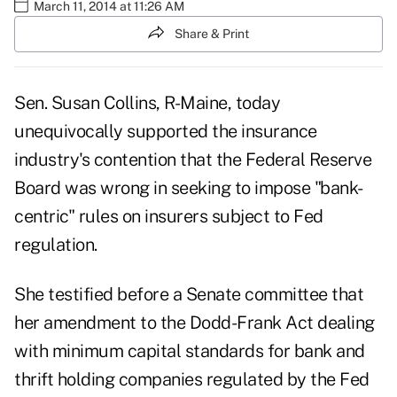
March 11, 2014 at 11:26 AM
Share & Print
Sen. Susan Collins, R-Maine, today
unequivocally supported the insurance
industry's contention that the Federal Reserve
Board was wrong in seeking to impose "bank-
centric" rules on insurers subject to Fed
regulation.
She testified before a Senate committee that
her amendment to the Dodd-Frank Act dealing
with minimum capital standards for bank and
thrift holding companies regulated by the Fed