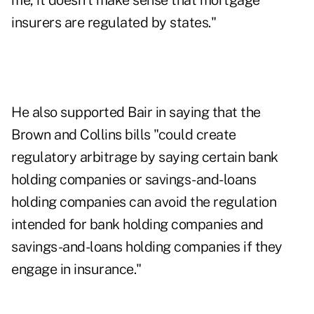
me, it doesn't make sense that mortgage
insurers are regulated by states."
He also supported Bair in saying that the
Brown and Collins bills "could create
regulatory arbitrage by saying certain bank
holding companies or savings-and-loans
holding companies can avoid the regulation
intended for bank holding companies and
savings-and-loans holding companies if they
engage in insurance."