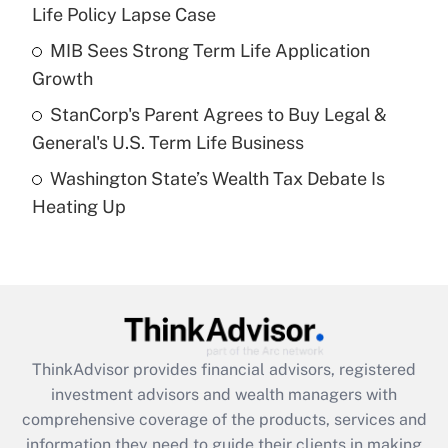
Life Policy Lapse Case
Recently Updated Q&As
What is a high deductible health plan for
MIB Sees Strong Term Life Application
purposes of an HSA?
Growth
Get Answer
StanCorp's Parent Agrees to Buy Legal &
General's U.S. Term Life Business
Recently Updated Q&As
Washington State’s Wealth Tax Debate Is
Are remote workers eligible for leave
under the Family and Medical Leave Act
Heating Up
(FMLA)?
Get Answer
Recently Updated Q&As
What is the CARES Act employee
retention tax credit that was available
ThinkAdvisor
provides financial advisors, registered
during 2020 and 2021?
investment advisors and wealth managers with
comprehensive coverage of the products, services and
Get Answer
information they need to guide their clients in making