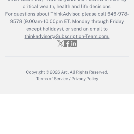
critical wealth, health and life decisions.
Recently Updated Q&As
For questions about ThinkAdvisor, please call
646-978-
Who must file a return?
9578
(9:00am-10:00pm ET, Monday through Friday
except holidays), or send an email to
Get Answer
thinkadvisor@Subscription-Team.com.
Copyright © 2026
Arc.
All Rights Reserved.
Terms of Service
/
Privacy Policy