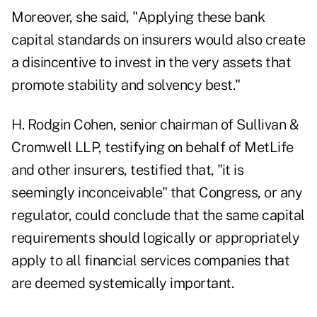
Moreover, she said, "Applying these bank
capital standards on insurers would also create
a disincentive to invest in the very assets that
promote stability and solvency best."
H. Rodgin Cohen, senior chairman of Sullivan &
Cromwell LLP, testifying on behalf of MetLife
and other insurers, testified that, "it is
seemingly inconceivable" that Congress, or any
regulator, could conclude that the same capital
requirements should logically or appropriately
apply to all financial services companies that
are deemed systemically important.