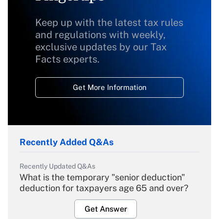
Keep up with the latest tax rules
and regulations with weekly,
exclusive updates by our Tax
Facts experts.
Get More Information
Recently Added Q&As
Recently Updated Q&As
What is the temporary "senior deduction"
deduction for taxpayers age 65 and over?
Get Answer