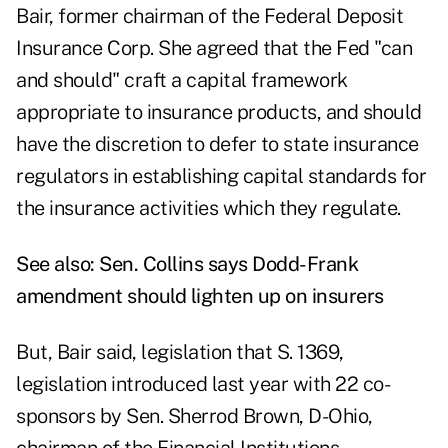
Bair, former chairman of the Federal Deposit
Insurance Corp. She agreed that the Fed "can
and should" craft a capital framework
appropriate to insurance products, and should
have the discretion to defer to state insurance
regulators in establishing capital standards for
the insurance activities which they regulate.
See also:
Sen. Collins says Dodd-Frank
amendment should lighten up on insurers
But, Bair said, legislation that S. 1369,
legislation introduced last year with 22 co-
sponsors by Sen. Sherrod Brown, D-Ohio,