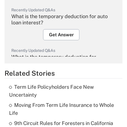
Recently Updated Q&As
What is the temporary deduction for auto
loan interest?
Get Answer
Recently Updated Q&As
What is the temporary deduction for
overtime income?
Related Stories
Get Answer
Term Life Policyholders Face New
Recently Updated Q&As
Uncertainty
What is the temporary deduction for tip
income?
Moving From Term Life Insurance to Whole
Life
Get Answer
9th Circuit Rules for Foresters in California