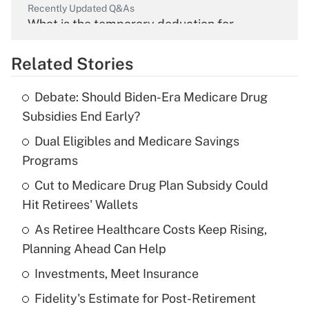
Recently Updated Q&As
What is the temporary deduction for
overtime income?
Related Stories
Get Answer
Debate: Should Biden-Era Medicare Drug
Recently Updated Q&As
Subsidies End Early?
What is the temporary deduction for tip
income?
Dual Eligibles and Medicare Savings
Programs
Get Answer
Cut to Medicare Drug Plan Subsidy Could
Hit Retirees' Wallets
Recently Updated Q&As
What is a high deductible health plan for
As Retiree Healthcare Costs Keep Rising,
purposes of an HSA?
Planning Ahead Can Help
Get Answer
Investments, Meet Insurance
Fidelity's Estimate for Post-Retirement
Recently Updated Q&As