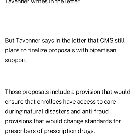
Tavenner writes in the letter.
But Tavenner says in the letter that CMS still
plans to finalize proposals with bipartisan
support.
Those proposals include a provision that would
ensure that enrollees have access to care
during natural disasters and anti-fraud
provisions that would change standards for
prescribers of prescription drugs.