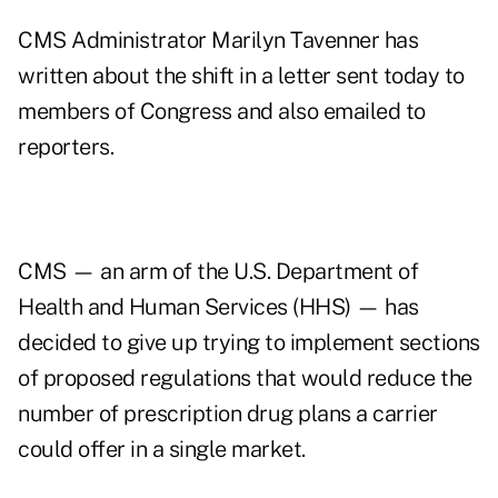
CMS Administrator Marilyn Tavenner has
written about the shift in a letter sent today to
members of Congress and also emailed to
reporters.
CMS — an arm of the U.S. Department of
Health and Human Services (HHS) — has
decided to give up trying to implement sections
of proposed regulations that would reduce the
number of prescription drug plans a carrier
could offer in a single market.