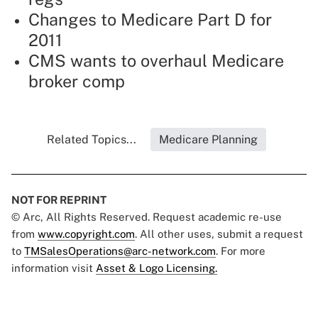
Changes to Medicare Part D for
2011
CMS wants to overhaul Medicare
broker comp
Related Topics...
Medicare Planning
NOT FOR REPRINT
© Arc, All Rights Reserved. Request academic re-use
from
www.copyright.com
. All other uses, submit a request
to
TMSalesOperations@arc-network.com
. For more
information visit
Asset & Logo Licensing.