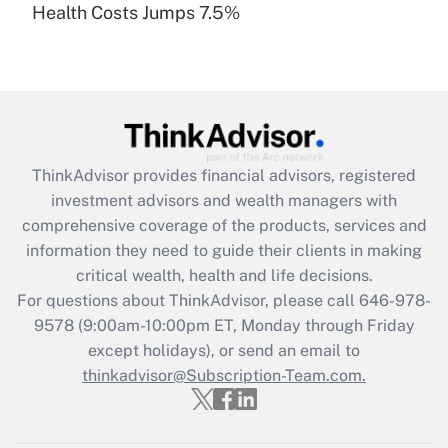
Health Costs Jumps 7.5%
Are remote workers eligible for leave
under the Family and Medical Leave Act
(FMLA)?
Get Answer
Recently Updated Q&As
ThinkAdvisor
provides financial advisors, registered
What is the CARES Act employee
investment advisors and wealth managers with
retention tax credit that was available
during 2020 and 2021?
comprehensive coverage of the products, services and
information they need to guide their clients in making
Get Answer
critical wealth, health and life decisions.
For questions about ThinkAdvisor, please call
646-978-
Recently Updated Q&As
9578
(9:00am-10:00pm ET, Monday through Friday
Who must file a return?
except holidays), or send an email to
thinkadvisor@Subscription-Team.com.
Get Answer