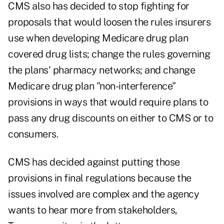
CMS also has decided to stop fighting for
proposals that would loosen the rules insurers
use when developing Medicare drug plan
covered drug lists; change the rules governing
the plans' pharmacy networks; and change
Medicare drug plan "non-interference"
provisions in ways that would require plans to
pass any drug discounts on either to CMS or to
consumers.
CMS has decided against putting those
provisions in final regulations because the
issues involved are complex and the agency
wants to hear more from stakeholders,