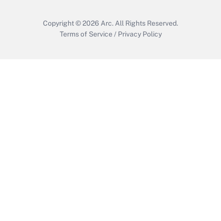
Copyright © 2026
Arc.
All Rights Reserved.
Terms of Service
/
Privacy Policy