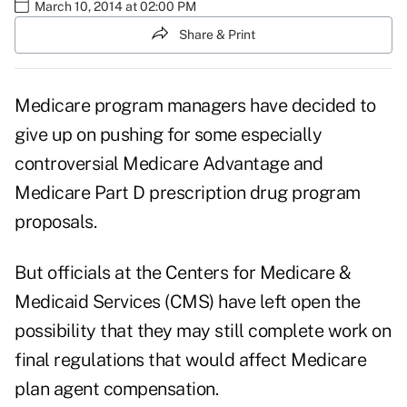
March 10, 2014 at 02:00 PM
Share & Print
Medicare program managers have decided to
give up on pushing for some especially
controversial Medicare Advantage and
Medicare Part D prescription drug program
proposals.
But officials at the Centers for Medicare &
Medicaid Services (CMS) have left open the
possibility that they may still complete work on
final regulations that would affect Medicare
plan agent compensation.