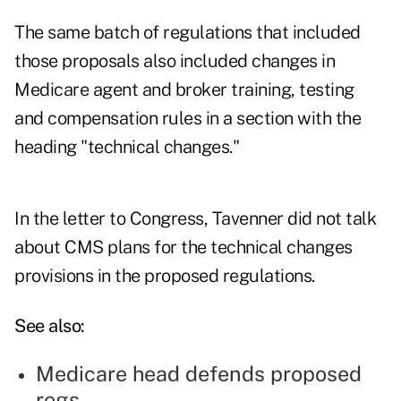
The same batch of regulations that included
those proposals also included changes in
Medicare agent and broker training, testing
and compensation rules
in a section with the
heading "technical changes."
In the letter to Congress, Tavenner did not talk
about CMS plans for the technical changes
provisions in the proposed regulations.
See also:
Medicare head defends proposed
regs