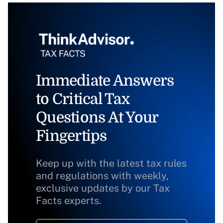
Immediate Answers
to Critical Tax
Questions At Your
Fingertips
Keep up with the latest tax rules
and regulations with weekly,
exclusive updates by our Tax
Facts experts.