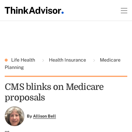
Life Health
Health Insurance
Medicare
Planning
CMS blinks on Medicare
proposals
By
Allison Bell