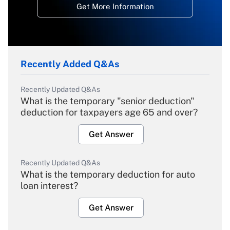
Get More Information
Recently Added Q&As
Recently Updated Q&As
What is the temporary "senior deduction"
deduction for taxpayers age 65 and over?
Get Answer
Recently Updated Q&As
What is the temporary deduction for auto
loan interest?
Get Answer