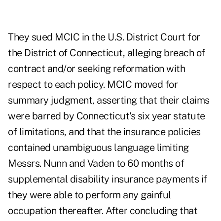
They sued MCIC in the U.S. District Court for
the District of Connecticut, alleging breach of
contract and/or seeking reformation with
respect to each policy. MCIC moved for
summary judgment, asserting that their claims
were barred by Connecticut's six year statute
of limitations, and that the insurance policies
contained unambiguous language limiting
Messrs. Nunn and Vaden to 60 months of
supplemental disability insurance payments if
they were able to perform any gainful
occupation thereafter. After concluding that