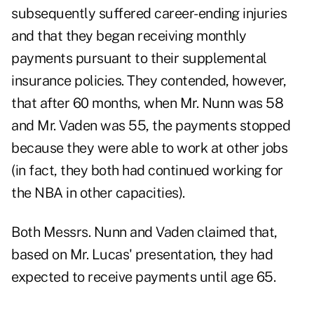
subsequently suffered career-ending injuries
and that they began receiving monthly
payments pursuant to their supplemental
insurance policies. They contended, however,
that after 60 months, when Mr. Nunn was 58
and Mr. Vaden was 55, the payments stopped
because they were able to work at other jobs
(in fact, they both had continued working for
the NBA in other capacities).
Both Messrs. Nunn and Vaden claimed that,
based on Mr. Lucas' presentation, they had
expected to receive payments until age 65.