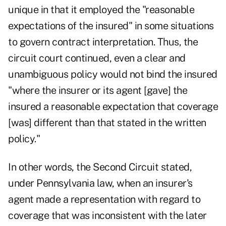
unique in that it employed the "reasonable
expectations of the insured" in some situations
to govern contract interpretation. Thus, the
circuit court continued, even a clear and
unambiguous policy would not bind the insured
"where the insurer or its agent [gave] the
insured a reasonable expectation that coverage
[was] different than that stated in the written
policy."
In other words, the Second Circuit stated,
under Pennsylvania law, when an insurer's
agent made a representation with regard to
coverage that was inconsistent with the later