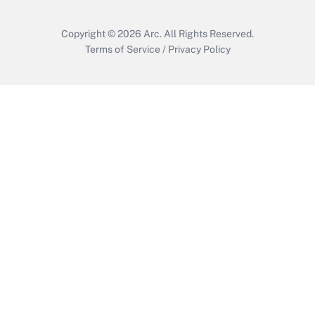
Copyright © 2026
Arc.
All Rights Reserved.
Terms of Service
/
Privacy Policy