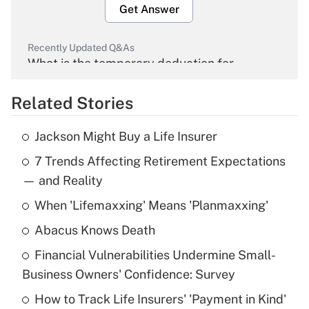
Get Answer
Recently Updated Q&As
What is the temporary deduction for
overtime income?
Related Stories
Get Answer
Jackson Might Buy a Life Insurer
Recently Updated Q&As
7 Trends Affecting Retirement Expectations
What is the temporary deduction for tip
income?
— and Reality
When 'Lifemaxxing' Means 'Planmaxxing'
Get Answer
Abacus Knows Death
Recently Updated Q&As
Financial Vulnerabilities Undermine Small-
What is a high deductible health plan for
Business Owners' Confidence: Survey
purposes of an HSA?
How to Track Life Insurers' 'Payment in Kind'
Get Answer