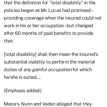
that the definition for "total disability" in the
policies began as Mr. Lucas had promised –
providing coverage when the insured could not
work in his or her occupation – but changed
after 60 months of paid benefits to provide
that:
[total disability] shall then mean the Insured's
substantial inability to perform the material
duties of
any gainful occupation
for which
he/she is suited….
(Emphasis added.)
Messrs. Nunn and Vaden alleged that they