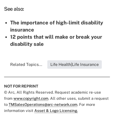
See also:
The importance of high-limit disability
insurance
12 points that will make or break your
disability sale
Related Topics...
Life Health|Life Insurance
NOT FOR REPRINT
© Arc, All Rights Reserved. Request academic re-use
from
www.copyright.com
. All other uses, submit a request
to
TMSalesOperations@arc-network.com
. For more
information visit
Asset & Logo Licensing.