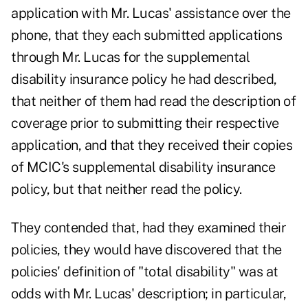
application with Mr. Lucas' assistance over the
phone, that they each submitted applications
through Mr. Lucas for the supplemental
disability insurance policy he had described,
that neither of them had read the description of
coverage prior to submitting their respective
application, and that they received their copies
of MCIC's supplemental disability insurance
policy, but that neither read the policy.
They contended that, had they examined their
policies, they would have discovered that the
policies' definition of "total disability" was at
odds with Mr. Lucas' description; in particular,