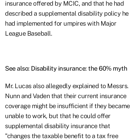
insurance offered by MCIC, and that he had
described a supplemental disability policy he
had implemented for umpires with Major
League Baseball.
See also:
Disability insurance: the 60% myth
Mr. Lucas also allegedly explained to Messrs.
Nunn and Vaden that their current insurance
coverage might be insufficient if they became
unable to work, but that he could offer
supplemental disability insurance that
"changes the taxable benefit to a tax free