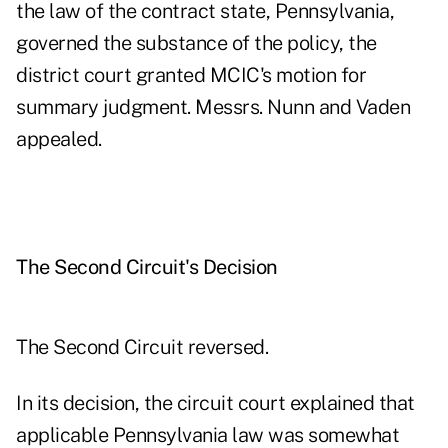
the law of the contract state, Pennsylvania,
governed the substance of the policy, the
district court granted MCIC's motion for
summary judgment. Messrs. Nunn and Vaden
appealed.
The Second Circuit's Decision
The Second Circuit reversed.
In its decision, the circuit court explained that
applicable Pennsylvania law was somewhat