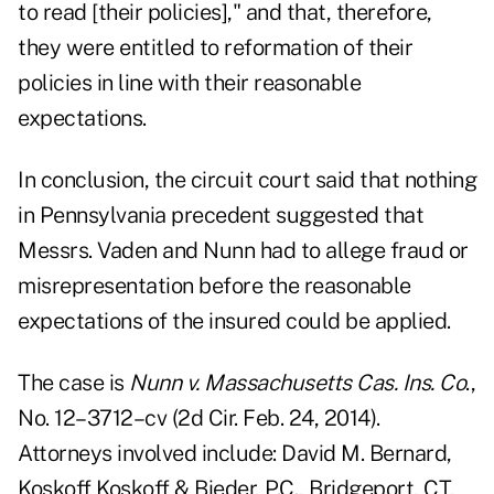
to read [their policies]," and that, therefore,
they were entitled to reformation of their
policies in line with their reasonable
expectations.
In conclusion, the circuit court said that nothing
in Pennsylvania precedent suggested that
Messrs. Vaden and Nunn had to allege fraud or
misrepresentation before the reasonable
expectations of the insured could be applied.
The case is
Nunn v. Massachusetts Cas. Ins. Co
.,
No. 12–3712–cv (2d Cir. Feb. 24, 2014)
.
Attorneys involved include: David M. Bernard,
Koskoff Koskoff & Bieder, P.C., Bridgeport, CT,