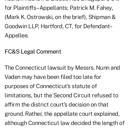
for Plaintiffs–Appellants; Patrick M. Fahey,
(Mark K. Ostrowski, on the brief), Shipman &
Goodwin LLP, Hartford, CT, for Defendant–
Appellee.
FC&S Legal Comment
The Connecticut lawsuit by Messrs. Nunn and
Vaden may have been filed too late for
purposes of Connecticut's statute of
limitations, but the Second Circuit refused to
affirm the district court's decision on that
ground. Rather, the appellate court explained,
although Connecticut law decided the length of