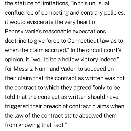
the statute of limitations, "in this unusual
confluence of competing and contrary policies,
it would eviscerate the very heart of
Pennsylvania's reasonable expectations
doctrine to give force to Connecticut law as to
when the claim accrued." In the circuit court's
opinion, it "would be a hollow victory indeed"
for Messrs. Nunn and Vaden to succeed on
their claim that the contract as written was not
the contract to which they agreed "only to be
told that the contract as written should have
triggered their breach of contract claims when
the law of the contract state absolved them
from knowing that fact."