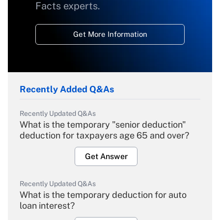
Facts experts.
Get More Information
Recently Added Q&As
Recently Updated Q&As
What is the temporary "senior deduction"
deduction for taxpayers age 65 and over?
Get Answer
Recently Updated Q&As
What is the temporary deduction for auto
loan interest?