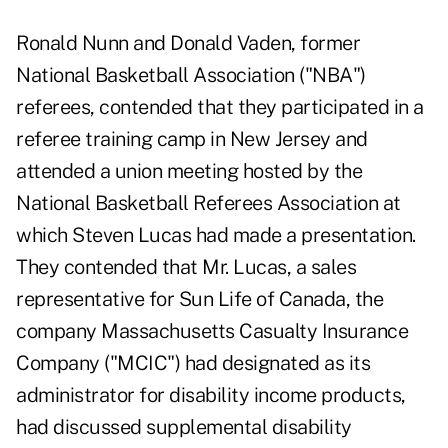
Ronald Nunn and Donald Vaden, former
National Basketball Association ("NBA")
referees, contended that they participated in a
referee training camp in New Jersey and
attended a union meeting hosted by the
National Basketball Referees Association at
which Steven Lucas had made a presentation.
They contended that Mr. Lucas, a sales
representative for Sun Life of Canada, the
company Massachusetts Casualty Insurance
Company ("MCIC") had designated as its
administrator for disability income products,
had discussed supplemental disability