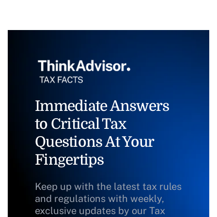
Immediate Answers
to Critical Tax
Questions At Your
Fingertips
Keep up with the latest tax rules
and regulations with weekly,
exclusive updates by our Tax