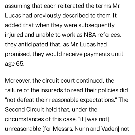
assuming that each reiterated the terms Mr.
Lucas had previously described to them. It
added that when they were subsequently
injured and unable to work as NBA referees,
they anticipated that, as Mr. Lucas had
promised, they would receive payments until
age 65.
Moreover, the circuit court continued, the
failure of the insureds to read their policies did
"not defeat their reasonable expectations." The
Second Circuit held that, under the
circumstances of this case, "it [was not]
unreasonable [for Messrs. Nunn and Vaden] not