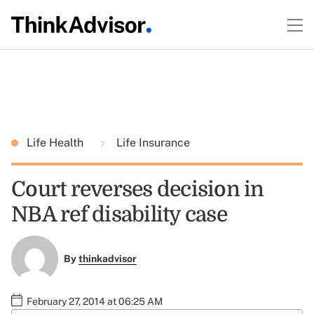
Life Health
Life Insurance
Court reverses decision in
NBA ref disability case
By
thinkadvisor
February 27, 2014 at 06:25 AM