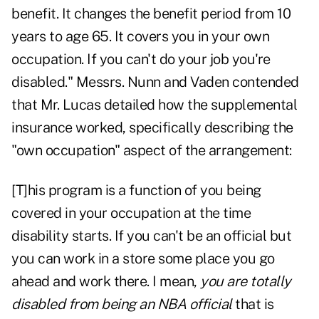
benefit. It changes the benefit period from 10
years to age 65. It covers you in your own
occupation. If you can't do your job you're
disabled." Messrs. Nunn and Vaden contended
that Mr. Lucas detailed how the supplemental
insurance worked, specifically describing the
"own occupation" aspect of the arrangement:
[T]his program is a function of you being
covered in your occupation at the time
disability starts. If you can't be an official but
you can work in a store some place you go
ahead and work there. I mean,
you are totally
disabled from being an NBA official
that is