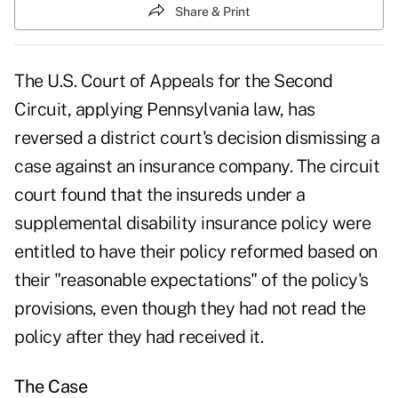
Share & Print
The U.S. Court of Appeals for the Second
Circuit, applying Pennsylvania law, has
reversed a district court's decision dismissing a
case against an insurance company. The circuit
court found that the insureds under a
supplemental disability insurance policy were
entitled to have their policy reformed based on
their "reasonable expectations" of the policy's
provisions, even though they had not read the
policy after they had received it.
The Case