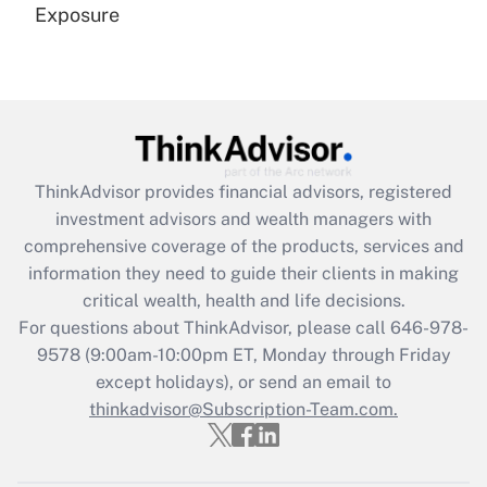
Exposure
Recently Updated Q&As
Are remote workers eligible for leave
under the Family and Medical Leave Act
(FMLA)?
Get Answer
ThinkAdvisor
provides financial advisors, registered
investment advisors and wealth managers with
Recently Updated Q&As
comprehensive coverage of the products, services and
What is the CARES Act employee
information they need to guide their clients in making
retention tax credit that was available
critical wealth, health and life decisions.
during 2020 and 2021?
For questions about ThinkAdvisor, please call
646-978-
Get Answer
9578
(9:00am-10:00pm ET, Monday through Friday
except holidays), or send an email to
thinkadvisor@Subscription-Team.com.
Recently Updated Q&As
Who must file a return?
Get Answer