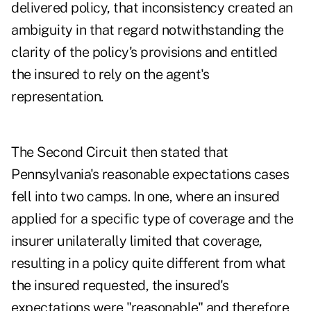
delivered policy, that inconsistency created an
ambiguity in that regard notwithstanding the
clarity of the policy's provisions and entitled
the insured to rely on the agent's
representation.
The Second Circuit then stated that
Pennsylvania's reasonable expectations cases
fell into two camps. In one, where an insured
applied for a specific type of coverage and the
insurer unilaterally limited that coverage,
resulting in a policy quite different from what
the insured requested, the insured's
expectations were "reasonable" and therefore