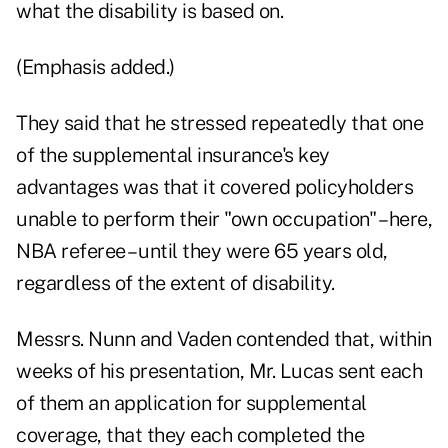
what the disability is based on.
(Emphasis added.)
They said that he stressed repeatedly that one
of the supplemental insurance's key
advantages was that it covered policyholders
unable to perform their "own occupation" – here,
NBA referee – until they were 65 years old,
regardless of the extent of disability.
Messrs. Nunn and Vaden contended that, within
weeks of his presentation, Mr. Lucas sent each
of them an application for supplemental
coverage, that they each completed the