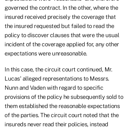
governed the contract. In the other, where the
insured received precisely the coverage that
the insured requested but failed to read the
policy to discover clauses that were the usual
incident of the coverage applied for, any other
expectations were unreasonable.
In this case, the circuit court continued, Mr.
Lucas' alleged representations to Messrs.
Nunn and Vaden with regard to specific
provisions of the policy he subsequently sold to
them established the reasonable expectations
of the parties. The circuit court noted that the
insureds never read their policies, instead