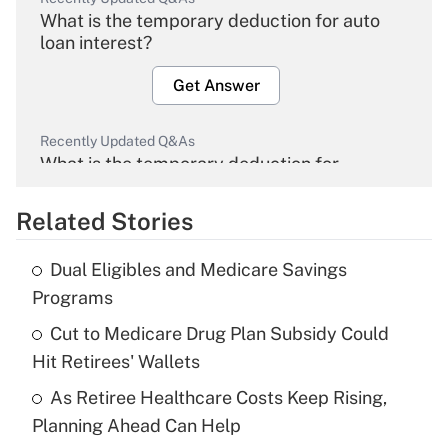
What is the temporary deduction for auto
loan interest?
Get Answer
Recently Updated Q&As
What is the temporary deduction for
overtime income?
Related Stories
Get Answer
Dual Eligibles and Medicare Savings
Recently Updated Q&As
Programs
What is the temporary deduction for tip
income?
Cut to Medicare Drug Plan Subsidy Could
Hit Retirees' Wallets
Get Answer
As Retiree Healthcare Costs Keep Rising,
Planning Ahead Can Help
Recently Updated Q&As