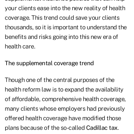
your clients ease into the new reality of health
coverage. This trend could save your clients
thousands, so it is important to understand the
benefits and risks going into this new era of
health care.
The supplemental coverage trend
Though one of the central purposes of the
health reform law is to expand the availability
of affordable, comprehensive health coverage,
many clients whose employers had previously
offered health coverage have modified those
plans because of the so-called
Cadillac tax
.