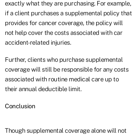
exactly what they are purchasing. For example,
if a client purchases a supplemental policy that
provides for cancer coverage, the policy will
not help cover the costs associated with car
accident-related injuries.
Further, clients who purchase supplemental
coverage will still be responsible for any costs
associated with routine medical care up to
their annual deductible limit.
Conclusion
Though supplemental coverage alone will not