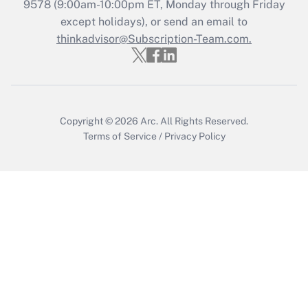
Recently Updated Q&As
9578
(9:00am-10:00pm ET, Monday through Friday
Who must file a return?
except holidays), or send an email to
thinkadvisor@Subscription-Team.com.
Get Answer
Copyright © 2026
Arc.
All Rights Reserved.
Terms of Service
/
Privacy Policy