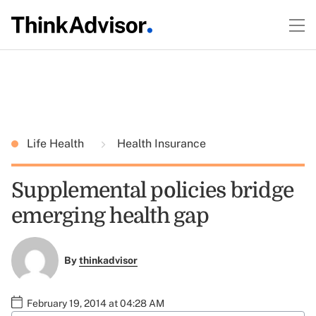
Life Health
Health Insurance
Supplemental policies bridge
emerging health gap
By
thinkadvisor
February 19, 2014 at 04:28 AM