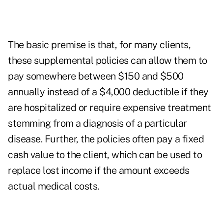
The basic premise is that, for many clients,
these supplemental policies can allow them to
pay somewhere between $150 and $500
annually instead of a $4,000 deductible if they
are hospitalized or require expensive treatment
stemming from a diagnosis of a particular
disease. Further, the policies often pay a fixed
cash value to the client, which can be used to
replace lost income if the amount exceeds
actual medical costs.