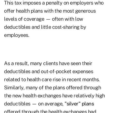
This tax imposes a penalty on employers who
offer health plans with the most generous
levels of coverage — often with low
deductibles and little cost-sharing by
employees.
As a result, many clients have seen their
deductibles and out-of-pocket expenses
related to health care rise in recent months.
Similarly, many of the plans offered through
the new health exchanges have relatively high
deductibles — on average,
"silver" plans
offered through the health exchanges had