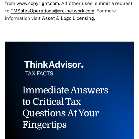
from
www.copyright.com
. All other uses, submit a request
to
TMSalesOperations@arc-network.com
. For more
information visit
Asset & Logo Licensing.
Immediate Answers
to Critical Tax
Questions At Your
Fingertips