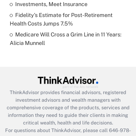
What is a high deductible health plan for
Investments, Meet Insurance
purposes of an HSA?
Fidelity's Estimate for Post-Retirement
Get Answer
Health Costs Jumps 7.5%
Medicare Will Cross a Grim Line in 11 Years:
Recently Updated Q&As
Alicia Munnell
Are remote workers eligible for leave
under the Family and Medical Leave Act
(FMLA)?
Get Answer
Recently Updated Q&As
ThinkAdvisor
provides financial advisors, registered
What is the CARES Act employee
investment advisors and wealth managers with
retention tax credit that was available
during 2020 and 2021?
comprehensive coverage of the products, services and
information they need to guide their clients in making
Get Answer
critical wealth, health and life decisions.
For questions about ThinkAdvisor, please call
646-978-