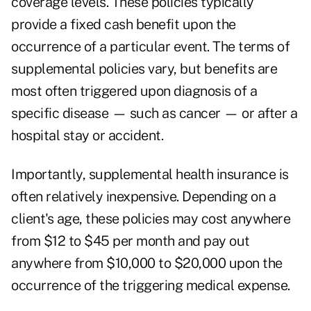
coverage levels. These policies typically
provide a fixed cash benefit upon the
occurrence of a particular event. The terms of
supplemental policies vary, but benefits are
most often triggered upon diagnosis of a
specific disease — such as cancer — or after a
hospital stay or accident.
Importantly, supplemental health insurance is
often relatively inexpensive. Depending on a
client's age, these policies may cost anywhere
from $12 to $45 per month and pay out
anywhere from $10,000 to $20,000 upon the
occurrence of the triggering medical expense.