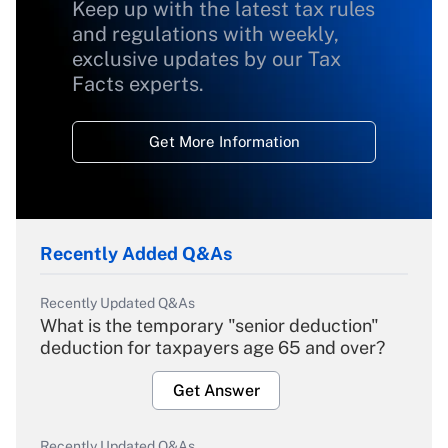
Keep up with the latest tax rules
and regulations with weekly,
exclusive updates by our Tax
Facts experts.
Get More Information
Recently Added Q&As
Recently Updated Q&As
What is the temporary "senior deduction"
deduction for taxpayers age 65 and over?
Get Answer
Recently Updated Q&As