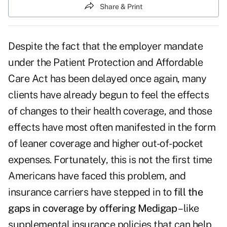
Share & Print
Despite the fact that the employer mandate
under the Patient Protection and Affordable
Care Act has been delayed once again, many
clients have already begun to feel the effects
of changes to their health coverage, and those
effects have most often manifested in the form
of leaner coverage and higher out-of-pocket
expenses. Fortunately, this is not the first time
Americans have faced this problem, and
insurance carriers have stepped in to
fill the
gaps in coverage by offering Medigap
– like
supplemental insurance policies that can help