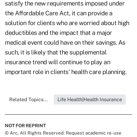
satisfy the new requirements imposed under
the Affordable Care Act, it can provide a
solution for clients who are worried about high
deductibles and the impact that a major
medical event could have on their savings. As
such, it is likely that the supplemental
insurance trend will continue to play an
important role in clients' health care planning.
Related Topics...
Life Health|Health Insurance
NOT FOR REPRINT
© Arc, All Rights Reserved. Request academic re-use