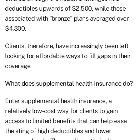
deductibles upwards of $2,500, while those
associated with "bronze" plans averaged over
$4,300.
Clients, therefore, have increasingly been left
looking for affordable ways to fill gaps in their
coverage.
What does supplemental health insurance do?
Enter supplemental health insurance, a
relatively low-cost way for clients to gain
access to limited benefits that can help ease
the sting of high deductibles and lower