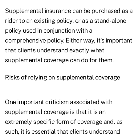
Supplemental insurance can be purchased as a
rider to an existing policy, or as a stand-alone
policy used in conjunction with a
comprehensive policy. Either way, it's important
that clients understand exactly what
supplemental coverage can do for them.
Risks of relying on supplemental coverage
One important criticism associated with
supplemental coverage is that it is an
extremely specific form of coverage and, as
such, it is essential that clients understand