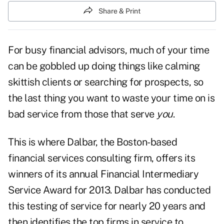
Share & Print
For busy financial advisors, much of your time
can be gobbled up doing things like calming
skittish clients or searching for prospects, so
the last thing you want to waste your time on is
bad service from those that serve
you
.
This is where Dalbar, the Boston-based
financial services consulting firm, offers its
winners of its annual Financial Intermediary
Service Award for 2013. Dalbar has conducted
this testing of service for nearly 20 years and
then identifies the top firms in service to