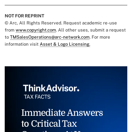
NOT FOR REPRINT
© Arc, All Rights Reserved. Request academic re-use
from
www.copyright.com
. All other uses, submit a request
to
TMSalesOperations@arc-network.com
. For more
information visit
Asset & Logo Licensing.
Immediate Answers
to Critical Tax