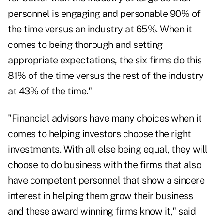
personnel is engaging and personable 90% of
the time versus an industry at 65%. When it
comes to being thorough and setting
appropriate expectations, the six firms do this
81% of the time versus the rest of the industry
at 43% of the time."
"Financial advisors have many choices when it
comes to helping investors choose the right
investments. With all else being equal, they will
choose to do business with the firms that also
have competent personnel that show a sincere
interest in helping them grow their business
and these award winning firms know it," said