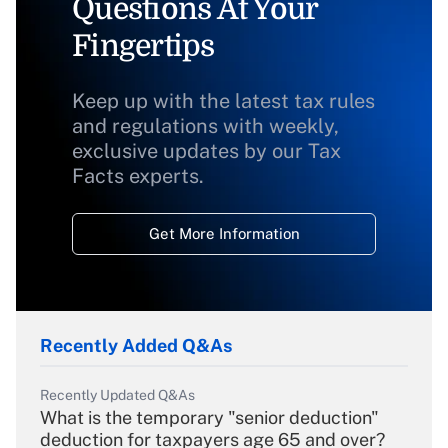
Questions At Your
Fingertips
Keep up with the latest tax rules
and regulations with weekly,
exclusive updates by our Tax
Facts experts.
Get More Information
Recently Added Q&As
Recently Updated Q&As
What is the temporary "senior deduction"
deduction for taxpayers age 65 and over?