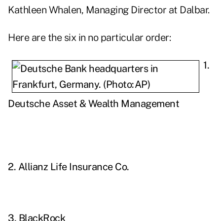
Kathleen Whalen, Managing Director at Dalbar.
Here are the six in no particular order:
1.
Deutsche Asset & Wealth Management
2. Allianz Life Insurance Co.
3. BlackRock