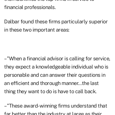
financial professionals.
Dalbar found these firms particularly superior
in these two important areas:
– "When a financial advisor is calling for service,
they expect a knowledgeable individual who is
personable and can answer their questions in
an efficient and thorough manner…the last
thing they want to do is have to call back.
– "These award-winning firms understand that
far better than the industry at large as their