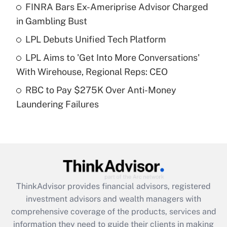
FINRA Bars Ex-Ameriprise Advisor Charged
Get Answer
in Gambling Bust
Recently Updated Q&As
LPL Debuts Unified Tech Platform
What is a high deductible health plan for
LPL Aims to 'Get Into More Conversations'
purposes of an HSA?
With Wirehouse, Regional Reps: CEO
Get Answer
RBC to Pay $275K Over Anti-Money
Laundering Failures
Recently Updated Q&As
Are remote workers eligible for leave
under the Family and Medical Leave Act
(FMLA)?
Get Answer
ThinkAdvisor
provides financial advisors, registered
Recently Updated Q&As
investment advisors and wealth managers with
What is the CARES Act employee
comprehensive coverage of the products, services and
retention tax credit that was available
information they need to guide their clients in making
during 2020 and 2021?