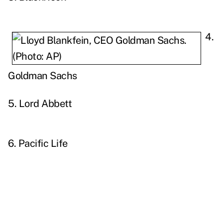
4.
Goldman Sachs
5. Lord Abbett
6. Pacific Life