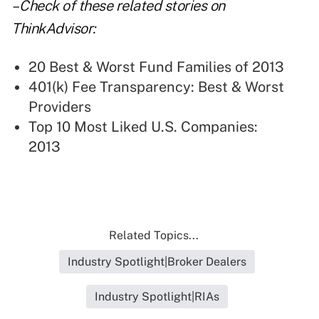
– Check of these related stories on
ThinkAdvisor:
20 Best & Worst Fund Families of 2013
401(k) Fee Transparency: Best & Worst
Providers
Top 10 Most Liked U.S. Companies:
2013
Related Topics...
Industry Spotlight|Broker Dealers
Industry Spotlight|RIAs