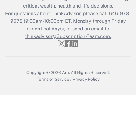
critical wealth, health and life decisions.
Get Answer
For questions about ThinkAdvisor, please call
646-978-
9578
(9:00am-10:00pm ET, Monday through Friday
except holidays), or send an email to
Recently Updated Q&As
Who must file a return?
thinkadvisor@Subscription-Team.com.
Get Answer
Copyright © 2026
Arc.
All Rights Reserved.
Terms of Service
/
Privacy Policy