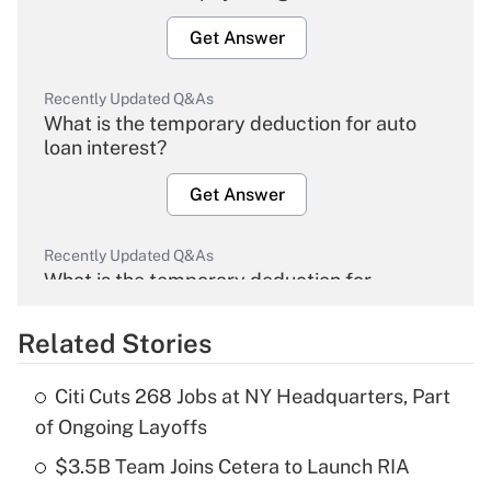
Get Answer
Recently Updated Q&As
What is the temporary deduction for auto
loan interest?
Get Answer
Recently Updated Q&As
What is the temporary deduction for
overtime income?
Related Stories
Get Answer
Citi Cuts 268 Jobs at NY Headquarters, Part
Recently Updated Q&As
of Ongoing Layoffs
What is the temporary deduction for tip
income?
$3.5B Team Joins Cetera to Launch RIA