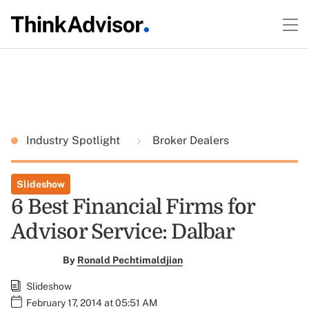
Industry Spotlight
Broker Dealers
Slideshow
6 Best Financial Firms for
Advisor Service: Dalbar
By
Ronald Pechtimaldjian
Slideshow
February 17, 2014 at 05:51 AM