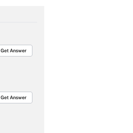
Get Answer
Get Answer