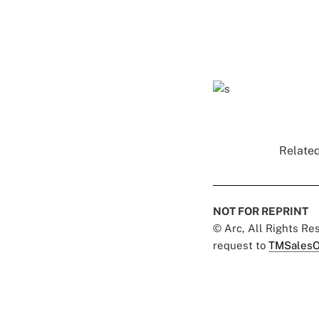
Related
NOT FOR REPRINT
© Arc, All Rights R
request to
TMSalesO