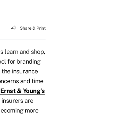
Share & Print
 learn and shop,
ol for branding
e the insurance
oncerns and time
.
Ernst & Young's
 insurers are
e becoming more