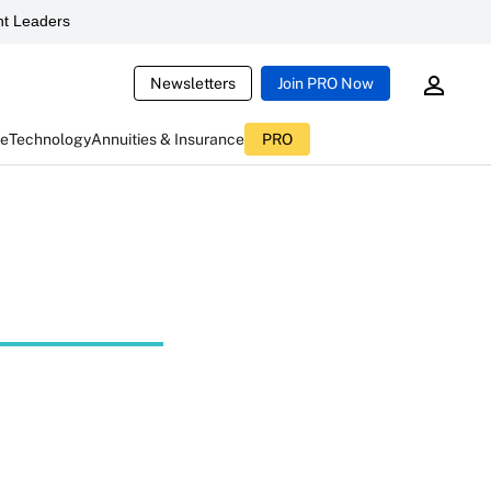
t Leaders
Newsletters
Join PRO Now
ce
Technology
Annuities & Insurance
PRO