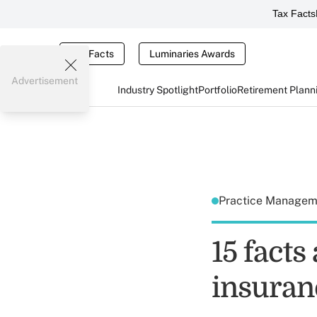
Tax Facts
Tax Facts
Luminaries Awards
Advertisement
Industry Spotlight
Portfolio
Retirement Plann
Practice Manage
15 facts
insuran