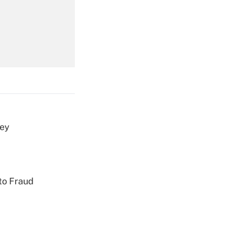
Get Answer
Get Answer
vey
Get Answer
to Fraud
Get Answer