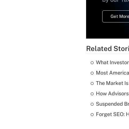
Get More
Related Stor
What Investor
Most American
The Market I
How Advisors
Suspended Bro
Forget SEO: 