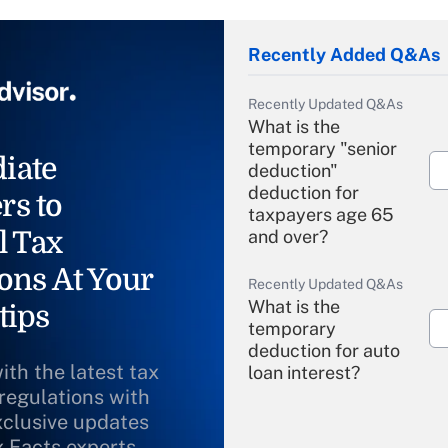
Recently Added Q&As
Recently Updated Q&As
What is the
temporary "senior
iate
deduction"
deduction for
rs to
taxpayers age 65
l Tax
and over?
ons At Your
Recently Updated Q&As
What is the
tips
temporary
deduction for auto
ith the latest tax
loan interest?
 regulations with
xclusive updates
Recently Updated Q&As
What is the
x Facts experts.