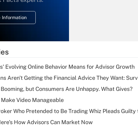
temporary
deduction for
 Information
overtime income?
Recently Updated Q&As
What is the
temporary
ies
deduction for tip
income?
s' Evolving Online Behavior Means for Advisor Growth
Recently Updated Q&As
s Aren't Getting the Financial Advice They Want: Sur
What is a high
s Booming, but Consumers Are Unhappy. What Gives?
deductible health
plan for purposes
 Make Video Manageable
of an HSA?
ker Who Pretended to Be Trading Whiz Pleads Guilty 
Recently Updated Q&As
Here's How Advisors Can Market Now
Are remote workers
eligible for leave
under the Family