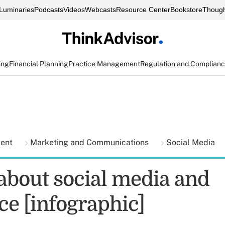
Luminaries
Podcasts
Videos
Webcasts
Resource Center
Bookstore
Though
ing
Financial Planning
Practice Management
Regulation and Complian
ment
Marketing and Communications
Social Media
 about social media and
ce [infographic]