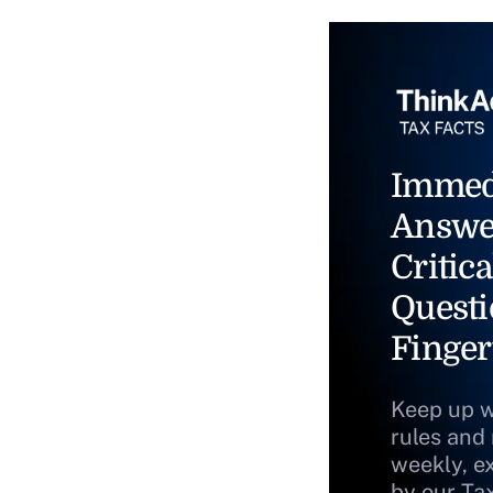
Immed
Answe
Critica
Questi
Finger
Keep up w
rules and
weekly, e
by our Ta