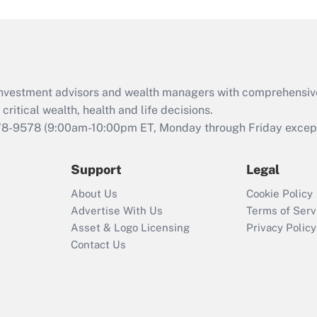
and Medical Leave
Act (FMLA)?
Recently Updated Q&As
What is the CARES
d investment advisors and wealth managers with comprehensiv
Act employee
retention tax credit
critical wealth, health and life decisions.
that was available
78-9578
(9:00am-10:00pm ET, Monday through Friday except 
during 2020 and
2021?
Support
Legal
Recently Updated Q&As
About Us
Cookie Policy
Who must file a
Advertise With Us
Terms of Serv
return?
Asset & Logo Licensing
Privacy Policy
Contact Us