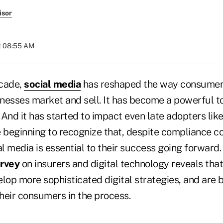
isor
at 08:55 AM
ecade,
social media
has reshaped the way consumers
nesses market and sell. It has become a powerful to
And it has started to impact even late adopters lik
e beginning to recognize that, despite compliance c
al media is essential to their success going forward
urvey
on insurers and digital technology reveals that
elop more sophisticated digital strategies, and ar
heir consumers in the process.