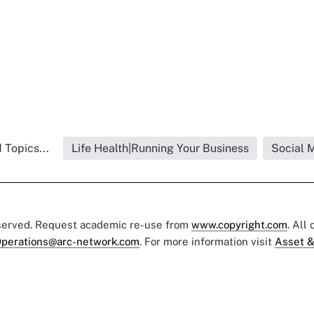
 Topics...
Life Health|Running Your Business
Social 
eserved. Request academic re-use from
www.copyright.com
. All
perations@arc-network.com
. For more information visit
Asset &