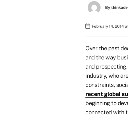
By
thinkadv
February 14, 2014 
Over the past d
and the way busi
and prospecting. 
industry, who ar
constraints, soci
recent global s
beginning to dev
connected with t