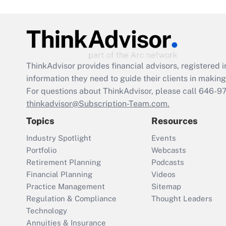
ThinkAdvisor
provides financial advisors, registere
information they need to guide their clients in making 
For questions about ThinkAdvisor, please call
646-9
thinkadvisor@Subscription-Team.com.
Topics
Resources
Industry Spotlight
Events
Portfolio
Webcasts
Retirement Planning
Podcasts
Financial Planning
Videos
Practice Management
Sitemap
Regulation & Compliance
Thought Leaders
Technology
Annuities & Insurance