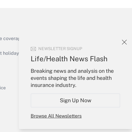
e coverage of the products, services and
Get Answer
NEWSLETTER SIGNUP
holidays), or send an email to
Life/Health News Flash
Your Account
Breaking news and analysis on the
events shaping the life and health
Sign In
insurance industry.
Get Answer
Create Account
ice
Forgot Password
Sign Up Now
My Newsletters
Browse All Newsletters