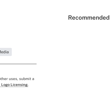
Recommended 
Media
 other uses, submit a
 Logo Licensing.