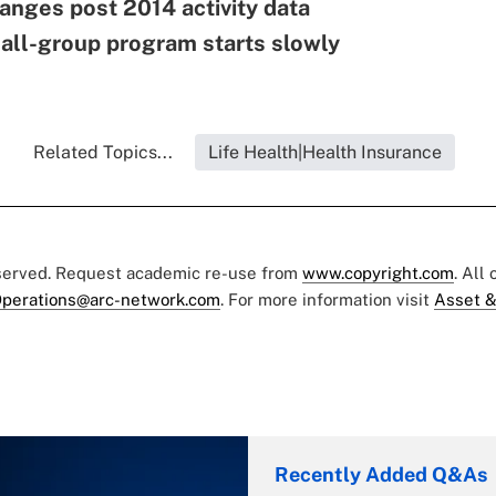
nges post 2014 activity data
ll-group program starts slowly
Related Topics...
Life Health|Health Insurance
eserved. Request academic re-use from
www.copyright.com
. All
perations@arc-network.com
. For more information visit
Asset &
Recently Added Q&As