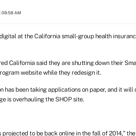
at 08:58 AM
digital at the California small-group health insura
red California said they are shutting down their Sma
rogram website while they redesign it.
 has been taking applications on paper, and it will 
ge is overhauling the SHOP site.
 projected to be back online in the fall of 2014," th