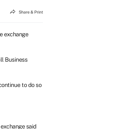
Share & Print
nce exchange
ll Business
continue to do so
e exchange said