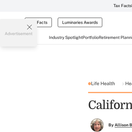
Tax Facts
Tax Facts
Luminaries Awards
Advertisement
Industry Spotlight
Portfolio
Retirement Plann
Life Health
He
Californ
By
Allison B