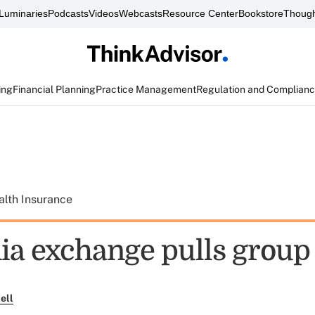
Luminaries
Podcasts
Videos
Webcasts
Resource Center
Bookstore
Though
ing
Financial Planning
Practice Management
Regulation and Complian
alth Insurance
ia exchange pulls group 
ell