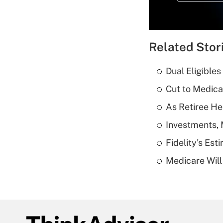
Related Stor
Dual Eligible
Cut to Medica
As Retiree He
Investments, 
Fidelity's Es
Medicare Will 