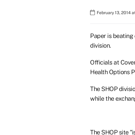
February 13, 2014 
Paper is beating 
division.
Officials at Cove
Health Options P
The SHOP division
while the exchan
The SHOP site "is