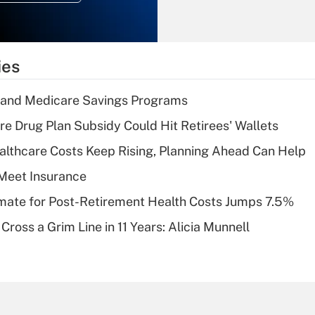
Recently Updated Q&As
What is the
temporary
ies
deduction for tip
income?
s and Medicare Savings Programs
Recently Updated Q&As
re Drug Plan Subsidy Could Hit Retirees' Wallets
What is a high
althcare Costs Keep Rising, Planning Ahead Can Help
deductible health
plan for purposes
Meet Insurance
of an HSA?
timate for Post-Retirement Health Costs Jumps 7.5%
Recently Updated Q&As
Cross a Grim Line in 11 Years: Alicia Munnell
Are remote workers
eligible for leave
under the Family
and Medical Leave
Act (FMLA)?