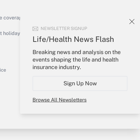
e coverage of the products, services and
Get Answer
NEWSLETTER SIGNUP
holidays), or send an email to
Life/Health News Flash
Your Account
Breaking news and analysis on the
events shaping the life and health
Sign In
insurance industry.
Get Answer
Create Account
ice
Forgot Password
Sign Up Now
My Newsletters
Browse All Newsletters