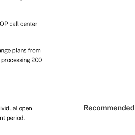
OP call center
hange plans from
s processing 200
Recommended 
dividual open
t period.