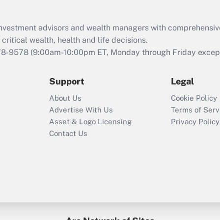
Recently Updated Q&As
What is the CARES
d investment advisors and wealth managers with comprehensiv
Act employee
retention tax credit
critical wealth, health and life decisions.
that was available
78-9578
(9:00am-10:00pm ET, Monday through Friday except 
during 2020 and
2021?
Support
Legal
Recently Updated Q&As
About Us
Cookie Policy
Who must file a
Advertise With Us
Terms of Serv
return?
Asset & Logo Licensing
Privacy Policy
Contact Us