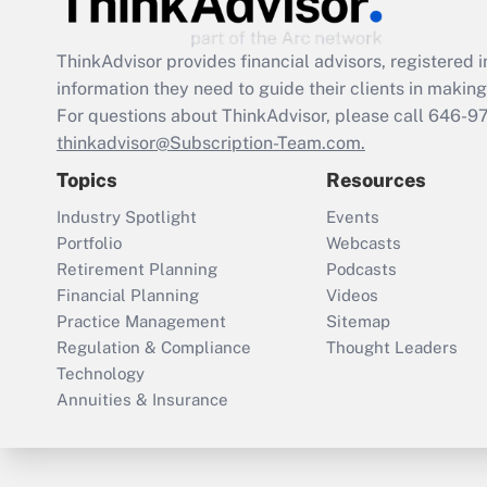
ThinkAdvisor
provides financial advisors, registere
information they need to guide their clients in making 
For questions about ThinkAdvisor, please call
646-9
thinkadvisor@Subscription-Team.com.
Topics
Resources
Industry Spotlight
Events
Portfolio
Webcasts
Retirement Planning
Podcasts
Financial Planning
Videos
Practice Management
Sitemap
Regulation & Compliance
Thought Leaders
Technology
Annuities & Insurance