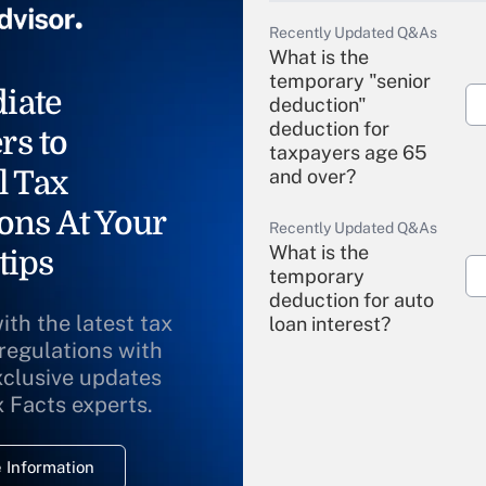
Recently Updated Q&As
What is the
temporary "senior
iate
deduction"
deduction for
rs to
taxpayers age 65
l Tax
and over?
ons At Your
Recently Updated Q&As
What is the
tips
temporary
deduction for auto
ith the latest tax
loan interest?
 regulations with
xclusive updates
Recently Updated Q&As
What is the
x Facts experts.
temporary
deduction for
 Information
overtime income?