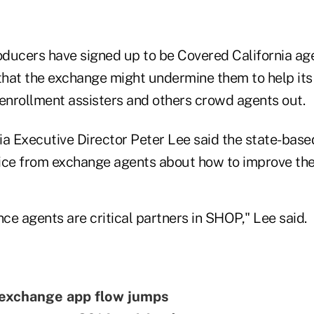
ducers have signed up to be Covered California ag
hat the exchange might undermine them to help its
 enrollment assisters and others crowd agents out.
ia Executive Director Peter Lee said the state-bas
ice from exchange agents about how to improve th
nce agents are critical partners in SHOP," Lee said.
 exchange app flow jumps