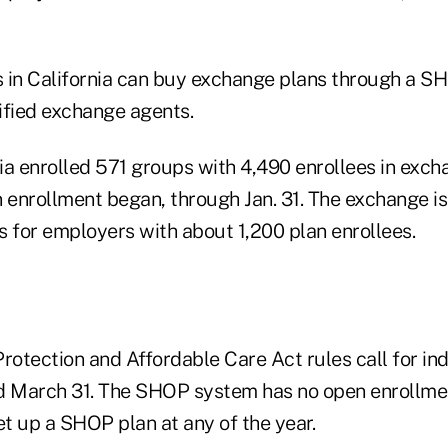
 in California can buy exchange plans through a SH
ified exchange agents.
ia enrolled 571 groups with 4,490 enrollees in exc
n enrollment began, through Jan. 31. The exchange i
s for employers with about 1,200 plan enrollees.
rotection and Affordable Care Act rules call for in
d March 31. The SHOP system has no open enrollmen
t up a SHOP plan at any of the year.