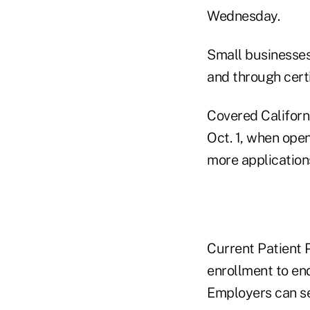
Wednesday.
Small businesses
and through cert
Covered Californ
Oct. 1, when ope
more application
Current Patient P
enrollment to en
Employers can se