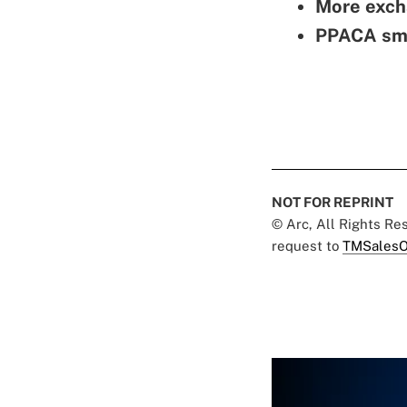
More excha
PPACA sma
NOT FOR REPRINT
© Arc, All Rights R
request to
TMSalesO