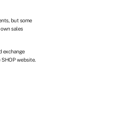
ents, but some
 own sales
ed exchange
e SHOP website.