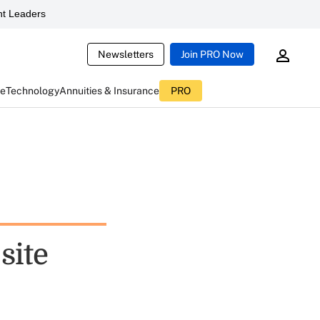
t Leaders
Newsletters
Join PRO Now
ce
Technology
Annuities & Insurance
PRO
site