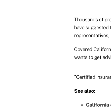
Thousands of pro
have suggested t
representatives,
Covered Californ
wants to get adv
"Certified insura
See also:
California