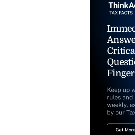
Immed
Answe
Critica
Questi
Finger
Keep up w
rules and
weekly, e
by our Ta
Get More