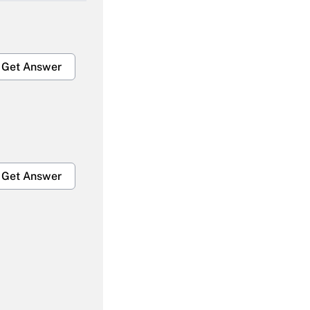
Get Answer
Get Answer
Get Answer