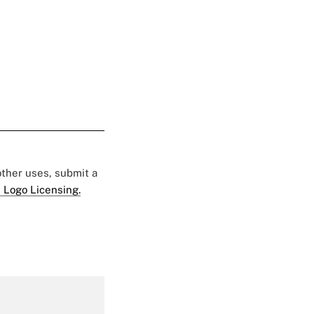
 other uses, submit a
 Logo Licensing.