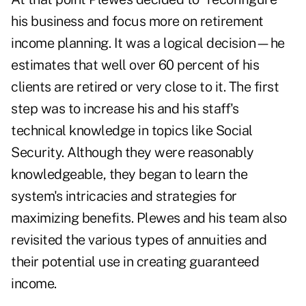
his business and focus more on retirement
income planning. It was a logical decision—he
estimates that well over 60 percent of his
clients are retired or very close to it. The first
step was to increase his and his staff's
technical knowledge in topics like
Social
Security
. Although they were reasonably
knowledgeable, they began to learn the
system's intricacies and strategies for
maximizing benefits. Plewes and his team also
revisited the various types of annuities and
their potential use in creating guaranteed
income.