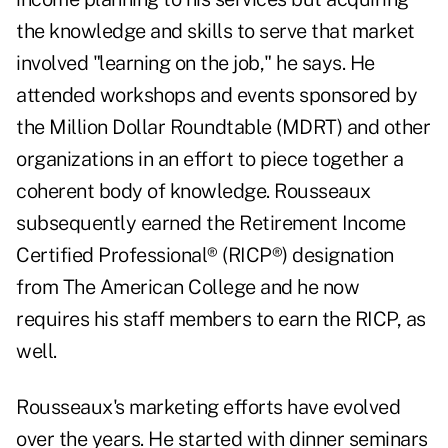
the knowledge and skills to serve that market
involved "learning on the job," he says. He
attended workshops and events sponsored by
the Million Dollar Roundtable (MDRT) and other
organizations in an effort to piece together a
coherent body of knowledge. Rousseaux
subsequently earned the Retirement Income
Certified Professional® (RICP®) designation
from The American College and he now
requires his staff members to
earn the RICP
, as
well.
Rousseaux's marketing efforts have evolved
over the years. He started with dinner seminars