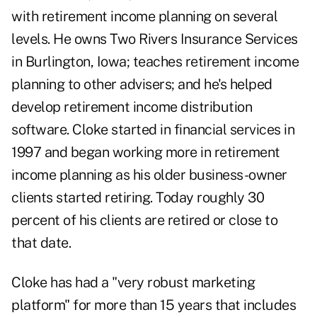
with
retirement income planning
on several
levels. He owns Two Rivers Insurance Services
in Burlington, Iowa; teaches retirement income
planning to other advisers; and he's helped
develop retirement income distribution
software. Cloke started in financial services in
1997 and began working more in retirement
income planning as his older business-owner
clients started retiring. Today roughly 30
percent of his clients are retired or close to
that date.
Cloke has had a "very robust marketing
platform" for more than 15 years that includes