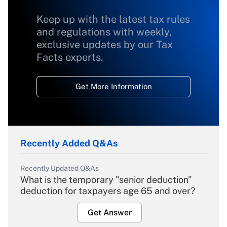
Keep up with the latest tax rules
and regulations with weekly,
exclusive updates by our Tax
Facts experts.
Get More Information
Recently Added Q&As
Recently Updated Q&As
What is the temporary "senior deduction"
deduction for taxpayers age 65 and over?
Get Answer