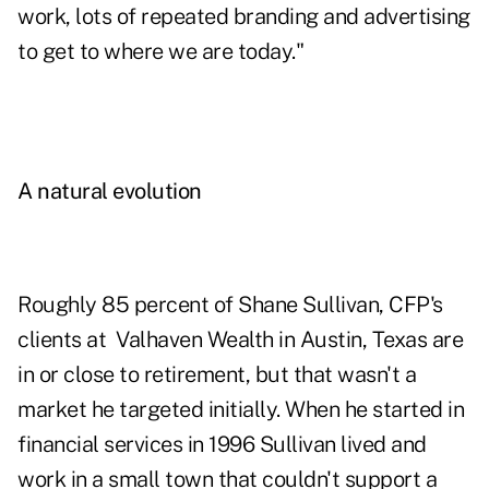
work, lots of repeated branding and advertising
to get to where we are today."
A natural evolution
Roughly 85 percent of Shane Sullivan, CFP's
clients at Valhaven Wealth in Austin, Texas are
in or close to retirement, but that wasn't a
market he targeted initially. When he started in
financial services in 1996 Sullivan lived and
work in a small town that couldn't support a