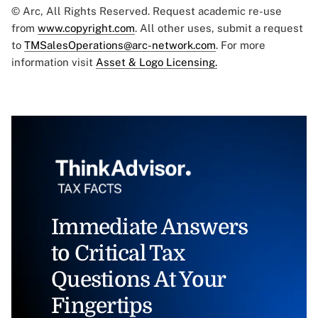
© Arc, All Rights Reserved. Request academic re-use
from
www.copyright.com
. All other uses, submit a request
to
TMSalesOperations@arc-network.com
. For more
information visit
Asset & Logo Licensing.
Immediate Answers
to Critical Tax
Questions At Your
Fingertips