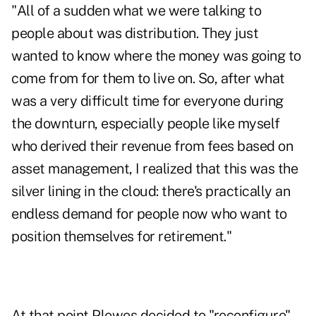
"All of a sudden what we were talking to
people about was distribution. They just
wanted to know where the money was going to
come from for them to live on. So, after what
was a very difficult time for everyone during
the downturn, especially people like myself
who derived their revenue from fees based on
asset management, I realized that this was the
silver lining in the cloud: there's practically an
endless demand for people now who want to
position themselves for
retirement
."
At that point Plewes decided to "reconfigure"