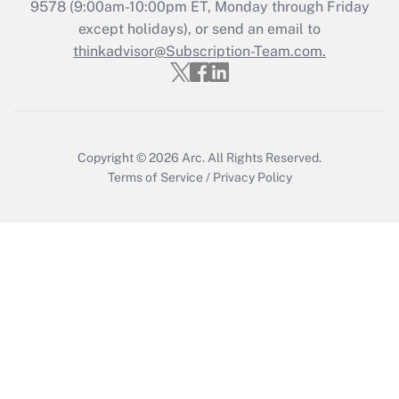
9578
(9:00am-10:00pm ET, Monday through Friday
except holidays), or send an email to
Recently Updated Q&As
Who must file a return?
thinkadvisor@Subscription-Team.com.
Get Answer
Copyright © 2026
Arc.
All Rights Reserved.
Terms of Service
/
Privacy Policy