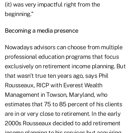
(it) was very impactful right from the
beginning."
Becoming a media presence
Nowadays advisors can choose from multiple
professional education programs that focus
exclusively on retirement income planning. But
that wasn't true ten years ago, says Phil
Rousseaux, RICP with Everest Wealth
Management in Towson, Maryland, who
estimates that 75 to 85 percent of his clients
are in or very close to retirement. In the early
2000s Rousseaux decided to add retirement
income planning to his services but acquiring