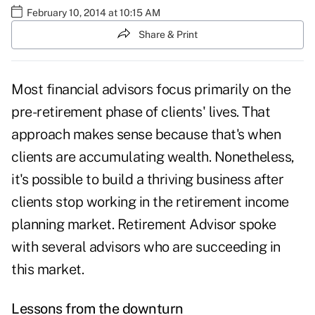
February 10, 2014 at 10:15 AM
Share & Print
Most financial advisors focus primarily on the
pre-retirement phase of clients' lives. That
approach makes sense because that's when
clients are accumulating wealth. Nonetheless,
it's possible to build a thriving business after
clients stop working in the
retirement income
planning
market. Retirement Advisor spoke
with several advisors who are succeeding in
this market.
Lessons from the downturn