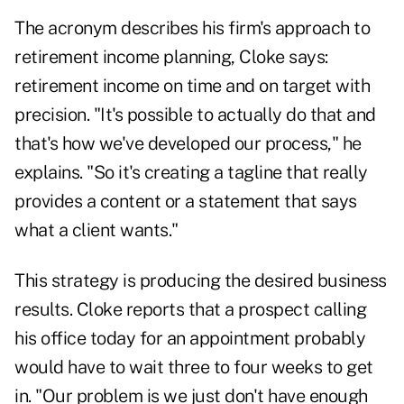
The acronym describes his firm's approach to
retirement income planning, Cloke says:
retirement income on time and on target with
precision. "It's possible to actually do that and
that's how we've developed our process," he
explains. "So it's creating a tagline that really
provides a content or a statement that says
what a client wants."
This strategy is producing the desired business
results. Cloke reports that a prospect calling
his office today for an appointment probably
would have to wait three to four weeks to get
in. "Our problem is we just don't have enough