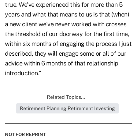
true. We've experienced this for more than 5
years and what that means to us is that (when)
a new client we've never worked with crosses
the threshold of our doorway for the first time,
within six months of engaging the process I just
described, they will engage some or all of our
advice within 6 months of that relationship
introduction."
Related Topics...
Retirement Planning|Retirement Investing
NOT FOR REPRINT