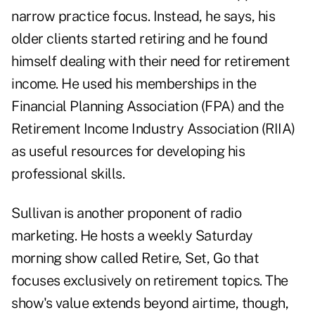
narrow practice focus. Instead, he says, his
older clients started retiring and he found
himself dealing with their need for retirement
income. He used his memberships in the
Financial Planning Association (FPA) and the
Retirement Income Industry Association (RIIA)
as useful resources for developing his
professional skills.
Sullivan is another proponent of radio
marketing. He hosts a weekly Saturday
morning show called Retire, Set, Go that
focuses exclusively on
retirement topics
. The
show's value extends beyond airtime, though,