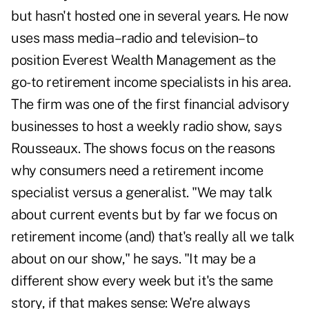
but hasn't hosted one in several years. He now
uses mass media–radio and television–to
position Everest Wealth Management as the
go-to retirement income specialists in his area.
The firm was one of the first financial advisory
businesses to host a weekly radio show, says
Rousseaux. The shows focus on the reasons
why consumers need a retirement income
specialist versus a generalist. "We may talk
about current events but by far we focus on
retirement income (and) that's really all we talk
about on our show," he says. "It may be a
different show every week but it's the same
story, if that makes sense: We're always