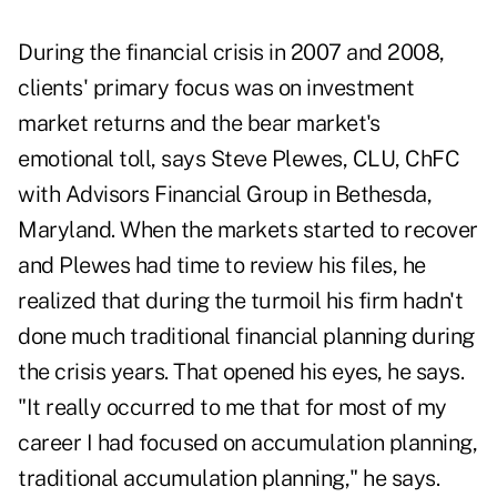
During the financial crisis in 2007 and 2008,
clients' primary focus was on investment
market returns and the bear market's
emotional toll, says Steve Plewes, CLU, ChFC
with Advisors Financial Group in Bethesda,
Maryland. When the markets started to recover
and Plewes had time to review his files, he
realized that during the turmoil his firm hadn't
done much traditional financial planning during
the crisis years. That opened his eyes, he says.
"It really occurred to me that for most of my
career I had focused on accumulation planning,
traditional accumulation planning," he says.