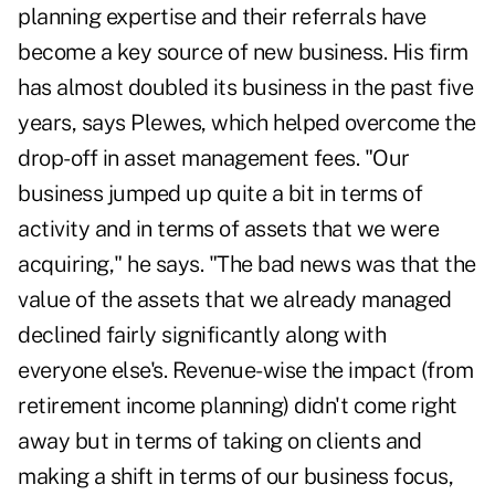
planning
expertise and their referrals have
become a key source of new business. His firm
has almost doubled its business in the past five
years, says Plewes, which helped overcome the
drop-off in asset management fees. "Our
business jumped up quite a bit in terms of
activity and in terms of assets that we were
acquiring," he says. "The bad news was that the
value of the assets that we already managed
declined fairly significantly along with
everyone else's. Revenue-wise the impact (from
retirement income planning) didn't come right
away but in terms of taking on clients and
making a shift in terms of our business focus,