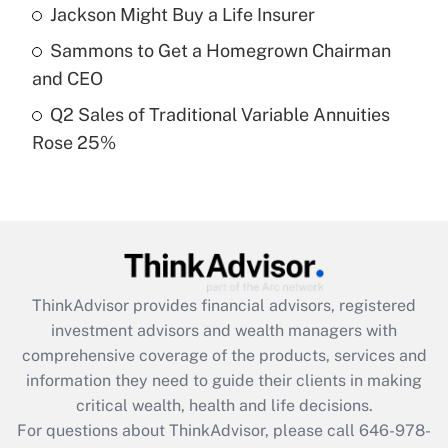
Recently Updated Q&As
Jackson Might Buy a Life Insurer
What is a high deductible health plan for
Sammons to Get a Homegrown Chairman
purposes of an HSA?
and CEO
Get Answer
Q2 Sales of Traditional Variable Annuities
Rose 25%
Recently Updated Q&As
Are remote workers eligible for leave
under the Family and Medical Leave Act
(FMLA)?
Get Answer
ThinkAdvisor
provides financial advisors, registered
Recently Updated Q&As
investment advisors and wealth managers with
What is the CARES Act employee
comprehensive coverage of the products, services and
retention tax credit that was available
information they need to guide their clients in making
during 2020 and 2021?
critical wealth, health and life decisions.
Get Answer
For questions about ThinkAdvisor, please call
646-978-