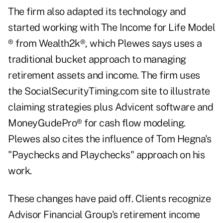
The firm also adapted its technology and
started working with The Income for Life Model
® from Wealth2k®, which Plewes says uses a
traditional bucket approach to managing
retirement assets and income. The firm uses
the SocialSecurityTiming.com site to illustrate
claiming strategies plus Advicent software and
MoneyGudePro® for cash flow modeling.
Plewes also cites the influence of Tom Hegna's
"Paychecks and Playchecks" approach on his
work.
These changes have paid off. Clients recognize
Advisor Financial Group's
retirement income