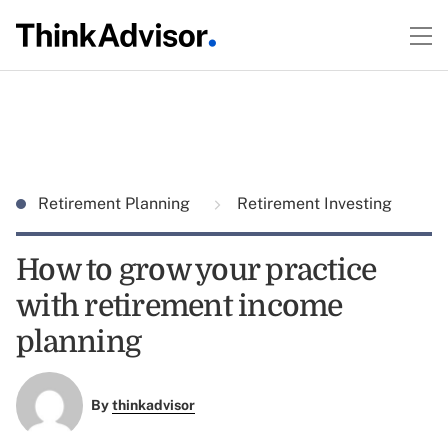
Retirement Planning
Retirement Investing
How to grow your practice
with retirement income
planning
By
thinkadvisor