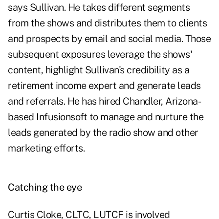
says Sullivan. He takes different segments
from the shows and distributes them to clients
and prospects by email and social media. Those
subsequent exposures leverage the shows'
content, highlight Sullivan's credibility as a
retirement income expert and generate leads
and referrals. He has hired Chandler, Arizona-
based Infusionsoft to manage and nurture the
leads generated by the radio show and other
marketing efforts.
Catching the eye
Curtis Cloke, CLTC, LUTCF is involved