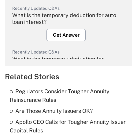
Recently Updated Q&As
What is the temporary deduction for auto
loan interest?
Get Answer
Recently Updated Q&As
What is the temporary deduction for
overtime income?
Related Stories
Get Answer
Regulators Consider Tougher Annuity
Recently Updated Q&As
Reinsurance Rules
What is the temporary deduction for tip
income?
Are Those Annuity Issuers OK?
Apollo CEO Calls for Tougher Annuity Issuer
Get Answer
Capital Rules