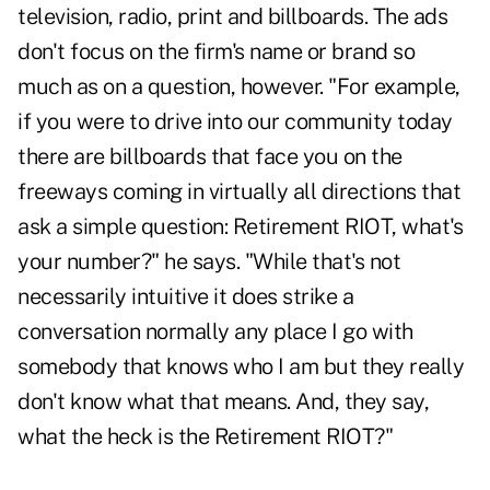
television, radio, print and billboards. The ads
don't focus on the firm's name or brand so
much as on a question, however. "For example,
if you were to drive into our community today
there are billboards that face you on the
freeways coming in virtually all directions that
ask a simple question: Retirement RIOT, what's
your number?" he says. "While that's not
necessarily intuitive it does strike a
conversation normally any place I go with
somebody that knows who I am but they really
don't know what that means. And, they say,
what the heck is the Retirement RIOT?"