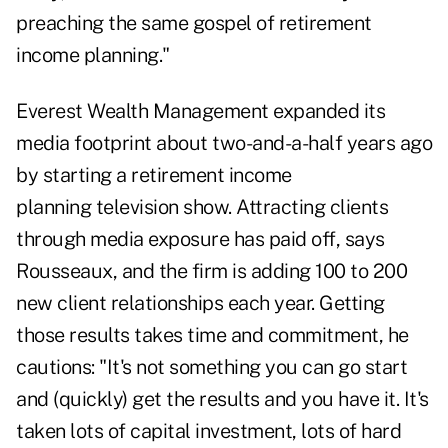
preaching the same gospel of retirement
income planning."
Everest Wealth Management expanded its
media footprint about two-and-a-half years ago
by starting a
retirement income
planning
television show. Attracting clients
through media exposure has paid off, says
Rousseaux, and the firm is adding 100 to 200
new client relationships each year. Getting
those results takes time and commitment, he
cautions: "It's not something you can go start
and (quickly) get the results and you have it. It's
taken lots of capital investment, lots of hard