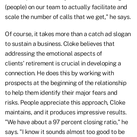
(people) on our team to actually facilitate and
scale the number of calls that we get," he says.
Of course, it takes more than a catch ad slogan
to sustain a business. Cloke believes that
addressing the emotional aspects of
clients'
retirement
is crucial in developing a
connection. He does this by working with
prospects at the beginning of the relationship
to help them identify their major fears and
risks. People appreciate this approach, Cloke
maintains, and it produces impressive results.
"We have about a 97 percent closing ratio," he
says. "I know it sounds almost too good to be