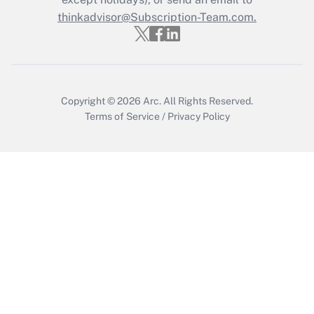
thinkadvisor@Subscription-Team.com.
Get Answer
Copyright © 2026
Arc.
All Rights Reserved.
Terms of Service
/
Privacy Policy