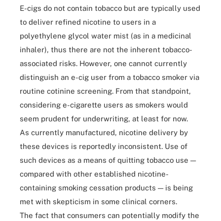
E-cigs do not contain tobacco but are typically used
to deliver refined nicotine to users in a
polyethylene glycol water mist (as in a medicinal
inhaler), thus there are not the inherent tobacco-
associated risks. However, one cannot currently
distinguish an e-cig user from a tobacco smoker via
routine cotinine screening. From that standpoint,
considering e-cigarette users as smokers would
seem prudent for underwriting, at least for now.
As currently manufactured, nicotine delivery by
these devices is reportedly inconsistent. Use of
such devices as a means of quitting tobacco use —
compared with other established nicotine-
containing smoking cessation products — is being
met with skepticism in some clinical corners.
The fact that consumers can potentially modify the