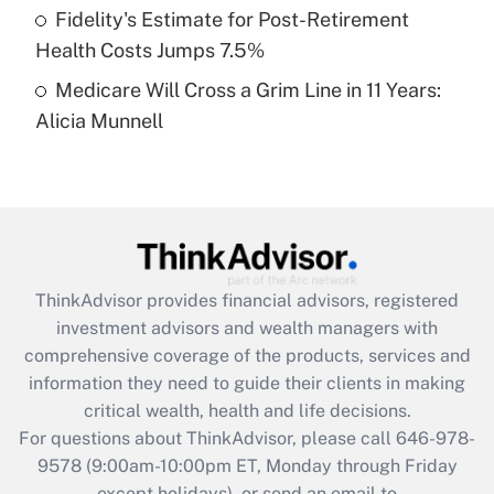
Fidelity's Estimate for Post-Retirement
Get Answer
Health Costs Jumps 7.5%
Medicare Will Cross a Grim Line in 11 Years:
Recently Updated Q&As
Alicia Munnell
Are remote workers eligible for leave
under the Family and Medical Leave Act
(FMLA)?
Get Answer
Recently Updated Q&As
ThinkAdvisor
provides financial advisors, registered
What is the CARES Act employee
investment advisors and wealth managers with
retention tax credit that was available
during 2020 and 2021?
comprehensive coverage of the products, services and
information they need to guide their clients in making
Get Answer
critical wealth, health and life decisions.
For questions about ThinkAdvisor, please call
646-978-
Recently Updated Q&As
9578
(9:00am-10:00pm ET, Monday through Friday
Who must file a return?
except holidays), or send an email to