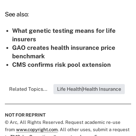
See also:
What genetic testing means for life
insurers
GAO creates health insurance price
benchmark
CMS confirms risk pool extension
Related Topics...
Life Health|Health Insurance
NOT FOR REPRINT
© Arc, All Rights Reserved. Request academic re-use
from
www.copyright.com
. All other uses, submit a request