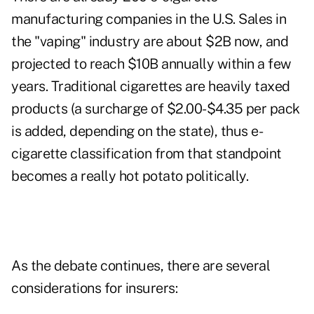
manufacturing companies in the U.S. Sales in
the "vaping" industry are about $2B now, and
projected to reach $10B annually within a few
years. Traditional cigarettes are heavily taxed
products (a surcharge of $2.00-$4.35 per pack
is added, depending on the state), thus e-
cigarette classification from that standpoint
becomes a really hot potato politically.
As the debate continues, there are several
considerations for insurers: