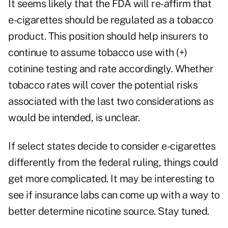
It seems likely that the FDA will re-affirm that
e-cigarettes should be regulated as a tobacco
product. This position should help insurers to
continue to assume tobacco use with (+)
cotinine testing and rate accordingly. Whether
tobacco rates will cover the potential risks
associated with the last two considerations as
would be intended, is unclear.
If select states decide to consider e-cigarettes
differently from the federal ruling, things could
get more complicated. It may be interesting to
see if insurance labs can come up with a way to
better determine nicotine source. Stay tuned.