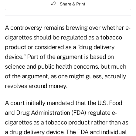
Share & Print
A controversy remains brewing over whether e-
cigarettes should be regulated as a
tobacco
product
or considered as a "drug delivery
device." Part of the argument is based on
science and public health concerns, but much
of the argument, as one might guess, actually
revolves around money.
A court initially mandated that the U.S. Food
and Drug Administration (FDA) regulate e-
cigarettes as a tobacco product rather than as
a drug delivery device. The FDA and individual