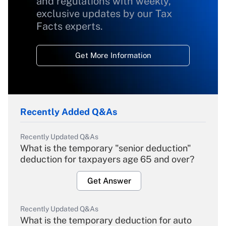
and regulations with weekly,
exclusive updates by our Tax
Facts experts.
Get More Information
Recently Added Q&As
Recently Updated Q&As
What is the temporary "senior deduction"
deduction for taxpayers age 65 and over?
Get Answer
Recently Updated Q&As
What is the temporary deduction for auto