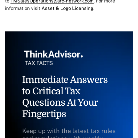
to
TMSalesOperations@arc-network.com
. For more
information visit
Asset & Logo Licensing.
Immediate Answers
to Critical Tax
Questions At Your
Fingertips
Keep up with the latest tax rules