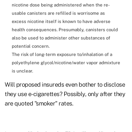
nicotine dose being administered when the re-
usable canisters are refilled is worrisome as
excess nicotine itself is known to have adverse
health consequences. Presumably, canisters could
also be used to administer other substances of
potential concern.
The risk of long-term exposure to/inhalation of a
polyethylene glycol/nicotine/water vapor admixture
is unclear.
Will proposed insureds even bother to disclose
they use e-cigarettes? Possibly, only after they
are quoted "smoker" rates.