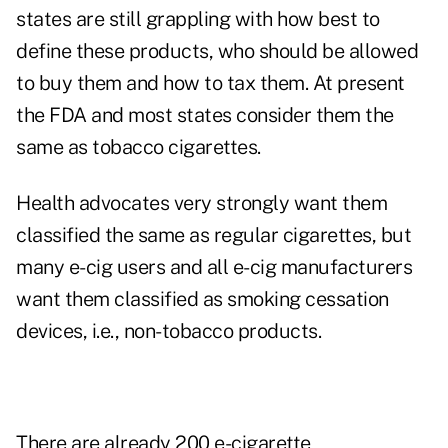
states are still grappling with how best to
define these products, who should be allowed
to buy them and how to tax them. At present
the FDA and most states consider them the
same as tobacco cigarettes.
Health advocates very strongly want them
classified the same as regular cigarettes, but
many e-cig users and all e-cig manufacturers
want them classified as smoking cessation
devices, i.e., non-tobacco products.
There are already 200 e-cigarette