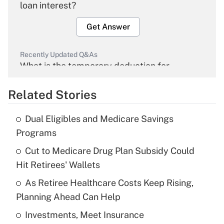
loan interest?
Get Answer
Recently Updated Q&As
What is the temporary deduction for
overtime income?
Related Stories
Get Answer
Dual Eligibles and Medicare Savings
Recently Updated Q&As
Programs
What is the temporary deduction for tip
income?
Cut to Medicare Drug Plan Subsidy Could
Hit Retirees' Wallets
Get Answer
As Retiree Healthcare Costs Keep Rising,
Planning Ahead Can Help
Recently Updated Q&As
What is a high deductible health plan for
Investments, Meet Insurance
purposes of an HSA?