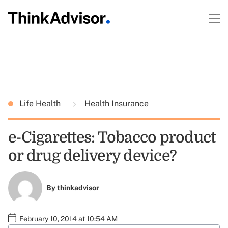
Life Health
Health Insurance
e-Cigarettes: Tobacco product
or drug delivery device?
By
thinkadvisor
February 10, 2014 at 10:54 AM